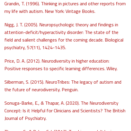
Grandin, T. (1996). Thinking in pictures and other reports from
my life with autism. New York: Vintage Books.
Nigg, J. T. (2005). Neuropsychologic theory and findings in
attention-deficit/hyperactivity disorder: The state of the
field and salient challenges for the coming decade. Biological
psychiatry, 57(11), 1424-1435.
Price, D. A. (2012). Neurodiversity in higher education:
Positive responses to specific learning differences. Wiley.
Silberman, S. (2015). NeuroTribes: The legacy of autism and
the future of neurodiversity. Penguin.
Sonuga-Barke, E., & Thapar, A. (2020). The Neurodiversity
Concept: Is it Helpful for Clinicians and Scientists? The British
Journal of Psychiatry.