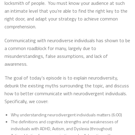
locksmith of people. You must know your audience at such
an intimate level that you’re able to find the right key to the
right door, and adapt your strategy to achieve common
comprehension.
Communicating with neurodiverse individuals has shown to be
a common roadblock for many, largely due to
misunderstandings, false assumptions, and lack of
awareness.
The goal of today’s episode is to explain neurodiversity,
debunk the existing myths surrounding the topic, and discuss
how to better communicate with neurodivergent individuals.
Specifically, we cover:
Why understanding neurodivergent individuals matters (6:00)
The definitions and cognitive strengths and weaknesses of
individuals with ADHD, Autism, and Dyslexia (throughout)