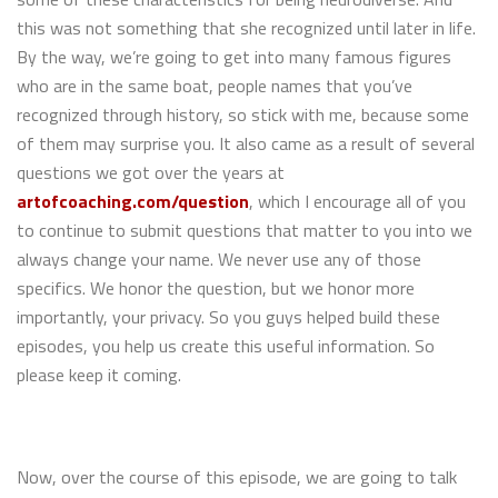
this was not something that she recognized until later in life.
By the way, we’re going to get into many famous figures
who are in the same boat, people names that you’ve
recognized through history, so stick with me, because some
of them may surprise you. It also came as a result of several
questions we got over the years at
artofcoaching.com/question
, which I encourage all of you
to continue to submit questions that matter to you into we
always change your name. We never use any of those
specifics. We honor the question, but we honor more
importantly, your privacy. So you guys helped build these
episodes, you help us create this useful information. So
please keep it coming.
Now, over the course of this episode, we are going to talk