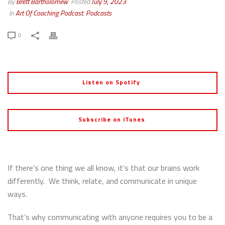
By
Brett Bartholomew
Posted
July 9, 2023
In
Art Of Coaching Podcast
,
Podcasts
0
Listen on Spotify
Subscribe on iTunes
If there’s one thing we all know, it’s that our brains work
differently. We think, relate, and communicate in unique
ways.
That’s why communicating with anyone requires you to be a