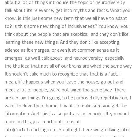
about a lot of things introduce the topic of neurodiversity
talk about its relevance, get into myths and facts. What you
know, is this just some new term that we all have to adapt
to? Is this some new thing of inclusiveness? You know, you
think about the people that are skeptical, and they don’t like
learning these new things. And they don’t like accepting
science as it emerges, or even just common sense as it
emerges, as we’ll talk about, and neurodiversity, especially
the the idea that not all of our brains are wired the same way.
It shouldn’t take much to recognize that that is a fact. I
mean, life happens when you leave the house, go out and
meet a lot of people, we’re not wired the same way. There
are certain things I’m going to be purposefully repetitive on, I
want to drive them home, I want to make sure you get the
information. And this is also just a starter point. If you want
more on this, just reach out to us at
info@artofcoaching.com. So all right, here we go diving into