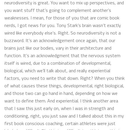
neurodiversity is great. You want to mix up perspectives, and
you want stuff that’s going to complement another’s
weaknesses. I mean, for those of you that are comic book
nerds, I got news for you. Tony Stark’s brain wasn’t exactly
wired like everybody else’s. Right. So neurodiversity is not a
buzzword. It’s an acknowledgement once again, that our
brains just like our bodies, vary in their architecture and
function. It’s an acknowledgment that the nervous system
itself is wired, due to a combination of developmental,
biological, which we’ll talk about, and really experiential
factors, you need to write that down. Right? When you think
of what causes these things, developmental, right biological,
and those two can go hand in hand, depending on how we
want to define them. And experiential. I think another area
that I saw this just early on, when I was in strength and
conditioning, right, you just saw and I talked about this in my
first book conscious coaching, certain athletes were just