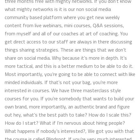
three months free with mighty networks. If you don’t know
what mighty networks is it is our non social media
community based platform where you get new weekly
content from live webinars, mini courses, Q&A sessions,
from myself and all of our coaches at art of coaching. You
get direct access to our staff are always in there discussing
things sharing strategies. These are things that we don’t
share on social media. Why because it’s more in depth. It’s
more tactical, and this is a better medium to be able to do it.
Most importantly, you’re going to be able to connect with like
minded individuals. If that’s not your bag, you’re more
interested in courses. We have three masterclass style
courses for you. If you’re somebody that wants to build your
own brand, more importantly, an authentic brand and figure
out hey, what’s the best path to take? How do I scale this?
How do I start? What if I’m nervous about hiring people?
What happens if nobody’s interested?, We got you with that
the course is called Blindspot. If you’re very much interested