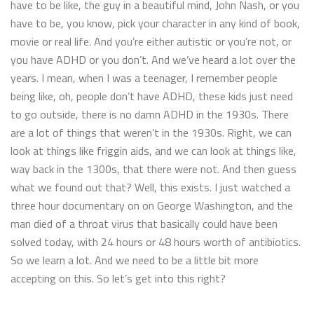
have to be like, the guy in a beautiful mind, John Nash, or you
have to be, you know, pick your character in any kind of book,
movie or real life. And you’re either autistic or you’re not, or
you have ADHD or you don’t. And we’ve heard a lot over the
years. I mean, when I was a teenager, I remember people
being like, oh, people don’t have ADHD, these kids just need
to go outside, there is no damn ADHD in the 1930s. There
are a lot of things that weren’t in the 1930s. Right, we can
look at things like friggin aids, and we can look at things like,
way back in the 1300s, that there were not. And then guess
what we found out that? Well, this exists. I just watched a
three hour documentary on on George Washington, and the
man died of a throat virus that basically could have been
solved today, with 24 hours or 48 hours worth of antibiotics.
So we learn a lot. And we need to be a little bit more
accepting on this. So let’s get into this right?