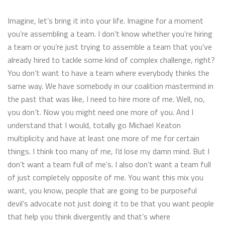
Imagine, let’s bring it into your life. Imagine for a moment
you’re assembling a team. I don’t know whether you’re hiring
a team or you’re just trying to assemble a team that you’ve
already hired to tackle some kind of complex challenge, right?
You don’t want to have a team where everybody thinks the
same way. We have somebody in our coalition mastermind in
the past that was like, I need to hire more of me. Well, no,
you don’t. Now you might need one more of you. And I
understand that I would, totally go Michael Keaton
multiplicity and have at least one more of me for certain
things. I think too many of me, I’d lose my damn mind. But I
don’t want a team full of me’s. I also don’t want a team full
of just completely opposite of me. You want this mix you
want, you know, people that are going to be purposeful
devil’s advocate not just doing it to be that you want people
that help you think divergently and that’s where