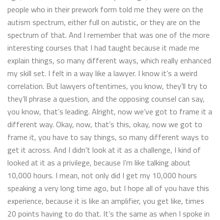
people who in their prework form told me they were on the
autism spectrum, either full on autistic, or they are on the
spectrum of that. And I remember that was one of the more
interesting courses that I had taught because it made me
explain things, so many different ways, which really enhanced
my skill set. I felt in a way like a lawyer. I know it’s a weird
correlation. But lawyers oftentimes, you know, they’ll try to
they’ll phrase a question, and the opposing counsel can say,
you know, that’s leading. Alright, now we’ve got to frame it a
different way. Okay, now, that’s this, okay, now we got to
frame it, you have to say things, so many different ways to
get it across. And I didn’t look at it as a challenge, I kind of
looked at it as a privilege, because I’m like talking about
10,000 hours. I mean, not only did I get my 10,000 hours
speaking a very long time ago, but I hope all of you have this
experience, because it is like an amplifier, you get like, times
20 points having to do that. It’s the same as when I spoke in