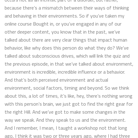
because there’s a mismatch between their ways of thinking
and behaving in their environments. So if you’ve taken my
online course Bought in, or you’ve engaged in any of our
other deeper content, you know that in the past, we’ve
talked about there are very clear things that impact human
behavior, like why does this person do what they do? We’ve
talked about subconscious drives, which will link the quiz and
the previous episode, in that we’ve talked about environment,
environment is incredible, incredible influence or a behavior.
And that’s both perceived environment and actual
environment, social factors, timing and beyond. So we think
about this, a lot of times, it’s like, hey, there’s nothing wrong
with this person’s brain, we just got to find the right gear for
the right Hill. And we’ve got to make some changes in the
way we speak. And they speak to us and the environment.
And I remember, I mean, I taught a workshop not that long
ago, I think it was two or three years ago, where I had three