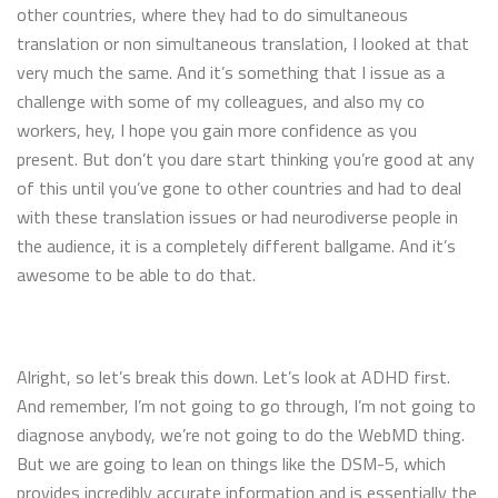
other countries, where they had to do simultaneous
translation or non simultaneous translation, I looked at that
very much the same. And it’s something that I issue as a
challenge with some of my colleagues, and also my co
workers, hey, I hope you gain more confidence as you
present. But don’t you dare start thinking you’re good at any
of this until you’ve gone to other countries and had to deal
with these translation issues or had neurodiverse people in
the audience, it is a completely different ballgame. And it’s
awesome to be able to do that.
Alright, so let’s break this down. Let’s look at ADHD first.
And remember, I’m not going to go through, I’m not going to
diagnose anybody, we’re not going to do the WebMD thing.
But we are going to lean on things like the DSM-5, which
provides incredibly accurate information and is essentially the