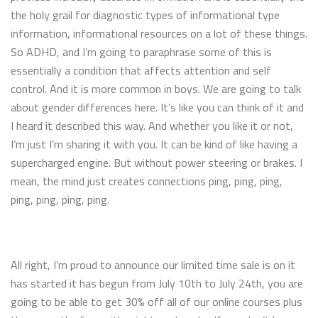
the holy grail for diagnostic types of informational type
information, informational resources on a lot of these things.
So ADHD, and I’m going to paraphrase some of this is
essentially a condition that affects attention and self
control. And it is more common in boys. We are going to talk
about gender differences here. It’s like you can think of it and
I heard it described this way. And whether you like it or not,
I’m just I’m sharing it with you. It can be kind of like having a
supercharged engine. But without power steering or brakes. I
mean, the mind just creates connections ping, ping, ping,
ping, ping, ping, ping.
All right, I’m proud to announce our limited time sale is on it
has started it has begun from July 10th to July 24th, you are
going to be able to get 30% off all of our online courses plus