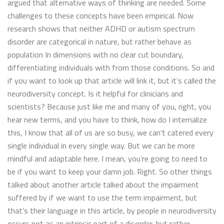
argued that alternative ways of thinking are needed. Some
challenges to these concepts have been empirical. Now
research shows that neither ADHD or autism spectrum
disorder are categorical in nature, but rather behave as
population In dimensions with no clear cut boundary,
differentiating individuals with from those conditions. So and
if you want to look up that article will link it, but it’s called the
neurodiversity concept. Is it helpful for clinicians and
scientists? Because just like me and many of you, right, you
hear new terms, and you have to think, how do I internalize
this, I know that all of us are so busy, we can’t catered every
single individual in every single way. But we can be more
mindful and adaptable here. I mean, you’re going to need to
be if you want to keep your damn job. Right. So other things
talked about another article talked about the impairment
suffered by if we want to use the term impairment, but
that’s their language in this article, by people in neurodiversity
occurs not as an intrinsic part of a disorder, but rather,