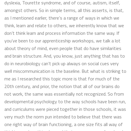
dyslexia, Tourette syndrome, and of course, autism, itself,
amongst others. So in simple terms, all this asserts, is that,
as I mentioned earlier, there’s a range of ways in which we
think, learn and relate to others, we inherently know that we
don’t think learn and process information the same way. If
you’ve been to our apprenticeship workshops, we talk a lot
about theory of mind, even people that do have similarities
and brain structure. And, you know, just anything that has to
do in neurobiology can’t pick up always on social cues very
well miscommunication is the baseline. But what is striking to
me as I researched this topic more is that for much of the
20th century, and prior, the notion that all of our brains do
not work, the same was essentially not recognized. So from
developmental psychology to the way schools have been run,
and curriculums were pieced together in those schools, it was
very much the norm pun intended to believe that there was
one right way of brain functioning, a one size fits all way of