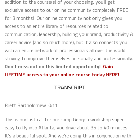
addition to the course(s) of your choosing, you’ll get
exclusive access to our online community completely FREE
for 3 months! Our online community not only gives you
access to an entire library of resources related to
communication, leadership, building your brand, productivity &
career advice (and so much more), but it also connects you
with an entire network of professionals all over the world
striving to improve themselves personally and professionally.
Don’t miss out on this limited opportunity!
Gain
LIFETIME access to your online course today HERE!
TRANSCRIPT
Brett Bartholomew 0:11
This is our last call for our camp Georgia workshop super
easy to fly into Atlanta, you drive about 35 to 40 minutes.
It’s a beautiful spot. And we’re doing this in conjunction with