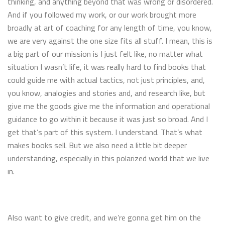
thinking, and anything beyond that was wrong or disordered.
And if you followed my work, or our work brought more
broadly at art of coaching for any length of time, you know,
we are very against the one size fits all stuff. I mean, this is
a big part of our mission is I just felt like, no matter what
situation I wasn’t life, it was really hard to find books that
could guide me with actual tactics, not just principles, and,
you know, analogies and stories and, and research like, but
give me the goods give me the information and operational
guidance to go within it because it was just so broad. And I
get that’s part of this system. I understand. That’s what
makes books sell. But we also need a little bit deeper
understanding, especially in this polarized world that we live
in.
Also want to give credit, and we’re gonna get him on the