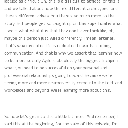
labeled as difficult Oh, this is a difficult to athlete, or this is
and we talked about how there’s different archetypes, and
there’s different drives. You there’s so much more to the
story. But people get so caught up on this superficial is what
I see is what what it is that they don’t ever think like, oh,
maybe this person just wired differently. I mean, after all,
that’s why my entire life is dedicated towards teaching
communication. And that is why we assert that learning how
to be more socially Agile is absolutely the biggest linchpin in
what you need to be successful on your personal and
professional relationships going forward. Because we’re
seeing more and more neurodiversity come into the fold, and
workplaces and beyond. We’re learning more about this.
So now let’s get into this a little bit more. And remember, I
said this at the beginning, for the sake of this episode, I’m