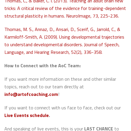
Thomas, C., & Baker, C. I. (2013). Teaching an adult brain new
tricks: A critical review of the evidence for training-dependent
structural plasticity in humans. NeuroImage, 73, 225-236.
Thomas, M. S., Annaz, D., Ansari, D., Scerif, G., Jarrold, C., &
Karmiloff-Smith, A. (2009). Using developmental trajectories
to understand developmental disorders. Journal of Speech,
Language, and Hearing Research, 52(2), 336-358.
How to Connect with the AoC Team:
If you want more information on these and other similar
topics, reach out to our team directly at
info@artofcoaching.com
!
If you want to connect with us face to face, check out our
Live Events schedule
.
And speaking of live events, this is your
LAST CHANCE
to