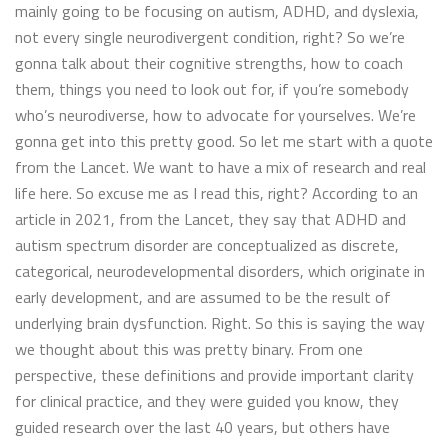
mainly going to be focusing on autism, ADHD, and dyslexia,
not every single neurodivergent condition, right? So we’re
gonna talk about their cognitive strengths, how to coach
them, things you need to look out for, if you’re somebody
who’s neurodiverse, how to advocate for yourselves. We’re
gonna get into this pretty good. So let me start with a quote
from the Lancet. We want to have a mix of research and real
life here. So excuse me as I read this, right? According to an
article in 2021, from the Lancet, they say that ADHD and
autism spectrum disorder are conceptualized as discrete,
categorical, neurodevelopmental disorders, which originate in
early development, and are assumed to be the result of
underlying brain dysfunction. Right. So this is saying the way
we thought about this was pretty binary. From one
perspective, these definitions and provide important clarity
for clinical practice, and they were guided you know, they
guided research over the last 40 years, but others have