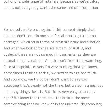
to honor a wide range of listeners, because as we’ve talked
about, not everybody wants the same kind of information.
So neurodiversity once again, is this concept simply that
humans don’t come in one size fits all neurological normal
packages, we differ in terms of brain structure and function.
And when we look at things like autism, or ADHD, and
dyslexia, these are not so much impairments, as they are
natural human variations. And this isn’t from like a warm hug.
Cute standpoint, I’m very I’m very much against you know,
sometimes I think as society we soften things too much.
And you know, we try to be I don’t want to say too
accepting that’s clearly not the thing, but we sometimes just
don’t say things like it is. But this is very easy to accept,
right? We know that there are– the brain is the most
complex thing that we know of in the universe. No,computer,