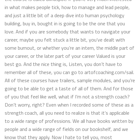
in what makes people tick, how to manage and lead people,
and just a little bit of a deep dive into human psychology
building, buy in, bought in is going to be the one that you
love. And if you are somebody that wants to navigate your
career, maybe you felt stuck a little bit, you’ve dealt with
some burnout, or whether you’re an intern, the middle part of
your career, or the later part of your career Valued is your
best go. And the nice thing is, Listen, you don’t have to
remember all of these, you can go to artofcoaching.com/sail.
All of these courses have trailers, sample modules, and you’re
going to be able to get a taste of all of them. And for those
of you that feel like well, what if I’m not a strength coach?
Don’t worry, right? Even when I recorded some of these as a
strength coach, all you need to realize is that it’s applicable
to a wide range of professions. We all have books written by
people and a wide range of fields on our bookshelf, and we
know that they apply. Now I hate to tell you, most