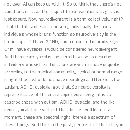
not even AI can keep up with it. So to think that there’s not
variations of it, and to respect those variations as gifts is
just absurd. Now neurodivergent is a term collectively, right?
That that describes into or sorry, individually describes
individuals whose brains function so neurodiversity is the
broad topic. If I have ADHD, I am considered neurodivergent.
Or if I have dyslexia, I would be considered neurodivergent.
And then neurotypical is the term they use to describe
individuals whose brain functions are within quote unquote,
according to the medical community, typical or normal range.
is right those who do not have neurological differences like
autism, ADHD, dyslexia, got that. So neurodiversity is
representative of the entire topic neurodivergent is to
describe those with autism, ADHD, dyslexia, and the like,
neurotypical those without that, but as we’ll learn in a
moment, these are spectral, right, there’s a spectrum of
these things. So I think in the past, people think that oh, you