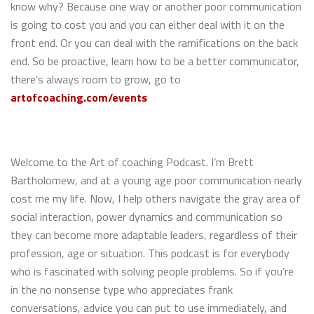
know why? Because one way or another poor communication
is going to cost you and you can either deal with it on the
front end. Or you can deal with the ramifications on the back
end. So be proactive, learn how to be a better communicator,
there’s always room to grow, go to
artofcoaching.com/events
Welcome to the Art of coaching Podcast. I’m Brett
Bartholomew, and at a young age poor communication nearly
cost me my life. Now, I help others navigate the gray area of
social interaction, power dynamics and communication so
they can become more adaptable leaders, regardless of their
profession, age or situation. This podcast is for everybody
who is fascinated with solving people problems. So if you’re
in the no nonsense type who appreciates frank
conversations, advice you can put to use immediately, and