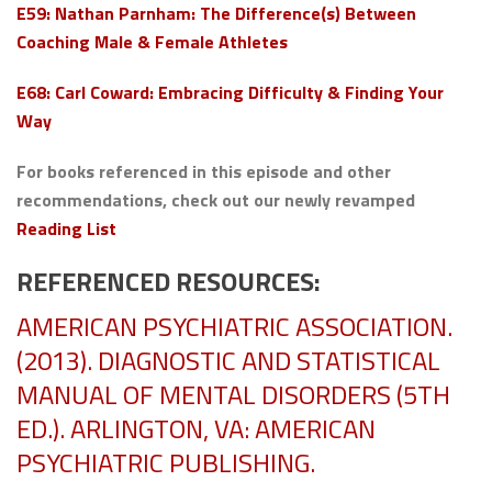
E59: Nathan Parnham: The Difference(s) Between
Coaching Male & Female Athletes
E68: Carl Coward: Embracing Difficulty & Finding Your
Way
For books referenced in this episode and other
recommendations, check out our newly revamped
Reading List
REFERENCED RESOURCES:
AMERICAN PSYCHIATRIC ASSOCIATION.
(2013). DIAGNOSTIC AND STATISTICAL
MANUAL OF MENTAL DISORDERS (5TH
ED.). ARLINGTON, VA: AMERICAN
PSYCHIATRIC PUBLISHING.