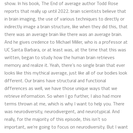
show. In his book, The End of average author Todd Rose
reports that really up until 2022. brain scientists believe that
in brain imaging, the use of various techniques to directly or
indirectly image a brain structure, like when they did this, that
there was an average brain like there was an average brain.
And he gives credence to Michael Miller, who is a professor at
UC Santa Barbara, or at least was, at the time that this was
written, began to study how the human brain retrieves
memory and realize it. Yeah, there’s no single brain that ever
looks like this mythical average, just like all of our bodies look
different. Our brains have structural and functional
differences as well, we have those unique ways that we
retrieve information. So when I go further, I also had more
terms thrown at me, which is why I want to help you. There
was neurodiversity, neurodivergent, and neurotypical. And
really, for the majority of this episode, this isn’t so
important, we’re going to focus on neurodiversity. But I want