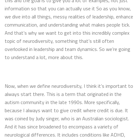
this and the goal is to give you a lot of examples, not just
information so that you can actually use it So as you know,
we dive into all things, messy realities of leadership, enhance
communication, and understanding what makes people tick.
And that’s why we want to get into this incredibly complex
topic of neurodiversity, something that’s still often
overlooked in leadership and team dynamics. So we’re going
to understand a lot, more about this.
Now, when we define neurodiversity, I think it’s important to
always start there. This is a term that originated in the
autism community in the late 1990s. More specifically,
because I always want to give credit where credit is due. It
was coined by Judy singer, who is an Australian sociologist.
And it has since broadened to encompass a variety of
neurological differences. It includes conditions like ADHD,