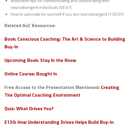
Actionable tips for communicating and collaborating with
neurodivergent individuals (56:57)
How to advocate for yourself if you are neurodivergent (1:05:07)
Related AoC Resources:
Book: Conscious Coaching: The Art & Science to Building
Buy-In
Upcoming Book: Stay In the Know
Online Course: Bought In
Free Access to the Presentation Mentioned:
Creating
The Optimal Coaching Environment
Quiz: What Drives You?
E130: How Understanding Drives Helps Build Buy-In