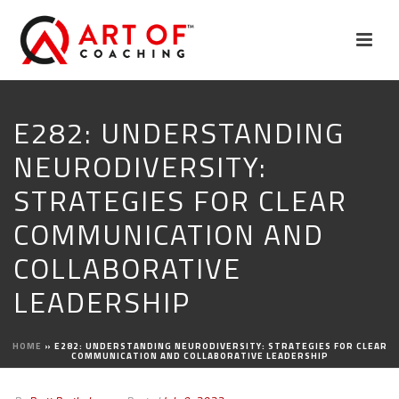
E282: UNDERSTANDING
NEURODIVERSITY:
STRATEGIES FOR CLEAR
COMMUNICATION AND
COLLABORATIVE
LEADERSHIP
HOME
»
E282: UNDERSTANDING NEURODIVERSITY: STRATEGIES FOR CLEAR
COMMUNICATION AND COLLABORATIVE LEADERSHIP