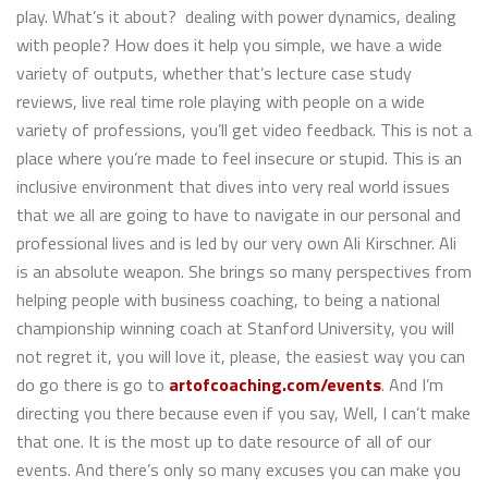
play. What’s it about? dealing with power dynamics, dealing
with people? How does it help you simple, we have a wide
variety of outputs, whether that’s lecture case study
reviews, live real time role playing with people on a wide
variety of professions, you’ll get video feedback. This is not a
place where you’re made to feel insecure or stupid. This is an
inclusive environment that dives into very real world issues
that we all are going to have to navigate in our personal and
professional lives and is led by our very own Ali Kirschner. Ali
is an absolute weapon. She brings so many perspectives from
helping people with business coaching, to being a national
championship winning coach at Stanford University, you will
not regret it, you will love it, please, the easiest way you can
do go there is go to
artofcoaching.com/events
. And I’m
directing you there because even if you say, Well, I can’t make
that one. It is the most up to date resource of all of our
events. And there’s only so many excuses you can make you