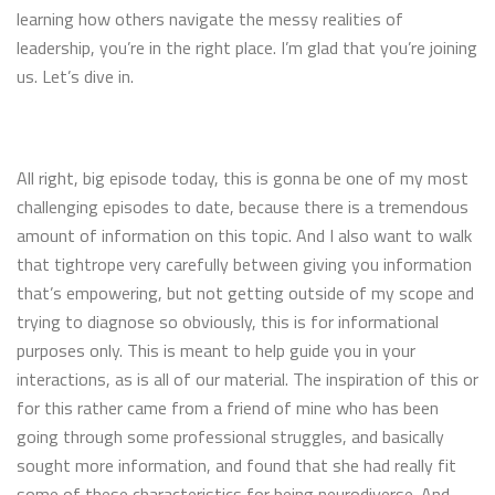
learning how others navigate the messy realities of
leadership, you’re in the right place. I’m glad that you’re joining
us. Let’s dive in.
All right, big episode today, this is gonna be one of my most
challenging episodes to date, because there is a tremendous
amount of information on this topic. And I also want to walk
that tightrope very carefully between giving you information
that’s empowering, but not getting outside of my scope and
trying to diagnose so obviously, this is for informational
purposes only. This is meant to help guide you in your
interactions, as is all of our material. The inspiration of this or
for this rather came from a friend of mine who has been
going through some professional struggles, and basically
sought more information, and found that she had really fit
some of these characteristics for being neurodiverse. And