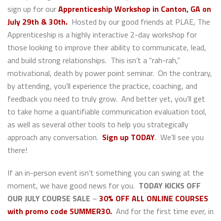
sign up for our
Apprenticeship Workshop in Canton, GA on
July 29th & 30th.
Hosted by our good friends at PLAE, The
Apprenticeship is a highly interactive 2-day workshop for
those looking to improve their ability to communicate, lead,
and build strong relationships. This isn’t a “rah-rah,”
motivational, death by power point seminar. On the contrary,
by attending, you’ll experience the practice, coaching, and
feedback you need to truly grow. And better yet, you’ll get
to take home a quantifiable communication evaluation tool,
as well as several other tools to help you strategically
approach any conversation.
Sign up TODAY
. We’ll see you
there!
If an in-person event isn’t something you can swing at the
moment, we have good news for you.
TODAY KICKS OFF
OUR JULY COURSE SALE
–
30% OFF ALL ONLINE COURSES
with promo code SUMMER30.
And for the first time ever, in