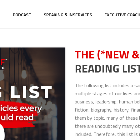
S
PODCAST
SPEAKING & INSERVICES
EXECUTIVE COAC
THE (*NEW &
READING LIST
The following list includes a 
multiple stages of our lives an
business, leadership, human be
fiction, biography, history, fi
them by topic, many of these b
there are undoubtedly many ot
included. Therefore, this list 