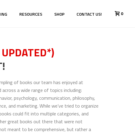
0
HING
RESOURCES
SHOP
CONTACT US!
 UPDATED*)
!
sampling of books our team has enjoyed at
d across a wide range of topics including:
havior, psychology, communication, philosophy,
nance, and marketing. While we’ve tried to organize
ooks could fit into multiple categories, and
her great books out there that were not
is not meant to be comprehensive, but rather a