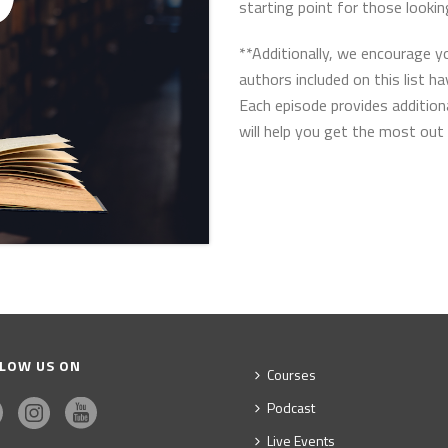
starting point for those lookin
**Additionally, we encourage 
authors included on this list h
Each episode provides addition
will help you get the most out 
LOW US ON
Courses
Podcast
Live Events