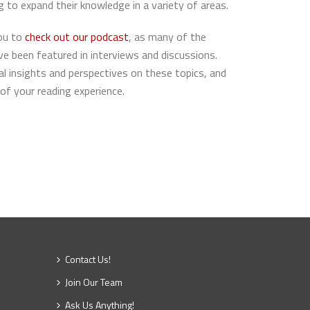
g to expand their knowledge in a variety of areas.
you to
check out our
podcast
, as many of the
ave been featured in interviews and discussions.
al insights and perspectives on these topics, and
of your reading experience.
Contact Us!
Join Our Team
Ask Us Anything!