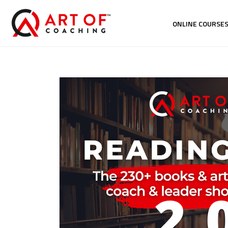
ONLINE COURSE