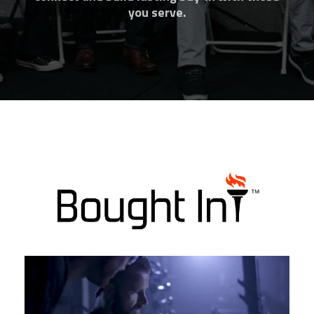
you serve.