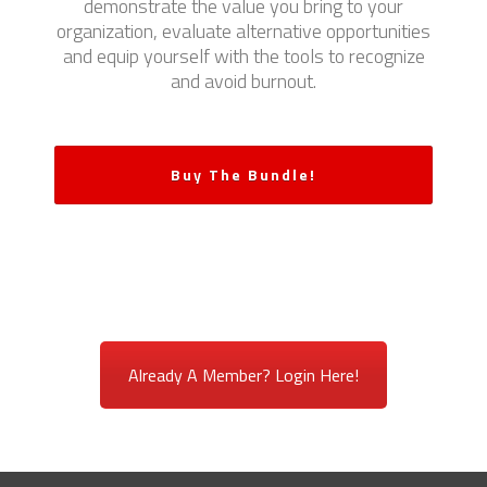
demonstrate the value you bring to your
organization, evaluate alternative opportunities
and equip yourself with the tools to recognize
and avoid burnout.
Buy The Bundle!
Already A Member? Login Here!