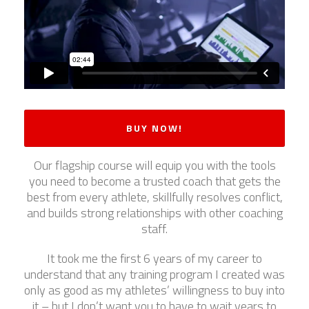
BUY NOW!
Our flagship course will equip you with the tools
you need to become a trusted coach that gets the
best from every athlete, skillfully resolves conflict,
and builds strong relationships with other coaching
staff.
It took me the first 6 years of my career to
understand that any training program I created was
only as good as my athletes’ willingness to buy into
it – but I don’t want you to have to wait years to