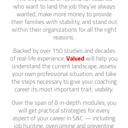
who want to land the job they’ve always
wanted, make more money to provide
their families with stability, and stand out
within their organizations for all the right
reasons.
Backed by over 150 studies and decades
of real-life experience,
Valued
will help you
understand the current landscape, assess
your own professional situation, and take
the steps necessary to give your coaching
career its most important trait:
viability
.
Over the span of 8 in-depth modules, you
will get practical strategies for every
aspect of your career in S&C — including
job hunting, overcoming and preventing