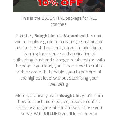
This is the ESSENTIAL package for ALL
coaches.
Together,
Bought In
and
Valued
will become
your complete guide for creating a sustainable
and successful coaching career. In addition to
learning the science and application of
cultivating trust and stronger relationships with
the people you lead, you’ll learn how to craft a
viable career that enables you to perform at
the highest level without sacrificing your
wellbeing.
More specifically, with
Bought In,
you’ll learn
how to reach more people, resolve conflict
skillfully and generate buy-in with those you
serve. With
VALUED
you’ll learn how to