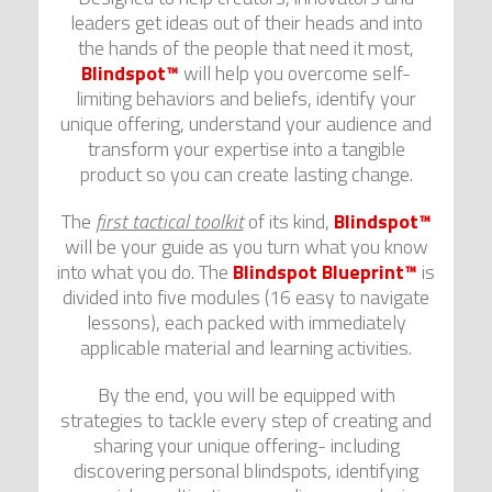
leaders get ideas out of their heads and into
the hands of the people that need it most,
Blindspot™
will help you overcome self-
limiting behaviors and beliefs, identify your
unique offering, understand your audience and
transform your expertise into a tangible
product so you can create lasting change.
The
first tactical toolkit
of its kind,
Blindspot™
will be your guide as you turn what you know
into what you do. The
Blindspot Blueprint™
is
divided into five modules (16 easy to navigate
lessons), each packed with immediately
applicable material and learning activities.
By the end, you will be equipped with
strategies to tackle every step of creating and
sharing your unique offering- including
discovering personal blindspots, identifying