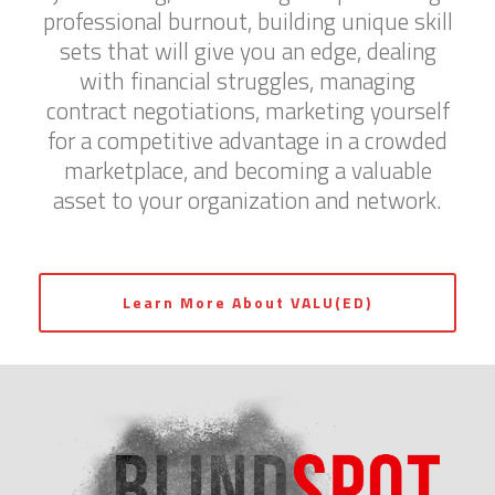
professional burnout, building unique skill
sets that will give you an edge, dealing
with financial struggles, managing
contract negotiations, marketing yourself
for a competitive advantage in a crowded
marketplace, and becoming a valuable
asset to your organization and network.
Learn More About VALU(ED)