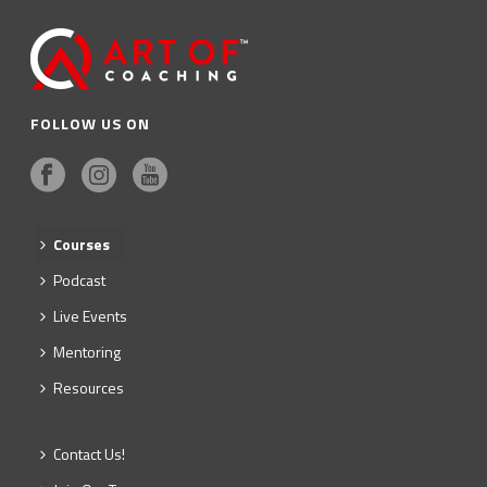
FOLLOW US ON
Courses
Podcast
Live Events
Mentoring
Resources
Contact Us!