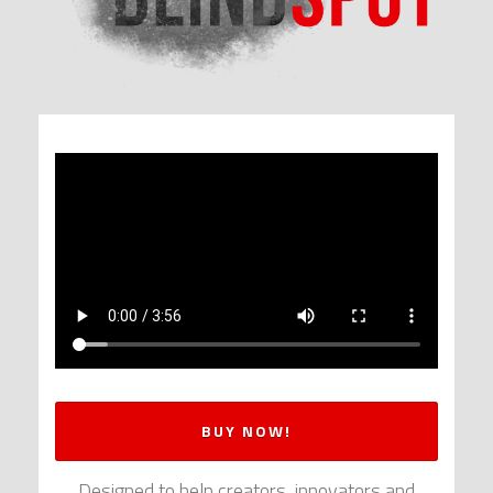
BUY NOW!
Designed to help creators, innovators and