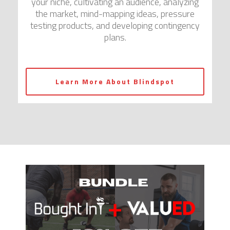
your niche, cultivating an audience, analyzing
the market, mind-mapping ideas, pressure
testing products, and developing contingency
plans.
Learn More About Blindspot