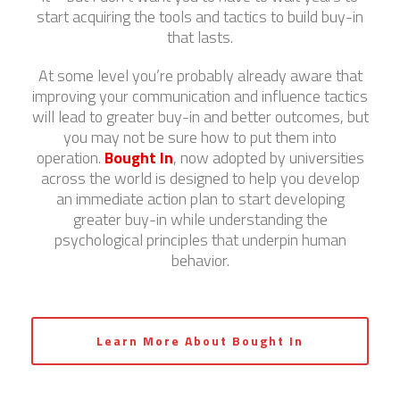
start acquiring the tools and tactics to build buy-in
that lasts.
At some level you’re probably already aware that
improving your communication and influence tactics
will lead to greater buy-in and better outcomes, but
you may not be sure how to put them into
operation.
Bought In
, now adopted by universities
across the world is designed to help you develop
an immediate action plan to start developing
greater buy-in while understanding the
psychological principles that underpin human
behavior.
Learn More About Bought In