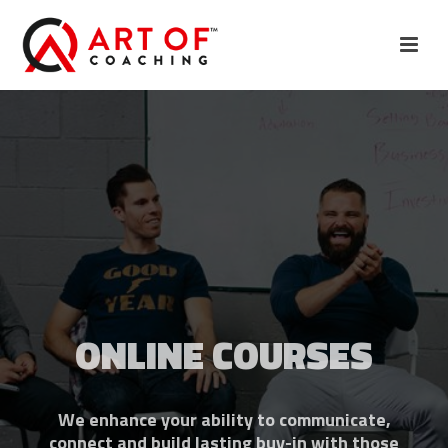
ONLINE COURSES
We enhance your ability to communicate,
connect and build lasting buy-in with those