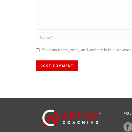
Save my name, email, and website in this browser 
FOL