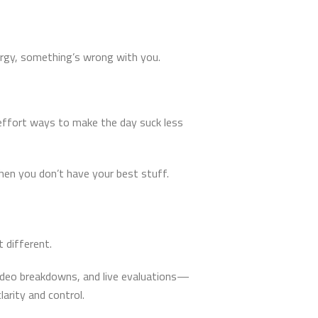
nergy, something’s wrong with you.
-effort ways to make the day suck less
hen you don’t have your best stuff.
 different.
 video breakdowns, and live evaluations—
arity and control.