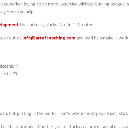
 coworker, trying to be more assertive without burning bridges, st
nally—we can help.
velopment
that actually sticks. No fluff. No filler.
reach out at
info@artofcoaching.com
and we’ll help make it work
iceship™)
ceship™)
, but putting in the work? That’s where most people just stick 
for the real world. Whether you’re stuck on a professional decision