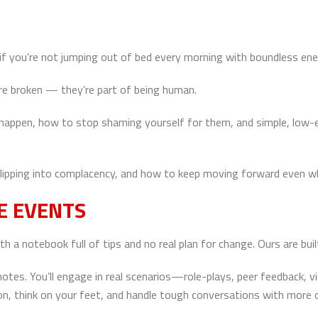
at if you’re not jumping out of bed every morning with boundless e
re broken — they’re part of being human.
s happen, how to stop shaming yourself for them, and simple, low
 slipping into complacency, and how to keep moving forward even w
E EVENTS
 notebook full of tips and no real plan for change. Ours are built
 notes. You’ll engage in real scenarios—role-plays, peer feedback,
, think on your feet, and handle tough conversations with more cl