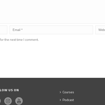
for the next time I comment.
LOW US ON
Courses
Podcast