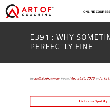
ONLINE COURSE
E391 : WHY SOMETI
PERFECTLY FINE
By
Brett Bartholomew
Posted
August 24, 2025
In
Art Of 
Listen on Spotify