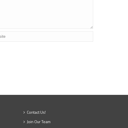
Contact Us!
Join Our Team