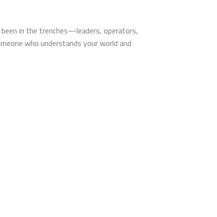
’ve been in the trenches—leaders, operators,
someone who understands your world and