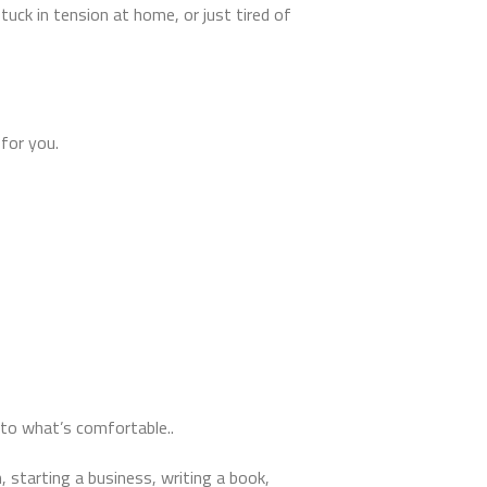
uck in tension at home, or just tired of
 for you.
to what’s comfortable..
, starting a business, writing a book,