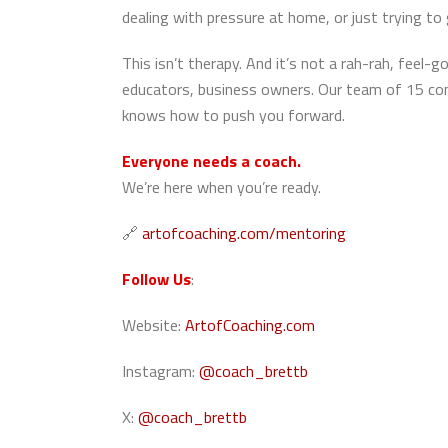
dealing with pressure at home, or just trying 
This isn’t therapy. And it’s not a rah-rah, feel-
educators, business owners. Our team of 15 c
knows how to push you forward.
Everyone needs a coach.
We’re here when you’re ready.
🔗
artofcoaching.com/mentoring
Follow Us
:
Website:
ArtofCoaching.com
Instagram:
@coach_brettb
X:
@coach_brettb