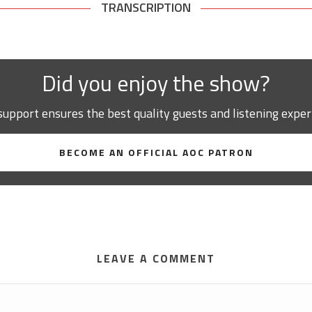
TRANSCRIPTION
Did you enjoy the show?
support ensures the best quality guests and listening exper
BECOME AN OFFICIAL AOC PATRON
LEAVE A COMMENT