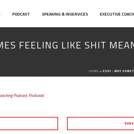
S
PODCAST
SPEAKING & INSERVICES
EXECUTIVE COAC
MES FEELING LIKE SHIT MEA
HOME
»
E391 : WHY SOMET
Coaching Podcast
,
Podcasts
Subs