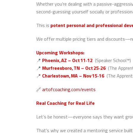
Whether you’re dealing with a passive-aggressive
second-guessing yourself socially or professio
This is
potent personal and professional de
We offer multiple pricing tiers and discounts—
Upcoming Workshops:
📍
Phoenix, AZ – Oct 11‑12
(Speaker School™)
📍
Murfreesboro, TN – Oct 25‑26
(The Apprent
📍
Charlestown, MA – Nov 15‑16
(The Apprenti
🔗
artofcoaching.com/events
Real Coaching for Real Life
Let’s be honest—everyone says they want growth
That’s why we created a mentoring service built 