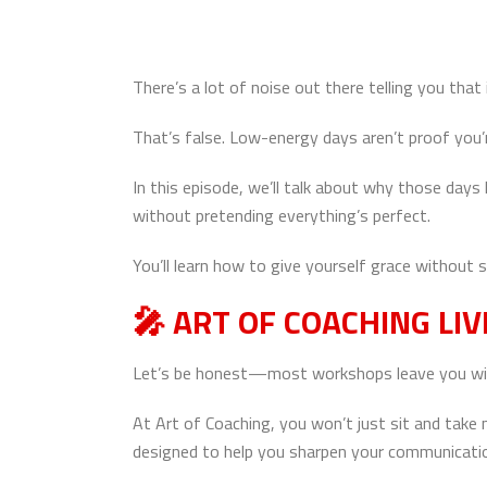
There’s a lot of noise out there telling you th
That’s false. Low-energy days aren’t proof you’
In this episode, we’ll talk about why those day
without pretending everything’s perfect.
You’ll learn how to give yourself grace without
🎤
ART OF COACHING LIV
Let’s be honest—most workshops leave you with a
At Art of Coaching, you won’t just sit and take
designed to help you sharpen your communication