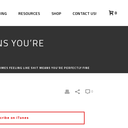
0
HING
RESOURCES
SHOP
CONTACT US!
NS YOU’RE
IMES FEELING LIKE SHIT MEANS YOU’RE PERFECTLY FINE
0
cribe on iTunes