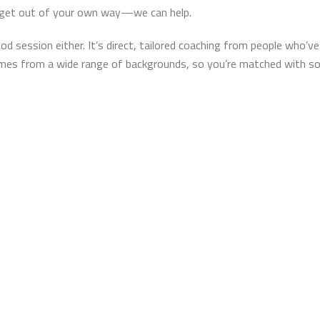
to get out of your own way—we can help.
good session either. It’s direct, tailored coaching from people who
omes from a wide range of backgrounds, so you’re matched with 