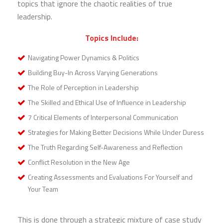
topics that ignore the chaotic realities of true
leadership.
Topics Include:
Navigating Power Dynamics & Politics
Building Buy-In Across Varying Generations
The Role of Perception in Leadership
The Skilled and Ethical Use of Influence in Leadership
7 Critical Elements of Interpersonal Communication
Strategies for Making Better Decisions While Under Duress
The Truth Regarding Self-Awareness and Reflection
Conflict Resolution in the New Age
Creating Assessments and Evaluations For Yourself and
Your Team
This is done through a strategic mixture of case study