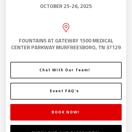
OCTOBER 25-26, 2025
FOUNTAINS AT GATEWAY 1500 MEDICAL
CENTER PARKWAY MURFREESBORO, TN 37129
Chat With Our Team!
Event FAQ’s
BOOK NOW!