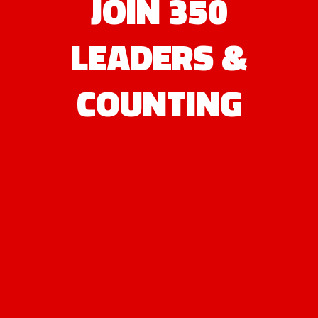
JOIN 350
LEADERS &
COUNTING