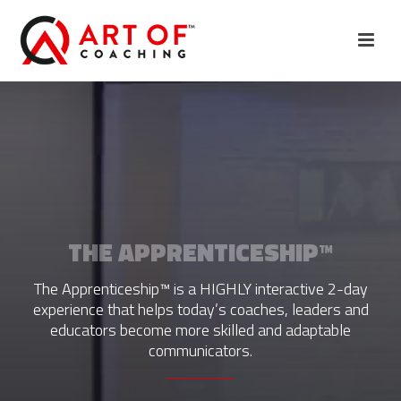
THE APPRENTICESHIP™
The Apprenticeship™ is a HIGHLY interactive 2-day
experience that helps today’s coaches, leaders and
educators become more skilled and adaptable
communicators.