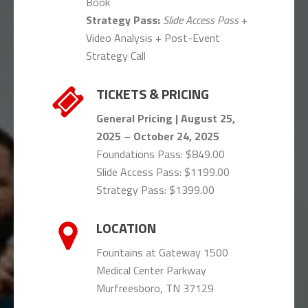
Book
Strategy Pass:
Slide Access Pass
+
Video Analysis + Post-Event
Strategy Call
TICKETS & PRICING
General Pricing
| August 25,
2025 – October 24, 2025
Foundations Pass: $849.00
Slide Access Pass: $1199.00
Strategy Pass: $1399.00
LOCATION
Fountains at Gateway 1500
Medical Center Parkway
Murfreesboro, TN 37129