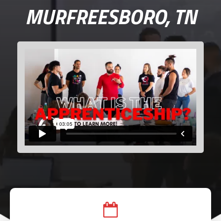
MURFREESBORO, TN