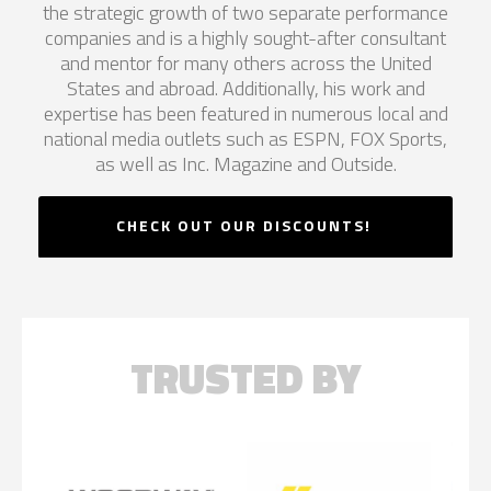
the strategic growth of two separate performance
companies and is a highly sought-after consultant
and mentor for many others across the United
States and abroad. Additionally, his work and
expertise has been featured in numerous local and
national media outlets such as ESPN, FOX Sports,
as well as Inc. Magazine and Outside.
CHECK OUT OUR DISCOUNTS!
TRUSTED BY