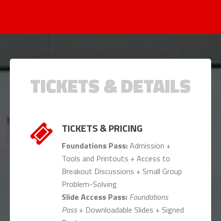
TICKETS & DETAILS
TICKETS & PRICING
Foundations Pass:
Admission +
Tools and Printouts + Access to
Breakout Discussions + Small Group
Problem-Solving
Slide Access Pass:
Foundations
Pass
+ Downloadable Slides + Signed