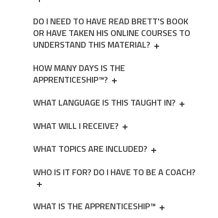
DO I NEED TO HAVE READ BRETT'S BOOK
OR HAVE TAKEN HIS ONLINE COURSES TO
UNDERSTAND THIS MATERIAL?
HOW MANY DAYS IS THE
APPRENTICESHIP™?
WHAT LANGUAGE IS THIS TAUGHT IN?
WHAT WILL I RECEIVE?
WHAT TOPICS ARE INCLUDED?
WHO IS IT FOR? DO I HAVE TO BE A COACH?
WHAT IS THE APPRENTICESHIP™