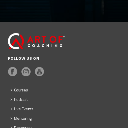
FOLLOW US ON
Courses
Podcast
Live Events
Mentoring
Resources