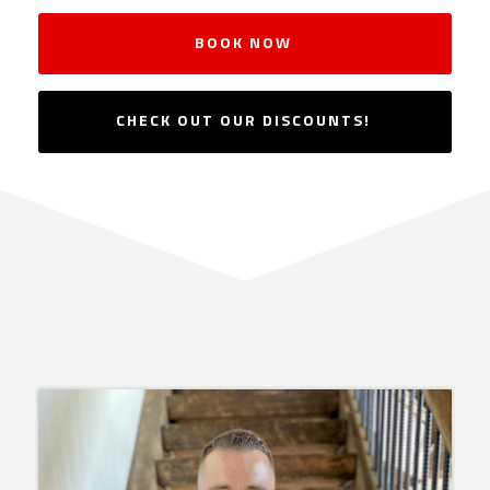
BOOK NOW
CHECK OUT OUR DISCOUNTS!