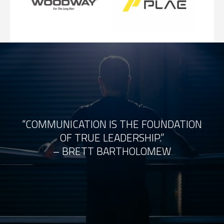
“COMMUNICATION IS THE FOUNDATION
OF TRUE LEADERSHIP.”
– BRETT BARTHOLOMEW