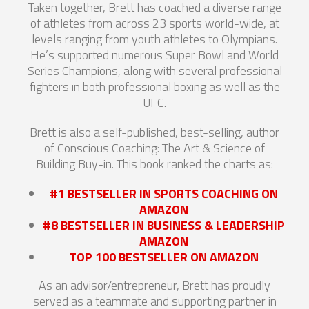
Taken together, Brett has coached a diverse range
of athletes from across 23 sports world-wide, at
levels ranging from youth athletes to Olympians.
He’s supported numerous Super Bowl and World
Series Champions, along with several professional
fighters in both professional boxing as well as the
UFC.
Brett is also a self-published, best-selling, author
of Conscious Coaching: The Art & Science of
Building Buy-in. This book ranked the charts as:
#1 BESTSELLER IN SPORTS COACHING ON
AMAZON
#8 BESTSELLER IN BUSINESS & LEADERSHIP
AMAZON
TOP 100 BESTSELLER ON AMAZON
As an advisor/entrepreneur, Brett has proudly
served as a teammate and supporting partner in