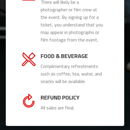
There will likely be a
photographer or film crew at
the event. By signing up for a
ticket, you understand that you
may appear in photographs or
film footage from the event.
FOOD & BEVERAGE
Complimentary refreshments
such as coffee, tea, water, and
snacks will be available.
REFUND POLICY
All sales are final.