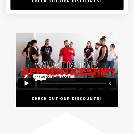
CHECK OUT OUR DISCOUNTS!
CHECK OUT OUR DISCOUNTS!