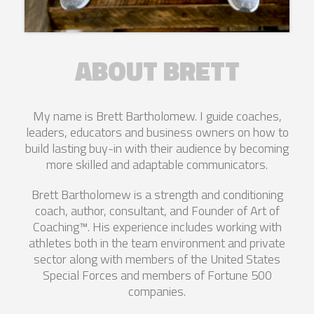
ABOUT BRETT
My name is Brett Bartholomew. I guide coaches,
leaders, educators and business owners on how to
build lasting buy-in with their audience by becoming
more skilled and adaptable communicators.
Brett Bartholomew is a strength and conditioning
coach, author, consultant, and Founder of Art of
Coaching™. His experience includes working with
athletes both in the team environment and private
sector along with members of the United States
Special Forces and members of Fortune 500
companies.