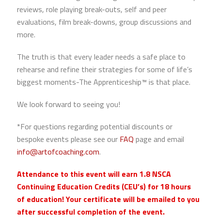
reviews, role playing break-outs, self and peer
evaluations, film break-downs, group discussions and
more.
The truth is that every leader needs a safe place to
rehearse and refine their strategies for some of life’s
biggest moments-The Apprenticeship™ is that place.
We look forward to seeing you!
*For questions regarding potential discounts or
bespoke events please see our
FAQ
page and email
info@artofcoaching.com
.
Attendance to this event will earn 1.8 NSCA
Continuing Education Credits (CEU’s) for 18 hours
of education! Your certificate will be emailed to you
after successful completion of the event.