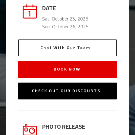
DATE
Sat, October 25, 2025
Sun, October 26, 2025
Chat With Our Team!
BOOK NOW
CHECK OUT OUR DISCOUNTS!
PHOTO RELEASE