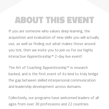
ABOUT THIS EVENT
If you are someone who values deep learning, the
acquisition and evaluation of new skills you will actually
use, as well as finding out what makes those around
you tick, then we invite you to join us for our highly
interactive Apprenticeship™ 2-day live event!
The Art of Coaching Apprenticeship™ is research
backed, and is the first event of its kind to truly bridge
the gap between skilled interpersonal communication
and leadership development across domains.
Collectively, our programs have welcomed leaders of all
ages from over 30 professions and 22 countries