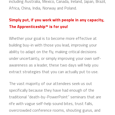
including Australia, Mexico, Canada, Ireland, Japan, Brazil,
Africa, China, India, Norway and Poland.
Simply put, if you work with people in any capacity,
The Apprenticeship™ is for you!
Whether your goal is to become more effective at
building buy-in with those you lead, improving your
ability to adapt on the fly, making critical decisions
under uncertainty, or simply improving your own self-
awareness as a leader, these two days will help you
extract strategies that you can actually put to use.
The vast majority of our attendees seek us out
specifically because they have had enough of the
traditional “death-by-PowerPoint” seminars that are
rife with vague self-help sound bites, trust falls,
overcrowded conference rooms, shouting gurus, and