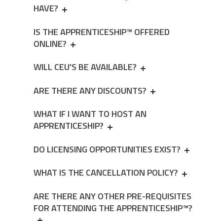
HAVE?
IS THE APPRENTICESHIP™ OFFERED
ONLINE?
WILL CEU'S BE AVAILABLE?
ARE THERE ANY DISCOUNTS?
WHAT IF I WANT TO HOST AN
APPRENTICESHIP?
DO LICENSING OPPORTUNITIES EXIST?
WHAT IS THE CANCELLATION POLICY?
ARE THERE ANY OTHER PRE-REQUISITES
FOR ATTENDING THE APPRENTICESHIP™?