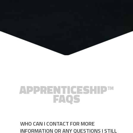
APPRENTICESHIP™
FAQS
WHO CAN I CONTACT FOR MORE
INFORMATION OR ANY QUESTIONS I STILL