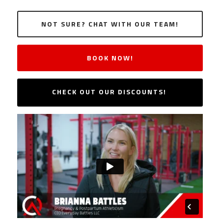
NOT SURE? CHAT WITH OUR TEAM!
BOOK NOW!
CHECK OUT OUR DISCOUNTS!