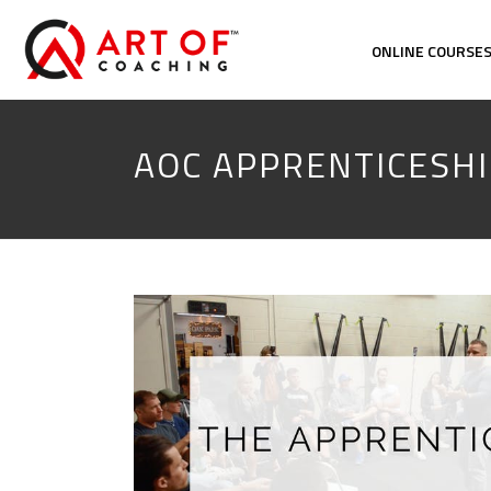
ONLINE COURSE
AOC APPRENTICESHI