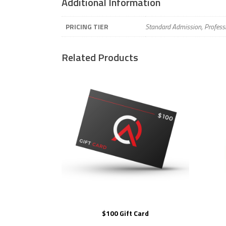
Additional Information
PRICING TIER
Standard Admission, Profess
Related Products
$100 Gift Card