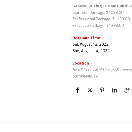
General Pricing
| On sale until 
Standard Package: $1099.00
Professional Package: $1199.00
Executive Package: $1399.00
Date And Time
Sat, August 13, 2022
Sun, August 14, 2022
Location
RESULTS Physical Therapy & Training
Sacramento, CA