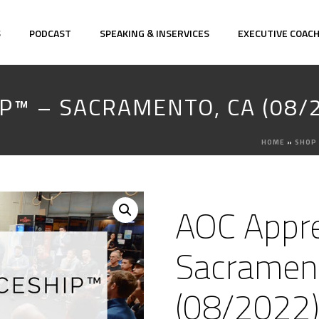
S
PODCAST
SPEAKING & INSERVICES
EXECUTIVE COAC
P™ – SACRAMENTO, CA (08/
HOME
»
SHOP
AOC Appre
Sacramen
(08/2022