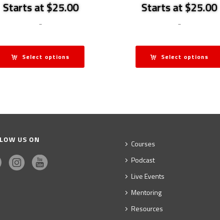
Starts at $25.00
Starts at $25.00
-
-
Select options
Select options
LOW US ON
Courses
Podcast
Live Events
Mentoring
Resources