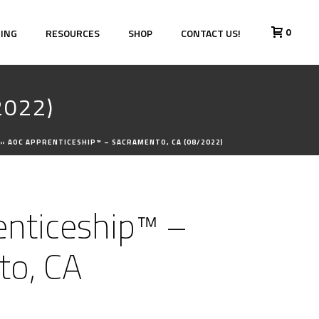
0
HING
RESOURCES
SHOP
CONTACT US!
2022)
»
AOC APPRENTICESHIP™ – SACRAMENTO, CA (08/2022)
nticeship™ –
to, CA
)