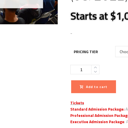
Starts at $1
-
PRICING TIER
Quantity
Add to cart
Tickets
Standard Admission Package:
A
Professional Admission Packag
Executive Admission Package
:
P