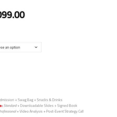
,099.00
dmission + Swag Bag + Snacks & Drinks
e:
Standard
+ Downloadable Slides + Signed Book
rofessional
+ Video Analysis + Post-Event Strategy Call