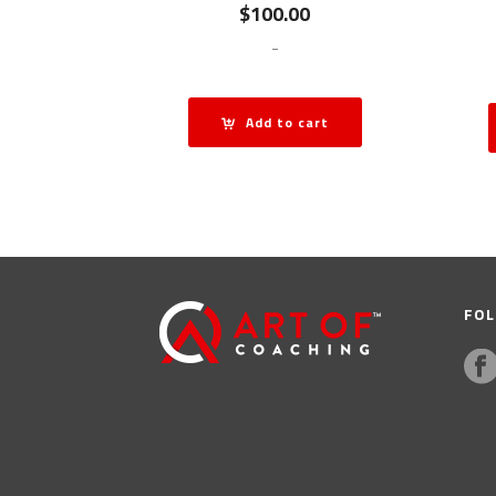
$
100.00
-
Add to cart
FOL