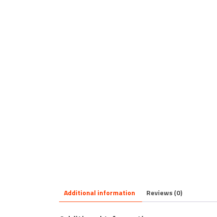
Additional information
Reviews (0)