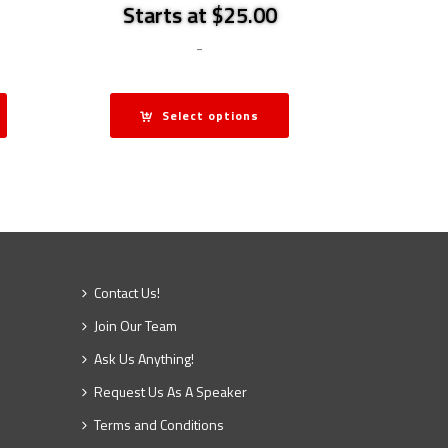
Starts at $25.00
-
Select options
Contact Us!
Join Our Team
Ask Us Anything!
Request Us As A Speaker
Terms and Conditions