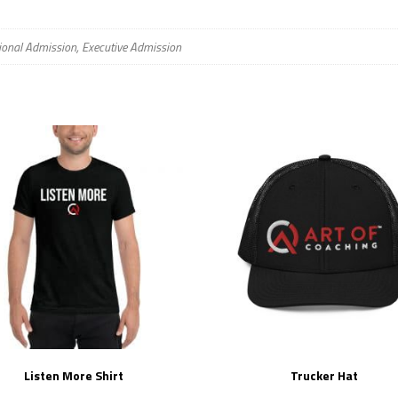
ional Admission, Executive Admission
Listen More Shirt
Trucker Hat