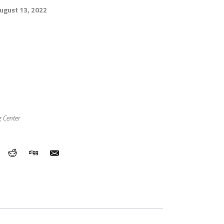
August 13, 2022
 Center