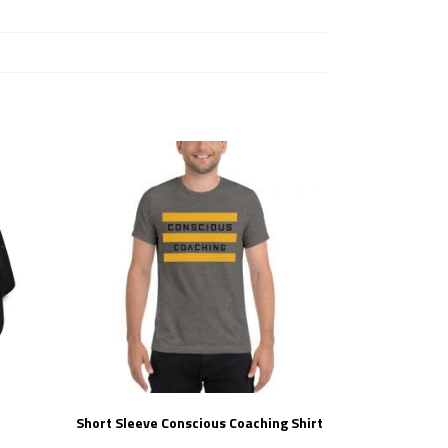
Short Sleeve Conscious Coaching Shirt