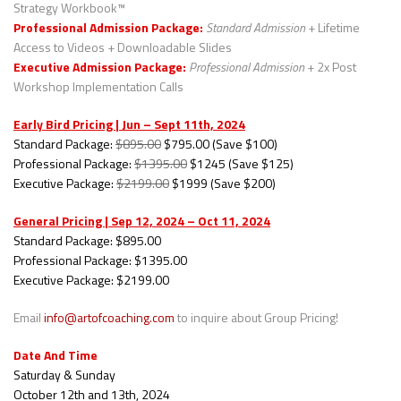
Strategy Workbook™
Professional Admission Package:
Standard Admission
+ Lifetime
Access to Videos + Downloadable Slides
Executive Admission Package:
Professional Admission
+ 2x Post
Workshop Implementation Calls
Early Bird Pricing | Jun – Sept 11th, 2024
Standard Package:
$895.00
$795.00 (Save $100)
Professional Package:
$1395.00
$1245 (Save $125)
Executive Package:
$2199.00
$1999 (Save $200)
General Pricing | Sep 12, 2024 – Oct 11, 2024
Standard Package: $895.00
Professional Package: $1395.00
Executive Package: $2199.00
Email
info@artofcoaching.com
to inquire about Group Pricing!
Date And Time
Saturday & Sunday
October 12th and 13th, 2024