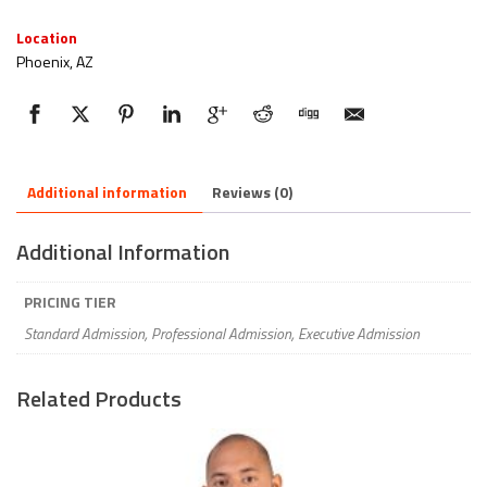
Location
Phoenix, AZ
Additional information
Reviews (0)
Additional Information
PRICING TIER
Standard Admission, Professional Admission, Executive Admission
Related Products