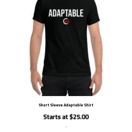
Short Sleeve Adaptable Shirt
Starts at $25.00
-