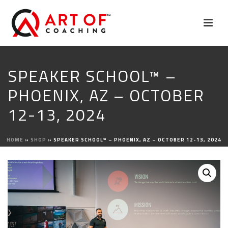
SPEAKER SCHOOL™ –
PHOENIX, AZ – OCTOBER
12-13, 2024
HOME
»
SHOP
»
SPEAKER SCHOOL™ – PHOENIX, AZ – OCTOBER 12-13, 2024