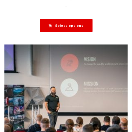
-
Select options