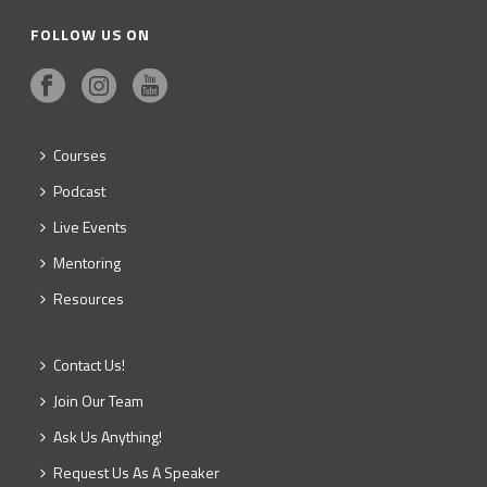
FOLLOW US ON
Courses
Podcast
Live Events
Mentoring
Resources
Contact Us!
Join Our Team
Ask Us Anything!
Request Us As A Speaker