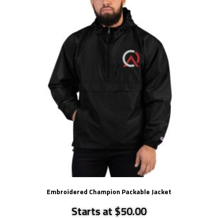
Embroidered Champion Packable Jacket
Starts at $50.00