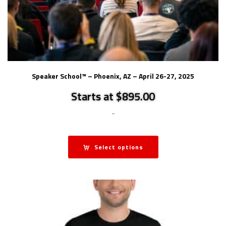
Speaker School™ – Phoenix, AZ – April 26-27, 2025
Starts at $895.00
-
Select options