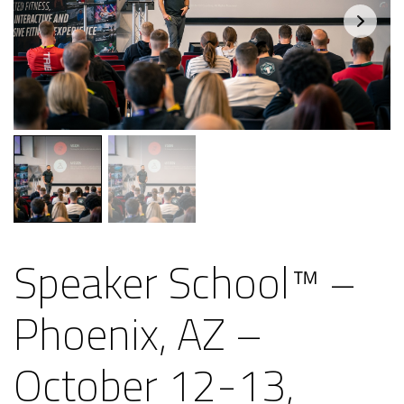
Speaker School™ –
Phoenix, AZ –
October 12-13,