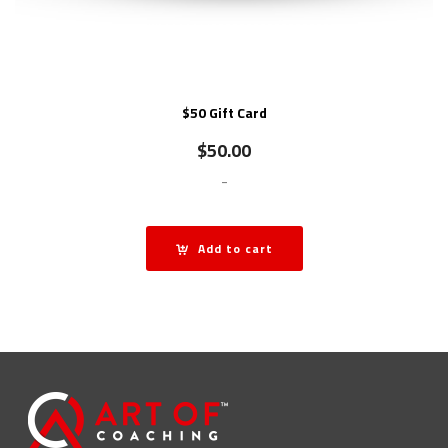
$50 Gift Card
$
50.00
-
Add to cart