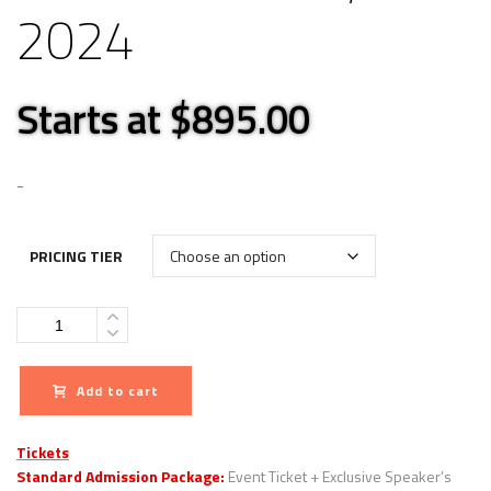
2024
Starts at $895.00
-
PRICING TIER
Quantity
Add to cart
Tickets
Standard Admission Package:
Event Ticket + Exclusive Speaker’s