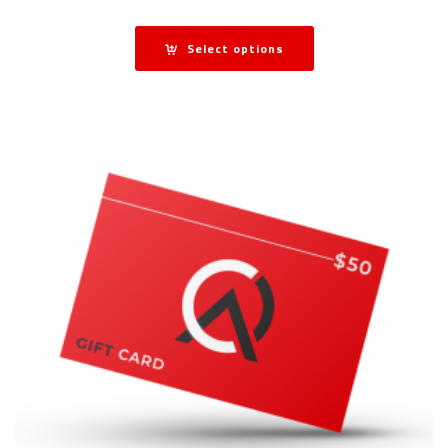
Select options