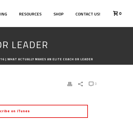
0
HING
RESOURCES
SHOP
CONTACT US!
OR LEADER
16 | WHAT ACTUALLY MAKES AN ELITE COACH OR LEADER
0
cribe on iTunes