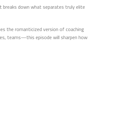
tt breaks down what separates truly elite
ges the romanticized version of coaching
ives, teams—this episode will sharpen how