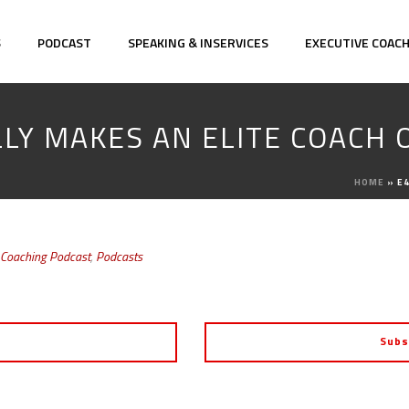
S
PODCAST
SPEAKING & INSERVICES
EXECUTIVE COAC
LLY MAKES AN ELITE COACH 
HOME
»
E4
 Coaching Podcast
,
Podcasts
Subs