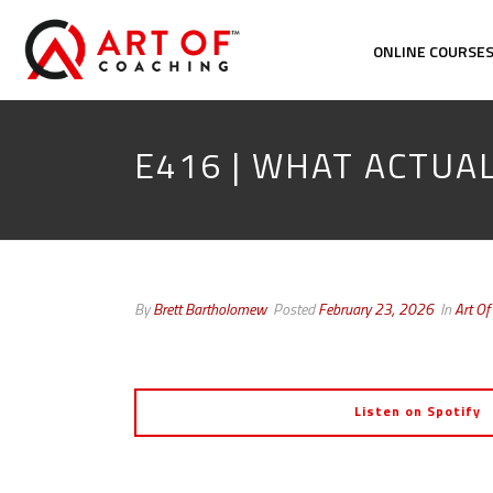
ONLINE COURSE
E416 | WHAT ACTUA
By
Brett Bartholomew
Posted
February 23, 2026
In
Art Of
Listen on Spotify