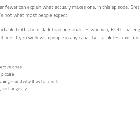
ar fewer can explain what actually makes one. In this episode, Bre
’s not what most people expect.
table truth about dark triad personalities who win, Brett challen
ted one. If you work with people in any capacity—athletes, execut
ffective ones
 picture
ching—and why they fall short
g and longevity