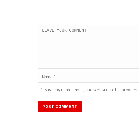
Save my name, email, and website in this browser 