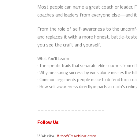
Most people can name a great coach or leader. F
coaches and leaders from everyone else—and it
From the role of self-awareness to the uncomfor
and replaces it with a more honest, battle-tes
you see the craft and yourself.
What You’ll Learn:
∙ The specific traits that separate elite coaches from e
∙ Why measuring success by wins alone misses the full
∙ Common arguments people make to defend toxic coa
∙ How self-awareness directly impacts a coach’s ceilin
____________________
Follow Us
:
Website:
ArtofCoaching.com