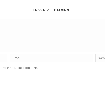
LEAVE A COMMENT
for the next time I comment.