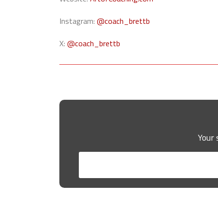
Instagram:
@coach_brettb
X:
@coach_brettb
Your 