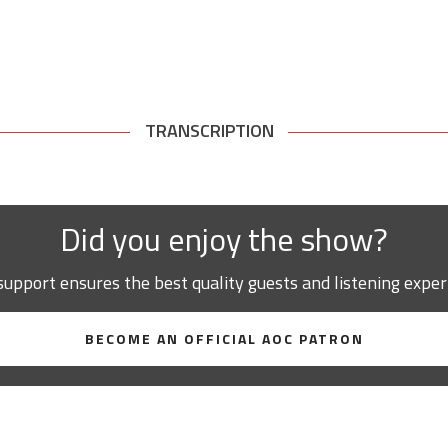
TRANSCRIPTION
Did you enjoy the show?
support ensures the best quality guests and listening exper
BECOME AN OFFICIAL AOC PATRON