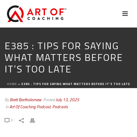
E385 : TIPS FOR SAYING
WHAT MATTERS BEFORE
IT’S TOO LATE
HOME
»
E385 : TIPS FOR SAYING WHAT MATTERS BEFORE IT’S TOO LATE
By
Brett Bartholomew
Posted
July 13, 2025
In
Art Of Coaching Podcast
,
Podcasts
0