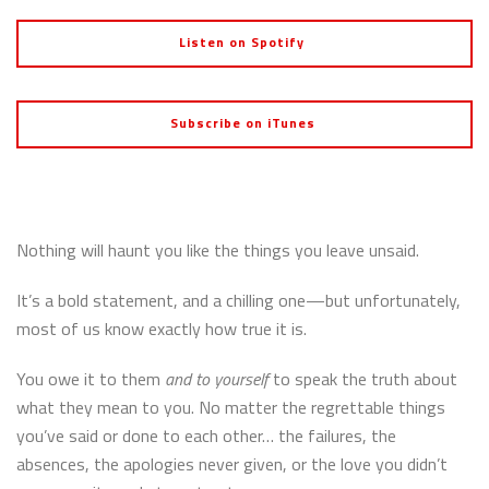
Listen on Spotify
Subscribe on iTunes
Nothing will haunt you like the things you leave unsaid.
It’s a bold statement, and a chilling one—but unfortunately,
most of us know exactly how true it is.
You owe it to them
and to yourself
to speak the truth about
what they mean to you. No matter the regrettable things
you’ve said or done to each other… the failures, the
absences, the apologies never given, or the love you didn’t