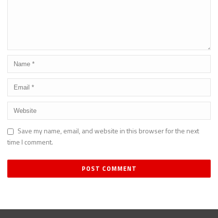
Save my name, email, and website in this browser for the next
time I comment.