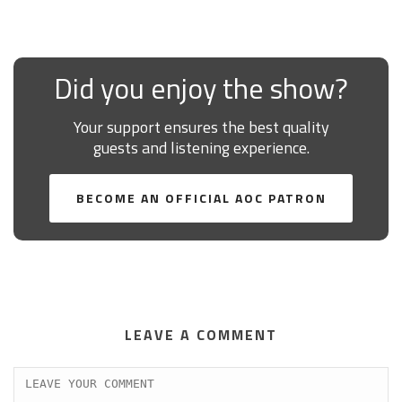
Did you enjoy the show?
Your support ensures the best quality
guests and listening experience.
BECOME AN OFFICIAL AOC PATRON
LEAVE A COMMENT