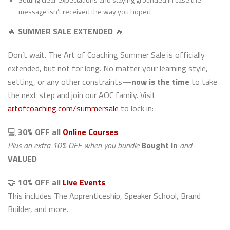
message isn’t received the way you hoped
🔥
SUMMER SALE EXTENDED
🔥
Don’t wait. The Art of Coaching Summer Sale is officially
extended, but not for long. No matter your learning style,
setting, or any other constraints—
now is the time
to take
the next step and join our AOC family. Visit
artofcoaching.com/summersale
to lock in:
💻
30% OFF all
Online Courses
Plus an extra 10% OFF when you bundle
Bought In
and
VALUED
🤝
10% OFF all
Live Events
This includes The Apprenticeship, Speaker School, Brand
Builder, and more.