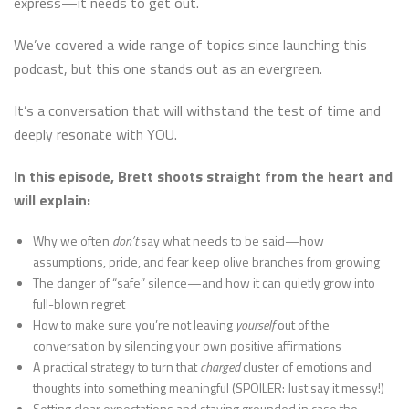
express—it needs to get out.
We’ve covered a wide range of topics since launching this
podcast, but this one stands out as an evergreen.
It’s a conversation that will withstand the test of time and
deeply resonate with YOU.
In this episode, Brett shoots straight from the heart and
will explain:
Why we often
don’t
say what needs to be said—how
assumptions, pride, and fear keep olive branches from growing
The danger of “safe” silence—and how it can quietly grow into
full-blown regret
How to make sure you’re not leaving
yourself
out of the
conversation by silencing your own positive affirmations
A practical strategy to turn that
charged
cluster of emotions and
thoughts into something meaningful (SPOILER: Just say it messy!)
Setting clear expectations and staying grounded in case the