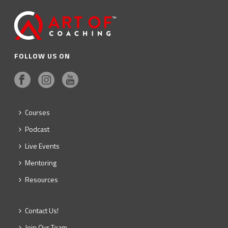
FOLLOW US ON
Courses
Podcast
Live Events
Mentoring
Resources
Contact Us!
Join Our Team