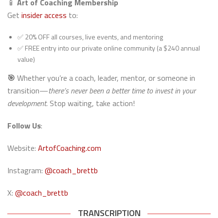
📱
Art of Coaching Membership
Get
insider access
to:
✅ 20% OFF all courses, live events, and mentoring
✅ FREE entry into our private online community (a $240 annual
value)
🎯
Whether you’re a coach, leader, mentor, or someone in
transition—
there’s never been a better time to invest in your
development.
Stop waiting, take action!
Follow Us
:
Website:
ArtofCoaching.com
Instagram:
@coach_brettb
X:
@coach_brettb
TRANSCRIPTION