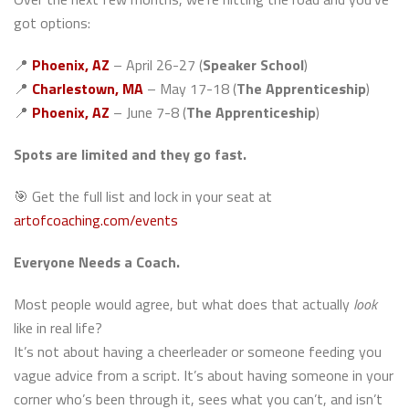
got options:
📍
Phoenix, AZ
– April 26-27 (
Speaker School
)
📍
Charlestown, MA
– May 17-18 (
The Apprenticeship
)
📍
Phoenix, AZ
– June 7-8 (
The Apprenticeship
)
Spots are limited and they go fast.
🎯 Get the full list and lock in your seat at
artofcoaching.com/events
Everyone Needs a Coach.
Most people would agree, but what does that actually
look
like in real life?
It’s not about having a cheerleader or someone feeding you
vague advice from a script. It’s about having someone in your
corner who’s been through it, sees what you can’t, and isn’t