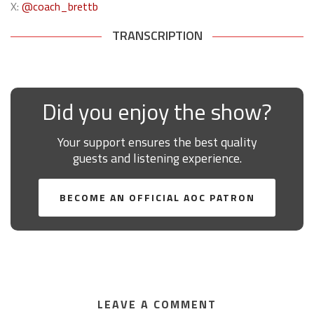
X:
@coach_brettb
TRANSCRIPTION
Did you enjoy the show?
Your support ensures the best quality
guests and listening experience.
BECOME AN OFFICIAL AOC PATRON
LEAVE A COMMENT