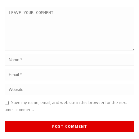
Save my name, email, and website in this browser for the next
time I comment.