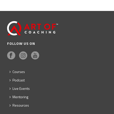
FOLLOW US ON
Courses
Podcast
Live Events
Mentoring
Resources