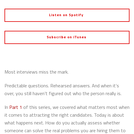
Listen on Spotify
Subscribe on iTunes
Most interviews miss the mark.
Predictable questions. Rehearsed answers. And when it’s
over, you still haven’t figured out who the person really is.
In
Part 1
of this series, we covered what matters most when
it comes to attracting the right candidates. Today is about
what happens next. How do you actually assess whether
someone can solve the real problems you are hiring them to