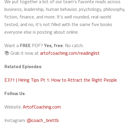
We put together a list of our team’s favorite reads across
business, leadership, human behavior, psychology, philosophy,
fiction, finance, and more. It’s well rounded, real-world
tested, and no, it’s not filled with the same five books
everyone else is posting about online.
Want a
FREE
PDF?
Yes, free
. No catch.
📚 Grab it now at
artofcoaching.com/readinglist
Related Episodes
:
E371 | Hiring Tips Pt 1: How to Attract the Right People
Follow Us
:
Website:
ArtofCoaching.com
Instagram:
@coach_brettb