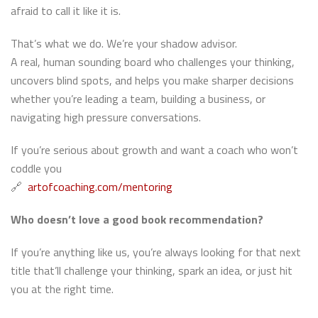
afraid to call it like it is.
That’s what we do. We’re your shadow advisor.
A real, human sounding board who challenges your thinking,
uncovers blind spots, and helps you make sharper decisions
whether you’re leading a team, building a business, or
navigating high pressure conversations.
If you’re serious about growth and want a coach who won’t
coddle you
🔗
artofcoaching.com/mentoring
Who doesn’t love a good book recommendation?
If you’re anything like us, you’re always looking for that next
title that’ll challenge your thinking, spark an idea, or just hit
you at the right time.