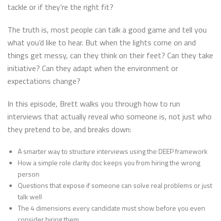
tackle or if they’re the right fit?
The truth is, most people can talk a good game and tell you
what you’d like to hear. But when the lights come on and
things get messy, can they think on their feet? Can they take
initiative? Can they adapt when the environment or
expectations change?
In this episode, Brett walks you through how to run
interviews that actually reveal who someone is, not just who
they pretend to be, and breaks down:
A smarter way to structure interviews using the DEEP framework
How a simple role clarity doc keeps you from hiring the wrong
person
Questions that expose if someone can solve real problems or just
talk well
The 4 dimensions every candidate must show before you even
consider hiring them