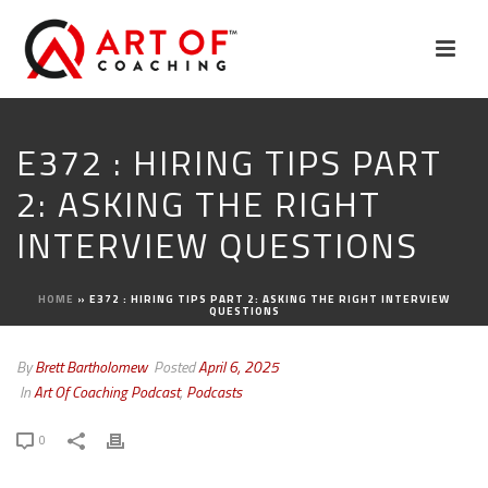
E372 : HIRING TIPS PART
2: ASKING THE RIGHT
INTERVIEW QUESTIONS
HOME
»
E372 : HIRING TIPS PART 2: ASKING THE RIGHT INTERVIEW
QUESTIONS
By
Brett Bartholomew
Posted
April 6, 2025
In
Art Of Coaching Podcast
,
Podcasts
0