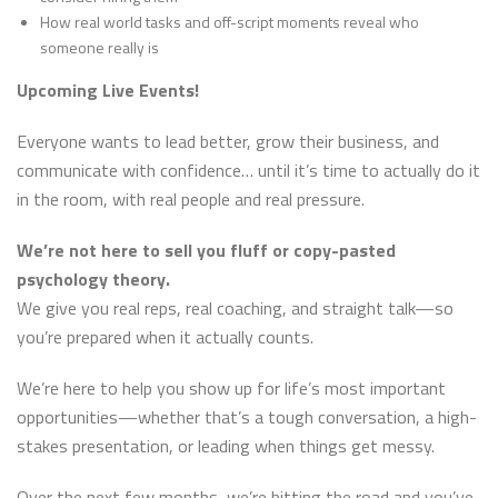
How real world tasks and off-script moments reveal who
someone really is
Upcoming Live Events!
Everyone wants to lead better, grow their business, and
communicate with confidence… until it’s time to actually do it
in the room, with real people and real pressure.
We’re not here to sell you fluff or copy-pasted
psychology theory.
We give you real reps, real coaching, and straight talk—so
you’re prepared when it actually counts.
We’re here to help you show up for life’s most important
opportunities—whether that’s a tough conversation, a high-
stakes presentation, or leading when things get messy.
Over the next few months, we’re hitting the road and you’ve