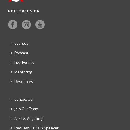
FOLLOW US ON
Courses
Podcast
Live Events
Mentoring
Resources
Contact Us!
Join Our Team
Ask Us Anything!
Request Us As A Speaker