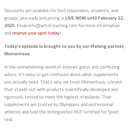
Discounts are available for first responders, students, and
groups, plus early bird pricing is
LIVE NOW until February 22,
2025
. Email info@artofcoaching.com for more information
and
reserve your spot today
!
Today’s episode is brought to you by our lifelong partner,
Momentous.
In the overwhelming world of internet gurus and conflicting
advice, it’s easy to get confused about what supplements
you actually need. That’s why we trust Momentous, a brand
that stands out with products scientifically developed and
rigorously tested to meet the highest standards. Their
supplements are trusted by Olympians and professional
athletes and hold the distinguished NSF Certified for Sport
seal.