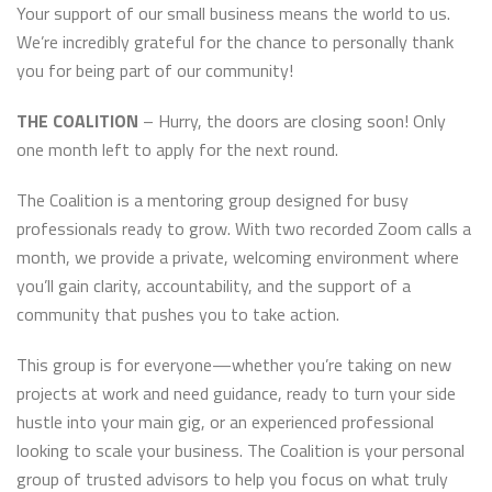
Your support of our small business means the world to us.
We’re incredibly grateful for the chance to personally thank
you for being part of our community!
THE COALITION
– Hurry, the doors are closing soon! Only
one month left to apply for the next round.
The Coalition is a mentoring group designed for busy
professionals ready to grow. With two recorded Zoom calls a
month, we provide a private, welcoming environment where
you’ll gain clarity, accountability, and the support of a
community that pushes you to take action.
This group is for everyone—whether you’re taking on new
projects at work and need guidance, ready to turn your side
hustle into your main gig, or an experienced professional
looking to scale your business. The Coalition is your personal
group of trusted advisors to help you focus on what truly