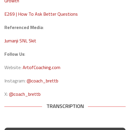
Growth
E269 | How To Ask Better Questions
Referenced Media
:
Jumanji SNL Skit
Follow Us
:
Website:
ArtofCoaching.com
Instagram:
@coach_brettb
X:
@coach_brettb
TRANSCRIPTION