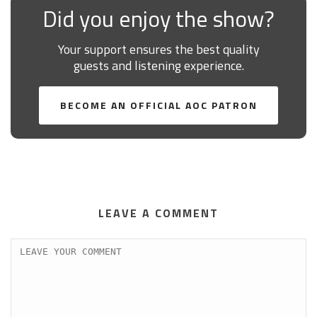
Did you enjoy the show?
Your support ensures the best quality
guests and listening experience.
BECOME AN OFFICIAL AOC PATRON
LEAVE A COMMENT