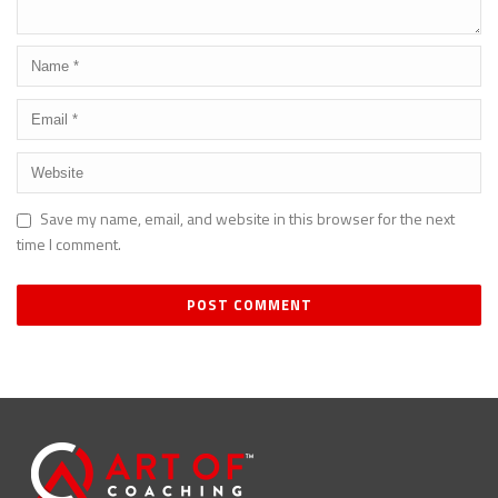
Save my name, email, and website in this browser for the next
time I comment.