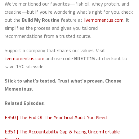
We’ve mentioned our favorites—fish oil, whey protein, and
creatine—but if you’re wondering what’s right for you, check
out the
Build My Routine
feature at
livemomentus.com
. It
simplifies the process and gives you tailored
recommendations from a trusted source.
Support a company that shares our values. Visit
livemomentus.com
and use code
BRETT15
at checkout to
save 15% sitewide.
Stick to what’s tested. Trust what’s proven. Choose
Momentous.
Related Episodes
:
E350 |
The End Of The Year Goal Audit You Need
E351 | The Accountability Gap & Facing Uncomfortable