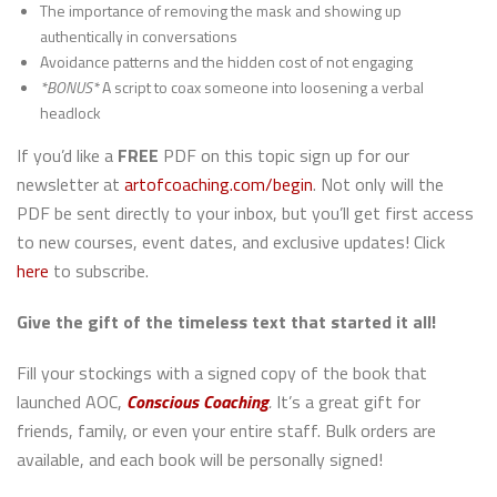
The importance of removing the mask and showing up
authentically in conversations
Avoidance patterns and the hidden cost of not engaging
*BONUS*
A script to coax someone into loosening a verbal
headlock
If you’d like a
FREE
PDF on this topic sign up for our
newsletter at
artofcoaching.com/begin
. Not only will the
PDF be sent directly to your inbox, but you’ll get first access
to new courses, event dates, and exclusive updates! Click
here
to subscribe.
Give the gift of the timeless text that started it all!
Fill your stockings with a signed copy of the book that
launched AOC,
Conscious Coaching
.
It’s a great gift for
friends, family, or even your entire staff. Bulk orders are
available, and each book will be personally signed!