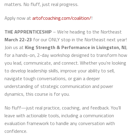
matters. No fluff, just real progress.
Apply now at
artofcoaching.com/coalition/
!
THE APPRENTICESHIP
– We’re heading to the Northeast
March 22-23
for our ONLY stop in the Northeast next year!
Join us at
King Strength & Performance in Livingston, NJ
,
for a hands-on, 2-day workshop designed to transform how
you lead, communicate, and connect. Whether you’re looking
to develop leadership skills, improve your ability to sell,
navigate tough conversations, or gain a deeper
understanding of strategic communication and power
dynamics, this course is for you.
No fluff—just real practice, coaching, and feedback. You’ll
leave with actionable tools, including a communication
evaluation framework to handle any conversation with
confidence.