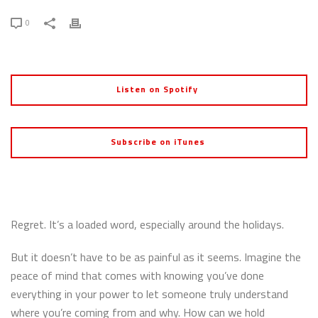
0
Listen on Spotify
Subscribe on iTunes
Regret. It’s a loaded word, especially around the holidays.
But it doesn’t have to be as painful as it seems. Imagine the
peace of mind that comes with knowing you’ve done
everything in your power to let someone truly understand
where you’re coming from and why. How can we hold