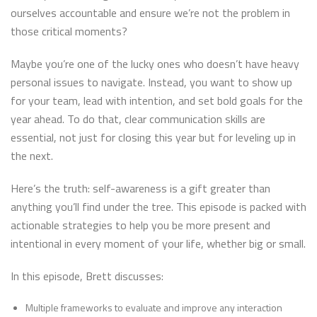
ourselves accountable and ensure we’re not the problem in
those critical moments?
Maybe you’re one of the lucky ones who doesn’t have heavy
personal issues to navigate. Instead, you want to show up
for your team, lead with intention, and set bold goals for the
year ahead. To do that, clear communication skills are
essential, not just for closing this year but for leveling up in
the next.
Here’s the truth: self-awareness is a gift greater than
anything you’ll find under the tree. This episode is packed with
actionable strategies to help you be more present and
intentional in every moment of your life, whether big or small.
In this episode, Brett discusses:
Multiple frameworks to evaluate and improve any interaction