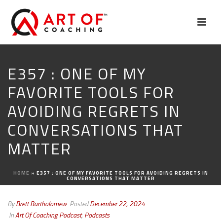
E357 : ONE OF MY
FAVORITE TOOLS FOR
AVOIDING REGRETS IN
CONVERSATIONS THAT
MATTER
HOME
»
E357 : ONE OF MY FAVORITE TOOLS FOR AVOIDING REGRETS IN
CONVERSATIONS THAT MATTER
By
Brett Bartholomew
Posted
December 22, 2024
In
Art Of Coaching Podcast
,
Podcasts