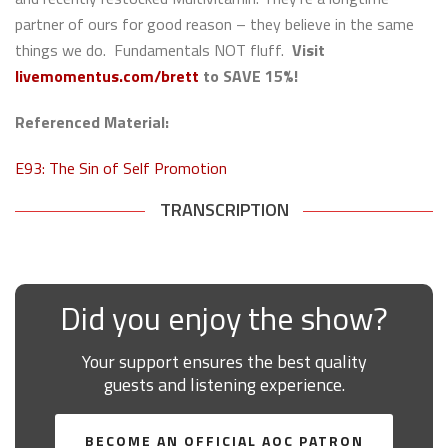
partner of ours for good reason – they believe in the same
things we do. Fundamentals NOT fluff.
Visit
livemomentus.com/brett
to
SAVE 15%!
Referenced Material:
E93: The Sin of Self Promotion
TRANSCRIPTION
Did you enjoy the show?
Your support ensures the best quality
guests and listening experience.
BECOME AN OFFICIAL AOC PATRON