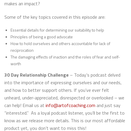
makes an impact?
Some of the key topics covered in this episode are:
Essential details for determining our suitability to help
Principles of being a good advocate
How to hold ourselves and others accountable for lack of
reciprocation
The damaging effects of inaction and the roles of fear and self-
worth
30 Day Relationship Challenge
– Today’s podcast delved
into the importance of expressing ourselves and our needs,
and how to better support others. If you’ve ever felt
unheard, under-appreciated, disrespected or overlooked – we
can help! Email us at
info@artofcoaching.com
and just say
“interested.” As a loyal podcast listener, you’ll be the first to
know as we release more details. This is our most affordable
product yet, you don’t want to miss this!