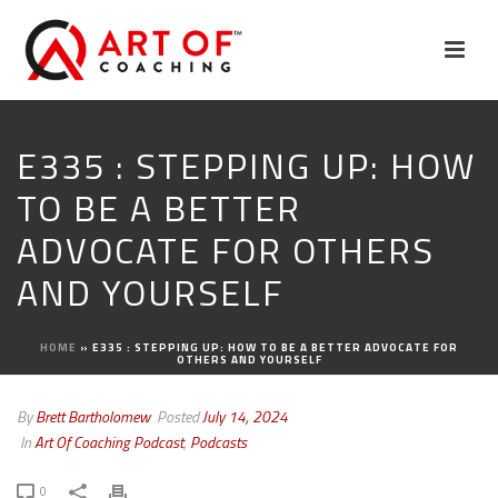
E335 : STEPPING UP: HOW
TO BE A BETTER
ADVOCATE FOR OTHERS
AND YOURSELF
HOME
»
E335 : STEPPING UP: HOW TO BE A BETTER ADVOCATE FOR
OTHERS AND YOURSELF
By
Brett Bartholomew
Posted
July 14, 2024
In
Art Of Coaching Podcast
,
Podcasts
0