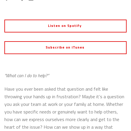
Listen on Spotify
Subscribe on iTunes
“What can I do to help?”
Have you ever been asked that question and felt like
throwing your hands up in frustration? Maybe it’s a question
you ask your team at work or your family at home. Whether
you have specific needs or genuinely want to help others,
how can we express ourselves more clearly and get to the
heart of the issue? How can we show up in a way that