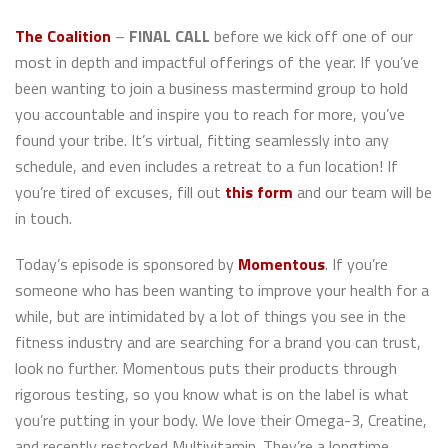
The Coalition
–
FINAL CALL
before we kick off one of our
most in depth and impactful offerings of the year. If you’ve
been wanting to join a business mastermind group to hold
you accountable and inspire you to reach for more, you’ve
found your tribe. It’s virtual, fitting seamlessly into any
schedule, and even includes a retreat to a fun location! If
you’re tired of excuses, fill out
this form
and our team will be
in touch.
Today’s episode is sponsored by
Momentous
. If you’re
someone who has been wanting to improve your health for a
while, but are intimidated by a lot of things you see in the
fitness industry and are searching for a brand you can trust,
look no further. Momentous puts their products through
rigorous testing, so you know what is on the label is what
you’re putting in your body. We love their Omega-3, Creatine,
and recently restocked Multivitamin. They’re a longtime