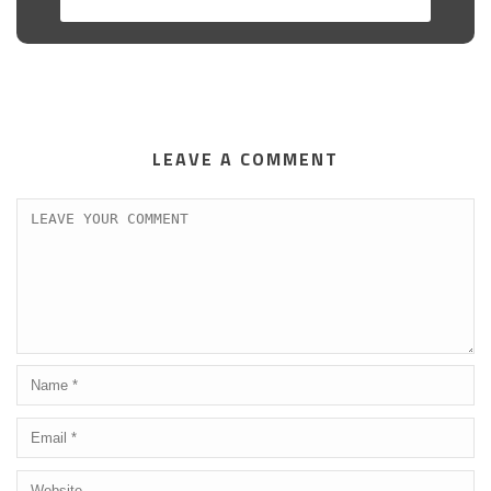
LEAVE A COMMENT