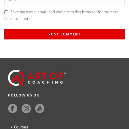
Save my name, email, and website in this browser for the next
time I comment.
FOLLOW US ON
Courses