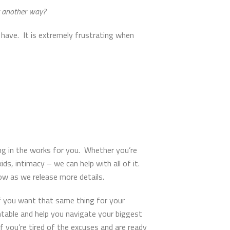
it another way?
 have. It is extremely frustrating when
g in the works for you. Whether you’re
ids, intimacy – we can help with all of it.
now as we release more details.
f you want that same thing for your
table and help you navigate your biggest
If you’re tired of the excuses and are ready