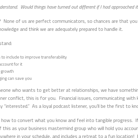
understand. Would things have turned out different if I had approached 
on? None of us are perfect communicators, so chances are that you
nowledge and think we are adequately prepared to handle it.
stand:
to include to improve transferability
ccount for it
r growth
ging can save you
meone who wants to get better at relationships, we have somethin
ner conflict, this is for you. Financial issues, communicating with k
y “interested.” As a loyal podcast listener, you’ll be the first to k
 how to convert what you know and feel into tangible progress. I
f this as your business mastermind group who will hold you accoun
anywhere in your schedule, and includes a retreat to a fun location! 