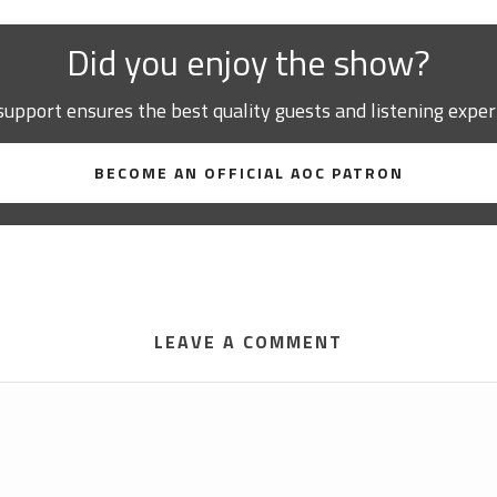
Did you enjoy the show?
support ensures the best quality guests and listening exper
BECOME AN OFFICIAL AOC PATRON
LEAVE A COMMENT