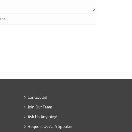
Contact Us!
Join Our Team
Ask Us Anything!
Request Us As A Speaker