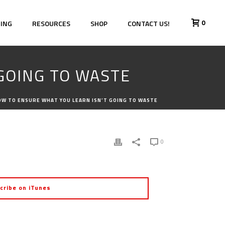
0
HING
RESOURCES
SHOP
CONTACT US!
 GOING TO WASTE
HOW TO ENSURE WHAT YOU LEARN ISN’T GOING TO WASTE
0
cribe on iTunes