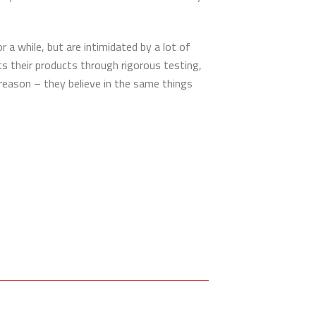
a while, but are intimidated by a lot of
ts their products through rigorous testing,
 reason – they believe in the same things