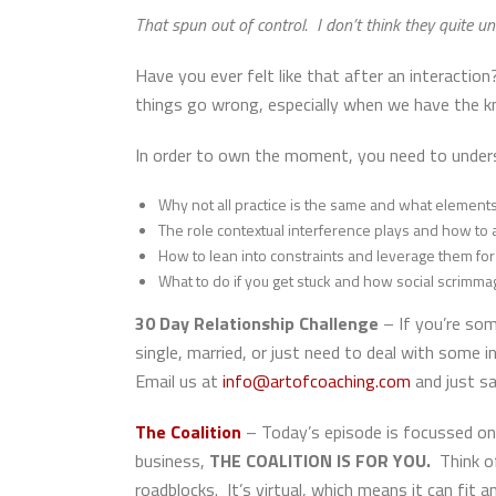
That spun out of control. I don’t think they quite 
Have you ever felt like that after an interacti
things go wrong, especially when we have the k
In order to own the moment, you need to under
Why not all practice is the same and what elements 
The role contextual interference plays and how to a
How to lean into constraints and leverage them fo
What to do if you get stuck and how social scrimma
30 Day Relationship Challenge
– If you’re so
single, married, or just need to deal with some in
Email us at
info@artofcoaching.com
and just sa
The Coalition
– Today’s episode is focussed on
business,
THE COALITION IS FOR YOU.
Think o
roadblocks. It’s virtual, which means it can fit 