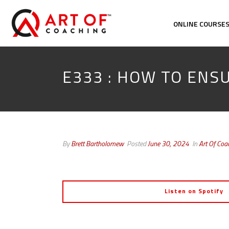
ONLINE COURSE
E333 : HOW TO ENS
By
Brett Bartholomew
Posted
June 30, 2024
In
Art Of Coa
Listen on Spotify