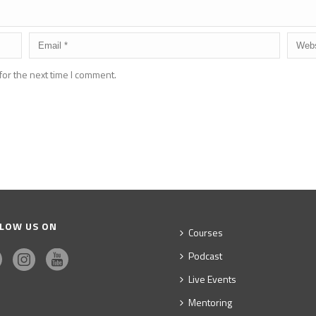
for the next time I comment.
LOW US ON
Courses
Podcast
Live Events
Mentoring