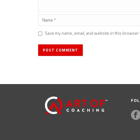
Save my name, email, and website in this browser 
FOL