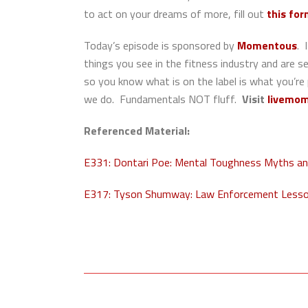
to act on your dreams of more, fill out
this fo
Today’s episode is sponsored by
Momentous
. 
things you see in the fitness industry and are 
so you know what is on the label is what you’re
we do. Fundamentals NOT fluff.
Visit
livemom
Referenced Material:
E331: Dontari Poe: Mental Toughness Myths and
E317: Tyson Shumway: Law Enforcement Lesson