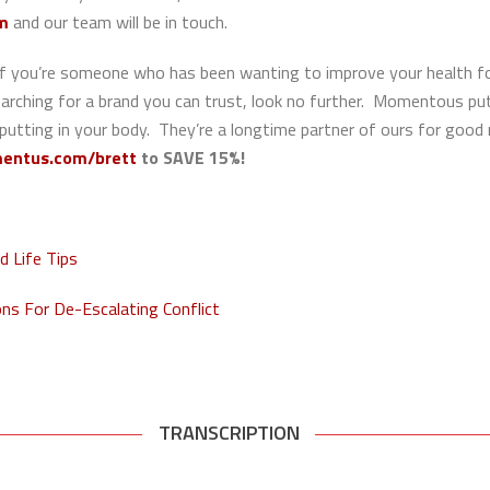
rm
and our team will be in touch.
If you’re someone who has been wanting to improve your health for 
searching for a brand you can trust, look no further. Momentous pu
 putting in your body. They’re a longtime partner of ours for good
entus.com/brett
to
SAVE 15%!
 Life Tips
s For De-Escalating Conflict
TRANSCRIPTION