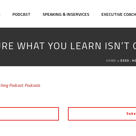
S
PODCAST
SPEAKING & INSERVICES
EXECUTIVE COAC
URE WHAT YOU LEARN ISN’T
HOME
»
E333 : 
ching Podcast
,
Podcasts
Subs