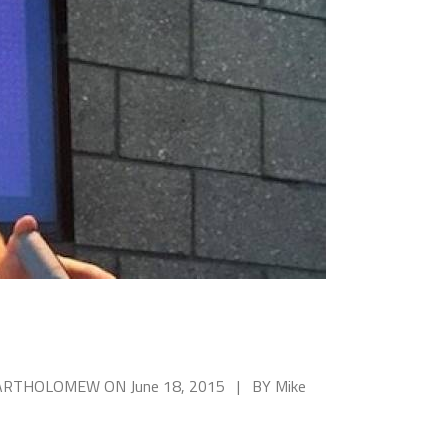
 BARTHOLOMEW ON June 18, 2015 | BY Mike