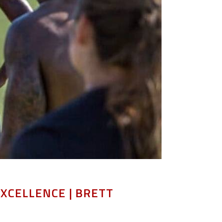
EXCELLENCE | BRETT