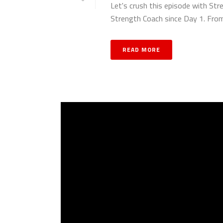
Let's crush this episode with Str
Strength Coach since Day 1. From 
READ MORE