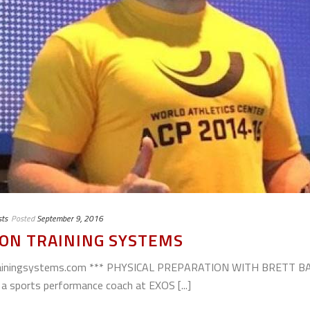
ts
Posted
September 9, 2016
ON TRAINING SYSTEMS
ntrainingsystems.com *** PHYSICAL PREPARATION WITH BRETT
a sports performance coach at EXOS [...]