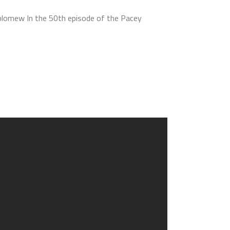
olomew In the 50th episode of the Pacey