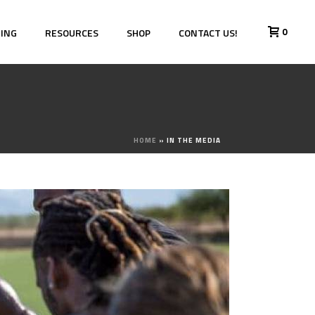
0
HING
RESOURCES
SHOP
CONTACT US!
HOME
»
IN THE MEDIA