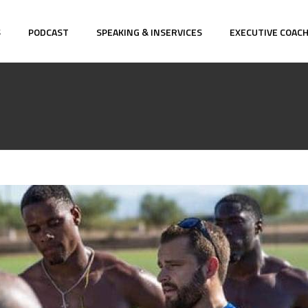
S
PODCAST
SPEAKING & INSERVICES
EXECUTIVE COAC