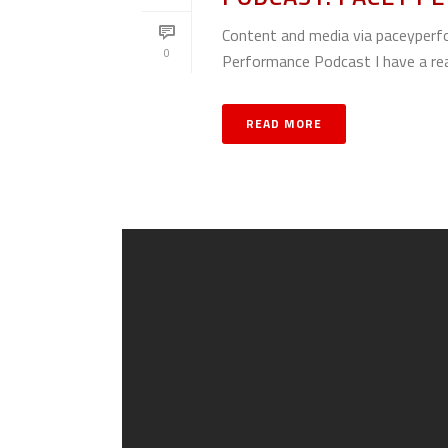
Content and media via paceyperf
0
Performance Podcast I have a reall
READ MORE