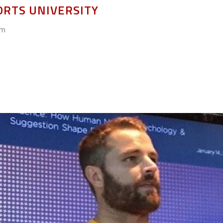
ORTS UNIVERSITY
om