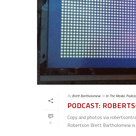
By
Brett Bartholomew
In
In The Media
,
Podcas
PODCAST: ROBERTS
Copy and photos via robertso
0
Robertson Brett Bartholomew is 