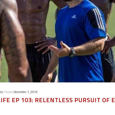
ts
Posted
December 1, 2016
IFE EP 103: RELENTLESS PURSUIT OF 