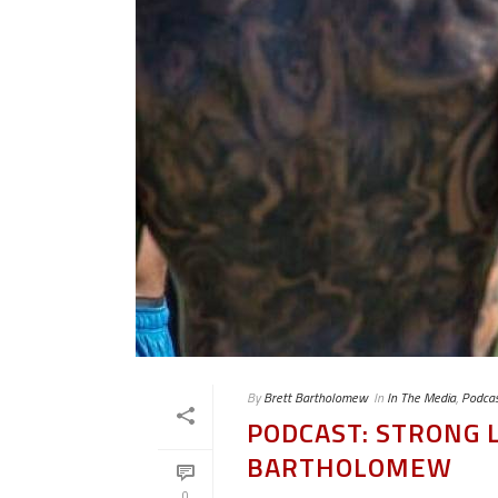
By
Brett Bartholomew
In
In The Media
,
Podcas
PODCAST: STRONG L
BARTHOLOMEW
0