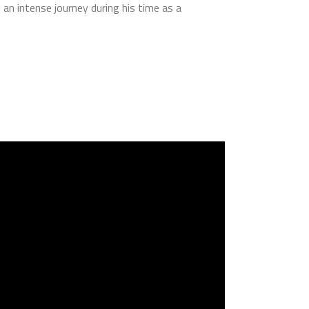
an intense journey during his time as a