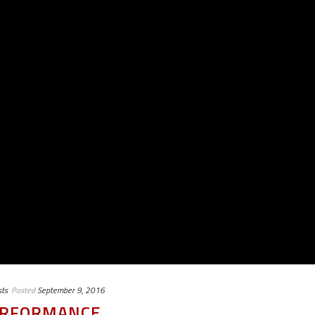
ts
Posted
September 9, 2016
PERFORMANCE