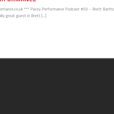
ormance.co.uk *** Pacey Performance Podcast #50 – Brett Barth
y great guest in Brett [...]