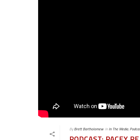
By
Brett Bartholomew
In
In The Media
,
Podcas
PODCAST: PACEY 