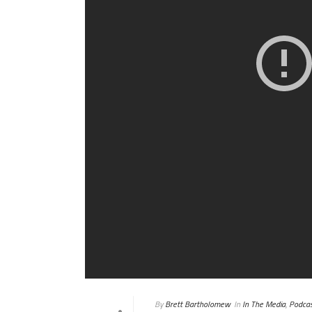
By
Brett Bartholomew
In
In The Media
,
Podcas