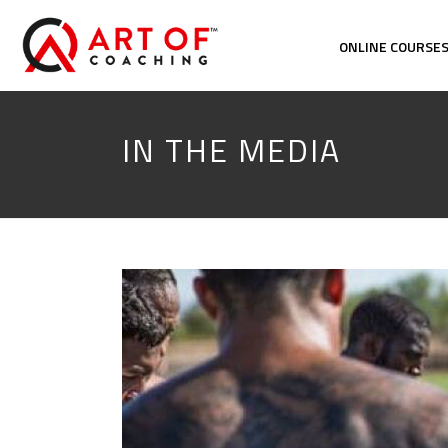
ONLINE COURSE
IN THE MEDIA