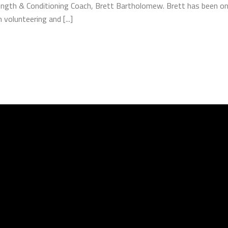
ength & Conditioning Coach, Brett Bartholomew. Brett has been on 
volunteering and [...]