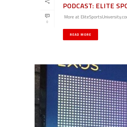
PODCAST: ELITE SP
More at EliteSportsUniversity.c
0
READ MORE