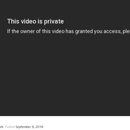
ts
Posted
September 9, 2016