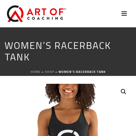
WOMEN’S RACERBACK
TANK
HOME
»
SHOP
»
WOMEN’S RACERBACK TANK