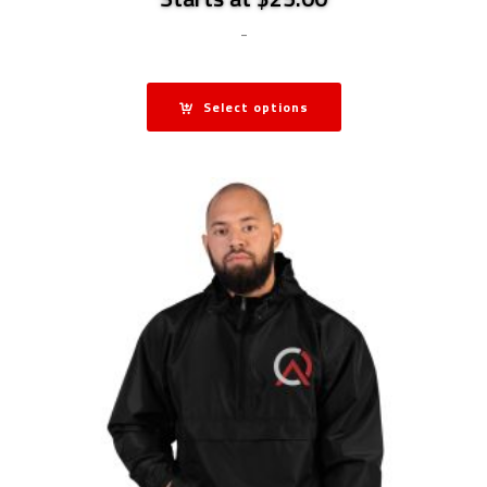
-
Select options