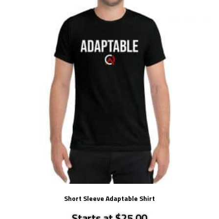
Short Sleeve Adaptable Shirt
Starts at $25.00