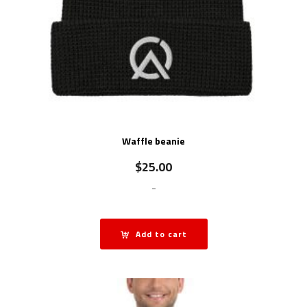
Waffle beanie
$
25.00
-
Add to cart