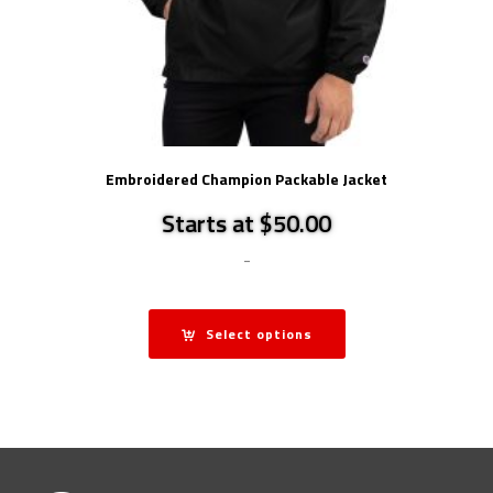
Embroidered Champion Packable Jacket
Starts at $50.00
-
Select options