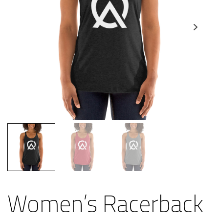
Women’s Racerback