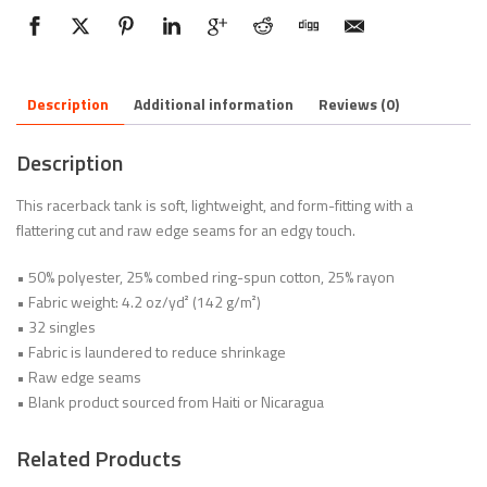
Description
Additional information
Reviews (0)
Description
This racerback tank is soft, lightweight, and form-fitting with a
flattering cut and raw edge seams for an edgy touch.
• 50% polyester, 25% combed ring-spun cotton, 25% rayon
• Fabric weight: 4.2 oz/yd² (142 g/m²)
• 32 singles
• Fabric is laundered to reduce shrinkage
• Raw edge seams
• Blank product sourced from Haiti or Nicaragua
Related Products