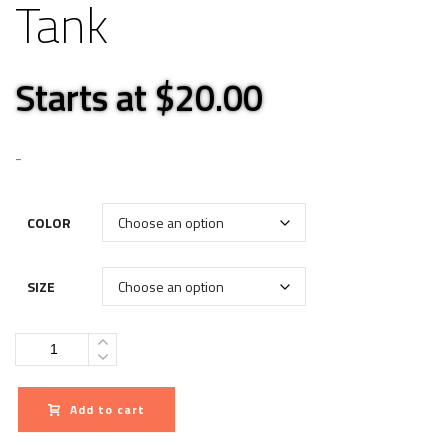
Tank
Starts at $20.00
-
COLOR
SIZE
Quantity
Add to cart