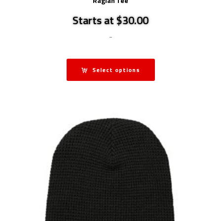
Raglan Tee
Starts at $30.00
-
Select options