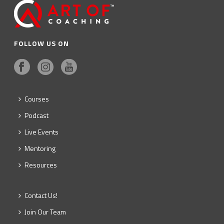
FOLLOW US ON
Courses
Podcast
Live Events
Mentoring
Resources
Contact Us!
Join Our Team