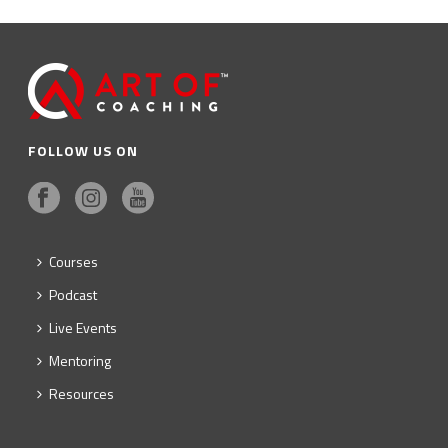
FOLLOW US ON
Courses
Podcast
Live Events
Mentoring
Resources