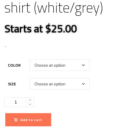
shirt (white/grey)
Starts at $25.00
-
COLOR
SIZE
Quantity
Add to cart