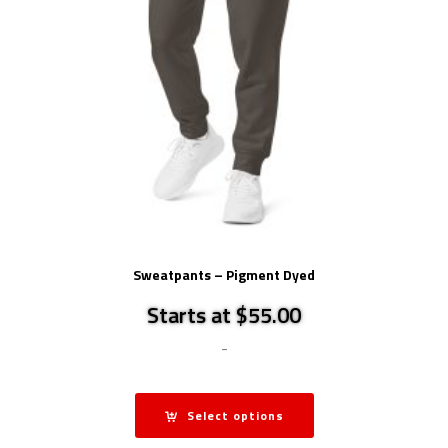
Sweatpants – Pigment Dyed
Starts at $55.00
-
Select options