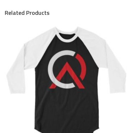
Related Products