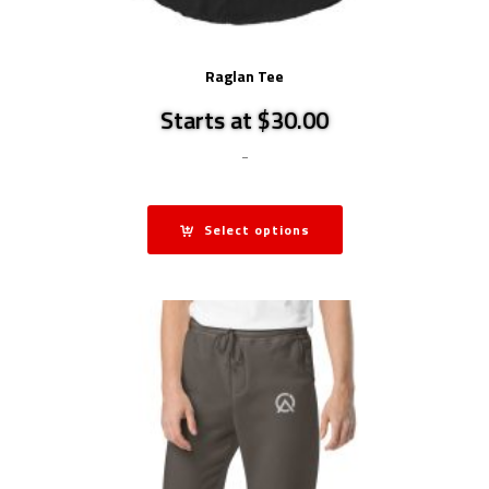
Raglan Tee
Starts at $30.00
-
Select options