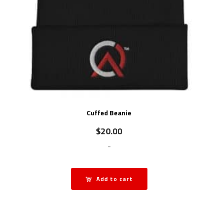
Cuffed Beanie
$
20.00
-
Add to cart