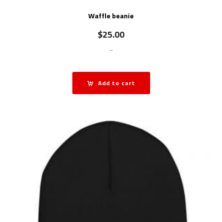
Waffle beanie
$
25.00
-
Add to cart