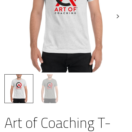
Art of Coaching T-