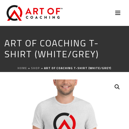
ART OF COACHING T-
SHIRT (WHITE/GREY)
HOME
»
SHOP
»
ART OF COACHING T-SHIRT (WHITE/GREY)