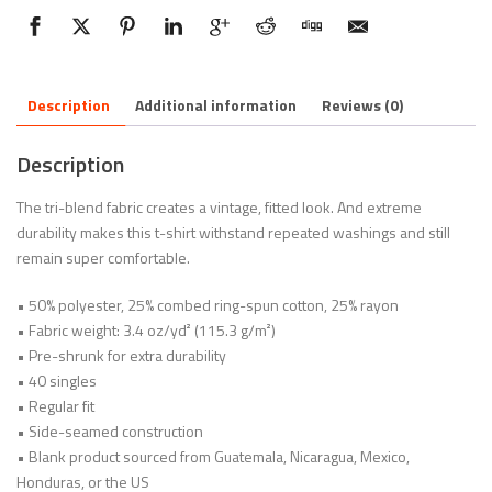
Description
Additional information
Reviews (0)
Description
The tri-blend fabric creates a vintage, fitted look. And extreme
durability makes this t-shirt withstand repeated washings and still
remain super comfortable.
• 50% polyester, 25% combed ring-spun cotton, 25% rayon
• Fabric weight: 3.4 oz/yd² (115.3 g/m²)
• Pre-shrunk for extra durability
• 40 singles
• Regular fit
• Side-seamed construction
• Blank product sourced from Guatemala, Nicaragua, Mexico,
Honduras, or the US