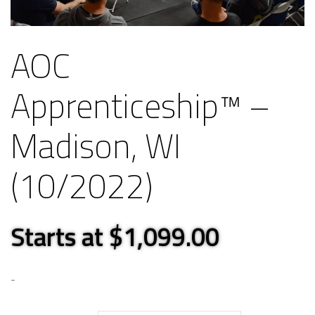
AOC
Apprenticeship™ –
Madison, WI
(10/2022)
Starts at $1,099.00
-