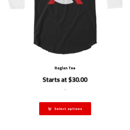
Raglan Tee
Starts at $30.00
-
Select options