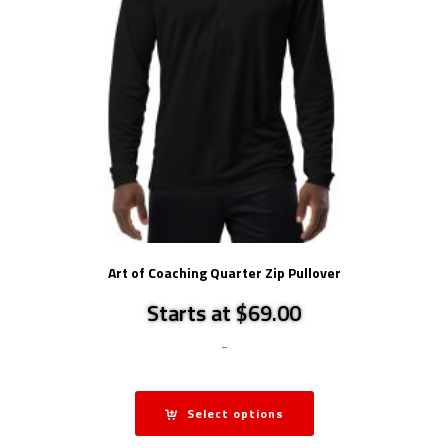
Art of Coaching Quarter Zip Pullover
Starts at $69.00
-
Select options