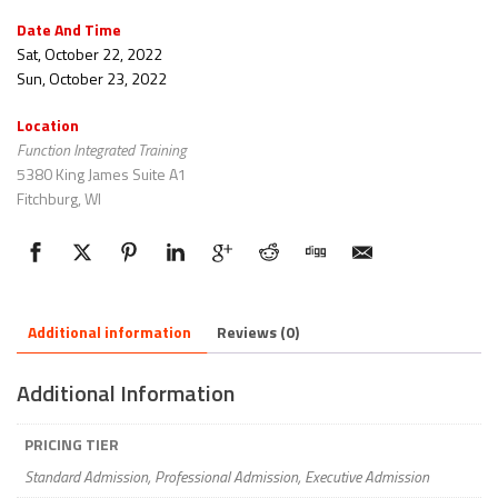
Date And Time
Sat, October 22, 2022
Sun, October 23, 2022
Location
Function Integrated Training
5380 King James Suite A1
Fitchburg, WI
Additional information
Reviews (0)
Additional Information
PRICING TIER
Standard Admission, Professional Admission, Executive Admission