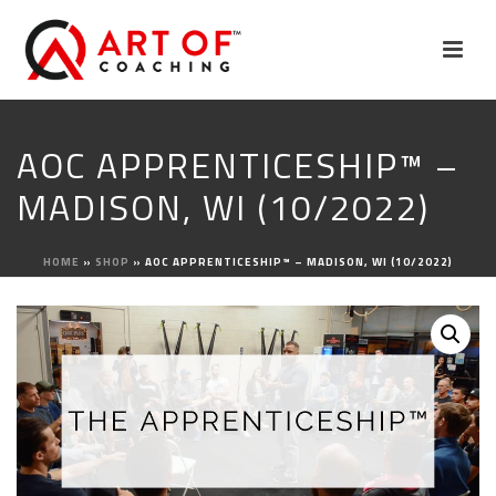
AOC APPRENTICESHIP™ –
MADISON, WI (10/2022)
HOME
»
SHOP
»
AOC APPRENTICESHIP™ – MADISON, WI (10/2022)