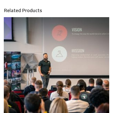
Related Products