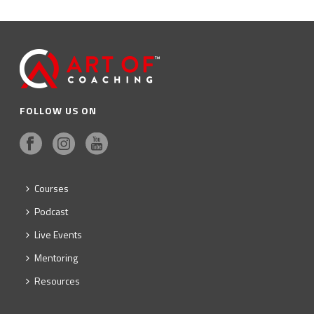
FOLLOW US ON
Courses
Podcast
Live Events
Mentoring
Resources