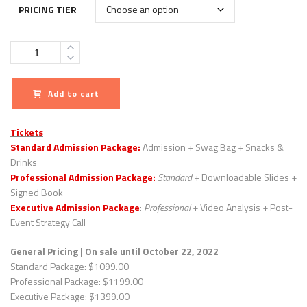
PRICING TIER
Quantity
Add to cart
Tickets
Standard Admission Package:
Admission + Swag Bag + Snacks &
Drinks
Professional Admission Package:
Standard
+ Downloadable Slides +
Signed Book
Executive Admission Package
:
Professional
+ Video Analysis + Post-
Event Strategy Call
General Pricing
| On sale until October 22, 2022
Standard Package: $1099.00
Professional Package: $1199.00
Executive Package: $1399.00