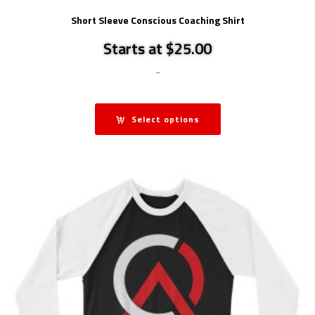
Short Sleeve Conscious Coaching Shirt
Starts at $25.00
-
Select options