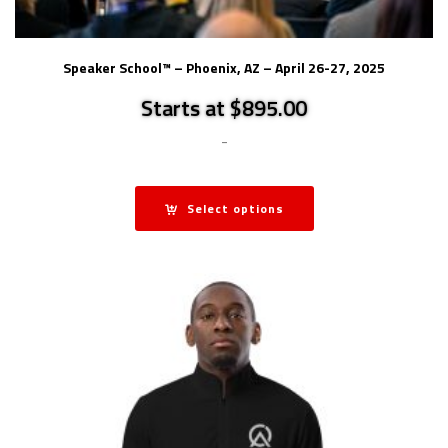
Speaker School™ – Phoenix, AZ – April 26-27, 2025
Starts at $895.00
-
Select options