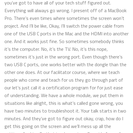
you’ve got to have all of your tech stuff figured out.
Everything will always go wrong. I present off of a MacBook
Pro. There’s even times where sometimes the screen won’t
project. And I’ll be like, Okay, I’ll switch the power cable from
one of the USB C ports in the Mac and the HDMI into another
one. And it works just fine. So sometimes somebody thinks
it’s the computer. No, it’s the TV. No, it’s this nope,
sometimes it’s just in the wrong port. Even though there’s
two USB C ports, one works better with the dongle than the
other one does. At our facilitator course, where we teach
people who come and teach for us they go through part of
our let’s just call it a certification program for for just ease
of understanding. We have a whole module, we put them in
situations like alright, this is what’s called gone wrong, you
have two minutes to troubleshoot it. Your talk starts in two
minutes. And they’ve got to figure out okay, crap, how do I
get this going on the screen and we’ll mess up all the