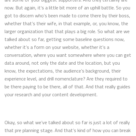
now. But again, it’s a little bit more of an uphill battle. So you
got to discern who’s been made to come there by their boss,
whether that’s their wife, in that example, or, you know, the
larger organization that that plays a big role. So what are we
talked about so far, getting some baseline questions now,
whether it’s a form on your website, whether it’s a
conversation, where you want somewhere where you can get
data around, not only the date and the location, but you
know, the expectations, the audience’s background, their
experience level, and drill nomenclature? Are they required to
be there paying to be there, all of that. And that really guides
your research and your content development.
Okay, so what we’ve talked about so far is just a lot of really
that pre planning stage. And that’s kind of how you can break