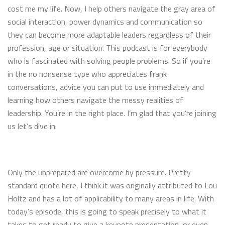
cost me my life. Now, I help others navigate the gray area of
social interaction, power dynamics and communication so
they can become more adaptable leaders regardless of their
profession, age or situation. This podcast is for everybody
who is fascinated with solving people problems. So if you’re
in the no nonsense type who appreciates frank
conversations, advice you can put to use immediately and
learning how others navigate the messy realities of
leadership. You’re in the right place. I’m glad that you’re joining
us let’s dive in.
Only the unprepared are overcome by pressure. Pretty
standard quote here, I think it was originally attributed to Lou
Holtz and has a lot of applicability to many areas in life. With
today’s episode, this is going to speak precisely to what it
takes to get ready to give a keynote presentation, or even