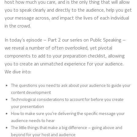
host how much you care, and is the only thing that will allow
you to speak clearly and directly to the audience, help you get
your message across, and impact the lives of each individual
in the crowd.
In today’s episode – Part 2 our series on Public Speaking –
we reveal a number of often overlooked, yet pivotal
components to add to your preparation checklist, allowing
you to create an unmatched experience for your audience.
We dive into:
The questions you need to ask about your audience to guide your
content development
Technological considerations to account for before you create
your presentation
How to make sure you’re delivering the specific message your
audience needs to hear
The little things that make a big difference – going above and
beyond for your host and audience