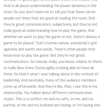
that is all about understanding the power dynamics in the
room. So you don’t need me to tell you that there can be
people out there that are good at reading the room. And
they’re great communicators, subjectively, but they’re not
really good at understanding how to play the game. And
whether we want to play the game or not, there’s always a
game to be played. That’s human nature, everybody’s got
agendas and wants and needs. There’s other people that
know how to play the game. But they’re not great
communicators. So nobody really, you know, relates to them,
or really likes them. Social agility is being able to have all
three. So that’s what I was talking about in the context of
leadership. And inevitably, many of the audience members
come up afterwards. And they’re like, Man, I see this in my
relationship. You talked about different communication
styles. This is a conflict me and my wife, or me, and my
partner, or me and my husband are having, or I’m having this