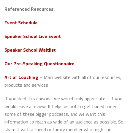
Referenced Resources:
Event Schedule
Speaker School Live Event
Speaker School Waitlist
Our Pre-Speaking Questionnaire
Art of Coaching
– Main website with all of our resources,
products and services
If you liked this episode, we would truly appreciate it if you
would leave a review. It helps us not to get buried under
some of these bigger podcasts, and we want this
information to reach as wide of an audience as possible. So
share it with a friend or family member who might be