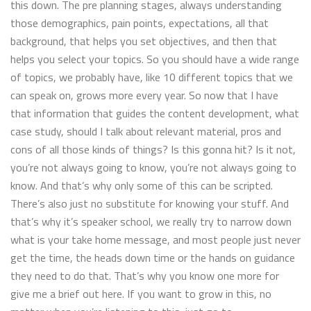
this down. The pre planning stages, always understanding
those demographics, pain points, expectations, all that
background, that helps you set objectives, and then that
helps you select your topics. So you should have a wide range
of topics, we probably have, like 10 different topics that we
can speak on, grows more every year. So now that I have
that information that guides the content development, what
case study, should I talk about relevant material, pros and
cons of all those kinds of things? Is this gonna hit? Is it not,
you’re not always going to know, you’re not always going to
know. And that’s why only some of this can be scripted.
There’s also just no substitute for knowing your stuff. And
that’s why it’s speaker school, we really try to narrow down
what is your take home message, and most people just never
get the time, the heads down time or the hands on guidance
they need to do that. That’s why you know one more for
give me a brief out here. If you want to grow in this, no