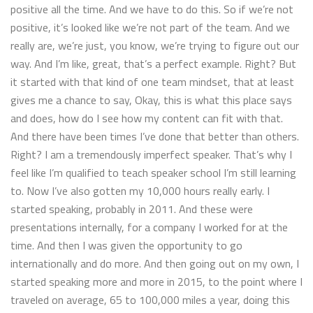
positive all the time. And we have to do this. So if we’re not
positive, it’s looked like we’re not part of the team. And we
really are, we’re just, you know, we’re trying to figure out our
way. And I’m like, great, that’s a perfect example. Right? But
it started with that kind of one team mindset, that at least
gives me a chance to say, Okay, this is what this place says
and does, how do I see how my content can fit with that.
And there have been times I’ve done that better than others.
Right? I am a tremendously imperfect speaker. That’s why I
feel like I’m qualified to teach speaker school I’m still learning
to. Now I’ve also gotten my 10,000 hours really early. I
started speaking, probably in 2011. And these were
presentations internally, for a company I worked for at the
time. And then I was given the opportunity to go
internationally and do more. And then going out on my own, I
started speaking more and more in 2015, to the point where I
traveled on average, 65 to 100,000 miles a year, doing this