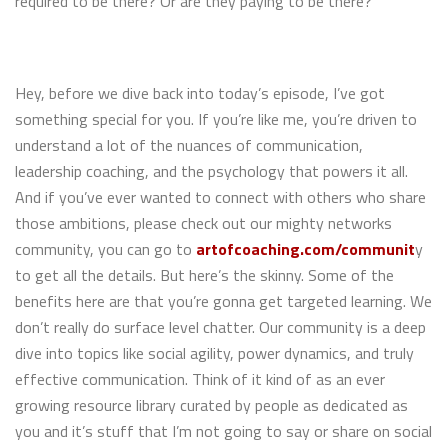
required to be there? Or are they paying to be there?
Hey, before we dive back into today’s episode, I’ve got
something special for you. If you’re like me, you’re driven to
understand a lot of the nuances of communication,
leadership coaching, and the psychology that powers it all.
And if you’ve ever wanted to connect with others who share
those ambitions, please check out our mighty networks
community, you can go to
artofcoaching.com/communit
y
to get all the details. But here’s the skinny. Some of the
benefits here are that you’re gonna get targeted learning. We
don’t really do surface level chatter. Our community is a deep
dive into topics like social agility, power dynamics, and truly
effective communication. Think of it kind of as an ever
growing resource library curated by people as dedicated as
you and it’s stuff that I’m not going to say or share on social