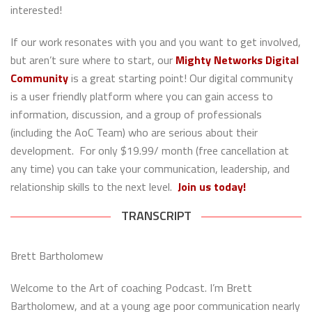
interested!
If our work resonates with you and you want to get involved,
but aren’t sure where to start, our
Mighty Networks Digital
Community
is a great starting point! Our digital community
is a user friendly platform where you can gain access to
information, discussion, and a group of professionals
(including the AoC Team) who are serious about their
development. For only $19.99/ month (free cancellation at
any time) you can take your communication, leadership, and
relationship skills to the next level.
Join us today!
TRANSCRIPT
Brett Bartholomew
Welcome to the Art of coaching Podcast. I’m Brett
Bartholomew, and at a young age poor communication nearly