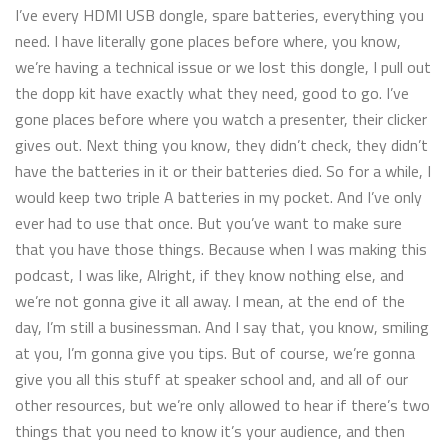
I’ve every HDMI USB dongle, spare batteries, everything you
need. I have literally gone places before where, you know,
we’re having a technical issue or we lost this dongle, I pull out
the dopp kit have exactly what they need, good to go. I’ve
gone places before where you watch a presenter, their clicker
gives out. Next thing you know, they didn’t check, they didn’t
have the batteries in it or their batteries died. So for a while, I
would keep two triple A batteries in my pocket. And I’ve only
ever had to use that once. But you’ve want to make sure
that you have those things. Because when I was making this
podcast, I was like, Alright, if they know nothing else, and
we’re not gonna give it all away. I mean, at the end of the
day, I’m still a businessman. And I say that, you know, smiling
at you, I’m gonna give you tips. But of course, we’re gonna
give you all this stuff at speaker school and, and all of our
other resources, but we’re only allowed to hear if there’s two
things that you need to know it’s your audience, and then