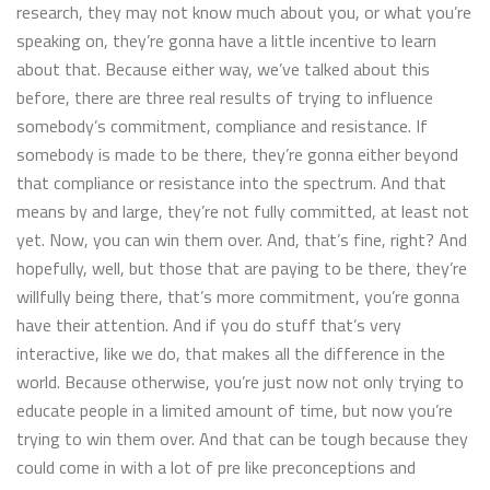
research, they may not know much about you, or what you’re
speaking on, they’re gonna have a little incentive to learn
about that. Because either way, we’ve talked about this
before, there are three real results of trying to influence
somebody’s commitment, compliance and resistance. If
somebody is made to be there, they’re gonna either beyond
that compliance or resistance into the spectrum. And that
means by and large, they’re not fully committed, at least not
yet. Now, you can win them over. And, that’s fine, right? And
hopefully, well, but those that are paying to be there, they’re
willfully being there, that’s more commitment, you’re gonna
have their attention. And if you do stuff that’s very
interactive, like we do, that makes all the difference in the
world. Because otherwise, you’re just now not only trying to
educate people in a limited amount of time, but now you’re
trying to win them over. And that can be tough because they
could come in with a lot of pre like preconceptions and