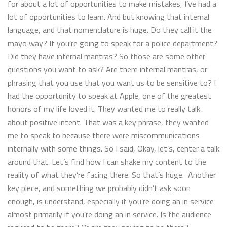
for about a lot of opportunities to make mistakes, I’ve had a
lot of opportunities to learn. And but knowing that internal
language, and that nomenclature is huge. Do they call it the
mayo way? If you’re going to speak for a police department?
Did they have internal mantras? So those are some other
questions you want to ask? Are there internal mantras, or
phrasing that you use that you want us to be sensitive to? I
had the opportunity to speak at Apple, one of the greatest
honors of my life loved it. They wanted me to really talk
about positive intent. That was a key phrase, they wanted
me to speak to because there were miscommunications
internally with some things. So I said, Okay, let’s, center a talk
around that. Let’s find how I can shake my content to the
reality of what they’re facing there. So that’s huge. Another
key piece, and something we probably didn’t ask soon
enough, is understand, especially if you’re doing an in service
almost primarily if you’re doing an in service. Is the audience