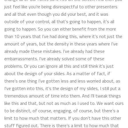
just feel like you’re being disrespectful to other presenters
and all that even though you did your best, and it was
outside of your control, all that’s going to happen, it’s all
going to happen. So you can either benefit from the more
than 10 years that I’ve had doing this, where it’s not just the
amount of years, but the density in these years where I’ve
already made these mistakes. I’ve already had these
embarrassments. I’ve already solved some of these
problems. Or you can ignore all this and still think it’s just
about the design of your slides. As a matter of fact, if
there’s one thing I’ve gotten less and less worried about, as
I’ve gotten into this, it’s the design of my slides, I still put a
tremendous amount of time into them. And I’ll tweak things
like this and that, but not as much as I used to. We want ours
to be distinct, of course, engaging, of course, but there’s a
limit to how much that matters. If you don’t have this other
stuff figured out. There is there’s a limit to how much that