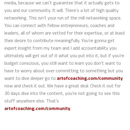
media, because we can’t guarantee that it actually gets to
you and our community. It will. There’s a lot of high quality
networking. This isn’t your run of the mill networking space.
You can connect with fellow entrepreneurs, coaches and
leaders, all of whom are vetted for their expertise, or at least
their desire to contribute meaningfully. You’re gonna get
expert insight from my team and I add accountability you
ultimately will get out of it what you put into it, but if you’re
budget conscious, you still want to learn you don’t want to
have to worry about over committing to something but you
want to dive deeper go to
artofcoaching.com/community
now and check it out. We have a great deal. Check it out for
30 days dive into the content, you’re not going to see this
stuff anywhere else. That’s
artofcoaching.com/community
.