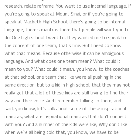
research, relate reframe. You want to use internal language, if
you’re going to speak at Mount Sinai, or if you’re going to
speak at Macbeth High School, there’s going to be internal
language, there’s mantras there that people will want you to
do. One high school I went to, they wanted me to speak to
the concept of one team, that’s fine. But I need to know
what that means. Because otherwise it can be ambiguous
language. And what does one team mean? What could it
mean to you? What could it mean, you know, to the coaches
at that school, one team that like we’re all pushing in the
same direction, but to a kid in high school, that they may not
really get that a lot of these kids are still trying to find their
way and their voice. And I remember talking to them, and I
said, you know, let’s talk about some of these inspirational
mantras, what are inspirational mantras that don’t connect
with you? And a number of the kids were like, Why don’t like
when we’re all being told that, you know, we have to be