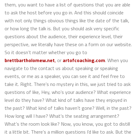
them, you want to have a list of questions that you are able
to ask the host before you go in. And this should coincide
with not only things obvious things like the date of the talk,
or how long the talk is. But you should ask very specific
questions about the audience, their experience level, their
perspective, we literally have these on a form on our website.
So it doesn’t matter whether you go to
brettbartholomew.net
,
or
artofcoaching.com
. When you
navigate to the contact us about speaking or speaking
events, or me as a speaker, you can see it and feel free to
take it. Right. There’s no mystery in this, we just tried to ask
questions of like, Hey, who’s your audience? What experience
level do they have? What kind of talks have they enjoyed in
the past? What kind of talks haven’t gone? Well, in the past?
How long will I have? What’s the seating arrangement?
What’s the room look like? Now, you know, you got to distill
it a little bit. There’s a million questions I’d like to ask. But the