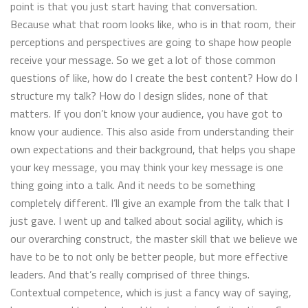
point is that you just start having that conversation.
Because what that room looks like, who is in that room, their
perceptions and perspectives are going to shape how people
receive your message. So we get a lot of those common
questions of like, how do I create the best content? How do I
structure my talk? How do I design slides, none of that
matters. If you don’t know your audience, you have got to
know your audience. This also aside from understanding their
own expectations and their background, that helps you shape
your key message, you may think your key message is one
thing going into a talk. And it needs to be something
completely different. I’ll give an example from the talk that I
just gave. I went up and talked about social agility, which is
our overarching construct, the master skill that we believe we
have to be to not only be better people, but more effective
leaders. And that’s really comprised of three things.
Contextual competence, which is just a fancy way of saying,