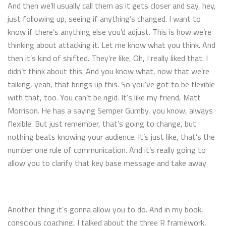
And then we’ll usually call them as it gets closer and say, hey,
just following up, seeing if anything’s changed. I want to
know if there’s anything else you’d adjust. This is how we’re
thinking about attacking it. Let me know what you think. And
then it’s kind of shifted. They’re like, Oh, I really liked that. I
didn’t think about this. And you know what, now that we’re
talking, yeah, that brings up this. So you’ve got to be flexible
with that, too. You can’t be rigid. It’s like my friend, Matt
Morrison. He has a saying Semper Gumby, you know, always
flexible. But just remember, that’s going to change, but
nothing beats knowing your audience. It’s just like, that’s the
number one rule of communication. And it’s really going to
allow you to clarify that key base message and take away
Another thing it’s gonna allow you to do. And in my book,
conscious coaching, I talked about the three R framework,