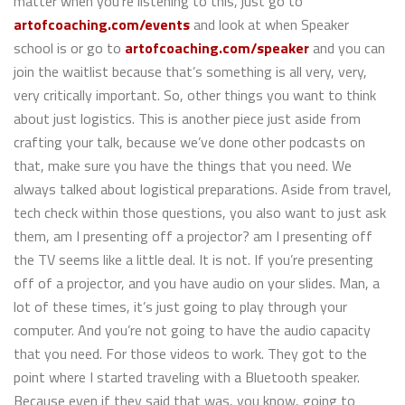
matter when you’re listening to this, just go to
artofcoaching.com/events
and look at when Speaker
school is or go to
artofcoaching.com/speaker
and you can
join the waitlist because that’s something is all very, very,
very critically important. So, other things you want to think
about just logistics. This is another piece just aside from
crafting your talk, because we’ve done other podcasts on
that, make sure you have the things that you need. We
always talked about logistical preparations. Aside from travel,
tech check within those questions, you also want to just ask
them, am I presenting off a projector? am I presenting off
the TV seems like a little deal. It is not. If you’re presenting
off of a projector, and you have audio on your slides. Man, a
lot of these times, it’s just going to play through your
computer. And you’re not going to have the audio capacity
that you need. For those videos to work. They got to the
point where I started traveling with a Bluetooth speaker.
Because even if they said that was, you know, going to