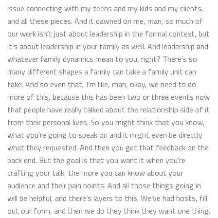
issue connecting with my teens and my kids and my clients,
and all these pieces. And it dawned on me, man, so much of
our work isn’t just about leadership in the formal context, but
it’s about leadership in your family as well. And leadership and
whatever family dynamics mean to you, right? There’s so
many different shapes a family can take a family unit can
take. And so even that, I’m like, man, okay, we need to do
more of this, because this has been two or three events now
that people have really talked about the relationship side of it
from their personal lives. So you might think that you know,
what you’re going to speak on and it might even be directly
what they requested. And then you get that feedback on the
back end. But the goal is that you want it when you’re
crafting your talk, the more you can know about your
audience and their pain points. And all those things going in
will be helpful, and there’s layers to this. We’ve had hosts, fill
out our form, and then we do they think they want one thing.