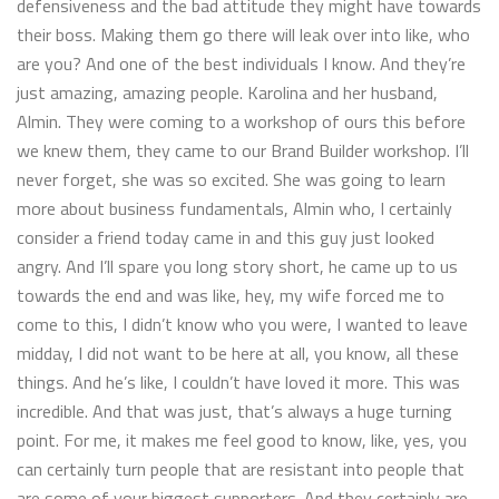
defensiveness and the bad attitude they might have towards
their boss. Making them go there will leak over into like, who
are you? And one of the best individuals I know. And they’re
just amazing, amazing people. Karolina and her husband,
Almin. They were coming to a workshop of ours this before
we knew them, they came to our Brand Builder workshop. I’ll
never forget, she was so excited. She was going to learn
more about business fundamentals, Almin who, I certainly
consider a friend today came in and this guy just looked
angry. And I’ll spare you long story short, he came up to us
towards the end and was like, hey, my wife forced me to
come to this, I didn’t know who you were, I wanted to leave
midday, I did not want to be here at all, you know, all these
things. And he’s like, I couldn’t have loved it more. This was
incredible. And that was just, that’s always a huge turning
point. For me, it makes me feel good to know, like, yes, you
can certainly turn people that are resistant into people that
are some of your biggest supporters. And they certainly are