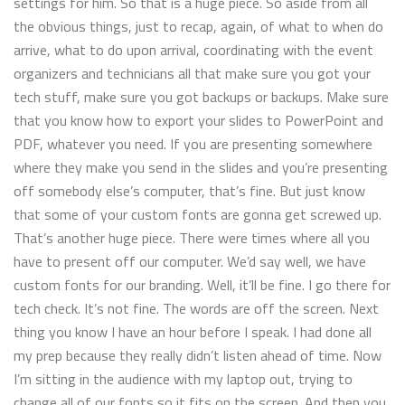
settings for him. So that is a huge piece. So aside from all
the obvious things, just to recap, again, of what to when do
arrive, what to do upon arrival, coordinating with the event
organizers and technicians all that make sure you got your
tech stuff, make sure you got backups or backups. Make sure
that you know how to export your slides to PowerPoint and
PDF, whatever you need. If you are presenting somewhere
where they make you send in the slides and you’re presenting
off somebody else’s computer, that’s fine. But just know
that some of your custom fonts are gonna get screwed up.
That’s another huge piece. There were times where all you
have to present off our computer. We’d say well, we have
custom fonts for our branding. Well, it’ll be fine. I go there for
tech check. It’s not fine. The words are off the screen. Next
thing you know I have an hour before I speak. I had done all
my prep because they really didn’t listen ahead of time. Now
I’m sitting in the audience with my laptop out, trying to
change all of our fonts so it fits on the screen. And then you