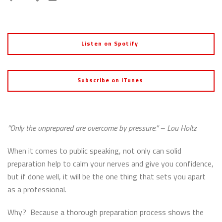
Listen on Spotify
Subscribe on iTunes
“Only the unprepared are overcome by pressure.” – Lou Holtz
When it comes to public speaking, not only can solid
preparation help to calm your nerves and give you confidence,
but if done well, it will be the one thing that sets you apart
as a professional.
Why? Because a thorough preparation process shows the