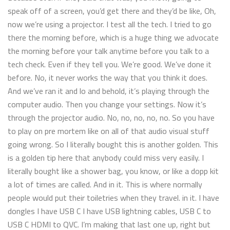
speak off of a screen, you’d get there and they’d be like, Oh,
now we’re using a projector. I test all the tech. I tried to go
there the morning before, which is a huge thing we advocate
the morning before your talk anytime before you talk to a
tech check. Even if they tell you. We’re good. We’ve done it
before. No, it never works the way that you think it does.
And we’ve ran it and lo and behold, it’s playing through the
computer audio. Then you change your settings. Now it’s
through the projector audio. No, no, no, no, no. So you have
to play on pre mortem like on all of that audio visual stuff
going wrong. So I literally bought this is another golden. This
is a golden tip here that anybody could miss very easily. I
literally bought like a shower bag, you know, or like a dopp kit
a lot of times are called. And in it. This is where normally
people would put their toiletries when they travel. in it. I have
dongles I have USB C I have USB lightning cables, USB C to
USB C HDMI to QVC. I’m making that last one up, right but