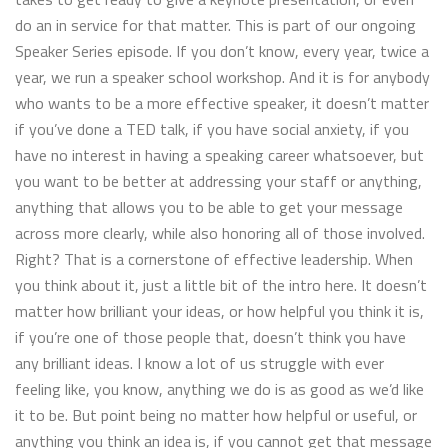
do an in service for that matter. This is part of our ongoing
Speaker Series episode. If you don’t know, every year, twice a
year, we run a speaker school workshop. And it is for anybody
who wants to be a more effective speaker, it doesn’t matter
if you’ve done a TED talk, if you have social anxiety, if you
have no interest in having a speaking career whatsoever, but
you want to be better at addressing your staff or anything,
anything that allows you to be able to get your message
across more clearly, while also honoring all of those involved.
Right? That is a cornerstone of effective leadership. When
you think about it, just a little bit of the intro here. It doesn’t
matter how brilliant your ideas, or how helpful you think it is,
if you’re one of those people that, doesn’t think you have
any brilliant ideas. I know a lot of us struggle with ever
feeling like, you know, anything we do is as good as we’d like
it to be. But point being no matter how helpful or useful, or
anything you think an idea is, if you cannot get that message