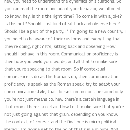
hey, you need to understand the dynamics of situations. So
you can read the room and adapt your behavior, we all need
to know, hey, is this the right time? To come in with a joke?
Is this not? Should I just kind of sit back and observe here?
Should I be a part of the party, if I’m going to a new country, I
you need to be aware of their customs and everything that
they’re doing, right? It’s, sitting back and observing How
should I behave in this room. Communication proficiency is
then how you wield your words, and all that to make sure
that you’re speaking to that room. So if contextual
competence is do as the Romans do, then communication
proficiency is speak as the Roman speak, try to adapt your
communication style, that doesn’t mean don’t be somebody
you’re not just means to, hey, there’s a certain language in
that room, there’s a certain flow to it, make sure that you’re
not just going against that grain, depending on you know,
the context, of course, and the final one is micro political
literacy, I’m gonna get to the point that’s in a minute. And