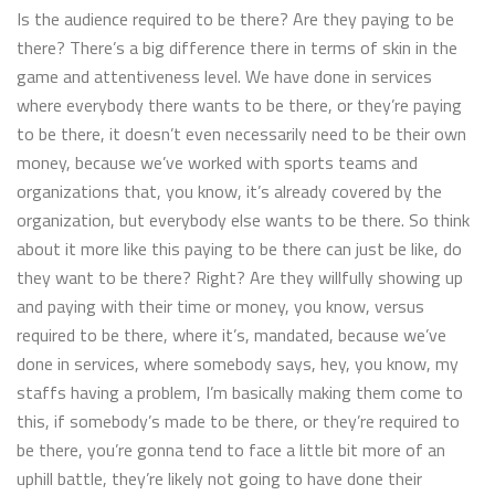
Is the audience required to be there? Are they paying to be
there? There’s a big difference there in terms of skin in the
game and attentiveness level. We have done in services
where everybody there wants to be there, or they’re paying
to be there, it doesn’t even necessarily need to be their own
money, because we’ve worked with sports teams and
organizations that, you know, it’s already covered by the
organization, but everybody else wants to be there. So think
about it more like this paying to be there can just be like, do
they want to be there? Right? Are they willfully showing up
and paying with their time or money, you know, versus
required to be there, where it’s, mandated, because we’ve
done in services, where somebody says, hey, you know, my
staffs having a problem, I’m basically making them come to
this, if somebody’s made to be there, or they’re required to
be there, you’re gonna tend to face a little bit more of an
uphill battle, they’re likely not going to have done their