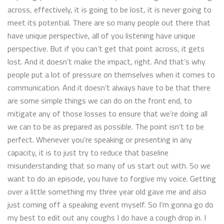
across, effectively, it is going to be lost, it is never going to
meet its potential. There are so many people out there that
have unique perspective, all of you listening have unique
perspective. But if you can’t get that point across, it gets
lost. And it doesn’t make the impact, right. And that’s why
people put a lot of pressure on themselves when it comes to
communication. And it doesn’t always have to be that there
are some simple things we can do on the front end, to
mitigate any of those losses to ensure that we’re doing all
we can to be as prepared as possible. The point isn’t to be
perfect. Whenever you’re speaking or presenting in any
capacity, it is to just try to reduce that baseline
misunderstanding that so many of us start out with. So we
want to do an episode, you have to forgive my voice. Getting
over a little something my three year old gave me and also
just coming off a speaking event myself. So I’m gonna go do
my best to edit out any coughs I do have a cough drop in. I