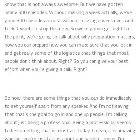
know that is not always awesome. But we have gotten
nearly 300 episodes. Without missing a week actually, we’ve
gone 300 episodes almost without missing a week ever. And
I didn’t want to stop this now. So we’re gonna get right to
the point, we’re going to talk about why preparation matters,
how you can prepare how you can make sure that you lock in
and get really some of the logistics that things that most
people don’t think about. Right? So you can give your best
effort when you’re giving a talk. Right?
So now, there are some things that you can do immediately
to set yourself apart from any speaker. And I’m not saying
that that’s the goal to go in and one up people. I’m talking
about just being a professional. Being a professional seems
to be something that is a lost art today. I mean, it is amazing
whether you’re just talking about and pardon. I mean, I’m