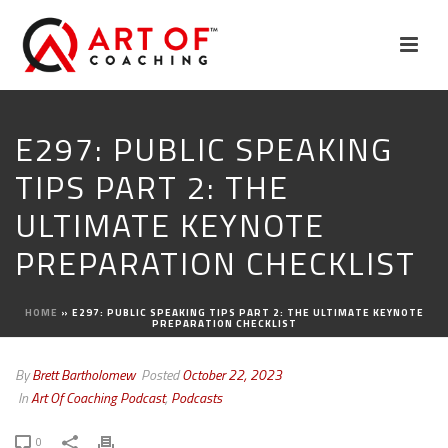
E297: PUBLIC SPEAKING
TIPS PART 2: THE
ULTIMATE KEYNOTE
PREPARATION CHECKLIST
HOME
»
E297: PUBLIC SPEAKING TIPS PART 2: THE ULTIMATE KEYNOTE
PREPARATION CHECKLIST
By
Brett Bartholomew
Posted
October 22, 2023
In
Art Of Coaching Podcast
,
Podcasts
0