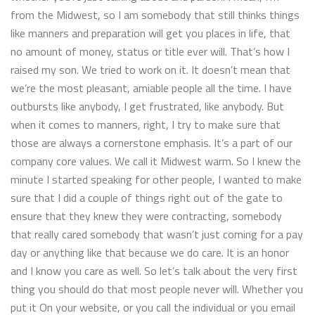
from the Midwest, so I am somebody that still thinks things
like manners and preparation will get you places in life, that
no amount of money, status or title ever will. That’s how I
raised my son. We tried to work on it. It doesn’t mean that
we’re the most pleasant, amiable people all the time. I have
outbursts like anybody, I get frustrated, like anybody. But
when it comes to manners, right, I try to make sure that
those are always a cornerstone emphasis. It’s a part of our
company core values. We call it Midwest warm. So I knew the
minute I started speaking for other people, I wanted to make
sure that I did a couple of things right out of the gate to
ensure that they knew they were contracting, somebody
that really cared somebody that wasn’t just coming for a pay
day or anything like that because we do care. It is an honor
and I know you care as well. So let’s talk about the very first
thing you should do that most people never will. Whether you
put it On your website, or you call the individual or you email