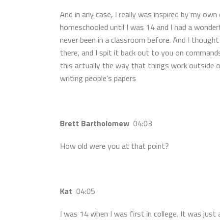
And in any case, I really was inspired by my own 
homeschooled until I was 14 and I had a wonderfu
never been in a classroom before. And I thought 
there, and I spit it back out to you on commands
this actually the way that things work outside 
writing people’s papers
Brett Bartholomew
04:03
How old were you at that point?
Kat
04:05
I was 14 when I was first in college. It was just 