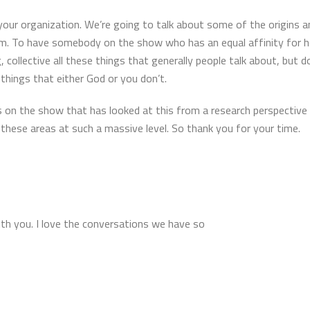
your organization. We’re going to talk about some of the origins a
 am. To have somebody on the show who has an equal affinity for 
g, collective all these things that generally people talk about, but 
things that either God or you don’t.
 on the show that has looked at this from a research perspective is 
these areas at such a massive level. So thank you for your time.
ith you. I love the conversations we have so