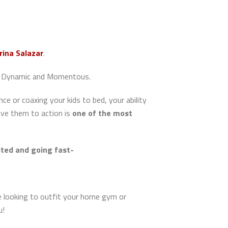
rina Salazar
.
ers Dynamic and Momentous.
ce or coaxing your kids to bed, your ability
ove them to action is
one of the most
mited and going fast-
re looking to outfit your home gym or
u!