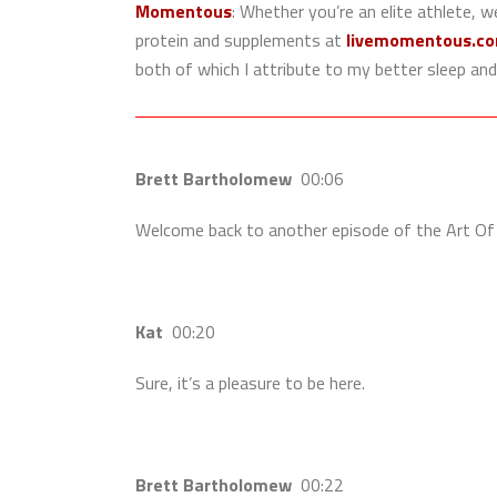
Momentous
:
Whether you’re an elite athlete, w
protein and supplements at
livemomentous.c
both of which I attribute to my better sleep and
Brett Bartholomew
00:06
Welcome back to another episode of the Art Of 
Kat
00:20
Sure, it’s a pleasure to be here.
Brett Bartholomew
00:22