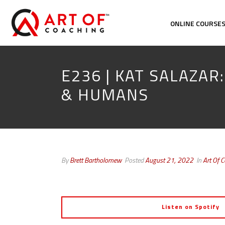
ONLINE COURSE
E236 | KAT SALAZAR
& HUMANS
By
Brett Bartholomew
Posted
August 21, 2022
In
Art Of 
Listen on Spotify