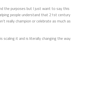
nd the purposes but I just want to say this
helping people understand that 21st century
don’t really champion or celebrate as much as
scaling it and is literally changing the way