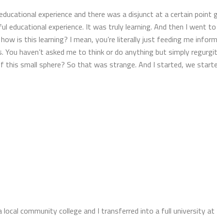
educational experience and there was a disjunct at a certain point 
l educational experience. It was truly learning. And then I went to
how is this learning? I mean, you’re literally just feeding me inf
. You haven’t asked me to think or do anything but simply regurgita
of this small sphere? So that was strange. And I started, we start
a local community college and I transferred into a full university at