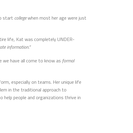
o start
college
when most her age were just
tire life, Kat was completely UNDER-
ate information.”
one we have all come to know as
formal
orm, especially on teams. Her unique life
em in the traditional approach to
to help people and organizations thrive in