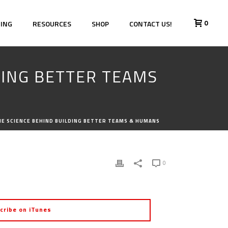
0
HING
RESOURCES
SHOP
CONTACT US!
LDING BETTER TEAMS
THE SCIENCE BEHIND BUILDING BETTER TEAMS & HUMANS
0
cribe on iTunes