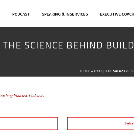
S
PODCAST
SPEAKING & INSERVICES
EXECUTIVE COAC
: THE SCIENCE BEHIND BUI
HOME
»
E236 | KAT SALAZAR: 
Coaching Podcast
,
Podcasts
Subs