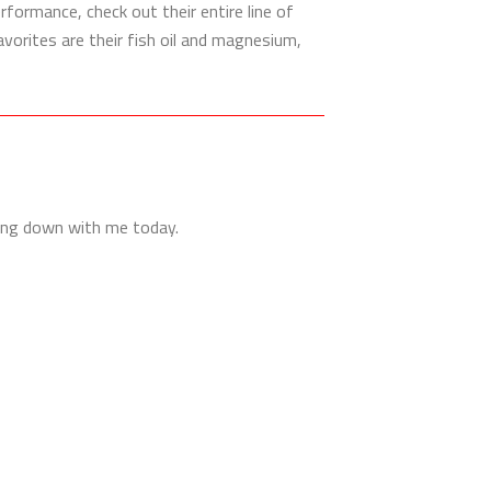
rformance, check out their entire line of
vorites are their fish oil and magnesium,
ting down with me today.