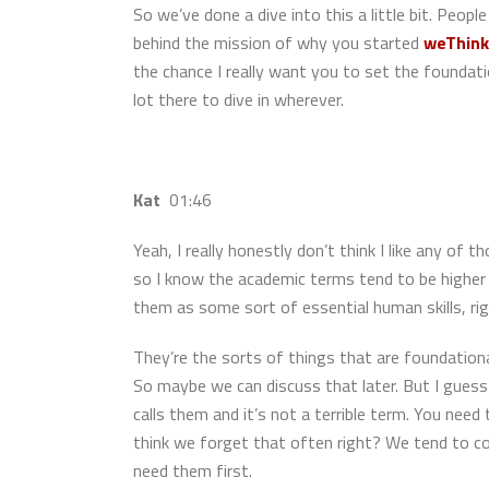
So we’ve done a dive into this a little bit. Peop
behind the mission of why you started
weThink
the chance I really want you to set the founda
lot there to dive in wherever.
Kat
01:46
Yeah, I really honestly don’t think I like any of t
so I know the academic terms tend to be higher o
them as some sort of essential human skills, rig
They’re the sorts of things that are foundationa
So maybe we can discuss that later. But I guess 
calls them and it’s not a terrible term. You need
think we forget that often right? We tend to co
need them first.