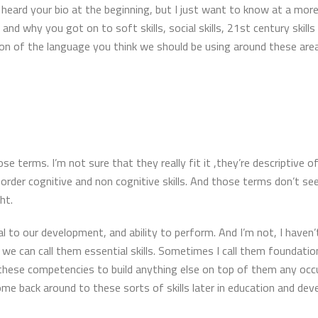
le heard your bio at the beginning, but I just want to know at a mor
and why you got on to soft skills, social skills, 21st century skil
tion of the language you think we should be using around these ar
hose terms. I’m not sure that they really fit it ,they’re descriptive o
rder cognitive and non cognitive skills. And those terms don’t seem
ht.
l to our development, and ability to perform. And I’m not, I haven’t
we can call them essential skills. Sometimes I call them foundatio
 these competencies to build anything else on top of them any occupat
me back around to these sorts of skills later in education and d