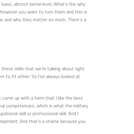
e basic, almost kernel level. What’s the why
ls however you want to turn them and this is
eas and why they matter so much. There’s a
f these skills that we’re talking about right
 to fit either. So I’ve always looked at
 come up with a term that I like the best.
nal competencies, which is what the military
ional skill or professional skill. And I
evelopment. And that’s a shame because you