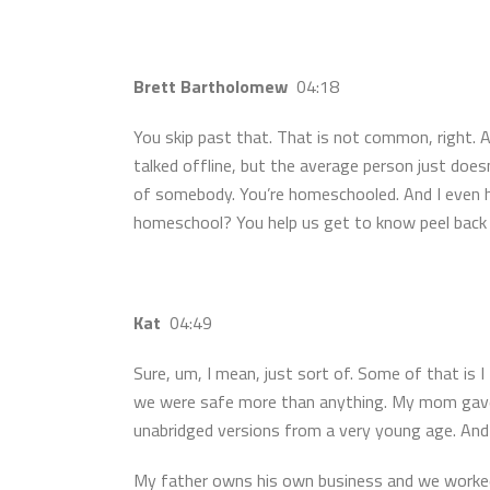
Brett Bartholomew
04:18
You skip past that. That is not common, right. 
talked offline, but the average person just doesn
of somebody. You’re homeschooled. And I even h
homeschool? You help us get to know peel back t
Kat
04:49
Sure, um, I mean, just sort of. Some of that is
we were safe more than anything. My mom gave u
unabridged versions from a very young age. And w
My father owns his own business and we worked 