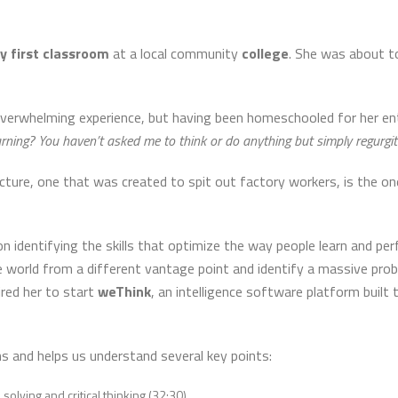
y first classroom
at a local community
college
. She was about t
verwhelming experience, but having been homeschooled for her en
arning? You haven’t asked me to think or do anything but simply regurgit
cture, one that was created to spit out factory workers, is the 
 identifying the skills that optimize the way people learn and perf
 world from a different vantage point and identify a massive probl
ired her to start
weThink
, an intelligence software platform built 
s and helps us understand several key points:
olving and critical thinking (32:30)