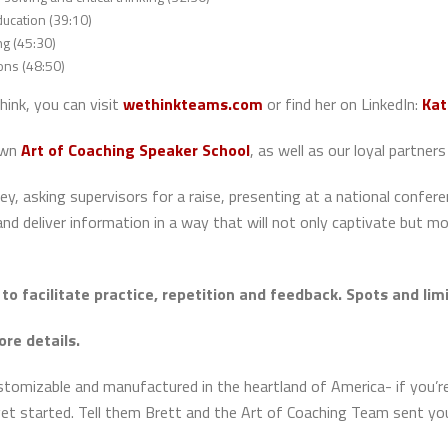
ucation (39:10)
ng (45:30)
ons (48:50)
hink, you can visit
wethinkteams.com
or find her on LinkedIn:
Kat
own
Art of Coaching Speaker School
, as well as our loyal partn
, asking supervisors for a raise, presenting at a national conferen
nd deliver information in a way that will not only captivate but m
to facilitate practice, repetition and feedback. Spots and li
ore details.
ustomizable and manufactured in the heartland of America- if you’
et started. Tell them Brett and the Art of Coaching Team sent yo