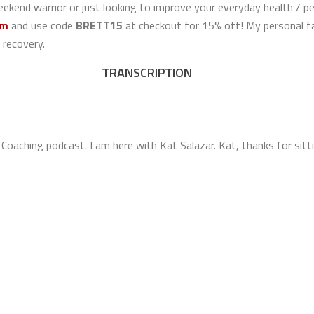
eekend warrior or just looking to improve your everyday health / pe
om
and use code
BRETT15
at checkout for 15% off! My personal fa
 recovery.
TRANSCRIPTION
Coaching podcast. I am here with Kat Salazar. Kat, thanks for sit