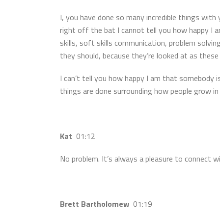
I, you have done so many incredible things with 
right off the bat I cannot tell you how happy I
skills, soft skills communication, problem solvin
they should, because they’re looked at as these 
I can’t tell you how happy I am that somebody is
things are done surrounding how people grow in 
Kat
01:12
No problem. It’s always a pleasure to connect w
Brett Bartholomew
01:19