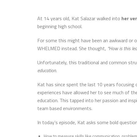
At 14 years old, Kat Salazar walked into
her ver
beginning high school.
For some this might have been an awkward or o
WHELMED instead. She thought,
“How is this le
Unfortunately, this traditional and common stru
education
.
Kat
has since spent the last 10 years focusing on
experiences have allowed her to see much of the
education. This tapped into her passion and insp
team based environments.
In today’s episode, Kat asks some bold question
How to measure skills like communication, problem s