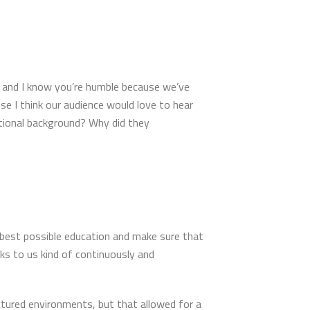
e and I know you’re humble because we’ve
use I think our audience would love to hear
tional background? Why did they
 best possible education and make sure that
s to us kind of continuously and
tured environments, but that allowed for a