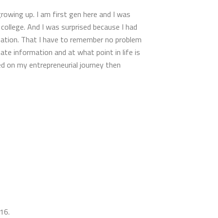
growing up. I am first gen here and I was
 college. And I was surprised because I had
ormation. That I have to remember no problem
te information and at what point in life is
ed on my entrepreneurial journey then
 16.