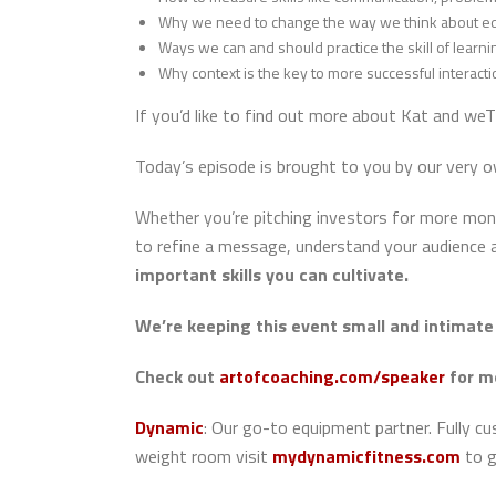
Why we need to change the way we think about ed
Ways we can and should practice the skill of learni
Why context is the key to more successful interacti
If you’d like to find out more about Kat and weT
Today’s episode is brought to you by our very 
Whether you’re pitching investors for more money
to refine a message, understand your audience a
important skills you can cultivate.
We’re keeping this event small and intimate 
Check out
artofcoaching.com/speaker
for m
Dynamic
: Our go-to equipment partner.
Fully c
weight room visit
mydynamicfitness.com
to g