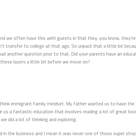
And we often have this with guests in that they, you know, they’r
’t transfer to college at that age. So unpack that a little bit beca
ad another question prior to that. Did your parents have an educa
hese layers a little bit before we move on?
 I think immigrant family mindset. My father wanted us to have the
s a fantastic education that involves reading a lot of great book
e did a lot of thinking and exploring.
in the business and I mean it was never one of those super struc