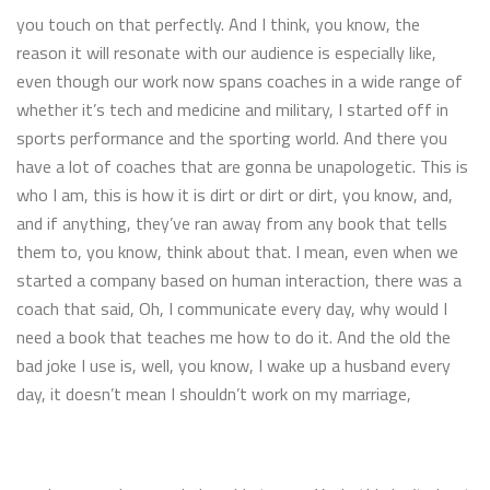
you touch on that perfectly. And I think, you know, the
reason it will resonate with our audience is especially like,
even though our work now spans coaches in a wide range of
whether it’s tech and medicine and military, I started off in
sports performance and the sporting world. And there you
have a lot of coaches that are gonna be unapologetic. This is
who I am, this is how it is dirt or dirt or dirt, you know, and,
and if anything, they’ve ran away from any book that tells
them to, you know, think about that. I mean, even when we
started a company based on human interaction, there was a
coach that said, Oh, I communicate every day, why would I
need a book that teaches me how to do it. And the old the
bad joke I use is, well, you know, I wake up a husband every
day, it doesn’t mean I shouldn’t work on my marriage,