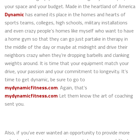
your space and your budget. Made in the heartland of America
Dynamic
has earned its place in the homes and hearts of
sports teams, colleges, high schools, military installations
and even crazy people’s homes like myself who want to have
a home gym so that they can go just partake in therapy in
the middle of the day or maybe at midnight and drive their
neighbors crazy when they’re dropping barbells and clanking
weights around. It is time that your equipment match your
drive, your passion and your commitment to longevity. It’s
time to get dynamic, be sure to go to
mydynamicfitness.com
. Again, that’s
mydynamicfitness.com
Let them know the art of coaching
sent you.
Also, if you’ve ever wanted an opportunity to provide more