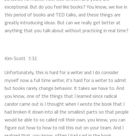
exceptional. But do you feel like books? You know, we live in
this period of books and TED talks, and these things are
greatly introducing ideas. But can we really get better at
anything that you talk about without practicing in real time?
Kim Scott 7:32
Unfortunately, this is hard for a writer and I do consider
myself now a full time writer, it’s hard for a writer to admit
but books rarely change behavior. It takes we have to. And
you know, one of the things that I learned since radical
candor came out is I thought when I wrote the book that I
had broken it down into all the smallest parts so that people
would be able to so called roll their own, you know, you can
figure out how to how to roll this out on your team. And I
realized that, you know, often I had said in the book,