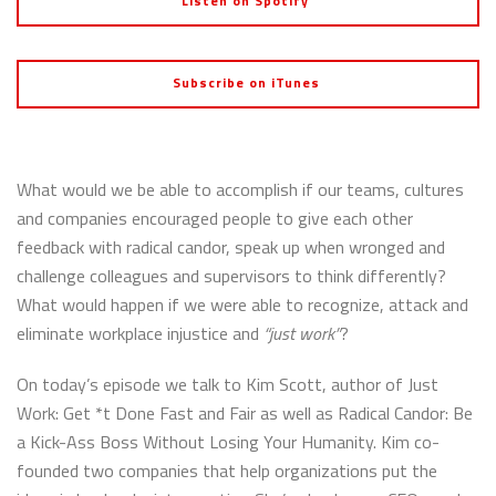
Listen on Spotify
Subscribe on iTunes
What would we be able to accomplish if our teams, cultures
and companies encouraged people to give each other
feedback with radical candor, speak up when wronged and
challenge colleagues and supervisors to think differently?
What would happen if we were able to
recognize, attack and
eliminate workplace injustice and
“
just work”
?
On today’s episode we talk to Kim Scott, author of Just
Work: Get *t Done Fast and Fair as well as Radical Candor: Be
a Kick-Ass Boss Without Losing Your Humanity. Kim co-
founded two companies that help organizations put the