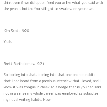
think even if we did spoon feed you or like what you said with
the peanut butter. You still got to swallow on your own.
Kim Scott 9:20
Yeah.
Brett Bartholomew 9:21
So looking into that, looking into that one one soundbite
that I had heard from a previous interview that I loved, and I
know it was tongue in cheek so a hedge that is you had said
not in a sense my whole career was employed as subsidize
my novel writing habits. Now,