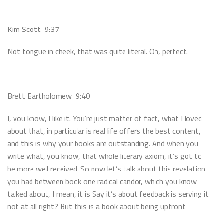
Kim Scott 9:37
Not tongue in cheek, that was quite literal. Oh, perfect.
Brett Bartholomew 9:40
I, you know, I like it. You’re just matter of fact, what I loved
about that, in particular is real life offers the best content,
and this is why your books are outstanding. And when you
write what, you know, that whole literary axiom, it’s got to
be more well received. So now let’s talk about this revelation
you had between book one radical candor, which you know
talked about, I mean, it is Say it’s about feedback is serving it
not at all right? But this is a book about being upfront