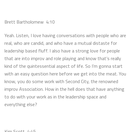
Brett Bartholomew 4:10
Yeah. Listen, I love having conversations with people who are
real, who are candid, and who have a mutual distaste for
leadership based fluff. I also have a strong love for people
that are into improv and role playing and know that’s really
kind of the quintessential aspect of life. So I’m gonna start
with an easy question here before we get into the meat. You
know, you do some work with Second City, the renowned
improv Association. How in the hell does that have anything
to do with your work as in the leadership space and
everything else?
Kim Scott 4:45