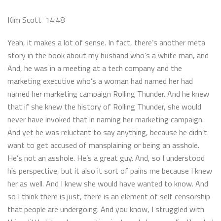
Kim Scott 14:48
Yeah, it makes a lot of sense. In fact, there’s another meta
story in the book about my husband who’s a white man, and
And, he was in a meeting at a tech company and the
marketing executive who’s a woman had named her had
named her marketing campaign Rolling Thunder. And he knew
that if she knew the history of Rolling Thunder, she would
never have invoked that in naming her marketing campaign.
And yet he was reluctant to say anything, because he didn’t
want to get accused of mansplaining or being an asshole.
He’s not an asshole. He’s a great guy. And, so I understood
his perspective, but it also it sort of pains me because I knew
her as well. And I knew she would have wanted to know. And
so I think there is just, there is an element of self censorship
that people are undergoing. And you know, I struggled with