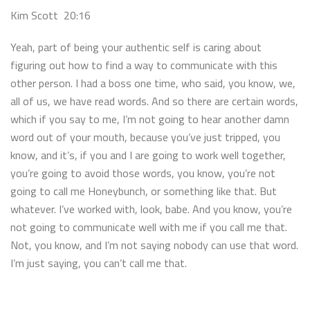
Kim Scott 20:16
Yeah, part of being your authentic self is caring about
figuring out how to find a way to communicate with this
other person. I had a boss one time, who said, you know, we,
all of us, we have read words. And so there are certain words,
which if you say to me, I’m not going to hear another damn
word out of your mouth, because you’ve just tripped, you
know, and it’s, if you and I are going to work well together,
you’re going to avoid those words, you know, you’re not
going to call me Honeybunch, or something like that. But
whatever. I’ve worked with, look, babe. And you know, you’re
not going to communicate well with me if you call me that.
Not, you know, and I’m not saying nobody can use that word.
I’m just saying, you can’t call me that.