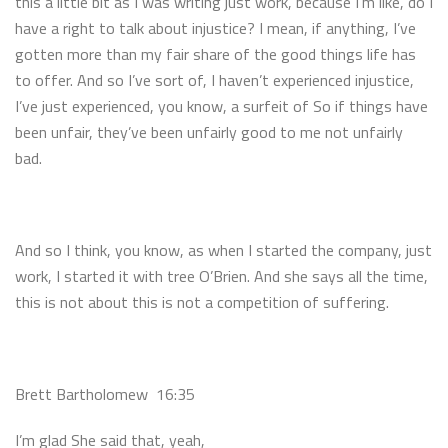
this a little bit as I was writing just work, because I’m like, do I
have a right to talk about injustice? I mean, if anything, I’ve
gotten more than my fair share of the good things life has
to offer. And so I’ve sort of, I haven’t experienced injustice,
I’ve just experienced, you know, a surfeit of So if things have
been unfair, they’ve been unfairly good to me not unfairly
bad.
And so I think, you know, as when I started the company, just
work, I started it with tree O’Brien. And she says all the time,
this is not about this is not a competition of suffering.
Brett Bartholomew 16:35
I’m glad She said that, yeah,