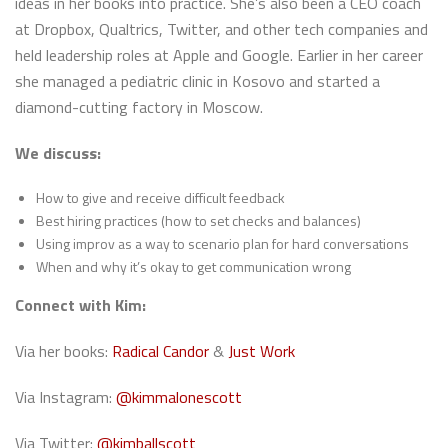
ideas in her books into practice. She’s also been a CEO coach
at Dropbox, Qualtrics, Twitter, and other tech companies and
held leadership roles at Apple and Google. Earlier in her career
she managed a pediatric clinic in Kosovo and started a
diamond-cutting factory in Moscow.
We discuss:
How to give and receive difficult feedback
Best hiring practices (how to set checks and balances)
Using improv as a way to scenario plan for hard conversations
When and why it’s okay to get communication wrong
Connect with Kim:
Via her books:
Radical Candor
&
Just Work
Via Instagram:
@kimmalonescott
Via Twitter:
@kimballscott