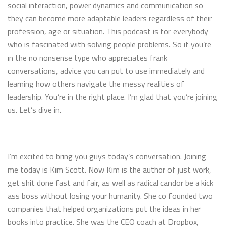
social interaction, power dynamics and communication so
they can become more adaptable leaders regardless of their
profession, age or situation. This podcast is for everybody
who is fascinated with solving people problems. So if you’re
in the no nonsense type who appreciates frank
conversations, advice you can put to use immediately and
learning how others navigate the messy realities of
leadership. You’re in the right place. I’m glad that you’re joining
us. Let’s dive in.
I’m excited to bring you guys today’s conversation. Joining
me today is Kim Scott. Now Kim is the author of just work,
get shit done fast and fair, as well as radical candor be a kick
ass boss without losing your humanity. She co founded two
companies that helped organizations put the ideas in her
books into practice. She was the CEO coach at Dropbox,