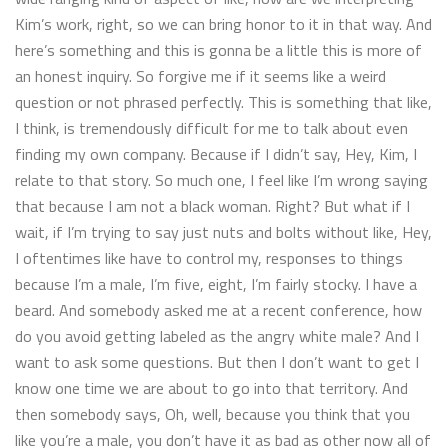
Kim’s work, right, so we can bring honor to it in that way. And
here’s something and this is gonna be a little this is more of
an honest inquiry. So forgive me if it seems like a weird
question or not phrased perfectly. This is something that like,
I think, is tremendously difficult for me to talk about even
finding my own company. Because if I didn’t say, Hey, Kim, I
relate to that story. So much one, I feel like I’m wrong saying
that because I am not a black woman. Right? But what if I
wait, if I’m trying to say just nuts and bolts without like, Hey,
I oftentimes like have to control my, responses to things
because I’m a male, I’m five, eight, I’m fairly stocky. I have a
beard. And somebody asked me at a recent conference, how
do you avoid getting labeled as the angry white male? And I
want to ask some questions. But then I don’t want to get I
know one time we are about to go into that territory. And
then somebody says, Oh, well, because you think that you
like you’re a male, you don’t have it as bad as other now all of