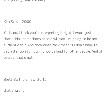
Kim Scott 20:00
Yeah, no, I think you’re interpreting it right. I would just add
that I think sometimes people will say, I’m going to be my
authentic self. And they what they mean is I don’t have to
pay attention to how my words land for other people. And of
course, that’s not
Brett Bartholomew 20:15
that’s wrong.