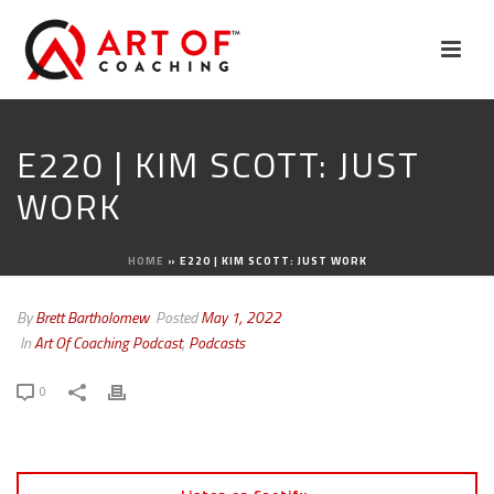
E220 | KIM SCOTT: JUST
WORK
HOME
»
E220 | KIM SCOTT: JUST WORK
By
Brett Bartholomew
Posted
May 1, 2022
In
Art Of Coaching Podcast
,
Podcasts
0