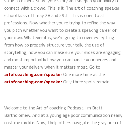
value to others, share your story and sharpen your ability to
connect with a crowd. This is it. The art of coaching speaker
school kicks off may 28 and 29th. This is open to all
professions. Now whether you’re trying to refine the way
you pitch whether you want to create a speaking career of
your own. Whatever it is, we’re going to cover everything
from how to properly structure your talk, the use of
storytelling, how you can make sure your slides are engaging
and most importantly how you can handle your nerves and
master your delivery when it matters most. Go to
artofcoaching.com/speaker
One more time at the
artofcoaching.com/speaker
Only three spots remain.
Welcome to the Art of coaching Podcast. I’m Brett
Bartholomew. And at a young age poor communication nearly
cost me my life. Now, I help others navigate the gray area of