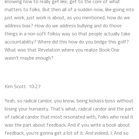
knowing how to really get like, get to the core of what
matters to folks. But then all of a sudden now, like going into
just work, just work is about, as you mentioned, how do we
address bias? How do we address bullying and do those
things in a non soft folksy way so that people actually take
accountability? Where did this how do you bridge this golf?
What was that Revelation where you realize Book One
wasn’t maybe enough?
Kim Scott 10:27
Yeah, so radical candor, you know, being kickass boss without
losing your humanity. That’s what, radical candor and the part
of radical candor that most resonated with, folks who read it
was the part about feedback. And if you write a book about
feedback, you’re gonna get a lot of it. And indeed, I. And so