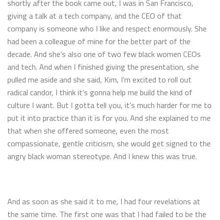
shortly after the book came out, I was in San Francisco,
giving a talk at a tech company, and the CEO of that
company is someone who I like and respect enormously. She
had been a colleague of mine for the better part of the
decade. And she’s also one of two few black women CEOs
and tech. And when I finished giving the presentation, she
pulled me aside and she said, Kim, I’m excited to roll out
radical candor, I think it’s gonna help me build the kind of
culture I want. But I gotta tell you, it’s much harder for me to
put it into practice than it is for you. And she explained to me
that when she offered someone, even the most
compassionate, gentle criticism, she would get signed to the
angry black woman stereotype. And I knew this was true.
And as soon as she said it to me, I had four revelations at
the same time. The first one was that I had failed to be the