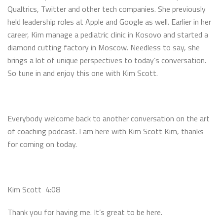
Qualtrics, Twitter and other tech companies. She previously
held leadership roles at Apple and Google as well. Earlier in her
career, Kim manage a pediatric clinic in Kosovo and started a
diamond cutting factory in Moscow. Needless to say, she
brings a lot of unique perspectives to today’s conversation.
So tune in and enjoy this one with Kim Scott.
Everybody welcome back to another conversation on the art
of coaching podcast. I am here with Kim Scott Kim, thanks
for coming on today.
Kim Scott 4:08
Thank you for having me. It’s great to be here.