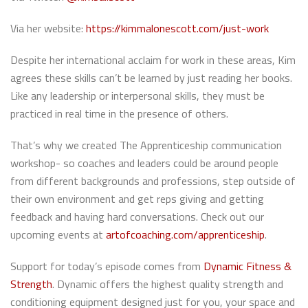
Via her website:
https://kimmalonescott.com/just-work
Despite her international acclaim for work in these areas, Kim
agrees these skills can’t be learned by just reading her books.
Like any leadership or interpersonal skills, they must be
practiced in real time in the presence of others.
That’s why we created The Apprenticeship communication
workshop- so coaches and leaders could be around people
from different backgrounds and professions, step outside of
their own environment and get reps giving and getting
feedback and having hard conversations. Check out our
upcoming events at
artofcoaching.com/apprenticeship
.
Support for today’s episode comes from
Dynamic Fitness &
Strength
. Dynamic offers the highest quality strength and
conditioning equipment designed just for you, your space and