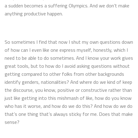
a sudden becomes a suffering Olympics. And we don’t make
anything productive happen.
So sometimes I find that now I shut my own questions down
of how can I even like one express myself, honestly, which I
need to be able to do sometimes. And I know your work gives
great tools, but to how do I avoid asking questions without
getting compared to other folks from other backgrounds
identify genders, nationalities? And where do we kind of keep
the discourse, you know, positive or constructive rather than
just like getting into this mishmash of like, how do you know
who has it worse, and how do we do this? And how do we do
that’s one thing that’s always sticky for me. Does that make
sense?