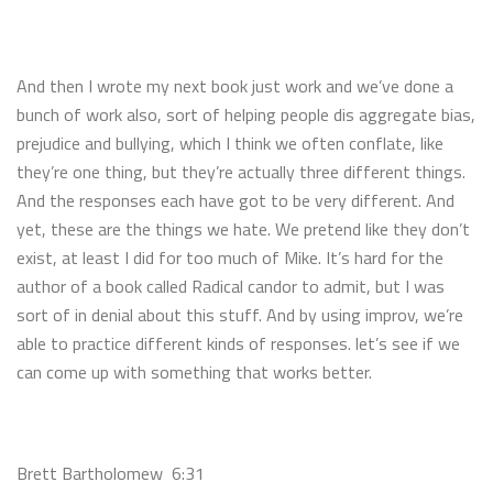
And then I wrote my next book just work and we’ve done a
bunch of work also, sort of helping people dis aggregate bias,
prejudice and bullying, which I think we often conflate, like
they’re one thing, but they’re actually three different things.
And the responses each have got to be very different. And
yet, these are the things we hate. We pretend like they don’t
exist, at least I did for too much of Mike. It’s hard for the
author of a book called Radical candor to admit, but I was
sort of in denial about this stuff. And by using improv, we’re
able to practice different kinds of responses. let’s see if we
can come up with something that works better.
Brett Bartholomew 6:31