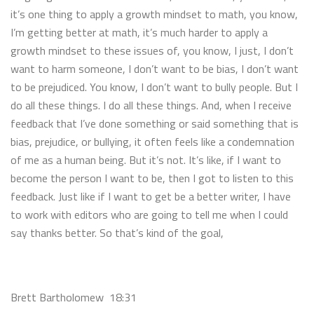
it’s one thing to apply a growth mindset to math, you know,
I’m getting better at math, it’s much harder to apply a
growth mindset to these issues of, you know, I just, I don’t
want to harm someone, I don’t want to be bias, I don’t want
to be prejudiced. You know, I don’t want to bully people. But I
do all these things. I do all these things. And, when I receive
feedback that I’ve done something or said something that is
bias, prejudice, or bullying, it often feels like a condemnation
of me as a human being. But it’s not. It’s like, if I want to
become the person I want to be, then I got to listen to this
feedback. Just like if I want to get be a better writer, I have
to work with editors who are going to tell me when I could
say thanks better. So that’s kind of the goal,
Brett Bartholomew 18:31