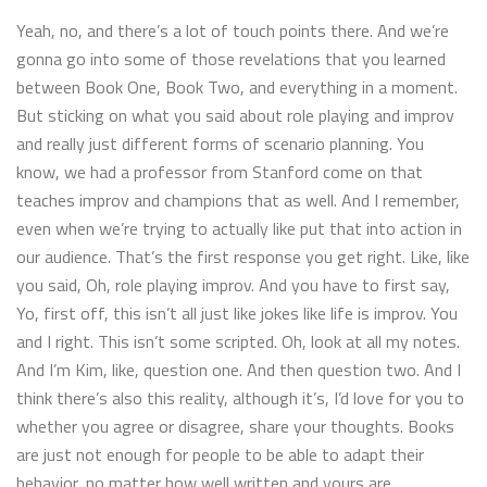
Yeah, no, and there’s a lot of touch points there. And we’re
gonna go into some of those revelations that you learned
between Book One, Book Two, and everything in a moment.
But sticking on what you said about role playing and improv
and really just different forms of scenario planning. You
know, we had a professor from Stanford come on that
teaches improv and champions that as well. And I remember,
even when we’re trying to actually like put that into action in
our audience. That’s the first response you get right. Like, like
you said, Oh, role playing improv. And you have to first say,
Yo, first off, this isn’t all just like jokes like life is improv. You
and I right. This isn’t some scripted. Oh, look at all my notes.
And I’m Kim, like, question one. And then question two. And I
think there’s also this reality, although it’s, I’d love for you to
whether you agree or disagree, share your thoughts. Books
are just not enough for people to be able to adapt their
behavior, no matter how well written and yours are