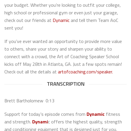
your budget. Whether you’re looking to outfit your college,
high school or professional gym or even just your garage,
check out our friends at
Dynamic
and tell them Team AoC
sent you!
If you’ve ever wanted an opportunity to provide more value
to others, share your story and sharpen your ability to
connect with a crowd, the Art of Coaching Speaker School
kicks off May 28th in Atlanta, GA. Just a few spots remain!
Check out all the details at
artofcoaching.com/speaker.
TRANSCRIPTION
Brett Bartholomew 0:13
Support for today’s episode comes from
Dynamic
fitness
and strength.
Dynami
c offers the highest quality, strength
and conditioning equipment that is designed just for you,