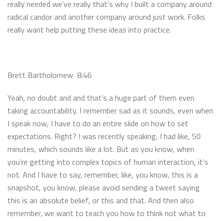
really needed we’ve really that’s why I built a company around
radical candor and another company around just work. Folks
really want help putting these ideas into practice.
Brett Bartholomew 8:46
Yeah, no doubt and and that’s a huge part of them even
taking accountability. I remember sad as it sounds, even when
I speak now, I have to do an entire slide on how to set
expectations. Right? I was recently speaking, I had like, 50
minutes, which sounds like a lot. But as you know, when
you’re getting into complex topics of human interaction, it’s
not. And I have to say, remember, like, you know, this is a
snapshot, you know, please avoid sending a tweet saying
this is an absolute belief, or this and that. And then also
remember, we want to teach you how to think not what to