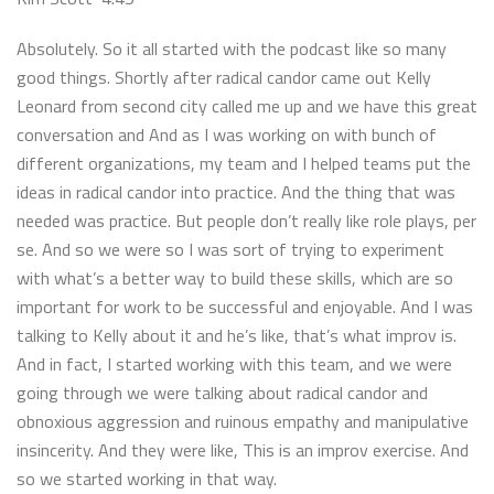
Absolutely. So it all started with the podcast like so many
good things. Shortly after radical candor came out Kelly
Leonard from second city called me up and we have this great
conversation and And as I was working on with bunch of
different organizations, my team and I helped teams put the
ideas in radical candor into practice. And the thing that was
needed was practice. But people don’t really like role plays, per
se. And so we were so I was sort of trying to experiment
with what’s a better way to build these skills, which are so
important for work to be successful and enjoyable. And I was
talking to Kelly about it and he’s like, that’s what improv is.
And in fact, I started working with this team, and we were
going through we were talking about radical candor and
obnoxious aggression and ruinous empathy and manipulative
insincerity. And they were like, This is an improv exercise. And
so we started working in that way.