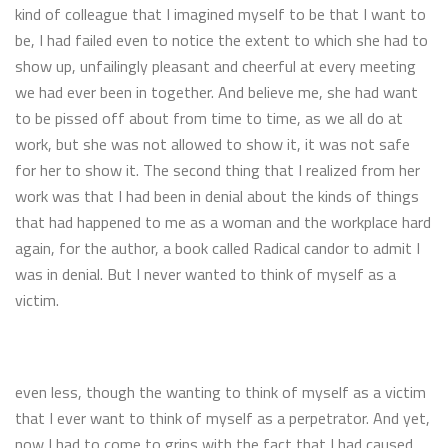
kind of colleague that I imagined myself to be that I want to
be, I had failed even to notice the extent to which she had to
show up, unfailingly pleasant and cheerful at every meeting
we had ever been in together. And believe me, she had want
to be pissed off about from time to time, as we all do at
work, but she was not allowed to show it, it was not safe
for her to show it. The second thing that I realized from her
work was that I had been in denial about the kinds of things
that had happened to me as a woman and the workplace hard
again, for the author, a book called Radical candor to admit I
was in denial. But I never wanted to think of myself as a
victim.
even less, though the wanting to think of myself as a victim
that I ever want to think of myself as a perpetrator. And yet,
now I had to come to grips with the fact that I had caused