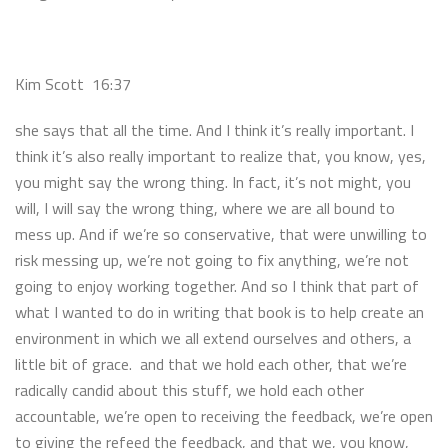
Kim Scott 16:37
she says that all the time. And I think it’s really important. I
think it’s also really important to realize that, you know, yes,
you might say the wrong thing. In fact, it’s not might, you
will, I will say the wrong thing, where we are all bound to
mess up. And if we’re so conservative, that were unwilling to
risk messing up, we’re not going to fix anything, we’re not
going to enjoy working together. And so I think that part of
what I wanted to do in writing that book is to help create an
environment in which we all extend ourselves and others, a
little bit of grace. and that we hold each other, that we’re
radically candid about this stuff, we hold each other
accountable, we’re open to receiving the feedback, we’re open
to giving the refeed the feedback, and that we, you know,