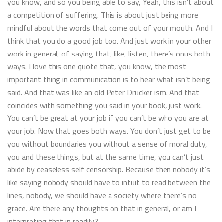
you know, and so you being able to say, Yeah, this isn’t about
a competition of suffering. This is about just being more
mindful about the words that come out of your mouth. And I
think that you do a good job too. And just work in your other
work in general, of saying that, like, listen, there’s onus both
ways. I love this one quote that, you know, the most
important thing in communication is to hear what isn’t being
said. And that was like an old Peter Drucker ism. And that
coincides with something you said in your book, just work.
You can’t be great at your job if you can’t be who you are at
your job. Now that goes both ways. You don’t just get to be
you without boundaries you without a sense of moral duty,
you and these things, but at the same time, you can’t just
abide by ceaseless self censorship. Because then nobody it’s
like saying nobody should have to intuit to read between the
lines, nobody, we should have a society where there’s no
grace. Are there any thoughts on that in general, or am I
interpreting that in readily?