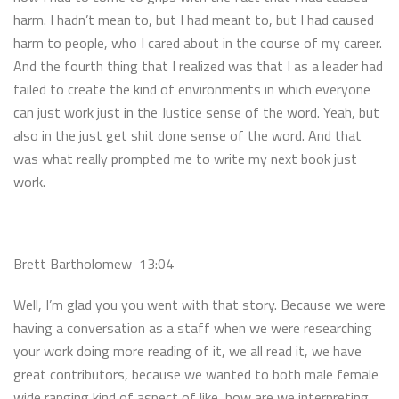
harm. I hadn’t mean to, but I had meant to, but I had caused
harm to people, who I cared about in the course of my career.
And the fourth thing that I realized was that I as a leader had
failed to create the kind of environments in which everyone
can just work just in the Justice sense of the word. Yeah, but
also in the just get shit done sense of the word. And that
was what really prompted me to write my next book just
work.
Brett Bartholomew 13:04
Well, I’m glad you you went with that story. Because we were
having a conversation as a staff when we were researching
your work doing more reading of it, we all read it, we have
great contributors, because we wanted to both male female
wide ranging kind of aspect of like, how are we interpreting