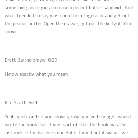
something analogous to make a peanut butter sandwich. And
what I needed to say was open the refrigerator and get out
the peanut butter. Open the drawer, get out the knifght. You
know,
Brett Bartholomew 8:20
I know exactly what you mean.
Kim Scott 8:21
Yeah, yeah. And so you know, you’ve you’ve I thought when I
wrote the book that it was sort of that the book was the
last mile to the listeners ear. But it turned out it wasn’t we