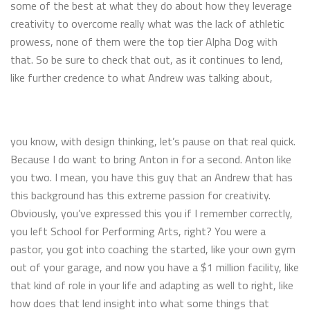
some of the best at what they do about how they leverage
creativity to overcome really what was the lack of athletic
prowess, none of them were the top tier Alpha Dog with
that. So be sure to check that out, as it continues to lend,
like further credence to what Andrew was talking about,
you know, with design thinking, let’s pause on that real quick.
Because I do want to bring Anton in for a second. Anton like
you two. I mean, you have this guy that an Andrew that has
this background has this extreme passion for creativity.
Obviously, you’ve expressed this you if I remember correctly,
you left School for Performing Arts, right? You were a
pastor, you got into coaching the started, like your own gym
out of your garage, and now you have a $1 million facility, like
that kind of role in your life and adapting as well to right, like
how does that lend insight into what some things that