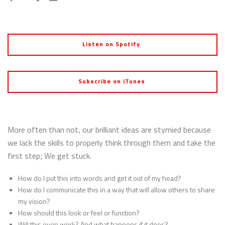
Listen on Spotify
Subscribe on iTunes
More often than not, our brilliant ideas are stymied because
we lack the skills to properly think through them and take the
first step; We get stuck.
How do I put this into words and get it out of my head?
How do I communicate this in a way that will allow others to share
my vision?
How should this look or feel or function?
Will this even work? And what happens if it does?