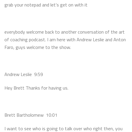
grab your notepad and let’s get on with it
everybody welcome back to another conversation of the art
of coaching podcast. I am here with Andrew Leslie and Anton
Faro, guys welcome to the show.
Andrew Leslie 9:59
Hey Brett Thanks for having us.
Brett Bartholomew 10:01
I want to see who is going to talk over who right then, you