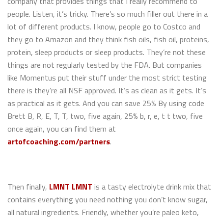
company that provides things that I really recommend to
people. Listen, it’s tricky. There’s so much filler out there in a
lot of different products. I know, people go to Costco and
they go to Amazon and they think fish oils, fish oil, proteins,
protein, sleep products or sleep products. They’re not these
things are not regularly tested by the FDA. But companies
like Momentus put their stuff under the most strict testing
there is they’re all NSF approved. It’s as clean as it gets. It’s
as practical as it gets. And you can save 25% By using code
Brett B, R, E, T, T, two, five again, 25% b, r, e, t t two, five
once again, you can find them at
artofcoaching.com/partners
.
Then finally,
LMNT
LMNT
is a tasty electrolyte drink mix that
contains everything you need nothing you don’t know sugar,
all natural ingredients. Friendly, whether you’re paleo keto,