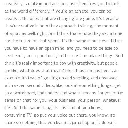
creativity is really important, because it enables you to look
at the world differently. If you’re an athlete, you can be
creative, the ones that are changing the game. It’s because
they’re creative in how they approach training, the moment
of sport as well, right. And I think that’s how they set a tone
for the future of that sport. It’s the same in business, I think
you have to have an open mind, and you need to be able to
see beauty and opportunity in the most mundane things. So I
think it’s really important to toy with creativity, but people
are like, what does that mean? Like, it just means here’s an
example. Instead of getting on and scrolling, and obsessed
with seven second videos, like, look at something longer get
to a whiteboard, and understand what it means for you make
sense of that for you, your business, your person, whatever
it is. And the same thing, like instead of, you know,
consuming TV, go put your voice out there, you know, go
share something that you learned, jump hop on, it doesn’t