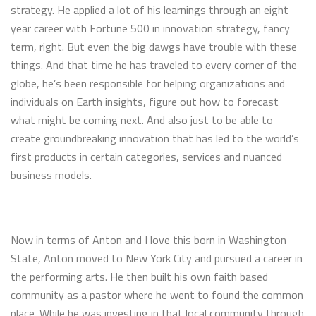
strategy. He applied a lot of his learnings through an eight
year career with Fortune 500 in innovation strategy, fancy
term, right. But even the big dawgs have trouble with these
things. And that time he has traveled to every corner of the
globe, he’s been responsible for helping organizations and
individuals on Earth insights, figure out how to forecast
what might be coming next. And also just to be able to
create groundbreaking innovation that has led to the world’s
first products in certain categories, services and nuanced
business models.
Now in terms of Anton and I love this born in Washington
State, Anton moved to New York City and pursued a career in
the performing arts. He then built his own faith based
community as a pastor where he went to found the common
place. While he was investing in that local community through