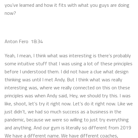
you’ve learned and how it fits with what you guys are doing
now?
Anton Fero 18:34
Yeah, I mean, I think what was interesting is there’s probably
some intuitive stuff that I was using a lot of these principles
before I understood them. I did not have a clue what design
thinking was until I met Andy. But I think what was really
interesting was, where we really connected on this on these
principles was when Andy said, Hey, we should try this. I was
like, shoot, let’s try it right now. Let’s do it right now. Like we
just didn’t, we had so much success as a business in the
pandemic, because we were so willing to just try everything
and anything. And our gym is literally so different from 2019
We have a different name. We have different coaches,