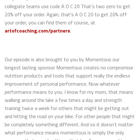
collegiate teams use code A O C 20 That’s two zero to get
20% off your order. Again, that’s A O C 20 to get 20% off
your order, you can find them of course, at
artofcoaching.com/partners
.
Our episode is also brought to you by Momentous our
longest lasting sponsor Momentous creates no compromise
nutrition products and tools that support really the endless
improvement of personal performance. Now whatever
performance means to you. I know for my mom, that means
walking around the lake a few times a day and strength
training twice a week for others that might be getting out
and hitting the road on your bike. For other people that might
be completely something different. And so it doesn’t matter
what performance means momentous is simply the only