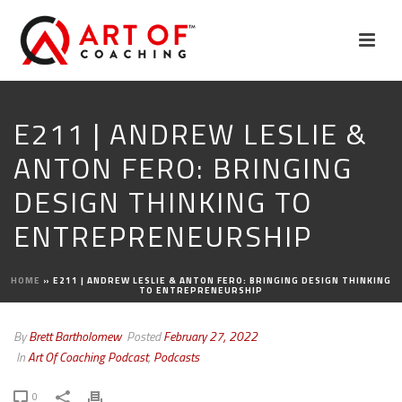
E211 | ANDREW LESLIE &
ANTON FERO: BRINGING
DESIGN THINKING TO
ENTREPRENEURSHIP
HOME
»
E211 | ANDREW LESLIE & ANTON FERO: BRINGING DESIGN THINKING
TO ENTREPRENEURSHIP
By
Brett Bartholomew
Posted
February 27, 2022
In
Art Of Coaching Podcast
,
Podcasts
0