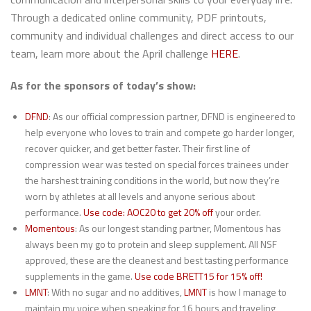
Through a dedicated online community, PDF printouts,
community and individual challenges and direct access to our
team, learn more about the April challenge
HERE
.
As for the sponsors of today’s show:
DFND
: As our official compression partner, DFND is engineered to
help everyone who loves to train and compete go harder longer,
recover quicker, and get better faster. Their first line of
compression wear was tested on special forces trainees under
the harshest training conditions in the world, but now they’re
worn by athletes at all levels and anyone serious about
performance.
Use code: AOC20 to get 20% off
your order.
Momentous
: As our longest standing partner, Momentous has
always been my go to protein and sleep supplement. All NSF
approved, these are the cleanest and best tasting performance
supplements in the game.
Use code BRETT15 for 15% off!
LMNT
: With no sugar and no additives,
LMNT
is how I manage to
maintain my voice when speaking for 16 hours and traveling