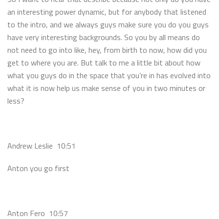
an interesting power dynamic, but for anybody that listened
to the intro, and we always guys make sure you do you guys
have very interesting backgrounds. So you by all means do
not need to go into like, hey, from birth to now, how did you
get to where you are. But talk to me a little bit about how
what you guys do in the space that you’re in has evolved into
what it is now help us make sense of you in two minutes or
less?
Andrew Leslie 10:51
Anton you go first
Anton Fero 10:57