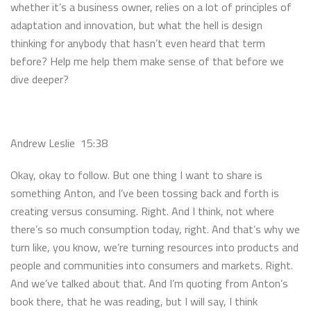
whether it’s a business owner, relies on a lot of principles of
adaptation and innovation, but what the hell is design
thinking for anybody that hasn’t even heard that term
before? Help me help them make sense of that before we
dive deeper?
Andrew Leslie 15:38
Okay, okay to follow. But one thing I want to share is
something Anton, and I’ve been tossing back and forth is
creating versus consuming. Right. And I think, not where
there’s so much consumption today, right. And that’s why we
turn like, you know, we’re turning resources into products and
people and communities into consumers and markets. Right.
And we’ve talked about that. And I’m quoting from Anton’s
book there, that he was reading, but I will say, I think