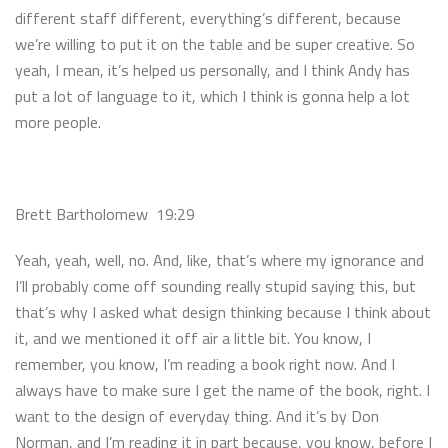
different staff different, everything’s different, because
we’re willing to put it on the table and be super creative. So
yeah, I mean, it’s helped us personally, and I think Andy has
put a lot of language to it, which I think is gonna help a lot
more people.
Brett Bartholomew 19:29
Yeah, yeah, well, no. And, like, that’s where my ignorance and
I’ll probably come off sounding really stupid saying this, but
that’s why I asked what design thinking because I think about
it, and we mentioned it off air a little bit. You know, I
remember, you know, I’m reading a book right now. And I
always have to make sure I get the name of the book, right. I
want to the design of everyday thing. And it’s by Don
Norman, and I’m reading it in part because, you know, before I