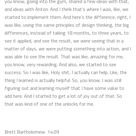
you know, going into the gym, shared a few ideas with that,
and ideas with Anton. And I think that’s where I was, like, we
started to implement them. And here’s the difference, right, I
was like, using the same principles of design thinking, the big
differences, instead of taking 18 months, to three years, to
see it applied, and see the result, we were seeing that in a
matter of days, we were putting something into action, and I
was able to see the result. That was like, amazing for me,
you know, very rewarding. And also, we started to see
success. So I was like, Holy shit, I actually can help. Like, the
thing I learned is actually helpful. So, you know, I was still
figuring out and learning myself that I have some value to
add here. And I started to get a lot of joy out of that. So
that was kind of one of the unlocks for me.
Brett Bartholomew 14:09