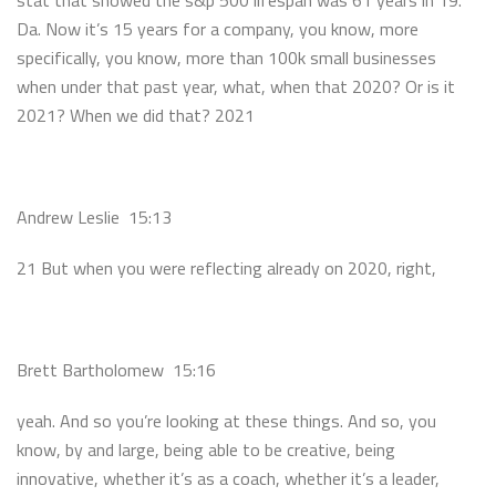
stat that showed the s&p 500 lifespan was 61 years in 19.
Da. Now it’s 15 years for a company, you know, more
specifically, you know, more than 100k small businesses
when under that past year, what, when that 2020? Or is it
2021? When we did that? 2021
Andrew Leslie 15:13
21 But when you were reflecting already on 2020, right,
Brett Bartholomew 15:16
yeah. And so you’re looking at these things. And so, you
know, by and large, being able to be creative, being
innovative, whether it’s as a coach, whether it’s a leader,