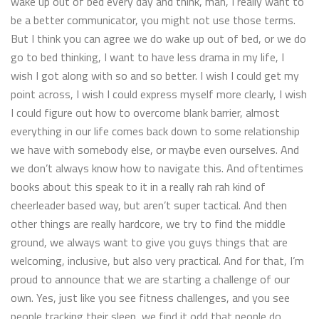
wake up out of bed every day and think, man, I really want to
be a better communicator, you might not use those terms.
But I think you can agree we do wake up out of bed, or we do
go to bed thinking, I want to have less drama in my life, I
wish I got along with so and so better. I wish I could get my
point across, I wish I could express myself more clearly, I wish
I could figure out how to overcome blank barrier, almost
everything in our life comes back down to some relationship
we have with somebody else, or maybe even ourselves. And
we don’t always know how to navigate this. And oftentimes
books about this speak to it in a really rah rah kind of
cheerleader based way, but aren’t super tactical. And then
other things are really hardcore, we try to find the middle
ground, we always want to give you guys things that are
welcoming, inclusive, but also very practical. And for that, I’m
proud to announce that we are starting a challenge of our
own. Yes, just like you see fitness challenges, and you see
people tracking their sleep, we find it odd that people do