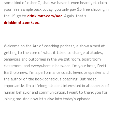
some kind of other O, that we haven’t even heard yet. claim
your free sample pack today, you only pay $5 free shipping in
the US go to
drinklmnt.com/aoc
. Again, that’s
drinklmnt.com/aoc
.
Welcome to the Art of coaching podcast, a show aimed at
getting to the core of what it takes to change attitudes,
behaviors and outcomes in the weight room, boardroom
classroom, and everywhere in between. I’m your host, Brett
Bartholomew, I’m a performance coach, keynote speaker and
the author of the book conscious coaching. But most
importantly, I’m a lifelong student interested in all aspects of
human behavior and communication. I want to thank you for
joining me. And now let’s dive into today’s episode.