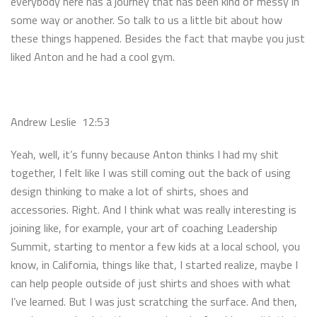
everybody here has a journey that has been kind of messy in
some way or another. So talk to us a little bit about how
these things happened. Besides the fact that maybe you just
liked Anton and he had a cool gym.
Andrew Leslie 12:53
Yeah, well, it’s funny because Anton thinks I had my shit
together, I felt like I was still coming out the back of using
design thinking to make a lot of shirts, shoes and
accessories. Right. And I think what was really interesting is
joining like, for example, your art of coaching Leadership
Summit, starting to mentor a few kids at a local school, you
know, in California, things like that, I started realize, maybe I
can help people outside of just shirts and shoes with what
I’ve learned. But I was just scratching the surface. And then,