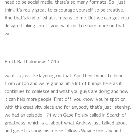
need to be social media, there’s so many formats. So I just
think it’s really great to encourage yourself to be creative.
And that’s kind of what it means to me. But we can get into
design thinking too. If you want me to share more on that
we
Brett Bartholomew 17:15
want to just like layering on that. And then I want to hear
from Anton and we’re gonna hit a lot of bumps here as it
continues to coalesce and what you guys are doing and how
it can help more people. First off, you know, you’re spot on
with the creativity piece and for anybody that’s just listening,
we had an episode 171 with Gabe Polsky called In Search of
greatness, which is all about what Andrew just talked about,
and gave his show his movie follows Wayne Gretzky and