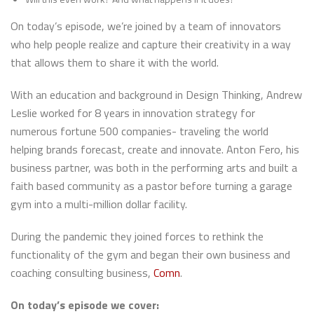
On today’s episode, we’re joined by a team of innovators
who help people realize and capture their creativity in a way
that allows them to share it with the world.
With an education and background in Design Thinking, Andrew
Leslie worked for 8 years in innovation strategy for
numerous fortune 500 companies- traveling the world
helping brands forecast, create and innovate. Anton Fero, his
business partner, was both in the performing arts and built a
faith based community as a pastor before turning a garage
gym into a multi-million dollar facility.
During the pandemic they joined forces to rethink the
functionality of the gym and began their own business and
coaching consulting business,
Comn
.
On today’s episode we cover: