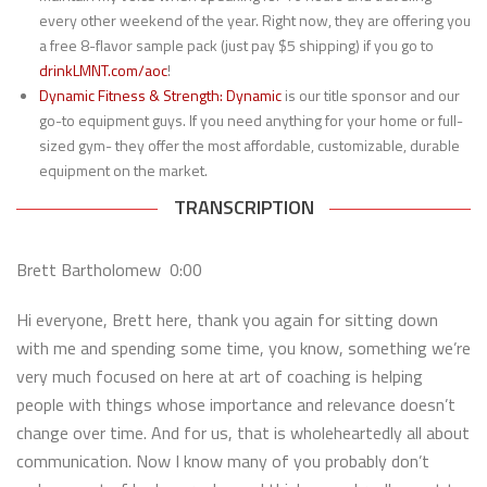
every other weekend of the year. Right now, they are offering you
a free 8-flavor sample pack (just pay $5 shipping) if you go to
drinkLMNT.com/aoc
!
Dynamic Fitness & Strength:
Dynamic
is our title sponsor and our
go-to equipment guys. If you need anything for your home or full-
sized gym- they offer the most affordable, customizable, durable
equipment on the market.
TRANSCRIPTION
Brett Bartholomew 0:00
Hi everyone, Brett here, thank you again for sitting down
with me and spending some time, you know, something we’re
very much focused on here at art of coaching is helping
people with things whose importance and relevance doesn’t
change over time. And for us, that is wholeheartedly all about
communication. Now I know many of you probably don’t