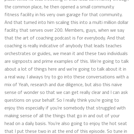
the common place, he then opened a small community
fitness facility in his very own garage for that community.
And that turned into him scaling this into a multi million dollar
facility that serves over 200. Members, guys, when we say
that the art of coaching podcast is for everybody. And that
coaching is really indicative of anybody that leads teaches
orchestrates or guides, we mean it and these two individuals
are signposts and prime examples of this. We’re going to talk
about a lot of things here and we’re going to talk about it in
a real way. I always try to go into these conversations with a
mix of Yeah, research and due diligence, but also this naive
sense of wonder so that we can get really clear and I can ask
questions on your behalf. So I really think you’re going to
enjoy this especially if you’re somebody that struggled with
making sense of all the things that go in and out of your
head on a daily basis. You’re also going to enjoy the hot seat
that I put these two in at the end of this episode. So tune in