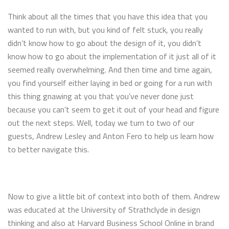
Think about all the times that you have this idea that you
wanted to run with, but you kind of felt stuck, you really
didn’t know how to go about the design of it, you didn’t
know how to go about the implementation of it just all of it
seemed really overwhelming. And then time and time again,
you find yourself either laying in bed or going for a run with
this thing gnawing at you that you’ve never done just
because you can’t seem to get it out of your head and figure
out the next steps. Well, today we turn to two of our
guests, Andrew Lesley and Anton Fero to help us learn how
to better navigate this.
Now to give a little bit of context into both of them. Andrew
was educated at the University of Strathclyde in design
thinking and also at Harvard Business School Online in brand