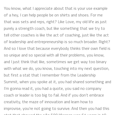
You know, what I appreciate about that is your use example
of a hey, I can help people be on shirts and shoes. For me
that was sets and reps, right? Like Love, my old life as just
purely a strength coach, but like something that we try to
tell other coaches is like the act of coaching, just like the act
of leadership and entrepreneurship is so much broader. Right?
And so I love that because everybody thinks their own field is
so unique and so special with all their problems, you know,
and I just think that like, sometimes we get way too binary
with what we do, you know, touching into my next question,
but first a stat that I remember from the Leadership
Summit, when you spoke at it, you had shared something and
I’m gonna read it, you had a quote, you said no company
coach or leader is too big to fail. And if you don’t embrace
creativity, the maze of innovation and learn how to
improvise, you’re not going to survive. And then you had this