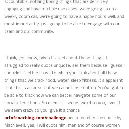
accountable, nothing boring things that are definitely
engaging and have multiple use cases, we’re going to do a
weekly zoom call, we’re going to have a happy hours well, and
most importantly, just going to be able to engage with our
team and our community.
I think, you know, when I talked about these things, I
struggled to really quote unquote, sell them because I guess I
shouldn’t feel like I have to when you think about all these
things that we track food, water, sleep fitness, it’s apparent
that this is an area that we cannot lose out on. You’ve got to
be able to track how we can better navigate some of our
social interactions. So even if it seems weird to you, even if
we seem crazy to you, give it a chance
artofcoaching.com/challenge
and remember the quote by
Machiavelli, yes, I will quote him, men and of course women