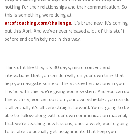
nothing for their relationships and their communication. So
this is something we’re doing at
artofcoaching.com/challenge
. It’s brand new, it’s coming
out this April. And we’ve never released a lot of this stuff
before and definitely not in this way.
Think of it like this, it’s 30 days, micro content and
interactions that you can do really on your own time that
help you navigate some of the stickiest situations in your
life. So with this, we’re giving you a system. And you can do
this with us, you can do it on your own schedule, you can do
it all virtually it’s all very straightforward. You’re going to be
able to follow along with our own communication material,
that we’re teaching new lessons, once a week, you’re going
to be able to actually get assignments that keep you