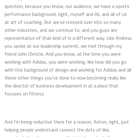
question, because you know, our audience, we have a sports
performance background, right, myself and Ali, and all of us
at art of coaching. But we’ve crossed over into so many
other industries, and we continue to, and you guys are
representative of that kind of in a different way. Like Andrew,
you spoke at our leadership summit, we met through my
friend John Christie. And you know, at the time you were
working with Adidas, you were working, like how did you go
with this background of design and working for Adidas and all
these other things you’ve done to now becoming really like
the director of business development in at a place that
focuses on fitness.
And I’m being reductive there for a reason, Anton, right, just
helping people understand connect the dots of like,