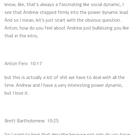
know, like, that’s always a fascinating like social dynamic, I
see that Andrew stepped firmly into the power dynamic lead.
And so I mean, let’s just start with the obvious question.
Anton, how do you feel about Andrew just bulldozing you like
that in the intro,
Anton Fero 10:17
but this is actually a lot of shit we have to deal with all the
time. Andrew and I have a very interesting power dynamic,
but I love it.
Brett Bartholomew 10:25
So I want to hear that describe because not only do you have