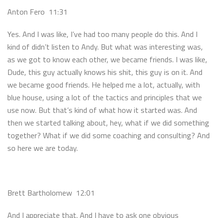
Anton Fero 11:31
Yes. And I was like, I’ve had too many people do this. And I
kind of didn’t listen to Andy. But what was interesting was,
as we got to know each other, we became friends. I was like,
Dude, this guy actually knows his shit, this guy is on it. And
we became good friends. He helped me a lot, actually, with
blue house, using a lot of the tactics and principles that we
use now. But that’s kind of what how it started was. And
then we started talking about, hey, what if we did something
together? What if we did some coaching and consulting? And
so here we are today.
Brett Bartholomew 12:01
And I appreciate that. And I have to ask one obvious