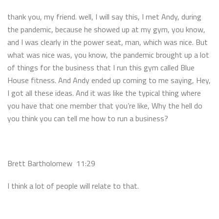
thank you, my friend. well, I will say this, I met Andy, during
the pandemic, because he showed up at my gym, you know,
and I was clearly in the power seat, man, which was nice. But
what was nice was, you know, the pandemic brought up a lot
of things for the business that I run this gym called Blue
House fitness. And Andy ended up coming to me saying, Hey,
I got all these ideas. And it was like the typical thing where
you have that one member that you’re like, Why the hell do
you think you can tell me how to run a business?
Brett Bartholomew 11:29
I think a lot of people will relate to that.