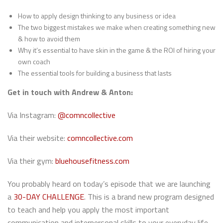
How to apply design thinking to any business or idea
The two biggest mistakes we make when creating something new
& how to avoid them
Why it’s essential to have skin in the game & the ROI of hiring your
own coach
The essential tools for building a business that lasts
Get in touch with Andrew & Anton:
Via Instagram:
@comncollective
Via their website:
comncollective.com
Via their gym:
bluehousefitness.com
You probably heard on today’s episode that we are launching
a
30-DAY CHALLENGE
. This is a brand new program designed
to teach and help you apply the most important
communication and interpersonal skills to your everyday life.