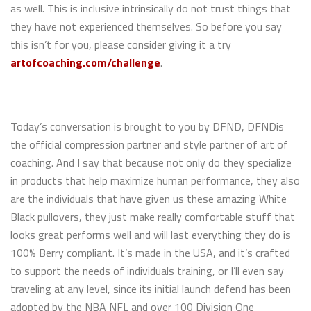
as well. This is inclusive intrinsically do not trust things that
they have not experienced themselves. So before you say
this isn’t for you, please consider giving it a try
artofcoaching.com/challenge
.
Today’s conversation is brought to you by DFND, DFNDis
the official compression partner and style partner of art of
coaching. And I say that because not only do they specialize
in products that help maximize human performance, they also
are the individuals that have given us these amazing White
Black pullovers, they just make really comfortable stuff that
looks great performs well and will last everything they do is
100% Berry compliant. It’s made in the USA, and it’s crafted
to support the needs of individuals training, or I’ll even say
traveling at any level, since its initial launch defend has been
adopted by the NBA NFL and over 100 Division One