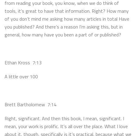
from reading your book, you know, when we do think of
tools, it’s great to have that information. Right? How many
of you don’t mind me asking how many articles in total Have
you published? And there’s a reason I’m asking this, but in
general, how many have you been a part of or published?
Ethan Kross 7:13
A little over 100
Brett Bartholomew 7:14
Right, significant. And then this book, I mean, significant. I
mean, your work is prolific. It’s all over the place. What I love
about it, though, specifically is it’s practical, because what we