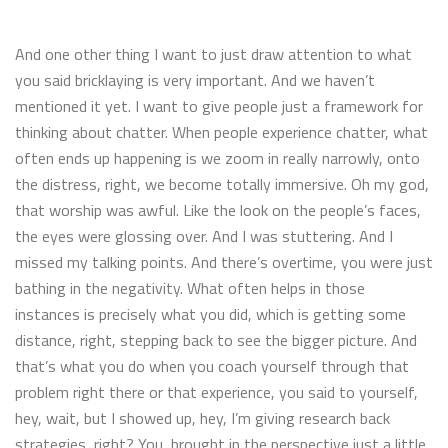
And one other thing I want to just draw attention to what
you said bricklaying is very important. And we haven’t
mentioned it yet. I want to give people just a framework for
thinking about chatter. When people experience chatter, what
often ends up happening is we zoom in really narrowly, onto
the distress, right, we become totally immersive. Oh my god,
that worship was awful. Like the look on the people’s faces,
the eyes were glossing over. And I was stuttering. And I
missed my talking points. And there’s overtime, you were just
bathing in the negativity. What often helps in those
instances is precisely what you did, which is getting some
distance, right, stepping back to see the bigger picture. And
that’s what you do when you coach yourself through that
problem right there or that experience, you said to yourself,
hey, wait, but I showed up, hey, I’m giving research back
strategies, right? You, brought in the perspective just a little