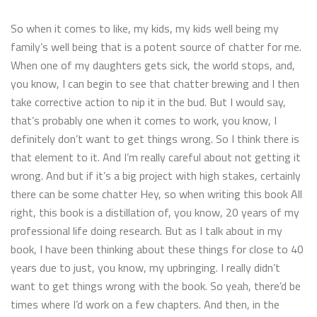
So when it comes to like, my kids, my kids well being my
family’s well being that is a potent source of chatter for me.
When one of my daughters gets sick, the world stops, and,
you know, I can begin to see that chatter brewing and I then
take corrective action to nip it in the bud. But I would say,
that’s probably one when it comes to work, you know, I
definitely don’t want to get things wrong. So I think there is
that element to it. And I’m really careful about not getting it
wrong. And but if it’s a big project with high stakes, certainly
there can be some chatter Hey, so when writing this book All
right, this book is a distillation of, you know, 20 years of my
professional life doing research. But as I talk about in my
book, I have been thinking about these things for close to 40
years due to just, you know, my upbringing. I really didn’t
want to get things wrong with the book. So yeah, there’d be
times where I’d work on a few chapters. And then, in the