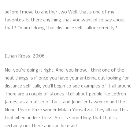
before I move to another two Well, that’s one of my
favorites. Is there anything that you wanted to say about
that? Or am I doing that distance self talk incorrectly?
Ethan Kross 20:06
No, you’re doing it right. And, you know, I think one of the
neat things is if once you have your antenna out looking for
distance self talk, you’ll begin to see examples of it all around.
There are a couple of stories I tell about people like LeBron
James, as a matter of fact, and Jennifer Lawrence and the
Nobel Peace Prize winner Malala Yousafzai, they all use this
tool when under stress. So it’s something that that is
certainly out there and can be used.