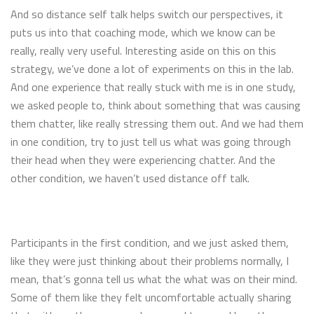
And so distance self talk helps switch our perspectives, it
puts us into that coaching mode, which we know can be
really, really very useful. Interesting aside on this on this
strategy, we’ve done a lot of experiments on this in the lab.
And one experience that really stuck with me is in one study,
we asked people to, think about something that was causing
them chatter, like really stressing them out. And we had them
in one condition, try to just tell us what was going through
their head when they were experiencing chatter. And the
other condition, we haven’t used distance off talk.
Participants in the first condition, and we just asked them,
like they were just thinking about their problems normally, I
mean, that’s gonna tell us what the what was on their mind.
Some of them like they felt uncomfortable actually sharing