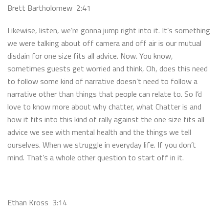
Brett Bartholomew 2:41
Likewise, listen, we’re gonna jump right into it. It’s something
we were talking about off camera and off air is our mutual
disdain for one size fits all advice. Now. You know,
sometimes guests get worried and think, Oh, does this need
to follow some kind of narrative doesn’t need to follow a
narrative other than things that people can relate to. So I’d
love to know more about why chatter, what Chatter is and
how it fits into this kind of rally against the one size fits all
advice we see with mental health and the things we tell
ourselves. When we struggle in everyday life. If you don’t
mind. That’s a whole other question to start off in it.
Ethan Kross 3:14