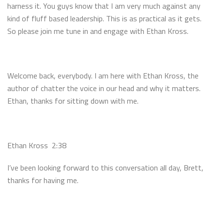
harness it. You guys know that I am very much against any
kind of fluff based leadership. This is as practical as it gets.
So please join me tune in and engage with Ethan Kross.
Welcome back, everybody. I am here with Ethan Kross, the
author of chatter the voice in our head and why it matters.
Ethan, thanks for sitting down with me.
Ethan Kross 2:38
I’ve been looking forward to this conversation all day, Brett,
thanks for having me.