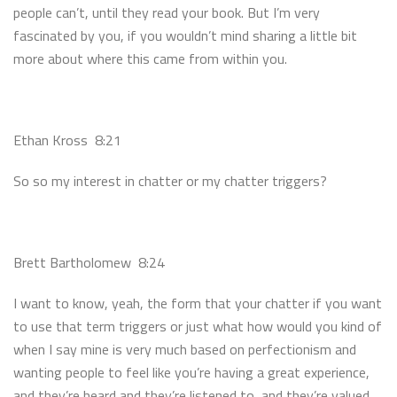
people can’t, until they read your book. But I’m very
fascinated by you, if you wouldn’t mind sharing a little bit
more about where this came from within you.
Ethan Kross 8:21
So so my interest in chatter or my chatter triggers?
Brett Bartholomew 8:24
I want to know, yeah, the form that your chatter if you want
to use that term triggers or just what how would you kind of
when I say mine is very much based on perfectionism and
wanting people to feel like you’re having a great experience,
and they’re heard and they’re listened to, and they’re valued.