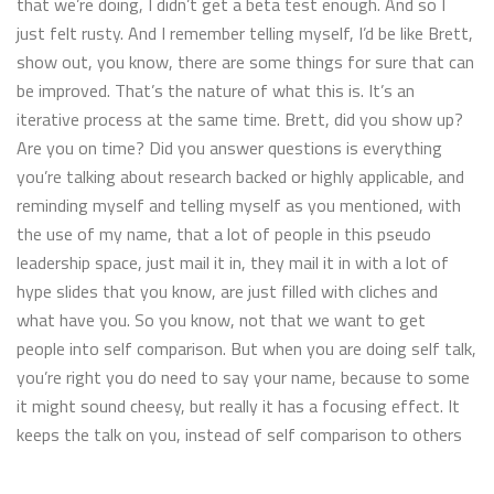
that we’re doing, I didn’t get a beta test enough. And so I
just felt rusty. And I remember telling myself, I’d be like Brett,
show out, you know, there are some things for sure that can
be improved. That’s the nature of what this is. It’s an
iterative process at the same time. Brett, did you show up?
Are you on time? Did you answer questions is everything
you’re talking about research backed or highly applicable, and
reminding myself and telling myself as you mentioned, with
the use of my name, that a lot of people in this pseudo
leadership space, just mail it in, they mail it in with a lot of
hype slides that you know, are just filled with cliches and
what have you. So you know, not that we want to get
people into self comparison. But when you are doing self talk,
you’re right you do need to say your name, because to some
it might sound cheesy, but really it has a focusing effect. It
keeps the talk on you, instead of self comparison to others