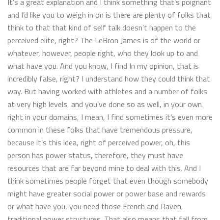
It’s a great explanation and I think something that’s poignant
and I’d like you to weigh in on is there are plenty of folks that
think to that that kind of self talk doesn’t happen to the
perceived elite, right? The LeBron James is of the world or
whatever, however, people right, who they look up to and
what have you. And you know, I find In my opinion, that is
incredibly false, right? I understand how they could think that
way. But having worked with athletes and a number of folks
at very high levels, and you’ve done so as well, in your own
right in your domains, I mean, I find sometimes it’s even more
common in these folks that have tremendous pressure,
because it’s this idea, right of perceived power, oh, this
person has power status, therefore, they must have
resources that are far beyond mine to deal with this. And I
think sometimes people forget that even though somebody
might have greater social power or power base and rewards
or what have you, you need those French and Raven,
traditional power structures. That also means that fall from