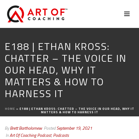
E188 | ETHAN KROSS:
CHATTER – THE VOICE IN
OUR HEAD, WHY IT
MATTERS & HOW TO
HARNESS IT
HOME
»
E188 | ETHAN KROSS: CHATTER – THE VOICE IN OUR HEAD, WHY IT
MATTERS & HOW TO HARNESS IT
By
Brett Bartholomew
Posted
September 19, 2021
In
Art Of Coaching Podcast
,
Podcasts