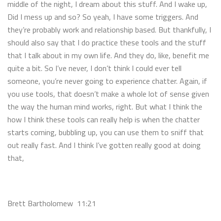
middle of the night, I dream about this stuff. And I wake up,
Did I mess up and so? So yeah, I have some triggers. And
they’re probably work and relationship based. But thankfully, I
should also say that I do practice these tools and the stuff
that I talk about in my own life. And they do, like, benefit me
quite a bit. So I’ve never, I don’t think I could ever tell
someone, you’re never going to experience chatter. Again, if
you use tools, that doesn’t make a whole lot of sense given
the way the human mind works, right. But what I think the
how I think these tools can really help is when the chatter
starts coming, bubbling up, you can use them to sniff that
out really fast. And I think I’ve gotten really good at doing
that,
Brett Bartholomew 11:21