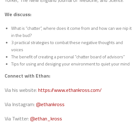
Yorker, The New England Journal of Medicine, and
Science
.
We discuss:
What is “chatter”, where does it come from and how can we nip it
in the bud?
3 practical strategies to combat these negative thoughts and
voices
The benefit of creating a personal “chatter board of advisors”
Tips for using and desiging your environment to quiet your mind
Connect with Ethan:
Via his website:
https://www.ethankross.com/
Via Instagram:
@ethankross
Via Twitter:
@ethan_kross