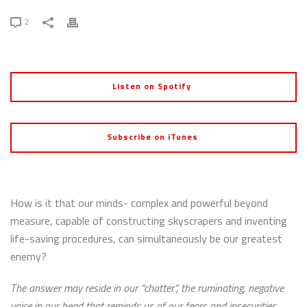
2
Listen on Spotify
Subscribe on iTunes
How is it that our minds- complex and powerful beyond
measure, capable of constructing skyscrapers and inventing
life-saving procedures, can simultaneously be our greatest
enemy?
The answer may reside in our “chatter”, the ruminating, negative
voice in our head that reminds us of our fears and insecurities