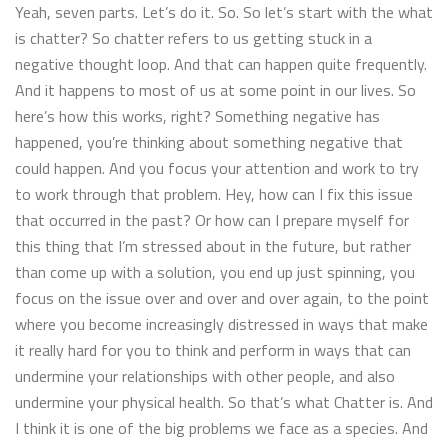
Yeah, seven parts. Let’s do it. So. So let’s start with the what
is chatter? So chatter refers to us getting stuck in a
negative thought loop. And that can happen quite frequently.
And it happens to most of us at some point in our lives. So
here’s how this works, right? Something negative has
happened, you’re thinking about something negative that
could happen. And you focus your attention and work to try
to work through that problem. Hey, how can I fix this issue
that occurred in the past? Or how can I prepare myself for
this thing that I’m stressed about in the future, but rather
than come up with a solution, you end up just spinning, you
focus on the issue over and over and over again, to the point
where you become increasingly distressed in ways that make
it really hard for you to think and perform in ways that can
undermine your relationships with other people, and also
undermine your physical health. So that’s what Chatter is. And
I think it is one of the big problems we face as a species. And