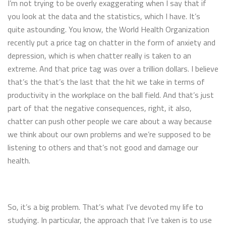
I’m not trying to be overly exaggerating when I say that if
you look at the data and the statistics, which I have. It’s
quite astounding. You know, the World Health Organization
recently put a price tag on chatter in the form of anxiety and
depression, which is when chatter really is taken to an
extreme. And that price tag was over a trillion dollars. I believe
that’s the that’s the last that the hit we take in terms of
productivity in the workplace on the ball field. And that’s just
part of that the negative consequences, right, it also,
chatter can push other people we care about a way because
we think about our own problems and we’re supposed to be
listening to others and that’s not good and damage our
health.
So, it’s a big problem. That’s what I’ve devoted my life to
studying. In particular, the approach that I’ve taken is to use