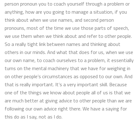
person pronoun you to coach yourself through a problem or
anything, how are you going to manage a situation, if you
think about when we use names, and second person
pronouns, most of the time we use those parts of speech,
we use them when we think about and refer to other people.
So a really tight link between names and thinking about
others in our minds. And what that does for us, when we use
our own name, to coach ourselves to a problem, it essentially
turns on the mental machinery that we have for weighing in
on other people’s circumstances as opposed to our own. And
that is really important. It’s a very important skill. Because
one of the things we know about people all of us is that we
are much better at giving advice to other people than we are
following our own advice right there. We have a saying for
this do as I say, not as I do.