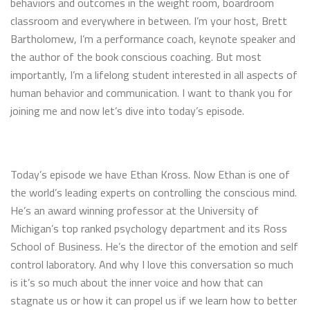
behaviors and outcomes in the weight room, boardroom
classroom and everywhere in between. I’m your host, Brett
Bartholomew, I’m a performance coach, keynote speaker and
the author of the book conscious coaching. But most
importantly, I’m a lifelong student interested in all aspects of
human behavior and communication. I want to thank you for
joining me and now let’s dive into today’s episode.
Today’s episode we have Ethan Kross. Now Ethan is one of
the world’s leading experts on controlling the conscious mind.
He’s an award winning professor at the University of
Michigan’s top ranked psychology department and its Ross
School of Business. He’s the director of the emotion and self
control laboratory. And why I love this conversation so much
is it’s so much about the inner voice and how that can
stagnate us or how it can propel us if we learn how to better