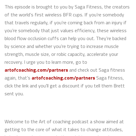
This episode is brought to you by Saga Fitness, the creators
of the world’s first wireless BFR cups. If you’re somebody
that travels regularly, if you’re coming back from an injury if
you’re somebody that just values efficiency, these wireless
blood flow occlusion cuffs can help you out. They’re backed
by science and whether you’re trying to increase muscle
strength, muscle size, or robic capacity, accelerate your
recovery. I urge you to learn more, go to
artofcoaching.com/partners
and check out Saga fitness
again, that’s
artofcoaching.com/partners
Saga fitness,
click the link and you’ll get a discount if you tell them Brett
sent you.
Welcome to the Art of coaching podcast a show aimed at
getting to the core of what it takes to change attitudes,