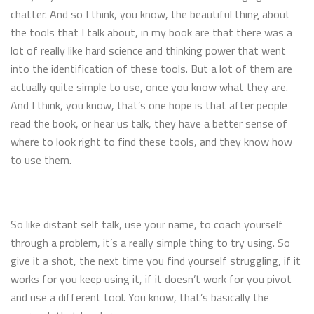
chatter. And so I think, you know, the beautiful thing about
the tools that I talk about, in my book are that there was a
lot of really like hard science and thinking power that went
into the identification of these tools. But a lot of them are
actually quite simple to use, once you know what they are.
And I think, you know, that’s one hope is that after people
read the book, or hear us talk, they have a better sense of
where to look right to find these tools, and they know how
to use them.
So like distant self talk, use your name, to coach yourself
through a problem, it’s a really simple thing to try using. So
give it a shot, the next time you find yourself struggling, if it
works for you keep using it, if it doesn’t work for you pivot
and use a different tool. You know, that’s basically the