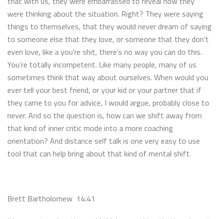
that with us, they were embarrassed to reveal how they
were thinking about the situation. Right? They were saying
things to themselves, that they would never dream of saying
to someone else that they love, or someone that they don’t
even love, like a you’re shit, there’s no way you can do this.
You’re totally incompetent. Like many people, many of us
sometimes think that way about ourselves. When would you
ever tell your best friend, or your kid or your partner that if
they came to you for advice, I would argue, probably close to
never. And so the question is, how can we shift away from
that kind of inner critic mode into a more coaching
orientation? And distance self talk is one very easy to use
tool that can help bring about that kind of mental shift.
Brett Bartholomew 14:41