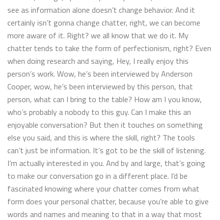
see as information alone doesn’t change behavior. And it
certainly isn’t gonna change chatter, right, we can become
more aware of it. Right? we all know that we do it. My
chatter tends to take the form of perfectionism, right? Even
when doing research and saying, Hey, I really enjoy this
person’s work. Wow, he’s been interviewed by Anderson
Cooper, wow, he’s been interviewed by this person, that
person, what can I bring to the table? How am I you know,
who’s probably a nobody to this guy. Can I make this an
enjoyable conversation? But then it touches on something
else you said, and this is where the skill, right? The tools
can’t just be information. It’s got to be the skill of listening.
I’m actually interested in you. And by and large, that’s going
to make our conversation go in a different place. I’d be
fascinated knowing where your chatter comes from what
form does your personal chatter, because you’re able to give
words and names and meaning to that in a way that most