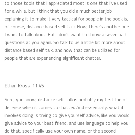
to those tools that I appreciated most is one that I’ve used
for a while, but I think that you did a much better job
explaining it to make it very tactical for people in the book is,
of course, distance based self talk. Now, there’s another one
I want to talk about. But I don’t want to throw a seven part
questions at you again. So talk to us a little bit more about
distance based self talk, and how that can be utilized for
people that are experiencing significant chatter.
Ethan Kross 11:45
Sure, you know, distance self talk is probably my first line of
defense when it comes to chatter. And essentially, what it
involves doing is trying to give yourself advice, like you would
give advice to your best friend, and use language to help you
do that, specifically use your own name, or the second