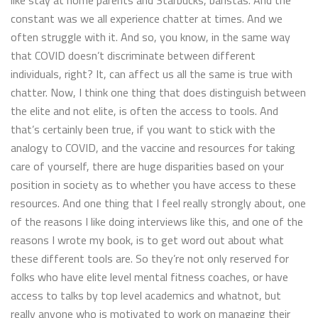
like stay at home parents and Starbucks, baristas. And the
constant was we all experience chatter at times. And we
often struggle with it. And so, you know, in the same way
that COVID doesn’t discriminate between different
individuals, right? It, can affect us all the same is true with
chatter. Now, I think one thing that does distinguish between
the elite and not elite, is often the access to tools. And
that’s certainly been true, if you want to stick with the
analogy to COVID, and the vaccine and resources for taking
care of yourself, there are huge disparities based on your
position in society as to whether you have access to these
resources. And one thing that I feel really strongly about, one
of the reasons I like doing interviews like this, and one of the
reasons I wrote my book, is to get word out about what
these different tools are. So they’re not only reserved for
folks who have elite level mental fitness coaches, or have
access to talks by top level academics and whatnot, but
really anyone who is motivated to work on managing their