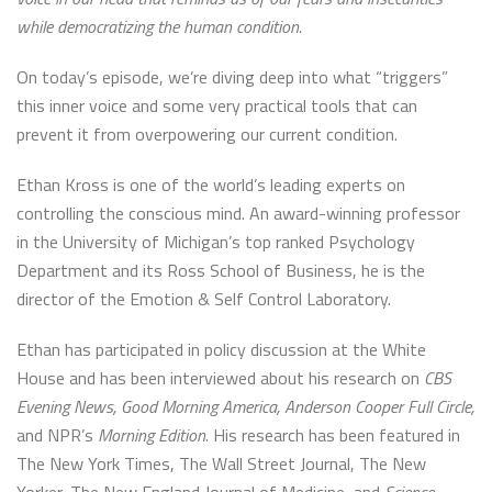
while democratizing the human condition.
On today’s episode, we’re diving deep into what “triggers”
this inner voice and some very practical tools that can
prevent it from overpowering our current condition.
Ethan Kross is one of the world’s leading experts on
controlling the conscious mind. An award-winning professor
in the University of Michigan’s top ranked Psychology
Department and its Ross School of Business, he is the
director of the Emotion & Self Control Laboratory.
Ethan has participated in policy discussion at the White
House and has been interviewed about his research on
CBS
Evening News, Good Morning America,
Anderson Cooper Full Circle,
and NPR’s
Morning Edition
. His research has been featured in
The New York Times, The Wall Street Journal, The New