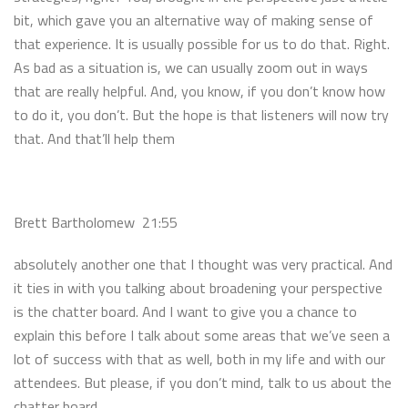
bit, which gave you an alternative way of making sense of
that experience. It is usually possible for us to do that. Right.
As bad as a situation is, we can usually zoom out in ways
that are really helpful. And, you know, if you don’t know how
to do it, you don’t. But the hope is that listeners will now try
that. And that’ll help them
Brett Bartholomew 21:55
absolutely another one that I thought was very practical. And
it ties in with you talking about broadening your perspective
is the chatter board. And I want to give you a chance to
explain this before I talk about some areas that we’ve seen a
lot of success with that as well, both in my life and with our
attendees. But please, if you don’t mind, talk to us about the
chatter board.