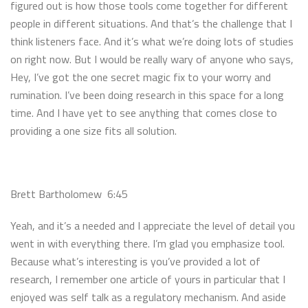
figured out is how those tools come together for different
people in different situations. And that’s the challenge that I
think listeners face. And it’s what we’re doing lots of studies
on right now. But I would be really wary of anyone who says,
Hey, I’ve got the one secret magic fix to your worry and
rumination. I’ve been doing research in this space for a long
time. And I have yet to see anything that comes close to
providing a one size fits all solution.
Brett Bartholomew 6:45
Yeah, and it’s a needed and I appreciate the level of detail you
went in with everything there. I’m glad you emphasize tool.
Because what’s interesting is you’ve provided a lot of
research, I remember one article of yours in particular that I
enjoyed was self talk as a regulatory mechanism. And aside