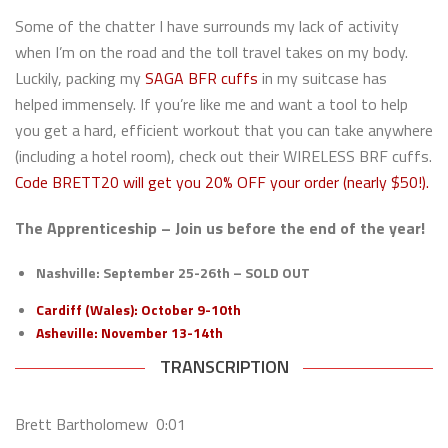
Some of the chatter I have surrounds my lack of activity
when I’m on the road and the toll travel takes on my body.
Luckily, packing my
SAGA BFR cuffs
in my suitcase has
helped immensely. If you’re like me and want a tool to help
you get a hard, efficient workout that you can take anywhere
(including a hotel room), check out their WIRELESS BRF cuffs.
Code BRETT20 will get you 20% OFF your order (nearly $50!).
The Apprenticeship –
Join us before the end of the year!
Nashville: September 25-26th – SOLD OUT
Cardiff (Wales): October 9-10th
Asheville: November 13-14th
TRANSCRIPTION
Brett Bartholomew 0:01