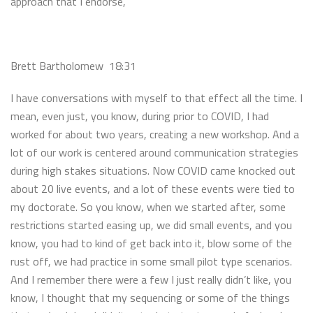
approach that I endorse,
Brett Bartholomew 18:31
I have conversations with myself to that effect all the time. I
mean, even just, you know, during prior to COVID, I had
worked for about two years, creating a new workshop. And a
lot of our work is centered around communication strategies
during high stakes situations. Now COVID came knocked out
about 20 live events, and a lot of these events were tied to
my doctorate. So you know, when we started after, some
restrictions started easing up, we did small events, and you
know, you had to kind of get back into it, blow some of the
rust off, we had practice in some small pilot type scenarios.
And I remember there were a few I just really didn’t like, you
know, I thought that my sequencing or some of the things