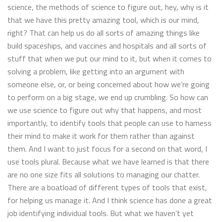
science, the methods of science to figure out, hey, why is it
that we have this pretty amazing tool, which is our mind,
right? That can help us do all sorts of amazing things like
build spaceships, and vaccines and hospitals and all sorts of
stuff that when we put our mind to it, but when it comes to
solving a problem, like getting into an argument with
someone else, or, or being concerned about how we’re going
to perform on a big stage, we end up crumbling. So how can
we use science to figure out why that happens, and most
importantly, to identify tools that people can use to harness
their mind to make it work for them rather than against
them. And I want to just focus for a second on that word, I
use tools plural. Because what we have learned is that there
are no one size fits all solutions to managing our chatter.
There are a boatload of different types of tools that exist,
for helping us manage it. And I think science has done a great
job identifying individual tools. But what we haven’t yet