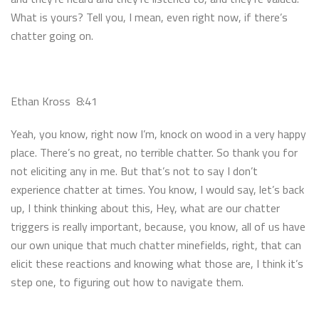
What is yours? Tell you, I mean, even right now, if there’s
chatter going on.
Ethan Kross 8:41
Yeah, you know, right now I’m, knock on wood in a very happy
place. There’s no great, no terrible chatter. So thank you for
not eliciting any in me. But that’s not to say I don’t
experience chatter at times. You know, I would say, let’s back
up, I think thinking about this, Hey, what are our chatter
triggers is really important, because, you know, all of us have
our own unique that much chatter minefields, right, that can
elicit these reactions and knowing what those are, I think it’s
step one, to figuring out how to navigate them.