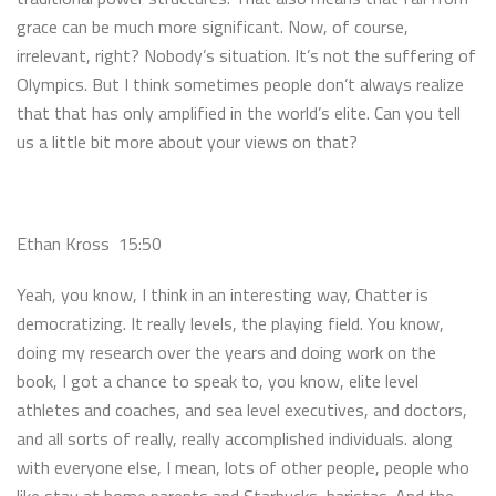
grace can be much more significant. Now, of course,
irrelevant, right? Nobody’s situation. It’s not the suffering of
Olympics. But I think sometimes people don’t always realize
that that has only amplified in the world’s elite. Can you tell
us a little bit more about your views on that?
Ethan Kross 15:50
Yeah, you know, I think in an interesting way, Chatter is
democratizing. It really levels, the playing field. You know,
doing my research over the years and doing work on the
book, I got a chance to speak to, you know, elite level
athletes and coaches, and sea level executives, and doctors,
and all sorts of really, really accomplished individuals. along
with everyone else, I mean, lots of other people, people who