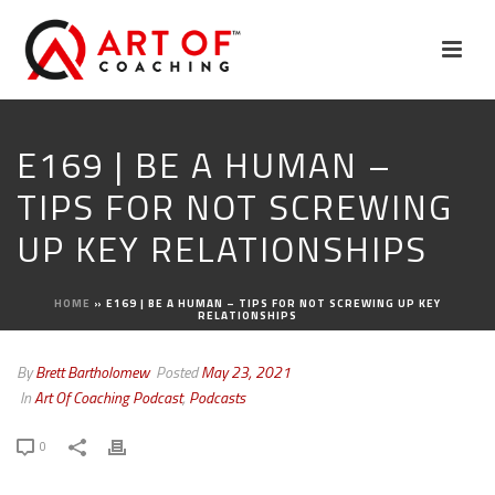
E169 | BE A HUMAN –
TIPS FOR NOT SCREWING
UP KEY RELATIONSHIPS
HOME
»
E169 | BE A HUMAN – TIPS FOR NOT SCREWING UP KEY
RELATIONSHIPS
By
Brett Bartholomew
Posted
May 23, 2021
In
Art Of Coaching Podcast
,
Podcasts
0