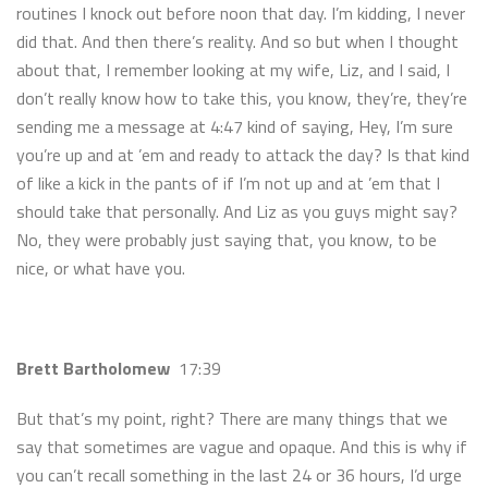
routines I knock out before noon that day. I’m kidding, I never
did that. And then there’s reality. And so but when I thought
about that, I remember looking at my wife, Liz, and I said, I
don’t really know how to take this, you know, they’re, they’re
sending me a message at 4:47 kind of saying, Hey, I’m sure
you’re up and at ’em and ready to attack the day? Is that kind
of like a kick in the pants of if I’m not up and at ’em that I
should take that personally. And Liz as you guys might say?
No, they were probably just saying that, you know, to be
nice, or what have you.
Brett Bartholomew
17:39
But that’s my point, right? There are many things that we
say that sometimes are vague and opaque. And this is why if
you can’t recall something in the last 24 or 36 hours, I’d urge