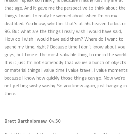
reason I speak so frankly, is because I nearly lost my life at
that age. And it gave me the perspective to think about the
things I want to really be worried about when I’m on my
deathbed. You know, whether that’s at 56, heaven forbid, or
96. But what are the things I really wish I would have said,
How do I wish I would have said them? Where do I want to
spend my time, right? Because time I don’t know about you
guys, but time is the most valuable thing to me in the world.
It is it just I’m not somebody that values a bunch of objects
or material things i value time I value travel, I value moments
because I know how quickly those things can go. Now we’re
not getting wishy washy. So you know again, just hanging in
there.
Brett Bartholomew
04:50