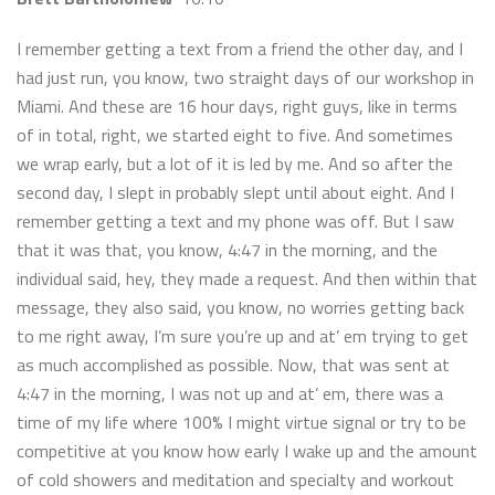
I remember getting a text from a friend the other day, and I
had just run, you know, two straight days of our workshop in
Miami. And these are 16 hour days, right guys, like in terms
of in total, right, we started eight to five. And sometimes
we wrap early, but a lot of it is led by me. And so after the
second day, I slept in probably slept until about eight. And I
remember getting a text and my phone was off. But I saw
that it was that, you know, 4:47 in the morning, and the
individual said, hey, they made a request. And then within that
message, they also said, you know, no worries getting back
to me right away, I’m sure you’re up and at’ em trying to get
as much accomplished as possible. Now, that was sent at
4:47 in the morning, I was not up and at’ em, there was a
time of my life where 100% I might virtue signal or try to be
competitive at you know how early I wake up and the amount
of cold showers and meditation and specialty and workout