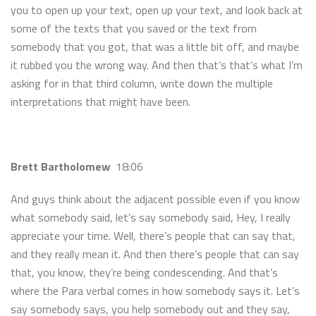
you to open up your text, open up your text, and look back at
some of the texts that you saved or the text from
somebody that you got, that was a little bit off, and maybe
it rubbed you the wrong way. And then that’s that’s what I’m
asking for in that third column, write down the multiple
interpretations that might have been.
Brett Bartholomew
18:06
And guys think about the adjacent possible even if you know
what somebody said, let’s say somebody said, Hey, I really
appreciate your time. Well, there’s people that can say that,
and they really mean it. And then there’s people that can say
that, you know, they’re being condescending. And that’s
where the Para verbal comes in how somebody says it. Let’s
say somebody says, you help somebody out and they say,