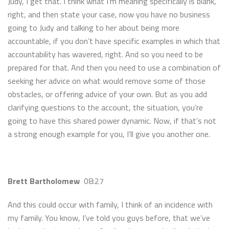
Judy, I get that. I think what I’m meaning specifically is blank,
right, and then state your case, now you have no business
going to Judy and talking to her about being more
accountable, if you don’t have specific examples in which that
accountability has wavered, right. And so you need to be
prepared for that. And then you need to use a combination of
seeking her advice on what would remove some of those
obstacles, or offering advice of your own. But as you add
clarifying questions to the account, the situation, you’re
going to have this shared power dynamic. Now, if that’s not
a strong enough example for you, I’ll give you another one.
Brett Bartholomew
08:27
And this could occur with family, I think of an incidence with
my family. You know, I’ve told you guys before, that we’ve