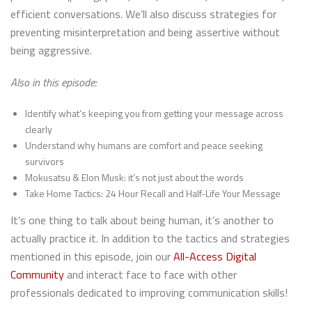
efficient conversations. We’ll also discuss strategies for
preventing misinterpretation and being assertive without
being aggressive.
Also in this episode:
Identify what’s keeping you from getting your message across
clearly
Understand why humans are comfort and peace seeking
survivors
Mokusatsu & Elon Musk: it’s not just about the words
Take Home Tactics: 24 Hour Recall and Half-Life Your Message
It’s one thing to talk about being human, it’s another to
actually practice it. In addition to the tactics and strategies
mentioned in this episode, join our
All-Access Digital
Community
and interact face to face with other
professionals dedicated to improving communication skills!