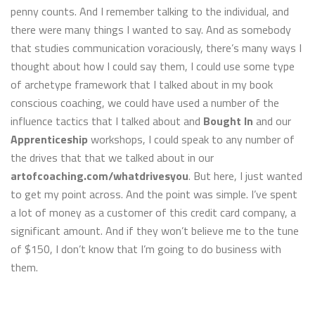
penny counts. And I remember talking to the individual, and
there were many things I wanted to say. And as somebody
that studies communication voraciously, there’s many ways I
thought about how I could say them, I could use some type
of archetype framework that I talked about in my book
conscious coaching, we could have used a number of the
influence tactics that I talked about and
Bought In
and our
Apprenticeship
workshops, I could speak to any number of
the drives that that we talked about in our
artofcoaching.com/whatdrivesyou
. But here, I just wanted
to get my point across. And the point was simple. I’ve spent
a lot of money as a customer of this credit card company, a
significant amount. And if they won’t believe me to the tune
of $150, I don’t know that I’m going to do business with
them.