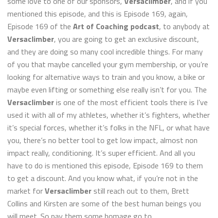
some love to one of our sponsors,
Versaclimber
, and if you
mentioned this episode, and this is Episode 169, again,
Episode 169 of the
Art of Coaching podcast
, to anybody at
Versaclimber
, you are going to get an exclusive discount,
and they are doing so many cool incredible things. For many
of you that maybe cancelled your gym membership, or you’re
looking for alternative ways to train and you know, a bike or
maybe even lifting or something else really isn’t for you. The
Versaclimber
is one of the most efficient tools there is I’ve
used it with all of my athletes, whether it’s fighters, whether
it’s special forces, whether it’s folks in the NFL, or what have
you, there’s no better tool to get low impact, almost non
impact really, conditioning. It’s super efficient. And all you
have to do is mentioned this episode, Episode 169 to them
to get a discount. And you know what, if you’re not in the
market for
Versaclimber
still reach out to them, Brett
Collins and Kirsten are some of the best human beings you
will meet. So pay them some homage go to