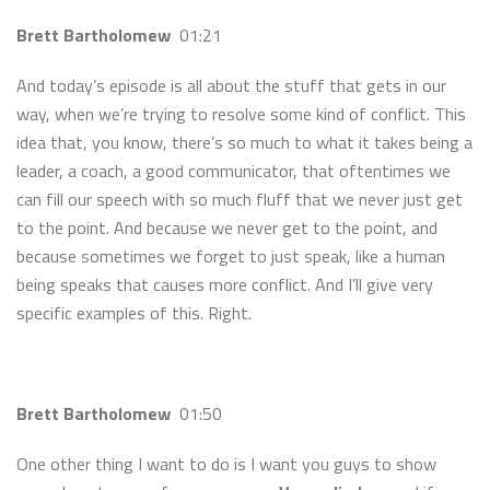
Brett Bartholomew
01:21
And today’s episode is all about the stuff that gets in our
way, when we’re trying to resolve some kind of conflict. This
idea that, you know, there’s so much to what it takes being a
leader, a coach, a good communicator, that oftentimes we
can fill our speech with so much fluff that we never just get
to the point. And because we never get to the point, and
because sometimes we forget to just speak, like a human
being speaks that causes more conflict. And I’ll give very
specific examples of this. Right.
Brett Bartholomew
01:50
One other thing I want to do is I want you guys to show