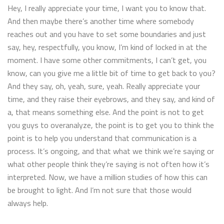
Hey, I really appreciate your time, I want you to know that.
And then maybe there’s another time where somebody
reaches out and you have to set some boundaries and just
say, hey, respectfully, you know, I’m kind of locked in at the
moment. I have some other commitments, I can’t get, you
know, can you give me a little bit of time to get back to you?
And they say, oh, yeah, sure, yeah. Really appreciate your
time, and they raise their eyebrows, and they say, and kind of
a, that means something else. And the point is not to get
you guys to overanalyze, the point is to get you to think the
point is to help you understand that communication is a
process. It’s ongoing, and that what we think we’re saying or
what other people think they’re saying is not often how it’s
interpreted. Now, we have a million studies of how this can
be brought to light. And I’m not sure that those would
always help.