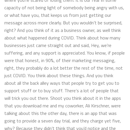
where you’re scared of losing them. It is our fear in some
capacity of not being light of somebody being angry with us,
or what have you, that keeps us from just getting our
message across more clearly. But you wouldn’t be surprised,
right? And you think of it as a business owner, as well think
about what happened during COVID. Think about how many
businesses just came straight out and said, Hey, we’re
suffering, and any support is appreciated. You know, if people
were that honest, in 90%, of their marketing messaging,
right, they probably do a lot better the rest of the time, not
just COVID. You think about these things. And you think
about all the back alley ways that people try to get you to
support stuff or to buy stuff. There’s a lot of people that
will trick you out there. Shoot you think about it in the apps
that you download me and my coworker, Ali Kirschner, were
talking about this the other day, there is an app that was
going to provide a seven day trial, and they charge yet five,
why? Because they didn’t think that you’d notice and the