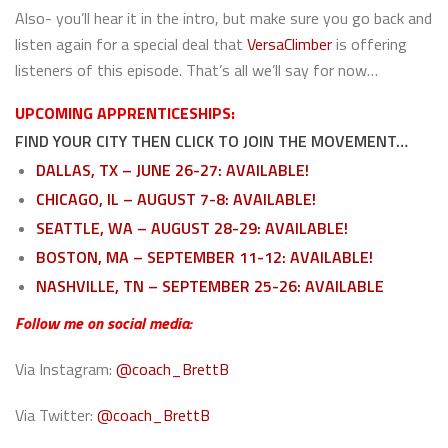
Also- you’ll hear it in the intro, but make sure you go back and
listen again for a special deal that
VersaClimber
is offering
listeners of this episode. That’s all we’ll say for now…
UPCOMING APPRENTICESHIPS:
FIND YOUR CITY THEN CLICK TO JOIN THE MOVEMENT…
DALLAS, TX – JUNE 26-27: AVAILABLE!
CHICAGO, IL – AUGUST 7-8: AVAILABLE!
SEATTLE, WA – AUGUST 28-29: AVAILABLE!
BOSTON, MA – SEPTEMBER 11-12: AVAILABLE!
NASHVILLE, TN – SEPTEMBER 25-26: AVAILABLE
Follow me on social media:
Via Instagram:
@coach_BrettB
Via Twitter:
@coach_BrettB