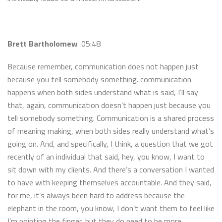
Brett Bartholomew
05:48
Because remember, communication does not happen just
because you tell somebody something. communication
happens when both sides understand what is said, I’ll say
that, again, communication doesn’t happen just because you
tell somebody something. Communication is a shared process
of meaning making, when both sides really understand what’s
going on. And, and specifically, I think, a question that we got
recently of an individual that said, hey, you know, I want to
sit down with my clients. And there’s a conversation I wanted
to have with keeping themselves accountable. And they said,
for me, it’s always been hard to address because the
elephant in the room, you know, I don’t want them to feel like
I’m pointing the finger, but they do need to be more