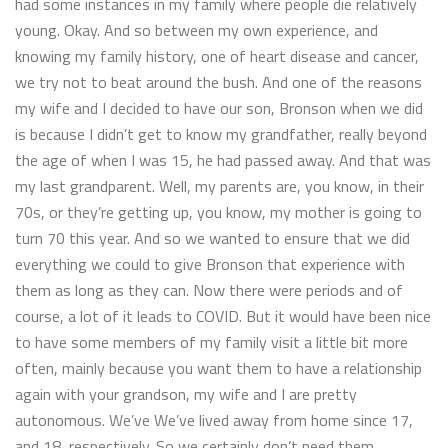
had some instances in my family where people die relatively
young. Okay. And so between my own experience, and
knowing my family history, one of heart disease and cancer,
we try not to beat around the bush. And one of the reasons
my wife and I decided to have our son, Bronson when we did
is because I didn’t get to know my grandfather, really beyond
the age of when I was 15, he had passed away. And that was
my last grandparent. Well, my parents are, you know, in their
70s, or they’re getting up, you know, my mother is going to
turn 70 this year. And so we wanted to ensure that we did
everything we could to give Bronson that experience with
them as long as they can. Now there were periods and of
course, a lot of it leads to COVID. But it would have been nice
to have some members of my family visit a little bit more
often, mainly because you want them to have a relationship
again with your grandson, my wife and I are pretty
autonomous. We’ve We’ve lived away from home since 17,
and 18, respectively. So we certainly don’t need them.