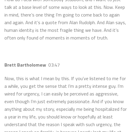
talk at a base level of some ways to look at this. Now. Keep
in mind, there’s one thing I’m going to come back to again
and again. And it’s a quote from Alan Rudolph. And Alan says,
human identity is the most fragile thing we have. And it’s
often only found of moments in moments of truth.
Brett Bartholomew
03:47
Now, this is what I mean by this. If you’ve listened to me for
a while, you get the sense that I’m a pretty intense guy. I’m
wired for urgency, I can easily be perceived as aggressive,
even though I’m just extremely passionate. And if you know
anything about my story, especially me being hospitalized for
a year in my life, you should know or hopefully at least
understand that the reason I speak with such urgency, the