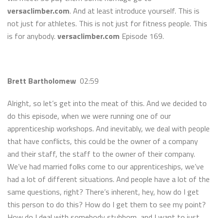
versaclimber.com
. And at least introduce yourself. This is
not just for athletes. This is not just for fitness people. This
is for anybody.
versaclimber.com
Episode 169.
Brett Bartholomew
02:59
Alright, so let’s get into the meat of this. And we decided to
do this episode, when we were running one of our
apprenticeship workshops. And inevitably, we deal with people
that have conflicts, this could be the owner of a company
and their staff, the staff to the owner of their company.
We’ve had married folks come to our apprenticeships, we’ve
had a lot of different situations. And people have a lot of the
same questions, right? There’s inherent, hey, how do I get
this person to do this? How do I get them to see my point?
How do I deal with somebody stubborn, and I want to just