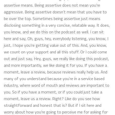
assertive means. Being assertive does not mean you’re
aggressive. Being assertive doesn’t mean that you have to
be over the top. Sometimes being assertive just means
disclosing something in a very concise, relatable way. It does,
you know, and we do this on the podcast as well. I can sit
here and say, Oh, guys, hey, everybody listening, you know, I
just, I hope you’re getting value out of this. And, you know,
we count on your support and all this stuff. Or I could come
out and just say, Hey, guys, we really like doing this podcast,
and more importantly, we like doing it for you. If you have a
moment, leave a review, because reviews really help us. And
many of you understand because you’re in a service based
industry, where word of mouth and reviews are important to
you. So if you have a moment, or if you could just take a
moment, leave us a review. Right? Like do you see how
straightforward and honest that is? But if I sit here and
worry about how you’re going to perceive me for asking for