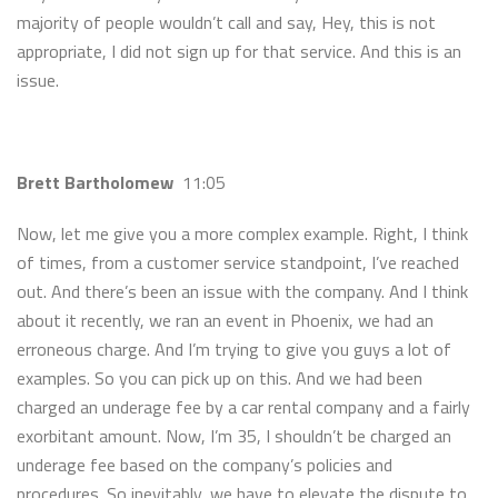
majority of people wouldn’t call and say, Hey, this is not
appropriate, I did not sign up for that service. And this is an
issue.
Brett Bartholomew
11:05
Now, let me give you a more complex example. Right, I think
of times, from a customer service standpoint, I’ve reached
out. And there’s been an issue with the company. And I think
about it recently, we ran an event in Phoenix, we had an
erroneous charge. And I’m trying to give you guys a lot of
examples. So you can pick up on this. And we had been
charged an underage fee by a car rental company and a fairly
exorbitant amount. Now, I’m 35, I shouldn’t be charged an
underage fee based on the company’s policies and
procedures. So inevitably, we have to elevate the dispute to