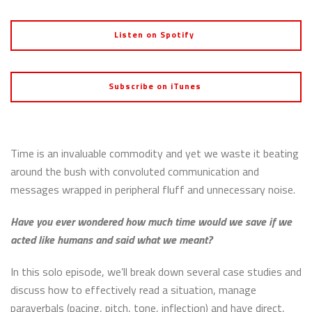
Listen on Spotify
Subscribe on iTunes
Time is an invaluable commodity and yet we waste it beating
around the bush with convoluted communication and
messages wrapped in peripheral fluff and unnecessary noise.
Have you ever wondered how much time would we save if we
acted like humans and said what we meant?
In this solo episode, we’ll break down several case studies and
discuss how to effectively read a situation, manage
paraverbals (pacing, pitch, tone, inflection) and have direct,