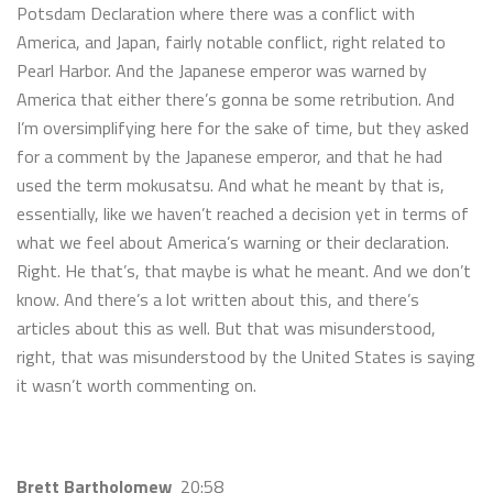
Potsdam Declaration where there was a conflict with
America, and Japan, fairly notable conflict, right related to
Pearl Harbor. And the Japanese emperor was warned by
America that either there’s gonna be some retribution. And
I’m oversimplifying here for the sake of time, but they asked
for a comment by the Japanese emperor, and that he had
used the term mokusatsu. And what he meant by that is,
essentially, like we haven’t reached a decision yet in terms of
what we feel about America’s warning or their declaration.
Right. He that’s, that maybe is what he meant. And we don’t
know. And there’s a lot written about this, and there’s
articles about this as well. But that was misunderstood,
right, that was misunderstood by the United States is saying
it wasn’t worth commenting on.
Brett Bartholomew
20:58