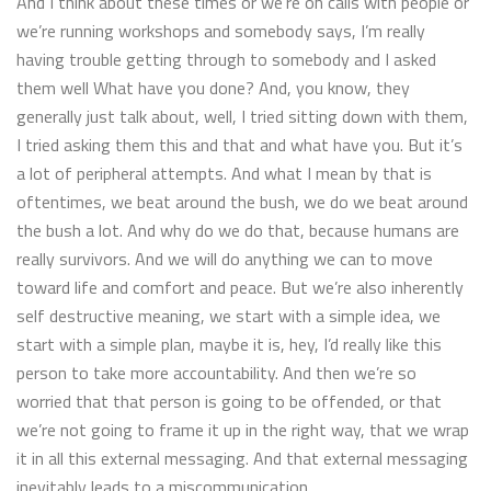
And I think about these times or we’re on calls with people or
we’re running workshops and somebody says, I’m really
having trouble getting through to somebody and I asked
them well What have you done? And, you know, they
generally just talk about, well, I tried sitting down with them,
I tried asking them this and that and what have you. But it’s
a lot of peripheral attempts. And what I mean by that is
oftentimes, we beat around the bush, we do we beat around
the bush a lot. And why do we do that, because humans are
really survivors. And we will do anything we can to move
toward life and comfort and peace. But we’re also inherently
self destructive meaning, we start with a simple idea, we
start with a simple plan, maybe it is, hey, I’d really like this
person to take more accountability. And then we’re so
worried that that person is going to be offended, or that
we’re not going to frame it up in the right way, that we wrap
it in all this external messaging. And that external messaging
inevitably leads to a miscommunication.