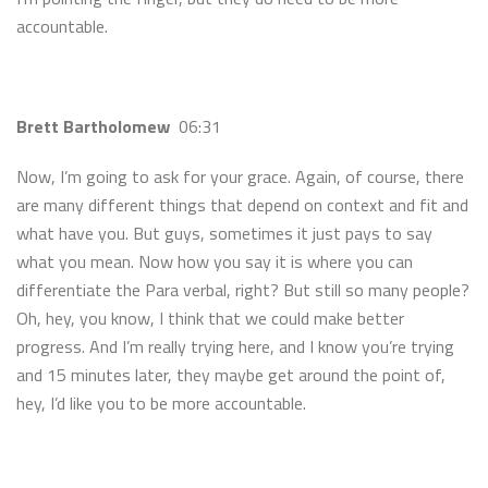
accountable.
Brett Bartholomew
06:31
Now, I’m going to ask for your grace. Again, of course, there
are many different things that depend on context and fit and
what have you. But guys, sometimes it just pays to say
what you mean. Now how you say it is where you can
differentiate the Para verbal, right? But still so many people?
Oh, hey, you know, I think that we could make better
progress. And I’m really trying here, and I know you’re trying
and 15 minutes later, they maybe get around the point of,
hey, I’d like you to be more accountable.