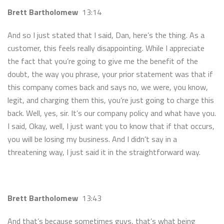
Brett Bartholomew
13:14
And so I just stated that I said, Dan, here’s the thing. As a
customer, this feels really disappointing. While I appreciate
the fact that you’re going to give me the benefit of the
doubt, the way you phrase, your prior statement was that if
this company comes back and says no, we were, you know,
legit, and charging them this, you’re just going to charge this
back. Well, yes, sir. It’s our company policy and what have you.
I said, Okay, well, I just want you to know that if that occurs,
you will be losing my business. And I didn’t say in a
threatening way, I just said it in the straightforward way.
Brett Bartholomew
13:43
And that’s because sometimes guys, that’s what being