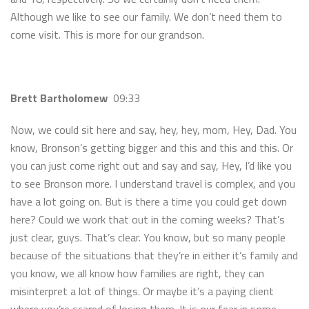
Although we like to see our family. We don’t need them to
come visit. This is more for our grandson.
Brett Bartholomew
09:33
Now, we could sit here and say, hey, hey, mom, Hey, Dad. You
know, Bronson’s getting bigger and this and this and this. Or
you can just come right out and say and say, Hey, I’d like you
to see Bronson more. I understand travel is complex, and you
have a lot going on. But is there a time you could get down
here? Could we work that out in the coming weeks? That’s
just clear, guys. That’s clear. You know, but so many people
because of the situations that they’re in either it’s family and
you know, we all know how families are right, they can
misinterpret a lot of things. Or maybe it’s a paying client