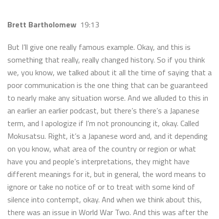
Brett Bartholomew
19:13
But I’ll give one really famous example. Okay, and this is
something that really, really changed history. So if you think
we, you know, we talked about it all the time of saying that a
poor communication is the one thing that can be guaranteed
to nearly make any situation worse. And we alluded to this in
an earlier an earlier podcast, but there’s there’s a Japanese
term, and I apologize if I’m not pronouncing it, okay. Called
Mokusatsu. Right, it’s a Japanese word and, and it depending
on you know, what area of the country or region or what
have you and people’s interpretations, they might have
different meanings for it, but in general, the word means to
ignore or take no notice of or to treat with some kind of
silence into contempt, okay. And when we think about this,
there was an issue in World War Two. And this was after the