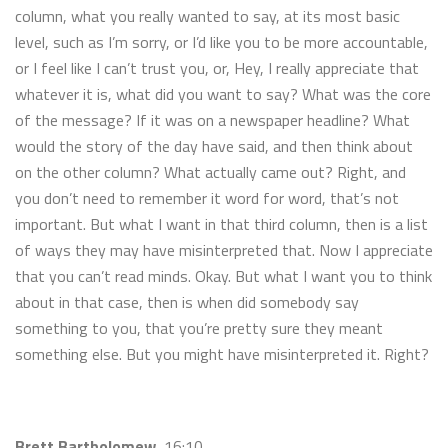
column, what you really wanted to say, at its most basic
level, such as I’m sorry, or I’d like you to be more accountable,
or I feel like I can’t trust you, or, Hey, I really appreciate that
whatever it is, what did you want to say? What was the core
of the message? If it was on a newspaper headline? What
would the story of the day have said, and then think about
on the other column? What actually came out? Right, and
you don’t need to remember it word for word, that’s not
important. But what I want in that third column, then is a list
of ways they may have misinterpreted that. Now I appreciate
that you can’t read minds. Okay. But what I want you to think
about in that case, then is when did somebody say
something to you, that you’re pretty sure they meant
something else. But you might have misinterpreted it. Right?
Brett Bartholomew
16:10