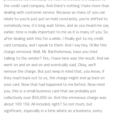
the credit card company. And there’s nothing I hate more than
dealing with customer service. Because as many of you can
relate to you’re just put on hold constantly, you’re shifted to
somebody new, it’s long wait times, and as you heard me say
earlier, time is really important to me as it is many of you. So
after dealing with this for a while, I finally get to my credit
card company, and I speak to them. And I say hey, I’d like this
charge removed. Well, Mr. Bartholomew, have you tried
talking to the vendor? Yes, I have here was the result. And we
went on and on and on and eventually said, Okay, we’ll
remove the charge. But just keep in mind that, you know, if
they reach back out to us, the charge might end up back on
your card. Now that had happened to me before. Now mind
you, this is a small business card that we probably put
collectively over $50,000 on. And this erroneous charge was
about 100 150. All included, right? So not much, but
significant, especially in a time where as a business, every