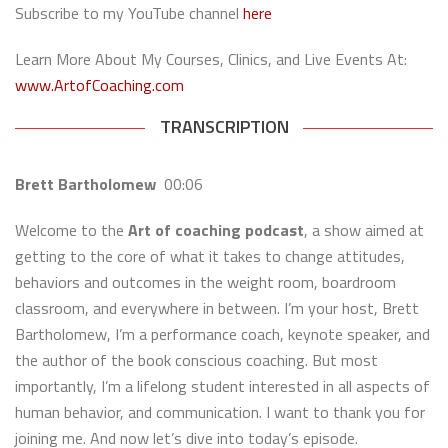
Subscribe to my YouTube channel
here
Learn More About My Courses, Clinics, and Live Events At:
www.ArtofCoaching.com
TRANSCRIPTION
Brett Bartholomew
00:06
Welcome to the
Art of coaching podcast
, a show aimed at
getting to the core of what it takes to change attitudes,
behaviors and outcomes in the weight room, boardroom
classroom, and everywhere in between. I’m your host, Brett
Bartholomew, I’m a performance coach, keynote speaker, and
the author of the book conscious coaching. But most
importantly, I’m a lifelong student interested in all aspects of
human behavior, and communication. I want to thank you for
joining me. And now let’s dive into today’s episode.