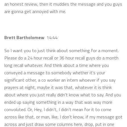
an honest review, then it muddies the message and you guys
are gonna get annoyed with me.
Brett Bartholomew
14:44
So I want you to just think about something for a moment.
Please do a 24 hour recall or 36 hour recall guys do a month
long recall whatever. And think about a time where you
conveyed a message to somebody whether it’s your
significant other, a co worker an intern whoever if you say
prayers at night, maybe it was that, whatever it is think
about where you just really didn’t know what to say. And you
ended up saying something in a way that was way more
convoluted. Or, Hey, I didn’t, I didn’t mean for it to come
across like that, or man, like, I don’t know, if my message got
across and just draw some columns here, drop, put in one