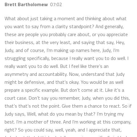
Brett Bartholomew
07:02
What about just taking a moment and thinking about what
you want to say from a clarity standpoint? And generally,
these are people you probably care about, or you appreciate
their business, at the very least, and saying that say, Hey,
Judy, and of course, I’m making up names here, Judy, I’m
struggling specifically, because I really want you to do well. I
really want you to do well. But I feel like there’s an
asymmetry and accountability. Now, understand that Judy
might be defensive, and that’s okay. You would be as well
prepare a specific example. But don’t come at it. Like it’s a
court case. Don’t say you remember, Judy, when you did this,
that’s that’s not the point. Give them a chance to react. So if
Judy says, Well, what do you mean by that? I’m trying my
best. I’m a mother of three. And I’m working at this company,
right? So you could say, well, yeah, and I appreciate that,