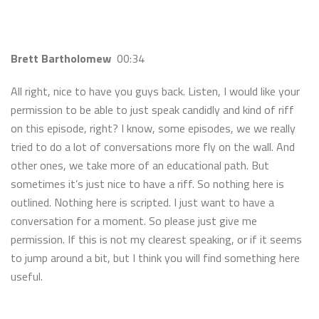
Brett Bartholomew
00:34
All right, nice to have you guys back. Listen, I would like your
permission to be able to just speak candidly and kind of riff
on this episode, right? I know, some episodes, we we really
tried to do a lot of conversations more fly on the wall. And
other ones, we take more of an educational path. But
sometimes it’s just nice to have a riff. So nothing here is
outlined. Nothing here is scripted. I just want to have a
conversation for a moment. So please just give me
permission. If this is not my clearest speaking, or if it seems
to jump around a bit, but I think you will find something here
useful.