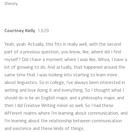
theory.
Courtney Kelly
13:29
Yeah, yeah. Actually, this fits in really well, with the second
part of a previous question, you know, like, where did I find
myself? Did I have a moment where I was like, Whoa, I have a
lot of growing to do. And actually, that happened around the
same time that I was looking into starting to learn more
about linguistics. So in college, I’ve always been interested in
writing and love doing it and everything. So I thought what I
should do is be an English major, and a philosophy major, and
then I did Creative Writing minor as well. So I had these
different realms where I’m learning about communication, and
I’m learning about the relationship between communication
and existence and these kinds of things.