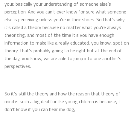
your, basically your understanding of someone else’s
perception. And you can’t ever know for sure what someone
else is perceiving unless you’re in their shoes. So that’s why
it’s called a theory because no matter what you’re always
theorizing, and most of the time it’s you have enough
information to make like a really educated, you know, spot on
theory, that’s probably going to be right but at the end of
the day, you know, we are able to jump into one another’s
perspectives.
So it’s still the theory and how the reason that theory of
mind is such a big deal for like young children is because, I
don’t know if you can hear my dog,