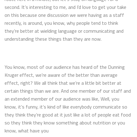
second. It’s interesting to me, and I’d love to get your take
on this because one discussion we were having as a staff
recently, is around, you know, why people tend to think
they’re better at wielding language or communicating and
understanding these things than they are now.
You know, most of our audience has heard of the Dunning
Kruger effect, we’re aware of the better than average
effect, right? We all think that we’re a little bit better at
certain things than we are. And one member of our staff and
an extended member of our audience was like, Well, you
know, it’s funny, it’s kind of like everybody communicate so
they think they’re good at it just like a lot of people eat food
so they think they know something about nutrition or you
know, what have you