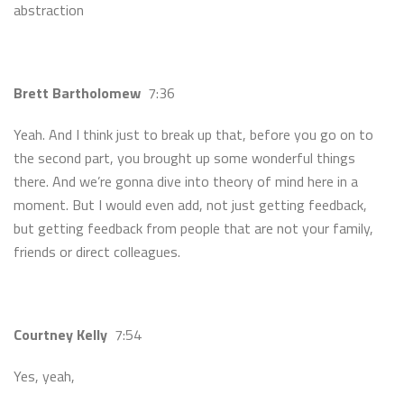
abstraction
Brett Bartholomew
7:36
Yeah. And I think just to break up that, before you go on to
the second part, you brought up some wonderful things
there. And we’re gonna dive into theory of mind here in a
moment. But I would even add, not just getting feedback,
but getting feedback from people that are not your family,
friends or direct colleagues.
Courtney Kelly
7:54
Yes, yeah,