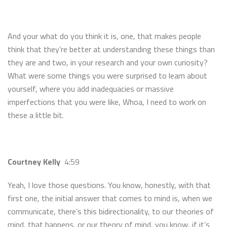
And your what do you think it is, one, that makes people
think that they’re better at understanding these things than
they are and two, in your research and your own curiosity?
What were some things you were surprised to learn about
yourself, where you add inadequacies or massive
imperfections that you were like, Whoa, I need to work on
these a little bit.
Courtney Kelly
4:59
Yeah, I love those questions. You know, honestly, with that
first one, the initial answer that comes to mind is, when we
communicate, there’s this bidirectionality, to our theories of
mind, that happens, or our theory of mind, you know, if it’s