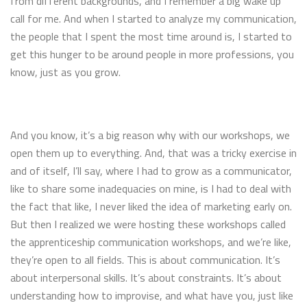
from different backgrounds, and I remember a big wake up
call for me. And when I started to analyze my communication,
the people that I spent the most time around is, I started to
get this hunger to be around people in more professions, you
know, just as you grow.
And you know, it’s a big reason why with our workshops, we
open them up to everything. And, that was a tricky exercise in
and of itself, I’ll say, where I had to grow as a communicator,
like to share some inadequacies on mine, is I had to deal with
the fact that like, I never liked the idea of marketing early on.
But then I realized we were hosting these workshops called
the apprenticeship communication workshops, and we’re like,
they’re open to all fields. This is about communication. It’s
about interpersonal skills. It’s about constraints. It’s about
understanding how to improvise, and what have you, just like