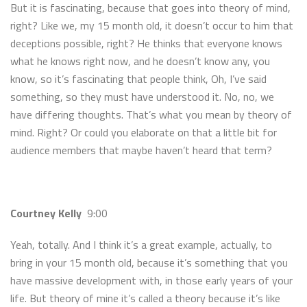
But it is fascinating, because that goes into theory of mind,
right? Like we, my 15 month old, it doesn’t occur to him that
deceptions possible, right? He thinks that everyone knows
what he knows right now, and he doesn’t know any, you
know, so it’s fascinating that people think, Oh, I’ve said
something, so they must have understood it. No, no, we
have differing thoughts. That’s what you mean by theory of
mind. Right? Or could you elaborate on that a little bit for
audience members that maybe haven’t heard that term?
Courtney Kelly
9:00
Yeah, totally. And I think it’s a great example, actually, to
bring in your 15 month old, because it’s something that you
have massive development with, in those early years of your
life. But theory of mine it’s called a theory because it’s like