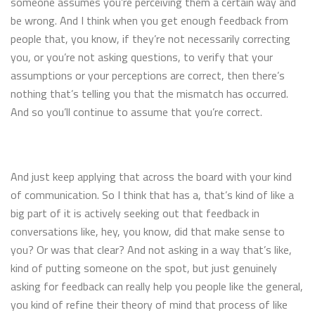
someone assumes you’re perceiving them a certain way and
be wrong. And I think when you get enough feedback from
people that, you know, if they’re not necessarily correcting
you, or you’re not asking questions, to verify that your
assumptions or your perceptions are correct, then there’s
nothing that’s telling you that the mismatch has occurred.
And so you’ll continue to assume that you’re correct.
And just keep applying that across the board with your kind
of communication. So I think that has a, that’s kind of like a
big part of it is actively seeking out that feedback in
conversations like, hey, you know, did that make sense to
you? Or was that clear? And not asking in a way that’s like,
kind of putting someone on the spot, but just genuinely
asking for feedback can really help you people like the general,
you kind of refine their theory of mind that process of like