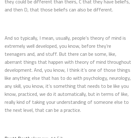
they could be different than theirs, C that they have beliefs,
and then D, that those beliefs can also be different.
And so typically, I mean, usually, people’s theory of mind is
extremely well developed, you know, before they’re
teenagers and, and stuff. But there can be some, like,
aberrant things that happen with theory of mind throughout
development. And, you know, I think it’s one of those things
like anything else that has to do with psychology, neurology,
any skill, you know, it’s something that needs to be like you
know, practiced, we do it automatically, but in terms of like,
really kind of taking your understanding of someone else to
the next level, that can be a practice.