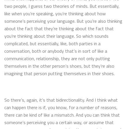
two people, I guess two theories of minds. But essentially,
like when you’re speaking, you’re thinking about how
someone’s perceiving your language. But you’re also thinking
about the fact that they’re thinking about the fact that
you’re thinking about their language. So which sounds
complicated, but essentially, like, both parties in a
conversation, both or anybody that’s in sort of like a
communication, relationship, they are not only putting
themselves in the other person’s shoes, but they’re also
imagining that person putting themselves in their shoes.
So there’s, again, it’s that bidirectionality. And I think what
can happen there is if, you know, for a number of reasons,
there can be kind of like a mismatch. And you can think that
someone’s perceiving you a certain way, or assume that