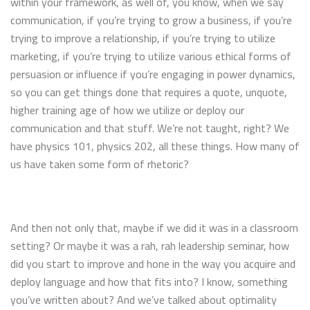
within your framework, as well of, you know, when we say
communication, if you’re trying to grow a business, if you’re
trying to improve a relationship, if you’re trying to utilize
marketing, if you’re trying to utilize various ethical forms of
persuasion or influence if you’re engaging in power dynamics,
so you can get things done that requires a quote, unquote,
higher training age of how we utilize or deploy our
communication and that stuff. We’re not taught, right? We
have physics 101, physics 202, all these things. How many of
us have taken some form of rhetoric?
And then not only that, maybe if we did it was in a classroom
setting? Or maybe it was a rah, rah leadership seminar, how
did you start to improve and hone in the way you acquire and
deploy language and how that fits into? I know, something
you’ve written about? And we’ve talked about optimality