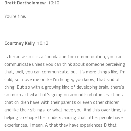
Brett Bartholomew
10:10
You’re fine.
Courtney Kelly
10:12
Is because so it is a foundation for communication, you can’t
communicate unless you can think about someone perceiving
that, well, you can communicate, but it’s more things like, I’m
cold, so move me or like I’m hungry, you know, that kind of
thing. But so with a growing kind of developing brain, there’s
so much activity that’s going on around kind of interactions
that children have with their parents or even other children
and like their siblings, or what have you. And this over time, is
helping to shape their understanding that other people have
experiences, I mean, A that they have experiences B that