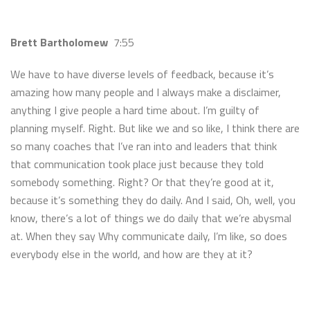
Brett Bartholomew
7:55
We have to have diverse levels of feedback, because it’s
amazing how many people and I always make a disclaimer,
anything I give people a hard time about. I’m guilty of
planning myself. Right. But like we and so like, I think there are
so many coaches that I’ve ran into and leaders that think
that communication took place just because they told
somebody something. Right? Or that they’re good at it,
because it’s something they do daily. And I said, Oh, well, you
know, there’s a lot of things we do daily that we’re abysmal
at. When they say Why communicate daily, I’m like, so does
everybody else in the world, and how are they at it?