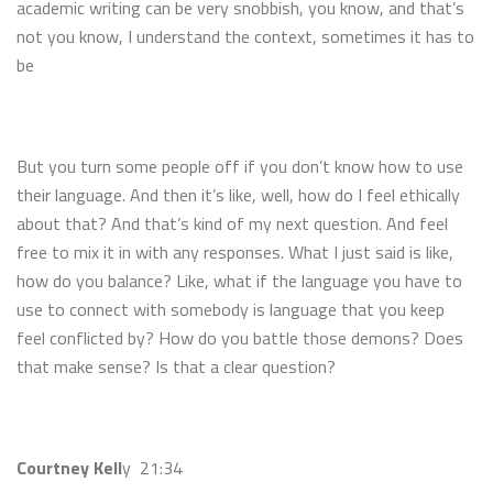
academic writing can be very snobbish, you know, and that’s
not you know, I understand the context, sometimes it has to
be
But you turn some people off if you don’t know how to use
their language. And then it’s like, well, how do I feel ethically
about that? And that’s kind of my next question. And feel
free to mix it in with any responses. What I just said is like,
how do you balance? Like, what if the language you have to
use to connect with somebody is language that you keep
feel conflicted by? How do you battle those demons? Does
that make sense? Is that a clear question?
Courtney Kell
y 21:34