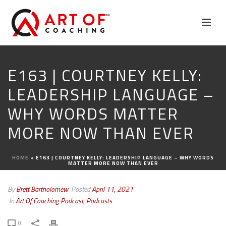
E163 | COURTNEY KELLY:
LEADERSHIP LANGUAGE –
WHY WORDS MATTER
MORE NOW THAN EVER
HOME
»
E163 | COURTNEY KELLY: LEADERSHIP LANGUAGE – WHY WORDS
MATTER MORE NOW THAN EVER
By
Brett Bartholomew
Posted
April 11, 2021
In
Art Of Coaching Podcast
,
Podcasts
0