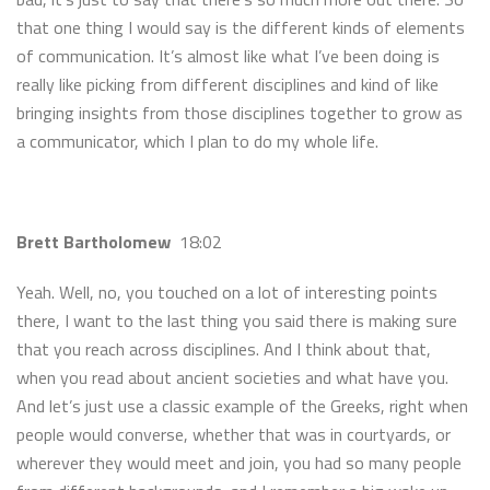
that one thing I would say is the different kinds of elements
of communication. It’s almost like what I’ve been doing is
really like picking from different disciplines and kind of like
bringing insights from those disciplines together to grow as
a communicator, which I plan to do my whole life.
Brett Bartholomew
18:02
Yeah. Well, no, you touched on a lot of interesting points
there, I want to the last thing you said there is making sure
that you reach across disciplines. And I think about that,
when you read about ancient societies and what have you.
And let’s just use a classic example of the Greeks, right when
people would converse, whether that was in courtyards, or
wherever they would meet and join, you had so many people