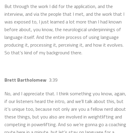
But through the work I did for the application, and the
interview, and via the people that I met, and the work that I
was exposed to, I just learned a lot more than I had known
before about, you know, the neurological underpinnings of
language itself. And the entire process of using language
producing it, processing it, perceiving it, and how it evolves.
So that’s kind of my background there.
Brett Bartholomew
3:39
No, and I appreciate that. I think something you know, again,
if our listeners heard the intro, and we’ll talk about this, but
it’s unique too, because not only are you a fellow nerd about
these things, but you also are involved in weightlifting and
competing in powerlifting. And so we’re gonna go a coaching
route here in a minute, but let’s stay on language for a