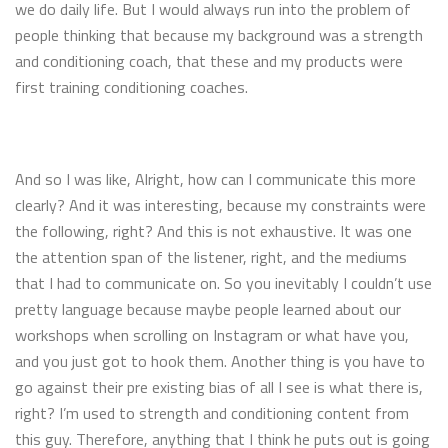
we do daily life. But I would always run into the problem of
people thinking that because my background was a strength
and conditioning coach, that these and my products were
first training conditioning coaches.
And so I was like, Alright, how can I communicate this more
clearly? And it was interesting, because my constraints were
the following, right? And this is not exhaustive. It was one
the attention span of the listener, right, and the mediums
that I had to communicate on. So you inevitably I couldn’t use
pretty language because maybe people learned about our
workshops when scrolling on Instagram or what have you,
and you just got to hook them. Another thing is you have to
go against their pre existing bias of all I see is what there is,
right? I’m used to strength and conditioning content from
this guy. Therefore, anything that I think he puts out is going