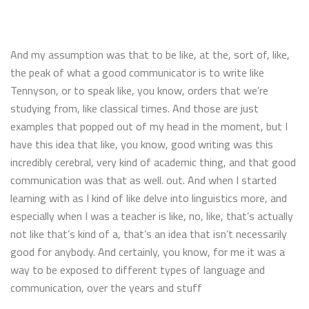
And my assumption was that to be like, at the, sort of, like,
the peak of what a good communicator is to write like
Tennyson, or to speak like, you know, orders that we’re
studying from, like classical times. And those are just
examples that popped out of my head in the moment, but I
have this idea that like, you know, good writing was this
incredibly cerebral, very kind of academic thing, and that good
communication was that as well. out. And when I started
learning with as I kind of like delve into linguistics more, and
especially when I was a teacher is like, no, like, that’s actually
not like that’s kind of a, that’s an idea that isn’t necessarily
good for anybody. And certainly, you know, for me it was a
way to be exposed to different types of language and
communication, over the years and stuff