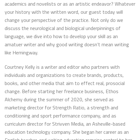
academics and novelists or as an artistic endeavor? Whatever
your history with the written word, our guest today will
change your perspective of the practice. Not only do we
discuss the neurological and biological underpinnings of
language, we dive into how to develop your skill as an
amatuer writer and why good writing doesn’t mean writing
like Hemingway.
Courtney Kelly is a writer and editor who partners with
individuals and organizations to create brands, products,
books, and other media that aim to effect real, prosocial
change. Before starting her freelance business, Ethos
Alchemy during the summer of 2020, she served as
marketing director for Strength Ratio, a strength and
conditioning and sport performance company, and as
curriculum director for Strivven Media, an Asheville-based
education technology company. She began her career as an