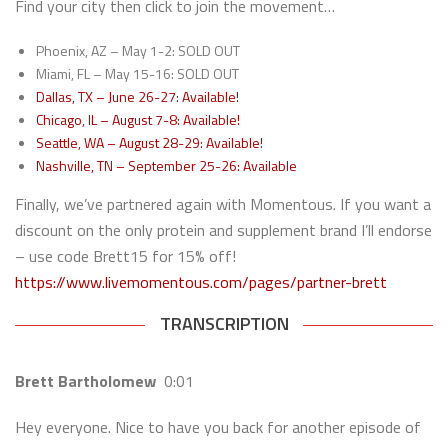
Find your city then click to join the movement…
Phoenix, AZ – May 1-2: SOLD OUT
Miami, FL – May 15-16: SOLD OUT
Dallas, TX – June 26-27: Available!
Chicago, IL – August 7-8: Available!
Seattle, WA – August 28-29: Available!
Nashville, TN – September 25-26: Available
Finally, we’ve partnered again with Momentous. If you want a
discount on the only protein and supplement brand I’ll endorse
– use code Brett15 for 15% off!
https://www.livemomentous.com/pages/partner-brett
TRANSCRIPTION
Brett Bartholomew
0:01
Hey everyone. Nice to have you back for another episode of