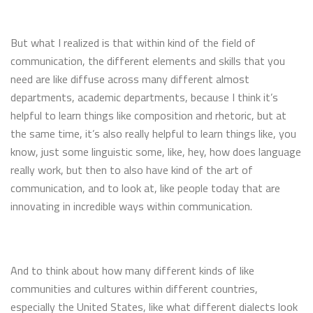
But what I realized is that within kind of the field of
communication, the different elements and skills that you
need are like diffuse across many different almost
departments, academic departments, because I think it’s
helpful to learn things like composition and rhetoric, but at
the same time, it’s also really helpful to learn things like, you
know, just some linguistic some, like, hey, how does language
really work, but then to also have kind of the art of
communication, and to look at, like people today that are
innovating in incredible ways within communication.
And to think about how many different kinds of like
communities and cultures within different countries,
especially the United States, like what different dialects look