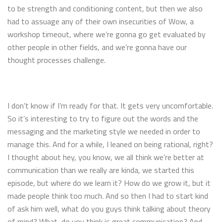
to be strength and conditioning content, but then we also
had to assuage any of their own insecurities of Wow, a
workshop timeout, where we’re gonna go get evaluated by
other people in other fields, and we’re gonna have our
thought processes challenge.
I don’t know if I’m ready for that. It gets very uncomfortable.
So it’s interesting to try to figure out the words and the
messaging and the marketing style we needed in order to
manage this. And for a while, I leaned on being rational, right?
I thought about hey, you know, we all think we’re better at
communication than we really are kinda, we started this
episode, but where do we learn it? How do we grow it, but it
made people think too much. And so then I had to start kind
of ask him well, what do you guys think talking about theory
of mind? What, do you think is great communication? And