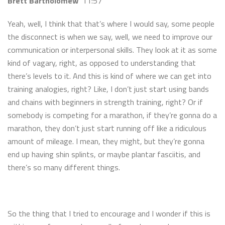
Brett Bartholomew
11:57
Yeah, well, I think that that’s where I would say, some people
the disconnect is when we say, well, we need to improve our
communication or interpersonal skills. They look at it as some
kind of vagary, right, as opposed to understanding that
there’s levels to it. And this is kind of where we can get into
training analogies, right? Like, I don’t just start using bands
and chains with beginners in strength training, right? Or if
somebody is competing for a marathon, if they’re gonna do a
marathon, they don’t just start running off like a ridiculous
amount of mileage. I mean, they might, but they’re gonna
end up having shin splints, or maybe plantar fasciitis, and
there’s so many different things.
So the thing that I tried to encourage and I wonder if this is