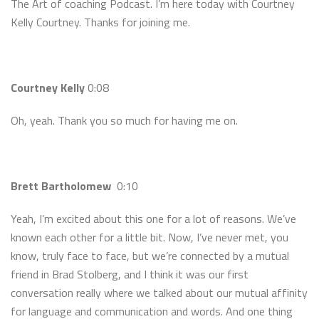
The Art of coaching Podcast. I’m here today with Courtney
Kelly Courtney. Thanks for joining me.
Courtney Kelly
0:08
Oh, yeah. Thank you so much for having me on.
Brett Bartholomew
0:10
Yeah, I’m excited about this one for a lot of reasons. We’ve
known each other for a little bit. Now, I’ve never met, you
know, truly face to face, but we’re connected by a mutual
friend in Brad Stolberg, and I think it was our first
conversation really where we talked about our mutual affinity
for language and communication and words. And one thing