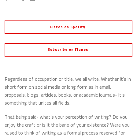
Listen on Spotify
Subscribe on iTunes
Regardless of occupation or title, we all write. Whether it’s in
short form on social media or long form as in email,
proposals, blogs, articles, books, or academic journals- it’s
something that unites all fields.
That being said- what’s your perception of writing? Do you
enjoy the craft or is it the bane of your existence? Were you
raised to think of writing as a formal process reserved for