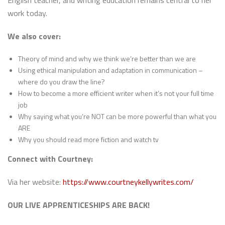
English teacher, and writing education remains central to her
work today.
We also cover:
Theory of mind and why we think we’re better than we are
Using ethical manipulation and adaptation in communication –
where do you draw the line?
How to become a more efficient writer when it’s not your full time
job
Why saying what you’re NOT can be more powerful than what you
ARE
Why you should read more fiction and watch tv
Connect with Courtney:
Via her website:
https://www.courtneykellywrites.com/
OUR LIVE APPRENTICESHIPS ARE BACK!