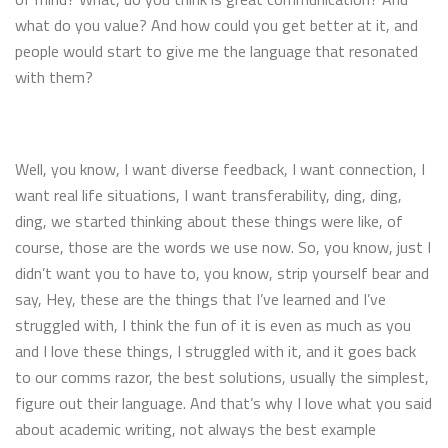
what do you value? And how could you get better at it, and
people would start to give me the language that resonated
with them?
Well, you know, I want diverse feedback, I want connection, I
want real life situations, I want transferability, ding, ding,
ding, we started thinking about these things were like, of
course, those are the words we use now. So, you know, just I
didn’t want you to have to, you know, strip yourself bear and
say, Hey, these are the things that I’ve learned and I’ve
struggled with, I think the fun of it is even as much as you
and I love these things, I struggled with it, and it goes back
to our comms razor, the best solutions, usually the simplest,
figure out their language. And that’s why I love what you said
about academic writing, not always the best example