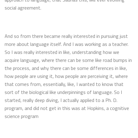
social agreement.
And so from there became really interested in pursuing just
more about language itself. And I was working as a teacher.
So I was really interested in like, understanding how we
acquire language, where there can be some like road bumps in
the process, and why there can be some differences in like,
how people are using it, how people are perceiving it, where
that comes from, essentially, like, I wanted to know that
sort of the biological like underpinnings of language. So I
started, really deep diving, I actually applied to a Ph. D.
program, and did not get in this was at Hopkins, a cognitive
science program