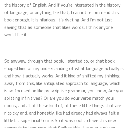
the history of English. And if you’re interested in the history
of language, or anything like that, I cannot recommend this
book enough. It is hilarious. It’s riveting. And I’m not just
saying that as someone that likes words, I think anyone
would like it.
So anyway, through that book, I started to, or that book
shaped kind of my understanding of what language actually is
and how it actually works. And it kind of shifted my thinking
away from this, like antiquated approach to language, which
is so focused on like prescriptive grammar, you know, Are you
splitting infinitives? Or are you do your verbs match your
nouns, and all of these kind of, all these little things that are
nitpicky and, and honestly, like had already had always felt a
little bit superficial to me. So it was cool to have this new
approach to language, that Sadhas this, like ever evolving