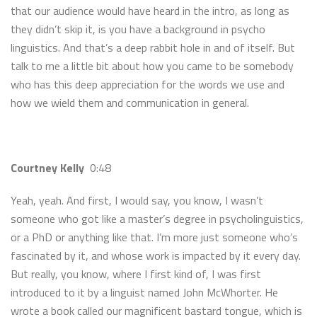
that our audience would have heard in the intro, as long as
they didn’t skip it, is you have a background in psycho
linguistics. And that’s a deep rabbit hole in and of itself. But
talk to me a little bit about how you came to be somebody
who has this deep appreciation for the words we use and
how we wield them and communication in general.
Courtney Kelly
0:48
Yeah, yeah. And first, I would say, you know, I wasn’t
someone who got like a master’s degree in psycholinguistics,
or a PhD or anything like that. I’m more just someone who’s
fascinated by it, and whose work is impacted by it every day.
But really, you know, where I first kind of, I was first
introduced to it by a linguist named John McWhorter. He
wrote a book called our magnificent bastard tongue, which is