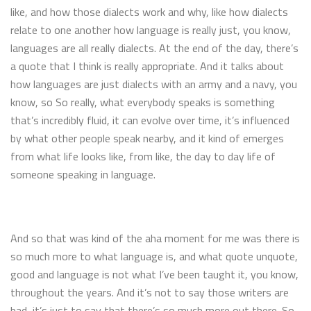
like, and how those dialects work and why, like how dialects
relate to one another how language is really just, you know,
languages are all really dialects. At the end of the day, there’s
a quote that I think is really appropriate. And it talks about
how languages are just dialects with an army and a navy, you
know, so So really, what everybody speaks is something
that’s incredibly fluid, it can evolve over time, it’s influenced
by what other people speak nearby, and it kind of emerges
from what life looks like, from like, the day to day life of
someone speaking in language.
And so that was kind of the aha moment for me was there is
so much more to what language is, and what quote unquote,
good and language is not what I’ve been taught it, you know,
throughout the years. And it’s not to say those writers are
bad, it’s just to say that there’s so much more out there. So