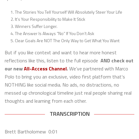
The Stories You Tell Yourself Will Absolutely Steer Your Life
It’s Your Responsibility to Make It Stick
Winners Suffer Longer.
The Answer Is Always “No” If You Don’t Ask
Clear Goals Are NOT The Only Way to Get What You Want
But if you like context and want to hear more honest
reflections like this, listen to the full episode
AND check out
our new
All-Access Channel
.
We’ve partnered with Marco
Polo to bring you an exclusive, video first platform that’s
NOTHING like social media. No ads, no distractions, no
messed up chronological timeline just real people sharing real
thoughts and learning from each other.
TRANSCRIPTION
Brett Bartholomew 0:01