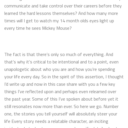
communicate and take control over their careers before they
learned the hard lessons themselves? And how many more
times will I get to watch my 14 month olds eyes light up
every time he sees Mickey Mouse?
The fact is that there’s only so much of everything. And
that’s why it’s critical to be intentional and to a point, even
unapologetic about who you are and how you’re spending
your life every day. So in the spirit of this assertion, I thought
I’d write up and now in this case share with you a few key
things I’ve reflected upon and perhaps even relearned over
the past year. Some of this I’ve spoken about before yet it
still resonates now more than ever. So here we go. Number
one, the stories you tell yourself will absolutely steer your
life Every story needs a relatable character, an inciting