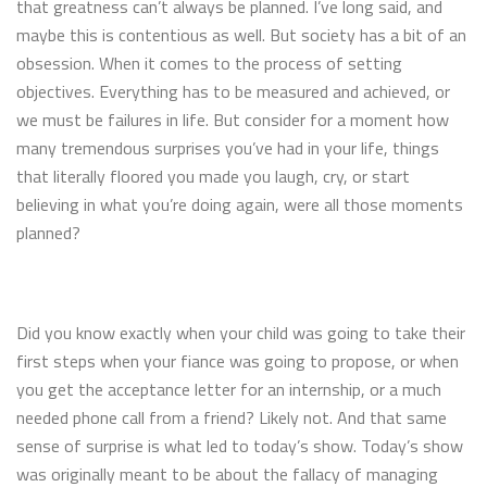
that greatness can’t always be planned. I’ve long said, and
maybe this is contentious as well. But society has a bit of an
obsession. When it comes to the process of setting
objectives. Everything has to be measured and achieved, or
we must be failures in life. But consider for a moment how
many tremendous surprises you’ve had in your life, things
that literally floored you made you laugh, cry, or start
believing in what you’re doing again, were all those moments
planned?
Did you know exactly when your child was going to take their
first steps when your fiance was going to propose, or when
you get the acceptance letter for an internship, or a much
needed phone call from a friend? Likely not. And that same
sense of surprise is what led to today’s show. Today’s show
was originally meant to be about the fallacy of managing