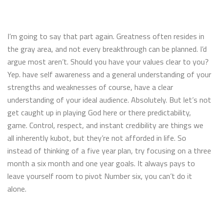
I’m going to say that part again. Greatness often resides in
the gray area, and not every breakthrough can be planned. I’d
argue most aren’t. Should you have your values clear to you?
Yep. have self awareness and a general understanding of your
strengths and weaknesses of course, have a clear
understanding of your ideal audience. Absolutely. But let’s not
get caught up in playing God here or there predictability,
game. Control, respect, and instant credibility are things we
all inherently kubot, but they’re not afforded in life. So
instead of thinking of a five year plan, try focusing on a three
month a six month and one year goals. It always pays to
leave yourself room to pivot Number six, you can’t do it
alone.