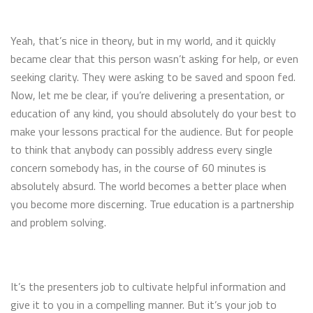
Yeah, that’s nice in theory, but in my world, and it quickly
became clear that this person wasn’t asking for help, or even
seeking clarity. They were asking to be saved and spoon fed.
Now, let me be clear, if you’re delivering a presentation, or
education of any kind, you should absolutely do your best to
make your lessons practical for the audience. But for people
to think that anybody can possibly address every single
concern somebody has, in the course of 60 minutes is
absolutely absurd. The world becomes a better place when
you become more discerning. True education is a partnership
and problem solving.
It’s the presenters job to cultivate helpful information and
give it to you in a compelling manner. But it’s your job to