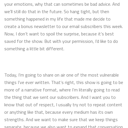
your emotions, why that can sometimes be bad advice. And
we’ll still do that in the future. So hang tight, but then
something happened in my life that made me decide to
create a bonus newsletter to our email subscribers this week.
Now, I don’t want to spoil the surprise, because it’s best
saved for the show. But with your permission, I’d like to do
something a little bit different.
Today, I’m going to share on air one of the most vulnerable
things I’ve ever written. That’s right, this show is going to be
more of a narrative format, where I’m literally going to read
the thing that we sent our subscribers. And I want you to
know that out of respect, I usually try not to repeat content
or anything like that, because every medium has its own
strengths. And we want to make sure that we keep things
separate, because we also want to expand that conversation.