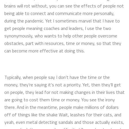
brains will rot without, you can see the effects of people not
being able to connect and communicate more personally,
during the pandemic. Yet I sometimes marvel that I have to
get people meaning coaches and leaders, I use the two
synonymously, who wants to help other people overcome
obstacles, part with resources, time or money, so that they
can become more effective at doing this.
Typically, when people say I don’t have the time or the
money, they’re saying it’s not a priority. Yet, then they’ll get
on people, they lead for not making changes in their lives that
are going to cost them time or money. You see the irony
there. And in the meantime, people make millions of dollars
off of things like the shake Wait, leashes for their cats, and
yeah, even metal detecting sandals and those actually exists,