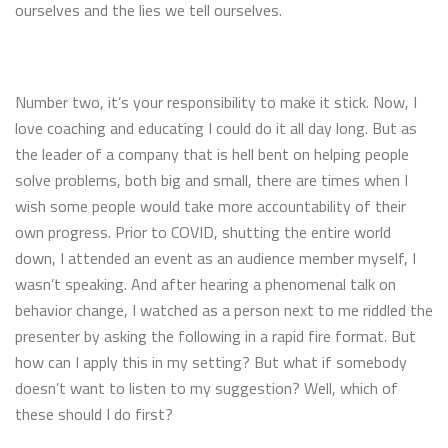
ourselves and the lies we tell ourselves.
Number two, it’s your responsibility to make it stick. Now, I
love coaching and educating I could do it all day long. But as
the leader of a company that is hell bent on helping people
solve problems, both big and small, there are times when I
wish some people would take more accountability of their
own progress. Prior to COVID, shutting the entire world
down, I attended an event as an audience member myself, I
wasn’t speaking. And after hearing a phenomenal talk on
behavior change, I watched as a person next to me riddled the
presenter by asking the following in a rapid fire format. But
how can I apply this in my setting? But what if somebody
doesn’t want to listen to my suggestion? Well, which of
these should I do first?