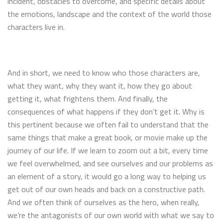
incident, obstacles to overcome, and specific details about
the emotions, landscape and the context of the world those
characters live in.
And in short, we need to know who those characters are,
what they want, why they want it, how they go about
getting it, what frightens them. And finally, the
consequences of what happens if they don’t get it. Why is
this pertinent because we often fail to understand that the
same things that make a great book, or movie make up the
journey of our life. If we learn to zoom out a bit, every time
we feel overwhelmed, and see ourselves and our problems as
an element of a story, it would go a long way to helping us
get out of our own heads and back on a constructive path.
And we often think of ourselves as the hero, when really,
we’re the antagonists of our own world with what we say to