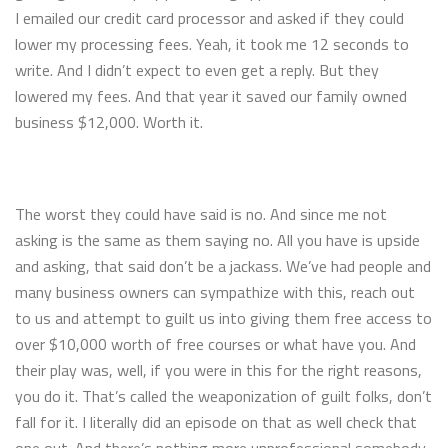
I emailed our credit card processor and asked if they could
lower my processing fees. Yeah, it took me 12 seconds to
write. And I didn’t expect to even get a reply. But they
lowered my fees. And that year it saved our family owned
business $12,000. Worth it.
The worst they could have said is no. And since me not
asking is the same as them saying no. All you have is upside
and asking, that said don’t be a jackass. We’ve had people and
many business owners can sympathize with this, reach out
to us and attempt to guilt us into giving them free access to
over $10,000 worth of free courses or what have you. And
their play was, well, if you were in this for the right reasons,
you do it. That’s called the weaponization of guilt folks, don’t
fall for it. I literally did an episode on that as well check that