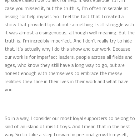
episode called how to ask for help. It was episode 151. In
case you missed it, but the truth is, I’m often miserable at
asking for help myself. So I feel the fact that I created a
show that provided tips about something I still struggle with
it was almost a disingenuous, although well meaning. But the
truth is, I’m incredibly imperfect. And I don’t really try to hide
that. It’s actually why I do this show and our work. Because
our work is for imperfect leaders, people across all fields and
ages, who know they still have a long way to go, but are
honest enough with themselves to embrace the messy
realities they face in their lives in their work and what have
you.
So in a way, I consider our most loyal supporters to belong to
kind of an island of misfit toys. And I mean that in the best
way. So to take a step forward in personal growth myself,