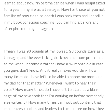
learned about how finite time can be when I was hospitalized
for a year in my life as a teenager. Now for those of you not
familiar of how close to death I was back then and I detail it
in my book conscious coaching, you can find a before and
after photo on my Instagram.
I mean, I was 90 pounds at my lowest, 90 pounds guys as a
teenager, and the ever ticking clock became more prominent
to me when I became a father. I have a 14 month old in case
you guys don’t know. And it really makes you think, how
many times do I have left to be able to phone my mom and
my dad for that matter? Whenever I want to hear their
voice? How many times do I have left to stare at a blank
page of my new book that I’m working on before somebody
else writes it? How many times can I put out content that
encourages coaches and leaders to focus more on how they