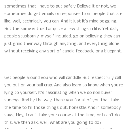
sometimes that I have to put safely Believe it or not, we
sometimes do get emails or responses from people that are
like, well, technically you can. And it just it’s mind boggling.
But the same is true for quite a few things in life. Yet daily
people stubbornly, myself included, go on believing they can
just grind their way through anything, and everything alone
without receiving any sort of candid feedback, or a blueprint.
Get people around you who will candidly But respectfully call
you out on your bull crap. And also learn to know when you’re
lying to yourself. It’s fascinating when we do non buyer
surveys. And by the way, thank you for all of you that take
the time to fill those things out, honestly. And if somebody
says, Hey, I can’t take your course at the time, or I can’t do
this, we then ask, well, what are you going to do?