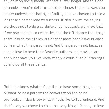
any of it on social media. Winners suffer longer. And this one
is simple. If you’re determined to do things the right way, you
better understand that by default, you have chosen to take a
longer and harder road to success. It ties in with me saying
we chose not to do a celebrity driven podcast, we knew that
if we reached out to celebrities and the off chance that they
share it with their followers or that more people would want
to hear what this person said. And this person said, because
people love to hear their favorite authors and movie stars
and what have you, we knew that we could push our rankings
up and do all these things.
But I also know what it feels like to have something to say
or want to be a part of the conversation and to be
overlooked. I also know what it feels like to feel unheard. And
that’s why we chose to do it this way. Now, it’s easy to lose