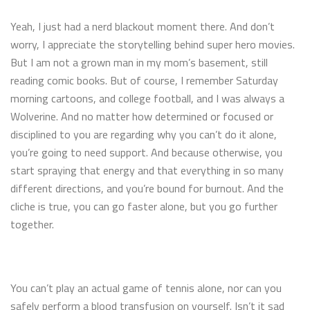
Yeah, I just had a nerd blackout moment there. And don’t
worry, I appreciate the storytelling behind super hero movies.
But I am not a grown man in my mom’s basement, still
reading comic books. But of course, I remember Saturday
morning cartoons, and college football, and I was always a
Wolverine. And no matter how determined or focused or
disciplined to you are regarding why you can’t do it alone,
you’re going to need support. And because otherwise, you
start spraying that energy and that everything in so many
different directions, and you’re bound for burnout. And the
cliche is true, you can go faster alone, but you go further
together.
You can’t play an actual game of tennis alone, nor can you
safely perform a blood transfusion on yourself. Isn’t it sad