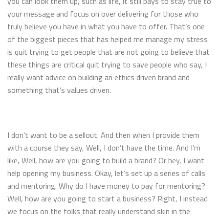
you can look them up, such as life, it still pays to stay true to
your message and focus on over delivering for those who
truly believe you have in what you have to offer. That’s one
of the biggest pieces that has helped me manage my stress
is quit trying to get people that are not going to believe that
these things are critical quit trying to save people who say, I
really want advice on building an ethics driven brand and
something that’s values driven.
I don’t want to be a sellout. And then when I provide them
with a course they say, Well, I don’t have the time. And I’m
like, Well, how are you going to build a brand? Or hey, I want
help opening my business. Okay, let’s set up a series of calls
and mentoring. Why do I have money to pay for mentoring?
Well, how are you going to start a business? Right, I instead
we focus on the folks that really understand skin in the