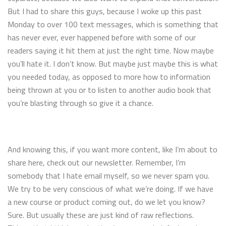
But I had to share this guys, because I woke up this past
Monday to over 100 text messages, which is something that
has never ever, ever happened before with some of our
readers saying it hit them at just the right time. Now maybe
you’ll hate it. I don’t know. But maybe just maybe this is what
you needed today, as opposed to more how to information
being thrown at you or to listen to another audio book that
you’re blasting through so give it a chance.
And knowing this, if you want more content, like I’m about to
share here, check out our newsletter. Remember, I’m
somebody that I hate email myself, so we never spam you.
We try to be very conscious of what we’re doing. If we have
a new course or product coming out, do we let you know?
Sure. But usually these are just kind of raw reflections.