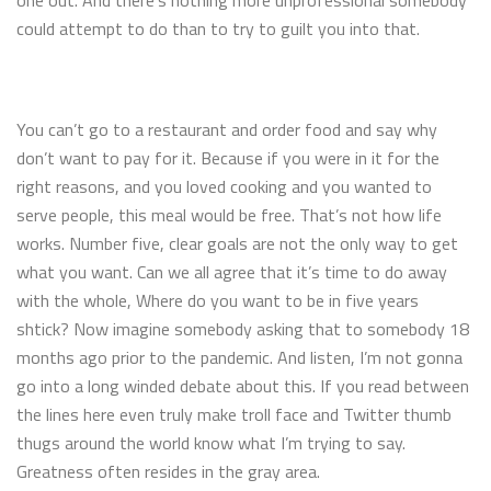
one out. And there’s nothing more unprofessional somebody
could attempt to do than to try to guilt you into that.
You can’t go to a restaurant and order food and say why
don’t want to pay for it. Because if you were in it for the
right reasons, and you loved cooking and you wanted to
serve people, this meal would be free. That’s not how life
works. Number five, clear goals are not the only way to get
what you want. Can we all agree that it’s time to do away
with the whole, Where do you want to be in five years
shtick? Now imagine somebody asking that to somebody 18
months ago prior to the pandemic. And listen, I’m not gonna
go into a long winded debate about this. If you read between
the lines here even truly make troll face and Twitter thumb
thugs around the world know what I’m trying to say.
Greatness often resides in the gray area.