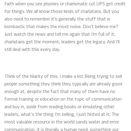
faith when you see phonies or charismatic cut UPS get credit
for things. We all know those kinds of charlatans. But you
also need to remember it’s generally the stuff that is
bombastic that makes the most noise. Don’t believe me?
Just watch the news and tell me again that I’m full of it.
charlatans get the moment, leaders get the legacy. And I’ll
still deal with this every day.
Think of the hilarity of this. I make a list Being trying to sell
people something they think they typically are already good
enough at, despite the fact that many of them have no
formal training or education on the topic of communication
and buy in, aside from reading books or emulating other
leaders, what’s the thing I’m selling, I just hinted at it. The
most valuable resource in the world sands water and error
communication, it is literally a human need. something our