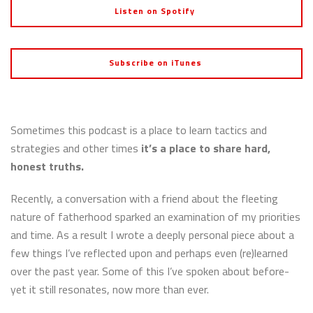
Listen on Spotify
Subscribe on iTunes
Sometimes this podcast is a place to learn tactics and
strategies and other times
it’s a place to share hard,
honest truths.
Recently, a conversation with a friend about the fleeting
nature of fatherhood sparked an examination of my priorities
and time. As a result I wrote a deeply personal piece about a
few things I’ve reflected upon and perhaps even (re)learned
over the past year. Some of this I’ve spoken about before-
yet it still resonates, now more than ever.