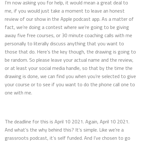
I’m now asking you for help, it would mean a great deal to
me, if you would just take a moment to leave an honest
review of our show in the Apple podcast app. As a matter of
fact, we’re doing a contest where we’re going to be giving
away five free courses, or 30 minute coaching calls with me
personally to literally discuss anything that you want to
those that do. Here’s the key though, the drawing is going to
be random. So please leave your actual name and the review,
or at least your social media handle, so that by the time the
drawing is done, we can find you when you’re selected to give
your course or to see if you want to do the phone call one to
one with me.
The deadline for this is April 10 2021. Again, April 10 2021.
And what’s the why behind this? It’s simple. Like we’re a
grassroots podcast, it’s self funded. And I’ve chosen to go