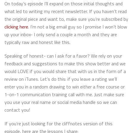
On today’s episode I’ll expand on those initial thoughts and
what led to writing my recent newsletter. If you haven’t read
the original piece and want to, make sure you’re subscribed by
clicking here
. I’m not a big email guy so I promise I won’t blow
up your inbox- I only send a couple a month and they are
typically raw and honest like this.
Speaking of honest- can I ask for a favor? We rely on your
feedback and suggestions to make this show better and we
would LOVE if you would share that with us in the form of a
review on iTunes. Let’s do this: if you leave a rating we’ll
enter you in a random drawing to win either a free course or
1-on-1 communication training call with me. Just make sure
you use your real name or social media handle so we can
contact you!
If you’re just looking for the cliffnotes version of this
episode, here are the lessons I share: