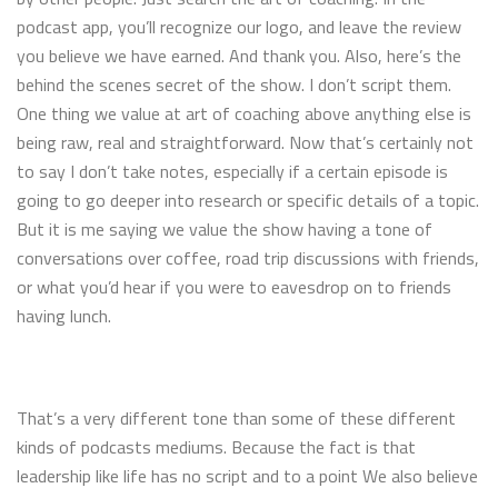
podcast app, you’ll recognize our logo, and leave the review
you believe we have earned. And thank you. Also, here’s the
behind the scenes secret of the show. I don’t script them.
One thing we value at art of coaching above anything else is
being raw, real and straightforward. Now that’s certainly not
to say I don’t take notes, especially if a certain episode is
going to go deeper into research or specific details of a topic.
But it is me saying we value the show having a tone of
conversations over coffee, road trip discussions with friends,
or what you’d hear if you were to eavesdrop on to friends
having lunch.
That’s a very different tone than some of these different
kinds of podcasts mediums. Because the fact is that
leadership like life has no script and to a point We also believe