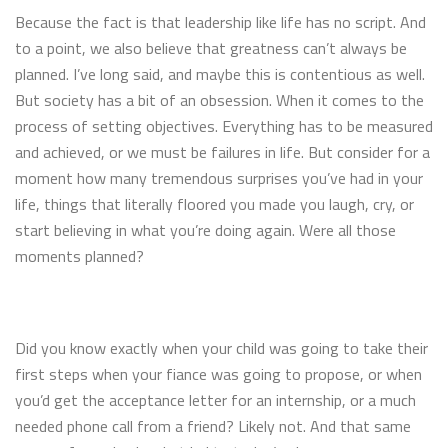
Because the fact is that leadership like life has no script. And
to a point, we also believe that greatness can’t always be
planned. I’ve long said, and maybe this is contentious as well.
But society has a bit of an obsession. When it comes to the
process of setting objectives. Everything has to be measured
and achieved, or we must be failures in life. But consider for a
moment how many tremendous surprises you’ve had in your
life, things that literally floored you made you laugh, cry, or
start believing in what you’re doing again. Were all those
moments planned?
Did you know exactly when your child was going to take their
first steps when your fiance was going to propose, or when
you’d get the acceptance letter for an internship, or a much
needed phone call from a friend? Likely not. And that same