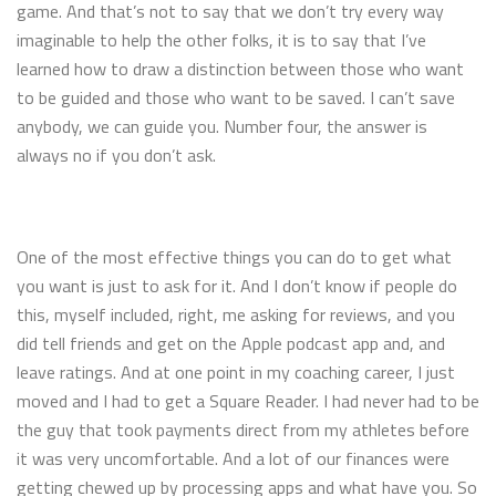
game. And that’s not to say that we don’t try every way
imaginable to help the other folks, it is to say that I’ve
learned how to draw a distinction between those who want
to be guided and those who want to be saved. I can’t save
anybody, we can guide you. Number four, the answer is
always no if you don’t ask.
One of the most effective things you can do to get what
you want is just to ask for it. And I don’t know if people do
this, myself included, right, me asking for reviews, and you
did tell friends and get on the Apple podcast app and, and
leave ratings. And at one point in my coaching career, I just
moved and I had to get a Square Reader. I had never had to be
the guy that took payments direct from my athletes before
it was very uncomfortable. And a lot of our finances were
getting chewed up by processing apps and what have you. So