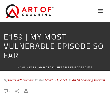
E159 | MY MOST
VULNERABLE EPISODE SO
FAR
HOME
»
E159 | MY MOST VULNERABLE EPISODE SO FAR
By
Brett Bartholomew
Posted
March 21, 2021
In
Art Of Coaching Podcast
0