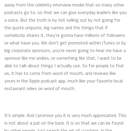
away from the celebrity interview model that so many other
podcasts go to, so that we can give everyday leaders like you
a voice. But the truth is by not selling out by not going for
the quote unquote, big names and the things that if
somebody shares it, they’re gonna have millions of followers
or what have you. We don’t get promoted within iTunes or by
big corporate sponsors, you’re never going to hear me have a
sponsor like me undies, or something like that, I want to be
able to talk about things I actually use. So for people to find
us, it has to come from word of mouth, and reviews like
yours in the Apple podcast app, much like your favorite local
restaurant relies on word of mouth.
It’s simple. And I promise you it is very much appreciated. This
is not about a pat on the back. It is so that we can be found
by other people. Just search the art of coaching. In the