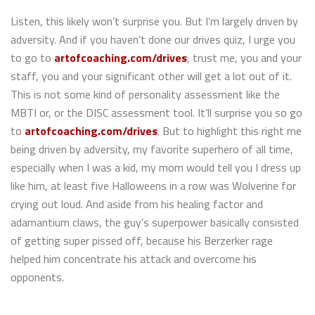
Listen, this likely won’t surprise you. But I’m largely driven by
adversity. And if you haven’t done our drives quiz, I urge you
to go to
artofcoaching.com/drives
, trust me, you and your
staff, you and your significant other will get a lot out of it.
This is not some kind of personality assessment like the
MBTI or, or the DISC assessment tool. It’ll surprise you so go
to
artofcoaching.com/drives
. But to highlight this right me
being driven by adversity, my favorite superhero of all time,
especially when I was a kid, my mom would tell you I dress up
like him, at least five Halloweens in a row was Wolverine for
crying out loud. And aside from his healing factor and
adamantium claws, the guy’s superpower basically consisted
of getting super pissed off, because his Berzerker rage
helped him concentrate his attack and overcome his
opponents.