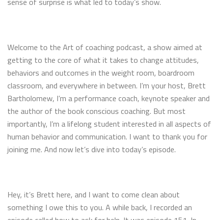
sense of surprise is what led to today’s show.
Welcome to the Art of coaching podcast, a show aimed at
getting to the core of what it takes to change attitudes,
behaviors and outcomes in the weight room, boardroom
classroom, and everywhere in between. I’m your host, Brett
Bartholomew, I’m a performance coach, keynote speaker and
the author of the book conscious coaching. But most
importantly, I’m a lifelong student interested in all aspects of
human behavior and communication. I want to thank you for
joining me. And now let’s dive into today’s episode.
Hey, it’s Brett here, and I want to come clean about
something I owe this to you. A while back, I recorded an