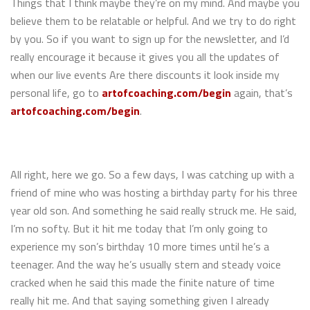
Things that I think maybe they’re on my mind. And maybe you
believe them to be relatable or helpful. And we try to do right
by you. So if you want to sign up for the newsletter, and I’d
really encourage it because it gives you all the updates of
when our live events Are there discounts it look inside my
personal life, go to
artofcoaching.com/begin
again, that’s
artofcoaching.com/begin
.
All right, here we go. So a few days, I was catching up with a
friend of mine who was hosting a birthday party for his three
year old son. And something he said really struck me. He said,
I’m no softy. But it hit me today that I’m only going to
experience my son’s birthday 10 more times until he’s a
teenager. And the way he’s usually stern and steady voice
cracked when he said this made the finite nature of time
really hit me. And that saying something given I already