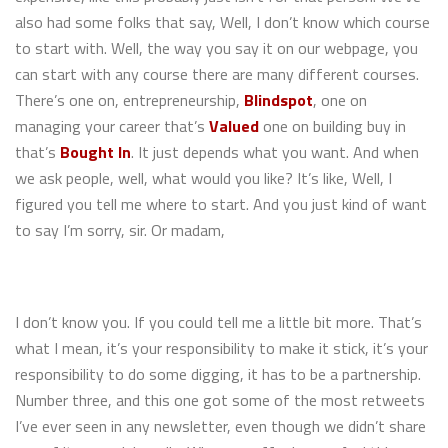
also had some folks that say, Well, I don’t know which course
to start with. Well, the way you say it on our webpage, you
can start with any course there are many different courses.
There’s one on, entrepreneurship,
Blindspot
, one on
managing your career that’s
Valued
one on building buy in
that’s
Bought In
. It just depends what you want. And when
we ask people, well, what would you like? It’s like, Well, I
figured you tell me where to start. And you just kind of want
to say I’m sorry, sir. Or madam,
I don’t know you. If you could tell me a little bit more. That’s
what I mean, it’s your responsibility to make it stick, it’s your
responsibility to do some digging, it has to be a partnership.
Number three, and this one got some of the most retweets
I’ve ever seen in any newsletter, even though we didn’t share