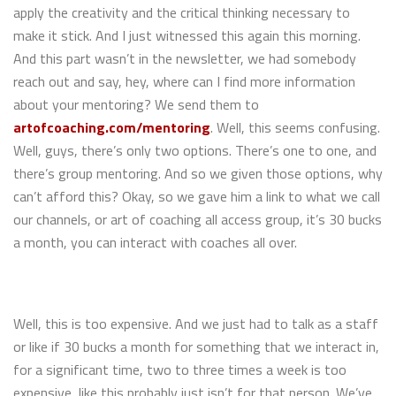
apply the creativity and the critical thinking necessary to
make it stick. And I just witnessed this again this morning.
And this part wasn’t in the newsletter, we had somebody
reach out and say, hey, where can I find more information
about your mentoring? We send them to
artofcoaching.com/mentoring
. Well, this seems confusing.
Well, guys, there’s only two options. There’s one to one, and
there’s group mentoring. And so we given those options, why
can’t afford this? Okay, so we gave him a link to what we call
our channels, or art of coaching all access group, it’s 30 bucks
a month, you can interact with coaches all over.
Well, this is too expensive. And we just had to talk as a staff
or like if 30 bucks a month for something that we interact in,
for a significant time, two to three times a week is too
expensive, like this probably just isn’t for that person. We’ve