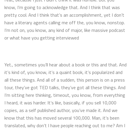
know, I’m going to acknowledge that. And I think that was
pretty cool. And I think that’s an accomplishment, yet I don’t
have a literary agents calling me off the, you know, nonstop.
I’m not on, you know, any kind of major, like massive podcast
or what have you getting interviewed
Yet., sometimes you’ll hear about a book or this and that. And
it’s kind of, you know, it’s a quaint book, it’s popularized and
all these things. And all of a sudden, this person is on a press
tour, they’ve got TED talks, they’ve got all these things. And
I’m sitting here thinking, timeout, you know, from everything
I heard, it was harder. It’s like, basically, if you sell 10,000
copies, as a self published author, you’ve made it. And we
know that this has moved several 100,000. Man, it’s been
translated, why don’t I have people reaching out to me? Am I