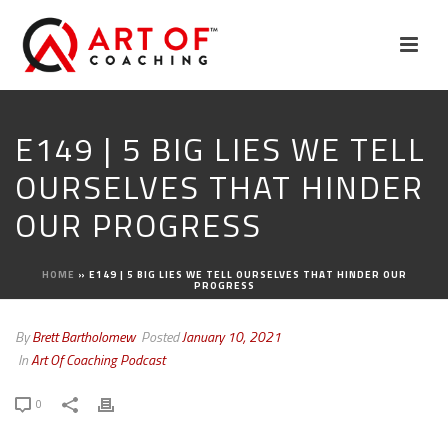
E149 | 5 BIG LIES WE TELL
OURSELVES THAT HINDER
OUR PROGRESS
HOME
»
E149 | 5 BIG LIES WE TELL OURSELVES THAT HINDER OUR
PROGRESS
By
Brett Bartholomew
Posted
January 10, 2021
In
Art Of Coaching Podcast
0