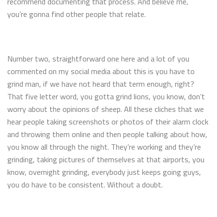
recommend documenting that process. And believe me,
you’re gonna find other people that relate.
Number two, straightforward one here and a lot of you
commented on my social media about this is you have to
grind man, if we have not heard that term enough, right?
That five letter word, you gotta grind lions, you know, don’t
worry about the opinions of sheep. All these cliches that we
hear people taking screenshots or photos of their alarm clock
and throwing them online and then people talking about how,
you know all through the night. They’re working and they’re
grinding, taking pictures of themselves at that airports, you
know, overnight grinding, everybody just keeps going guys,
you do have to be consistent. Without a doubt.