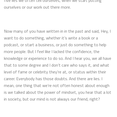
five lies we often tell ourselves, when we start putting
ourselves or our work out there more.
Now many of you have written in in the past and said, Hey, I
want to do something, whether it’s write a book or a
podcast, or start a business, or just do something to help
more people. But I feel like I lacked the confidence, the
knowledge or experience to do so. And I hear you, we all have
that to some degree and I don’t care who says it, and what
level of fame or celebrity they’re at, or status within their
career. Everybody has those doubts. And there are lies. I
mean, one thing that we’re not often honest about enough
is we talked about the power of mindset, you hear that a lot
in society, but our mind is not always our friend, right?