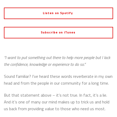
Listen on Spotify
Subscribe on iTunes
“I want to put something out there to help more people but I lack
the confidence, knowledge or experience to do so.”
Sound familiar? I’ve heard these words reverberate in my own
head and from the people in our community for a long time.
But that statement above – it’s not true. In fact, it’s a lie.
And it’s one of many our mind makes up to trick us and hold
us back from providing value to those who need us most.