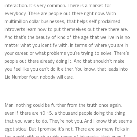
interaction. It’s very common. There is a market for
everybody. There are people out there right now. With
multimillion dollar businesses, that helps self proclaimed
introverts learn how to put themselves out there there are.
And that’s the beauty of kind of the age that we live in is no
matter what you identify with, in terms of where you are in
your career, or what problems you’re trying to solve. There’s
people out there already doing it. And that shouldn’t make
you feel like you can’t do it either. You know, that leads into
Lie Number four, nobody will care.
Man, nothing could be further from the truth once again,
even if there are 10 15, a thousand people doing the thing
that you want to do. They’re not you. And I know that seems
egotistical. But I promise it’s not. There are so many folks in
the world with such a wide range of interests, that even if