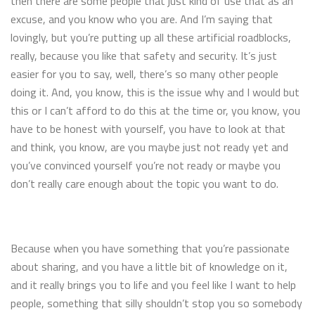
then there are some people that just kind of use that as an
excuse, and you know who you are. And I’m saying that
lovingly, but you’re putting up all these artificial roadblocks,
really, because you like that safety and security. It’s just
easier for you to say, well, there’s so many other people
doing it. And, you know, this is the issue why and I would but
this or I can’t afford to do this at the time or, you know, you
have to be honest with yourself, you have to look at that
and think, you know, are you maybe just not ready yet and
you’ve convinced yourself you’re not ready or maybe you
don’t really care enough about the topic you want to do.
Because when you have something that you’re passionate
about sharing, and you have a little bit of knowledge on it,
and it really brings you to life and you feel like I want to help
people, something that silly shouldn’t stop you so somebody