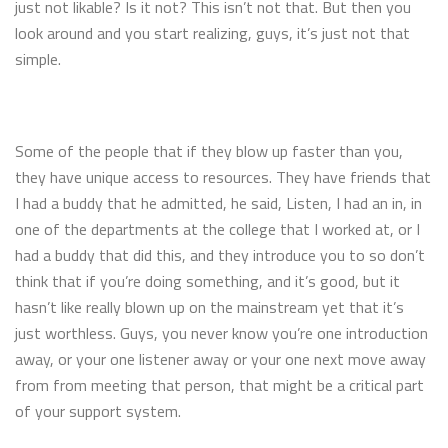
just not likable? Is it not? This isn’t not that. But then you
look around and you start realizing, guys, it’s just not that
simple.
Some of the people that if they blow up faster than you,
they have unique access to resources. They have friends that
I had a buddy that he admitted, he said, Listen, I had an in, in
one of the departments at the college that I worked at, or I
had a buddy that did this, and they introduce you to so don’t
think that if you’re doing something, and it’s good, but it
hasn’t like really blown up on the mainstream yet that it’s
just worthless. Guys, you never know you’re one introduction
away, or your one listener away or your one next move away
from from meeting that person, that might be a critical part
of your support system.