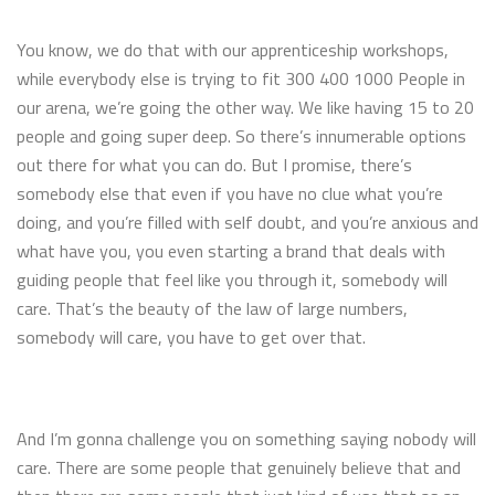
You know, we do that with our apprenticeship workshops,
while everybody else is trying to fit 300 400 1000 People in
our arena, we’re going the other way. We like having 15 to 20
people and going super deep. So there’s innumerable options
out there for what you can do. But I promise, there’s
somebody else that even if you have no clue what you’re
doing, and you’re filled with self doubt, and you’re anxious and
what have you, you even starting a brand that deals with
guiding people that feel like you through it, somebody will
care. That’s the beauty of the law of large numbers,
somebody will care, you have to get over that.
And I’m gonna challenge you on something saying nobody will
care. There are some people that genuinely believe that and