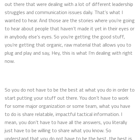
out there that were dealing with a lot of different leadership
struggles and communication issues daily. That’s what I
wanted to hear. And those are the stories where you’re going
to hear about people that haven’t made it yet in their eyes or
in anybody else’s eyes. So you’re getting the good stuff,
you’re getting that organic, raw material that allows you to
plug and play and say, Hey, this is what I’m dealing with right
now.
So you do not have to be the best at what you do in order to
start putting your stuff out there. You don’t have to work
for some major organization or some team, what you have
to do is share relatable, impactful tactical information. I
mean, you don’t have to have all the answers, you literally
just have to be willing to share what you know. So
understand that you do not have to be the best, the best is