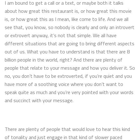
I am bound to get a call or a text, or maybe both it talks
about how great this restaurant is, or how great this movie
is, or how great this as I mean, like come to life. And we all
see that, you know, so nobody is clearly and only an introvert
or extrovert anyway, it’s not that simple. We all have
different situations that are going to bring different aspects
out of us. What you have to understand is that there are 8
billion people in the world, right? And there are plenty of
people that relate to your message and how you deliver it. So
no, you don’t have to be extroverted, if you’re quiet and you
have more of a soothing voice where you don’t want to
speak quite as much and you’re very pointed with your words
and succinct with your message.
There are plenty of people that would love to hear this kind
of tonality and just engage in that kind of slower paced