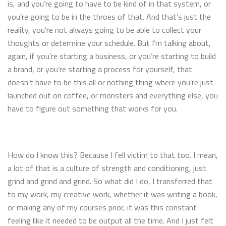
is, and you’re going to have to be kind of in that system, or
you’re going to be in the throes of that. And that’s just the
reality, you’re not always going to be able to collect your
thoughts or determine your schedule. But I’m talking about,
again, if you’re starting a business, or you’re starting to build
a brand, or you’re starting a process for yourself, that
doesn’t have to be this all or nothing thing where you’re just
launched out on coffee, or monsters and everything else, you
have to figure out something that works for you.
How do I know this? Because I fell victim to that too. I mean,
a lot of that is a culture of strength and conditioning, just
grind and grind and grind. So what did I do, I transferred that
to my work, my creative work, whether it was writing a book,
or making any of my courses prior, it was this constant
feeling like it needed to be output all the time. And I just felt