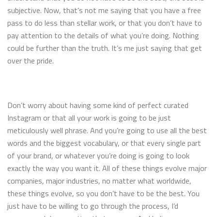
subjective. Now, that’s not me saying that you have a free
pass to do less than stellar work, or that you don’t have to
pay attention to the details of what you’re doing. Nothing
could be further than the truth. It’s me just saying that get
over the pride.
Don’t worry about having some kind of perfect curated
Instagram or that all your work is going to be just
meticulously well phrase. And you’re going to use all the best
words and the biggest vocabulary, or that every single part
of your brand, or whatever you’re doing is going to look
exactly the way you want it. All of these things evolve major
companies, major industries, no matter what worldwide,
these things evolve, so you don’t have to be the best. You
just have to be willing to go through the process, I’d