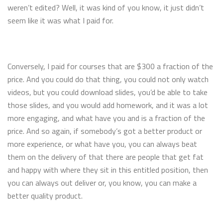
weren’t edited? Well, it was kind of you know, it just didn’t
seem like it was what I paid for.
Conversely, I paid for courses that are $300 a fraction of the
price. And you could do that thing, you could not only watch
videos, but you could download slides, you’d be able to take
those slides, and you would add homework, and it was a lot
more engaging, and what have you and is a fraction of the
price. And so again, if somebody’s got a better product or
more experience, or what have you, you can always beat
them on the delivery of that there are people that get fat
and happy with where they sit in this entitled position, then
you can always out deliver or, you know, you can make a
better quality product.