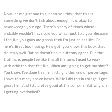
Now, let me just say this, because I think that this is
something we don’t talk about enough, it is okay to
acknowledge your ego. There’s plenty of times where I
probably wouldn’t have told you what I just told you. Because
I feel like you guys are gonna think I’m just an ass like, Oh,
here’s Brett boo hooing. He’s got, you know, this book that
did really well. But he doesn’t have a literary agent. But the
truth is, is people feel like this all the time. I used to work
with athletes that felt like, When am I going to get my shot?
You know, I’ve done this, I’m hitting it this kind of percentage,
I have this many stolen bases. While I did this in college, I got
great film. And I did pretty good at the combine. But why am
I getting overlooked?