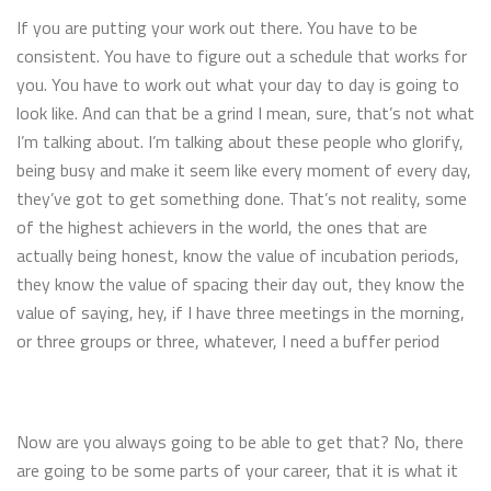
If you are putting your work out there. You have to be
consistent. You have to figure out a schedule that works for
you. You have to work out what your day to day is going to
look like. And can that be a grind I mean, sure, that’s not what
I’m talking about. I’m talking about these people who glorify,
being busy and make it seem like every moment of every day,
they’ve got to get something done. That’s not reality, some
of the highest achievers in the world, the ones that are
actually being honest, know the value of incubation periods,
they know the value of spacing their day out, they know the
value of saying, hey, if I have three meetings in the morning,
or three groups or three, whatever, I need a buffer period
Now are you always going to be able to get that? No, there
are going to be some parts of your career, that it is what it