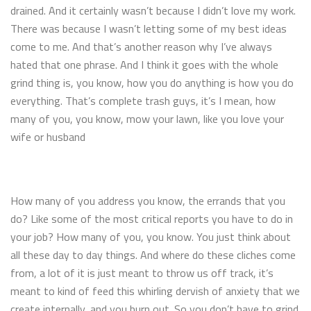
drained. And it certainly wasn’t because I didn’t love my work.
There was because I wasn’t letting some of my best ideas
come to me. And that’s another reason why I’ve always
hated that one phrase. And I think it goes with the whole
grind thing is, you know, how you do anything is how you do
everything. That’s complete trash guys, it’s I mean, how
many of you, you know, mow your lawn, like you love your
wife or husband
How many of you address you know, the errands that you
do? Like some of the most critical reports you have to do in
your job? How many of you, you know. You just think about
all these day to day things. And where do these cliches come
from, a lot of it is just meant to throw us off track, it’s
meant to kind of feed this whirling dervish of anxiety that we
create internally, and you burn out. So you don’t have to grind.