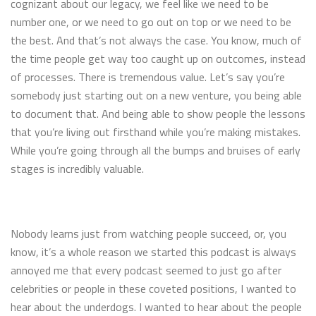
cognizant about our legacy, we feel like we need to be
number one, or we need to go out on top or we need to be
the best. And that’s not always the case. You know, much of
the time people get way too caught up on outcomes, instead
of processes. There is tremendous value. Let’s say you’re
somebody just starting out on a new venture, you being able
to document that. And being able to show people the lessons
that you’re living out firsthand while you’re making mistakes.
While you’re going through all the bumps and bruises of early
stages is incredibly valuable.
Nobody learns just from watching people succeed, or, you
know, it’s a whole reason we started this podcast is always
annoyed me that every podcast seemed to just go after
celebrities or people in these coveted positions, I wanted to
hear about the underdogs. I wanted to hear about the people