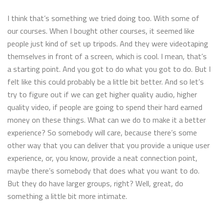
I think that’s something we tried doing too. With some of
our courses. When I bought other courses, it seemed like
people just kind of set up tripods. And they were videotaping
themselves in front of a screen, which is cool. I mean, that’s
a starting point. And you got to do what you got to do. But I
felt like this could probably be a little bit better. And so let’s
try to figure out if we can get higher quality audio, higher
quality video, if people are going to spend their hard earned
money on these things. What can we do to make it a better
experience? So somebody will care, because there’s some
other way that you can deliver that you provide a unique user
experience, or, you know, provide a neat connection point,
maybe there’s somebody that does what you want to do.
But they do have larger groups, right? Well, great, do
something a little bit more intimate.