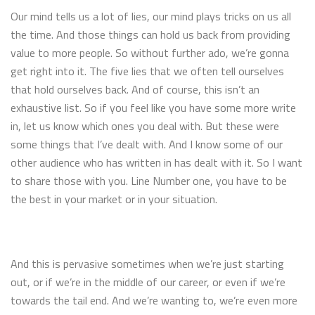
Our mind tells us a lot of lies, our mind plays tricks on us all
the time. And those things can hold us back from providing
value to more people. So without further ado, we’re gonna
get right into it. The five lies that we often tell ourselves
that hold ourselves back. And of course, this isn’t an
exhaustive list. So if you feel like you have some more write
in, let us know which ones you deal with. But these were
some things that I’ve dealt with. And I know some of our
other audience who has written in has dealt with it. So I want
to share those with you. Line Number one, you have to be
the best in your market or in your situation.
And this is pervasive sometimes when we’re just starting
out, or if we’re in the middle of our career, or even if we’re
towards the tail end. And we’re wanting to, we’re even more