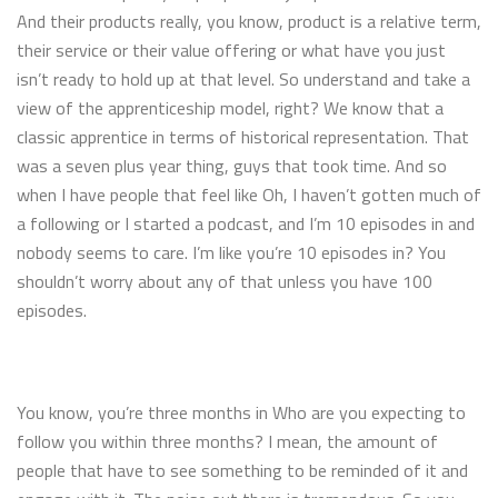
And their products really, you know, product is a relative term,
their service or their value offering or what have you just
isn’t ready to hold up at that level. So understand and take a
view of the apprenticeship model, right? We know that a
classic apprentice in terms of historical representation. That
was a seven plus year thing, guys that took time. And so
when I have people that feel like Oh, I haven’t gotten much of
a following or I started a podcast, and I’m 10 episodes in and
nobody seems to care. I’m like you’re 10 episodes in? You
shouldn’t worry about any of that unless you have 100
episodes.
You know, you’re three months in Who are you expecting to
follow you within three months? I mean, the amount of
people that have to see something to be reminded of it and