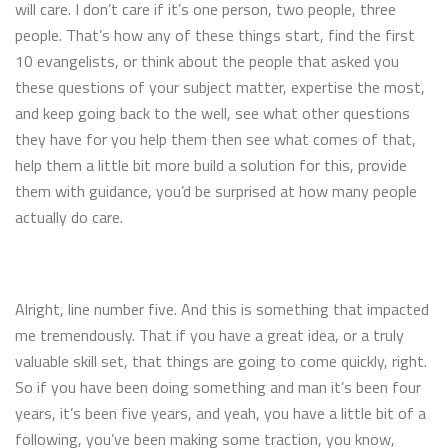
will care. I don’t care if it’s one person, two people, three
people. That’s how any of these things start, find the first
10 evangelists, or think about the people that asked you
these questions of your subject matter, expertise the most,
and keep going back to the well, see what other questions
they have for you help them then see what comes of that,
help them a little bit more build a solution for this, provide
them with guidance, you’d be surprised at how many people
actually do care.
Alright, line number five. And this is something that impacted
me tremendously. That if you have a great idea, or a truly
valuable skill set, that things are going to come quickly, right.
So if you have been doing something and man it’s been four
years, it’s been five years, and yeah, you have a little bit of a
following, you’ve been making some traction, you know,