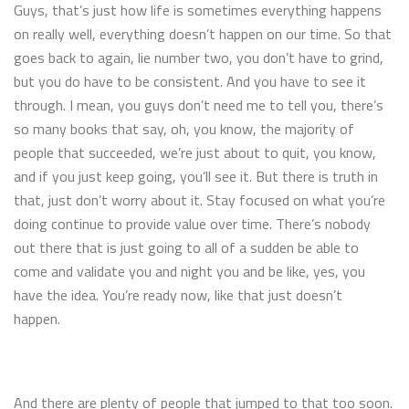
Guys, that’s just how life is sometimes everything happens
on really well, everything doesn’t happen on our time. So that
goes back to again, lie number two, you don’t have to grind,
but you do have to be consistent. And you have to see it
through. I mean, you guys don’t need me to tell you, there’s
so many books that say, oh, you know, the majority of
people that succeeded, we’re just about to quit, you know,
and if you just keep going, you’ll see it. But there is truth in
that, just don’t worry about it. Stay focused on what you’re
doing continue to provide value over time. There’s nobody
out there that is just going to all of a sudden be able to
come and validate you and night you and be like, yes, you
have the idea. You’re ready now, like that just doesn’t
happen.
And there are plenty of people that jumped to that too soon.