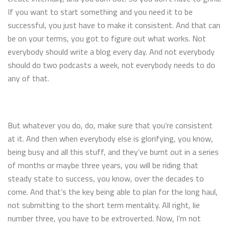
If you want to start something and you need it to be
successful, you just have to make it consistent. And that can
be on your terms, you got to figure out what works. Not
everybody should write a blog every day. And not everybody
should do two podcasts a week, not everybody needs to do
any of that.
But whatever you do, do, make sure that you’re consistent
at it. And then when everybody else is glorifying, you know,
being busy and all this stuff, and they’ve burnt out in a series
of months or maybe three years, you will be riding that
steady state to success, you know, over the decades to
come. And that’s the key being able to plan for the long haul,
not submitting to the short term mentality. All right, lie
number three, you have to be extroverted. Now, I’m not