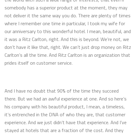
somebody has a superior product at the moment, they may
not deliver it the same way you do. There are plenty of times
where I remember one time in particular, I took my wife for
our anniversary to this wonderful hotel. I mean, beautiful, and
it was a Ritz Carlton, right. And this is beyond. We’re not, we
don’t have it like that, right. We can’t just drop money on Ritz
Carlton’s all the time. And Ritz Carlton is an organization that
prides itself on customer service.
And I have no doubt that 90% of the time they succeed
there. But we had an awful experience at one. And so here’s
his company with his beautiful product, I mean, a timeless,
it’s entrenched in the DNA of who they are, that customer
experience. And we just didn’t have that experience. And I’ve
stayed at hotels that are a fraction of the cost. And they