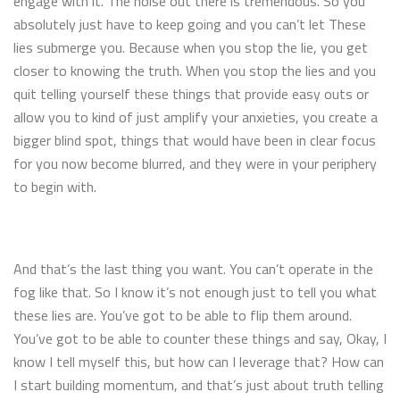
engage with it. The noise out there is tremendous. So you
absolutely just have to keep going and you can’t let These
lies submerge you. Because when you stop the lie, you get
closer to knowing the truth. When you stop the lies and you
quit telling yourself these things that provide easy outs or
allow you to kind of just amplify your anxieties, you create a
bigger blind spot, things that would have been in clear focus
for you now become blurred, and they were in your periphery
to begin with.
And that’s the last thing you want. You can’t operate in the
fog like that. So I know it’s not enough just to tell you what
these lies are. You’ve got to be able to flip them around.
You’ve got to be able to counter these things and say, Okay, I
know I tell myself this, but how can I leverage that? How can
I start building momentum, and that’s just about truth telling