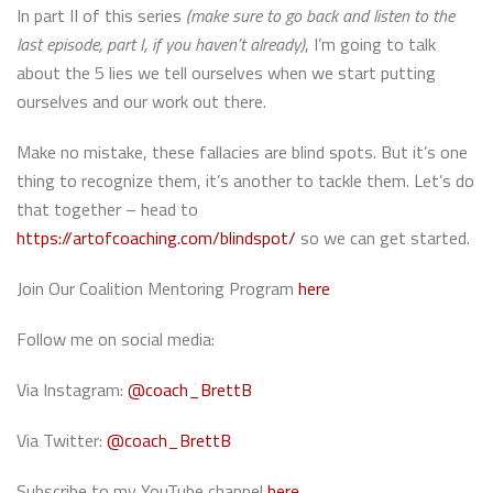
In part II of this series
(make sure to go back and listen to the
last episode, part I, if you haven’t already)
, I’m going to talk
about the 5 lies we tell ourselves when we start putting
ourselves and our work out there.
Make no mistake, these fallacies are blind spots. But it’s one
thing to recognize them, it’s another to tackle them. Let’s do
that together – head to
https://artofcoaching.com/blindspot/
so we can get started.
Join Our Coalition Mentoring Program
here
Follow me on social media:
Via Instagram:
@coach_BrettB
Via Twitter:
@coach_BrettB
Subscribe to my YouTube channel
here