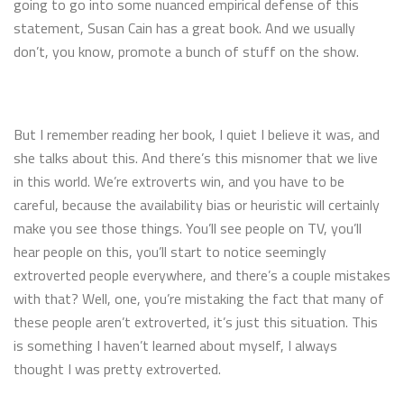
going to go into some nuanced empirical defense of this
statement, Susan Cain has a great book. And we usually
don’t, you know, promote a bunch of stuff on the show.
But I remember reading her book, I quiet I believe it was, and
she talks about this. And there’s this misnomer that we live
in this world. We’re extroverts win, and you have to be
careful, because the availability bias or heuristic will certainly
make you see those things. You’ll see people on TV, you’ll
hear people on this, you’ll start to notice seemingly
extroverted people everywhere, and there’s a couple mistakes
with that? Well, one, you’re mistaking the fact that many of
these people aren’t extroverted, it’s just this situation. This
is something I haven’t learned about myself, I always
thought I was pretty extroverted.