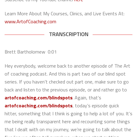
Learn More About My Courses, Clinics, and Live Events At:
www.ArtofCoaching.com
TRANSCRIPTION
Brett Bartholomew 0:01
Hey everybody, welcome back to another episode of The Art
of coaching podcast. And this is part two of our blind spot
series. If you haven’t checked out part one, make sure to go
back and listen to the previous episode, or and rather go to
artofcoaching.com/blindspots
. Again, that’s
artofcoaching.com/blindspots
, today’s episode quick
hitter, something that I think is going to help a lot of you. It’s
me being really transparent here and recounting some things
that I dealt with on my journey, we’re going to talk about the