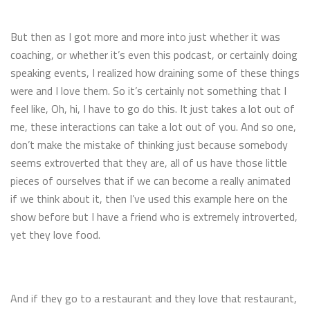
But then as I got more and more into just whether it was
coaching, or whether it’s even this podcast, or certainly doing
speaking events, I realized how draining some of these things
were and I love them. So it’s certainly not something that I
feel like, Oh, hi, I have to go do this. It just takes a lot out of
me, these interactions can take a lot out of you. And so one,
don’t make the mistake of thinking just because somebody
seems extroverted that they are, all of us have those little
pieces of ourselves that if we can become a really animated
if we think about it, then I’ve used this example here on the
show before but I have a friend who is extremely introverted,
yet they love food.
And if they go to a restaurant and they love that restaurant,