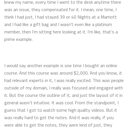
knew my name, every time I went to the desk anytime there
was an issue, they compensated for it. I mean, one time, I
think I had just, I had stayed 39 or 40 Nights at a Marriott
and I had like a gift bag and I wasn’t even like a platinum
member, then I’m sitting here looking at it. I’m like, that’s a
prime example.
I would say another example is one time I bought an online
course. And this course was around $2,000. And you know, it
had relevant experts in it, I was really excited. This was people
outside of my domain, I really was focused and engaged with
it. But the course the outline of it, and just the layout of it in
general wasn’t intuitive. It was cool. From the standpoint, I
guess that I got to watch some high quality videos. But it
was really hard to get the notes. And it was really, if you
were able to get the notes, they were kind of just, they