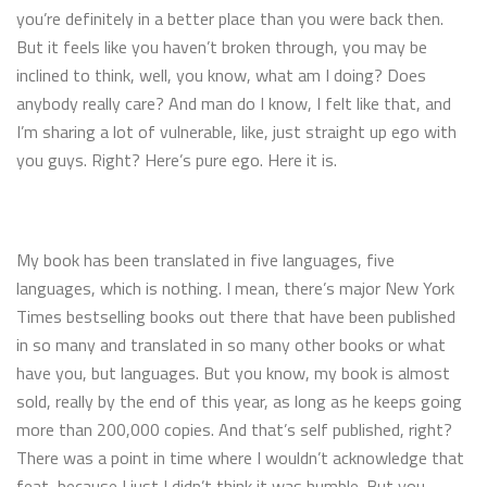
you’re definitely in a better place than you were back then.
But it feels like you haven’t broken through, you may be
inclined to think, well, you know, what am I doing? Does
anybody really care? And man do I know, I felt like that, and
I’m sharing a lot of vulnerable, like, just straight up ego with
you guys. Right? Here’s pure ego. Here it is.
My book has been translated in five languages, five
languages, which is nothing. I mean, there’s major New York
Times bestselling books out there that have been published
in so many and translated in so many other books or what
have you, but languages. But you know, my book is almost
sold, really by the end of this year, as long as he keeps going
more than 200,000 copies. And that’s self published, right?
There was a point in time where I wouldn’t acknowledge that
feat, because I just I didn’t think it was humble. But you