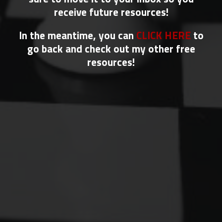
receive future resources!
In the meantime, you can
CLICK HERE
to
go back and check out my other free
resources!