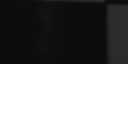
FOLLOW US ON