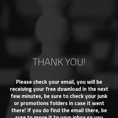
THANK YOU!
Please check your email, you will be
receiving your free download in the next
few minutes, be sure to check your junk
or promotions folders in case it went
there! If you do find the email there, be
sure to move it to your inbox so you