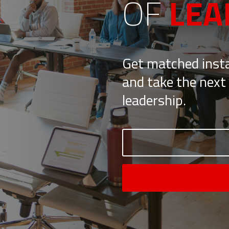
OF
LEA
Get matched insta
and take the next 
leadership.