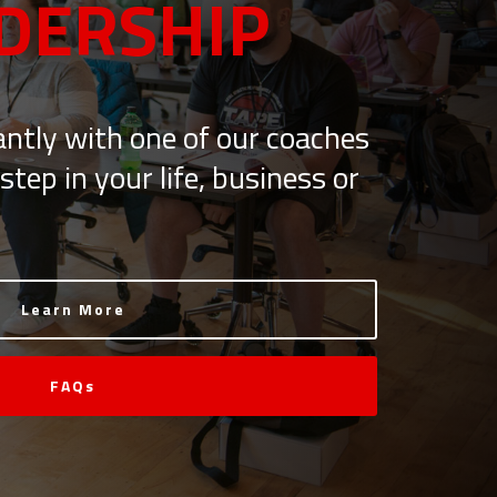
DERSHIP
ntly with one of our coaches
step in your life, business or
Learn More
FAQs