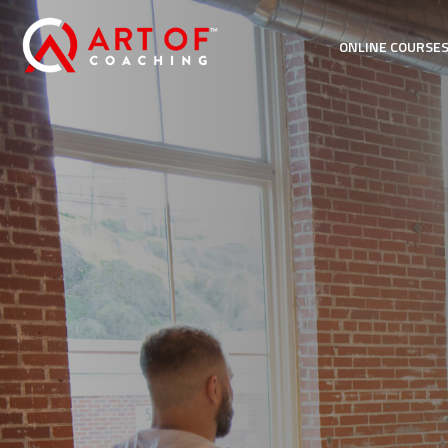
ONLINE COURSE