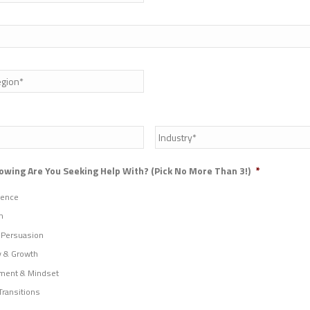
State
/
Province
/
Industry
*
Region
owing Are You Seeking Help With? (Pick No More Than 3!)
*
uence
n
 Persuasion
y & Growth
ment & Mindset
Transitions