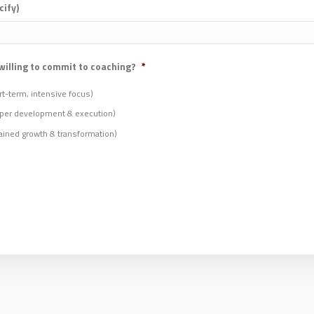
cify)
willing to commit to coaching?
*
t-term, intensive focus)
per development & execution)
ined growth & transformation)