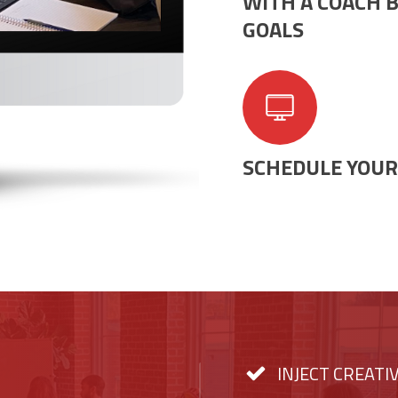
WITH A COACH B
GOALS
SCHEDULE YOUR 
INJECT CREATI