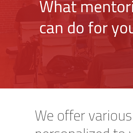
What mentor
can do for yo
We offer variou