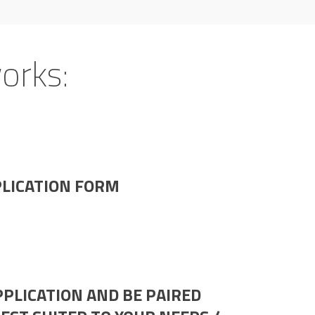
orks:
PLICATION FORM
PLICATION AND BE PAIRED