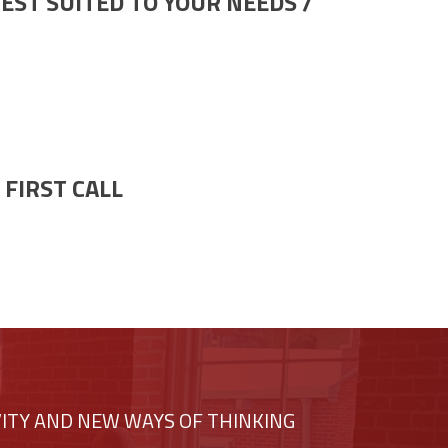
EST SUITED TO YOUR NEEDS /
FIRST CALL
VITY AND NEW WAYS OF THINKING