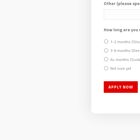
Other (please spe
How long are you 
1-2 months (Shor
3-6 months (Dee
6+ months (Susta
Not sure yet
APPLY NOW