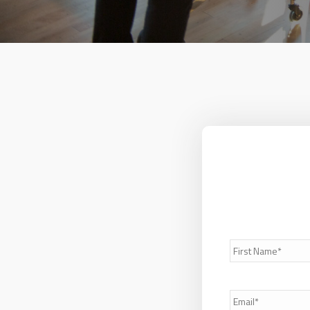
First
Name*
*
Email
*