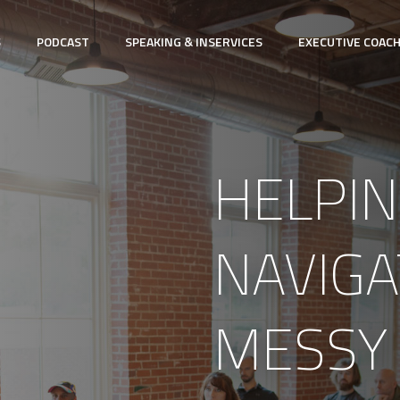
S
PODCAST
SPEAKING & INSERVICES
EXECUTIVE COAC
HELPIN
NAVIGA
MESSY 