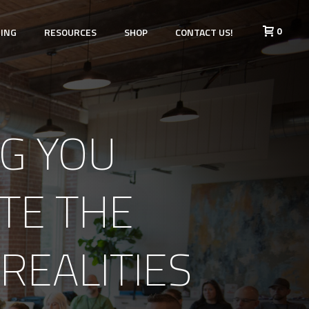
0
HING
RESOURCES
SHOP
CONTACT US!
G YOU
TE THE
REALITIES