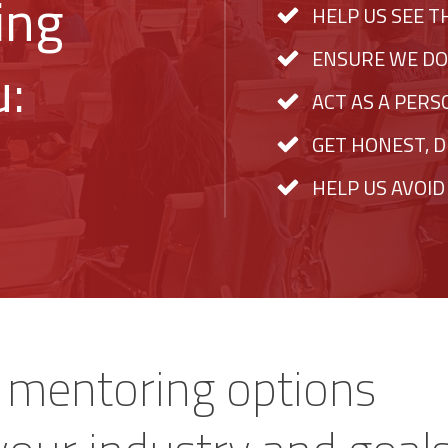
ing
HELP US SEE T
ENSURE WE DO
u:
ACT AS A PER
GET HONEST, D
HELP US AVOID
s mentoring options