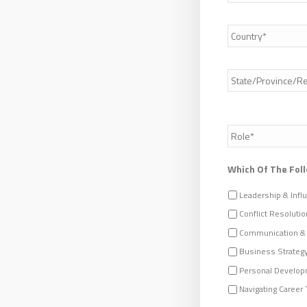
Country
*
Address
*
Role
/
Job
Title
*
Which Of The Foll
Leadership & Infl
Conflict Resolutio
Communication &
Business Strateg
Personal Develop
Navigating Career 