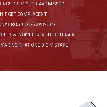
HINGS WE MIGHT HAVE MISSED
N’T GET COMPLACENT
SONAL BOARD OF ADVISORS
IRECT & INDIVIDUALIZED FEEDBACK
 MAKING THAT ONE BIG MISTAKE