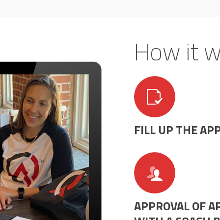
How it w
FILL UP THE AP
APPROVAL OF AP