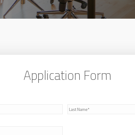
Application Form
Last
Name
*