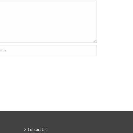
Contact Us!