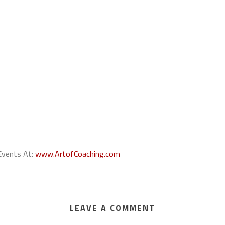
 Events At:
www.ArtofCoaching
.com
LEAVE A COMMENT