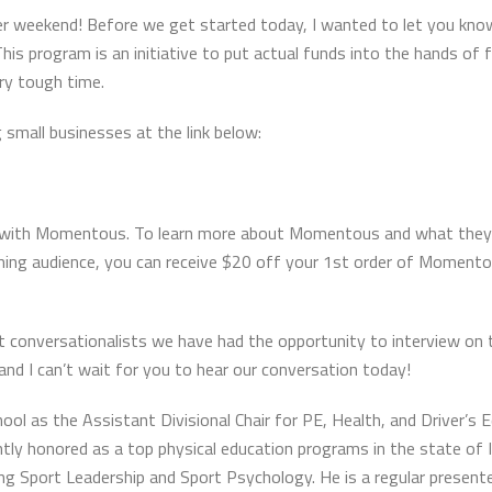
ter weekend! Before we get started today, I wanted to let you kn
his program is an initiative to put actual funds into the hands of
ry tough time.
g small businesses at the link below:
hip with Momentous. To learn more about Momentous and what they
aching audience, you can receive $20 off your 1st order of Momen
t conversationalists we have had the opportunity to interview on 
 and I can’t wait for you to hear our conversation today!
l as the Assistant Divisional Chair for PE, Health, and Driver’s E
tly honored as a top physical education programs in the state of Ill
g Sport Leadership and Sport Psychology. He is a regular presenter