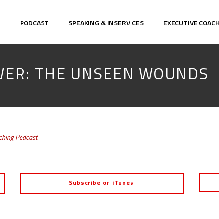
S
PODCAST
SPEAKING & INSERVICES
EXECUTIVE COAC
OWER: THE UNSEEN WOUNDS
aching Podcast
Subscribe on iTunes