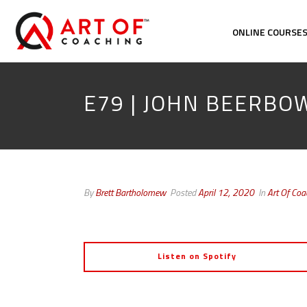
ONLINE COURSE
E79 | JOHN BEERB
By
Brett Bartholomew
Posted
April 12, 2020
In
Art Of Co
Listen on Spotify