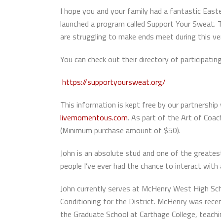
I hope you and your family had a fantastic Eas
launched a program called Support Your Sweat. T
are struggling to make ends meet during this ve
You can check out their directory of participatin
https://supportyoursweat.org/
This information is kept free by our partners
livemomentous.com
. As part of the Art of Co
(Minimum purchase amount of $50).
John is an absolute stud and one of the greates
people I’ve ever had the chance to interact with
John currently serves at McHenry West High Schoo
Conditioning for the District. McHenry was recen
the Graduate School at Carthage College, teachin