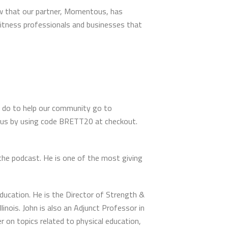
ow that our partner, Momentous, has
 fitness professionals and businesses that
 do to help our community go to
tous by using code BRETT20 at checkout.
the podcast. He is one of the most giving
ducation. He is the Director of Strength &
inois. John is also an Adjunct Professor in
 on topics related to physical education,