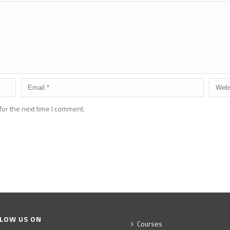
for the next time I comment.
LOW US ON
Courses