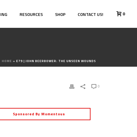
0
HING
RESOURCES
SHOP
CONTACT US!
HOME
»
E79 | JOHN BEERBOWER: THE UNSEEN WOUNDS
0
Sponsored By Momentous