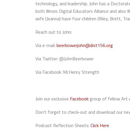
technology, and leadership. John has a Doctorate
both Illinois Digital Educators Alliance and als
wife (Jeanna) have four children (Riley, Brett, Tra
Reach out to John:
Via e-mail:
beerbowerjohn@dist156.org
Via Twitter: @JohnBeerbower
Via Facebook: McHenry Strength
Join our exclusive
Facebook
group of fellow Art 
Don’t forget to check-out and download our new
Podcast Reflection Sheets:
Click Here