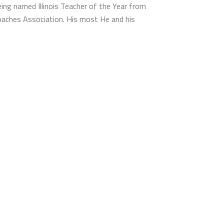
eing named Illinois Teacher of the Year from
 Coaches Association. His most He and his