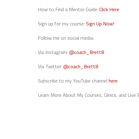
How to Find a Mentor Guide:
Click Here
Sign up for my course:
Sign Up Now!
Follow me on social media:
Via Instagram:
@coach_BrettB
Via Twitter:
@coach_BrettB
Subscribe to my YouTube channel
here
Learn More About My Courses, Clinics, and Live