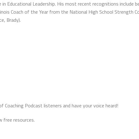
 in Educational Leadership. His most recent recognitions include b
o Illinois Coach of the Year from the National High School Strength
ce, Brady).
of Coaching Podcast listeners and have your voice heard!
 free resources.