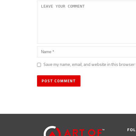
Save my name, email, and website in this browser 
FOL