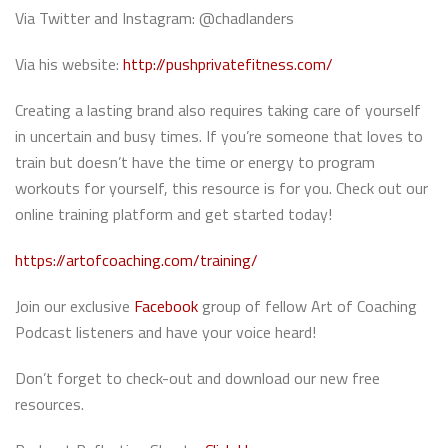
Via Twitter and Instagram: @chadlanders
Via his website:
http://pushprivatefitness.com/
Creating a lasting brand also requires taking care of yourself
in uncertain and busy times. If you’re someone that loves to
train but doesn’t have the time or energy to program
workouts for yourself, this resource is for you. Check out our
online training platform and get started today!
https://artofcoaching.com/training/
Join our exclusive
Facebook
group of fellow Art of Coaching
Podcast listeners and have your voice heard!
Don’t forget to check-out and download our new free
resources.