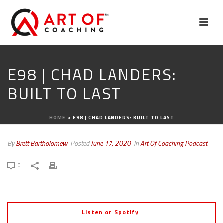
E98 | CHAD LANDERS:
BUILT TO LAST
HOME
»
E98 | CHAD LANDERS: BUILT TO LAST
By
Brett Bartholomew
Posted
June 17, 2020
In
Art Of Coaching Podcast
0
Listen on Spotify