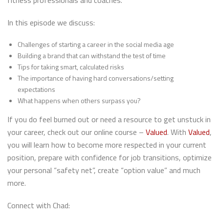
fitness professionals and coaches.
In this episode we discuss:
Challenges of starting a career in the social media age
Building a brand that can withstand the test of time
Tips for taking smart, calculated risks
The importance of having hard conversations/setting
expectations
What happens when others surpass you?
If you do feel burned out or need a resource to get unstuck in
your career, check out our online course –
Valued
. With
Valued
,
you will learn how to become more respected in your current
position, prepare with confidence for job transitions, optimize
your personal “safety net”, create “option value” and much
more.
Connect with Chad: