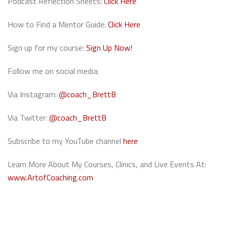
Podcast Reflection Sheets:
Click Here
How to Find a Mentor Guide:
Click Here
Sign up for my course:
Sign Up Now!
Follow me on social media:
Via Instagram:
@coach_BrettB
Via Twitter:
@coach_BrettB
Subscribe to my YouTube channel
here
Learn More About My Courses, Clinics, and Live Events At:
www.ArtofCoaching.com