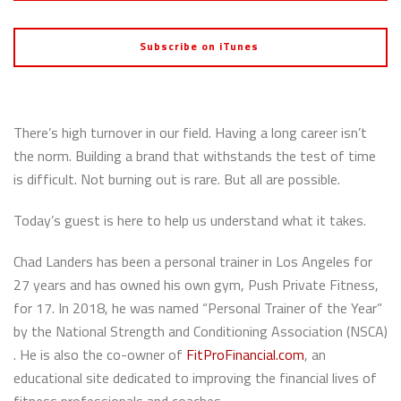
Subscribe on iTunes
There’s high turnover in our field. Having a long career isn’t
the norm. Building a brand that withstands the test of time
is difficult. Not burning out is rare. But all are possible.
Today’s guest is here to help us understand what it takes.
Chad Landers has been a personal trainer in Los Angeles for
27 years and has owned his own gym, Push Private Fitness,
for 17. In 2018, he was named “Personal Trainer of the Year”
by the National Strength and Conditioning Association (NSCA)
. He is also the co-owner of
FitProFinancial.com
, an
educational site dedicated to improving the financial lives of