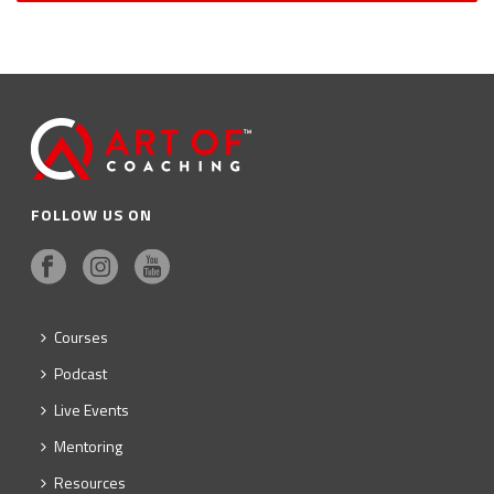
FOLLOW US ON
Courses
Podcast
Live Events
Mentoring
Resources