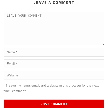
LEAVE A COMMENT
Save my name, email, and website in this browser for the next
time I comment.