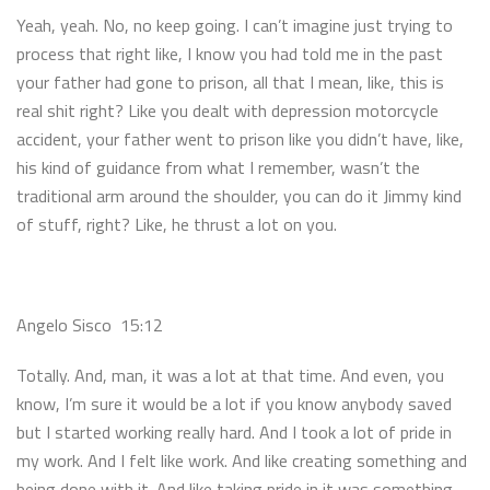
Yeah, yeah. No, no keep going. I can’t imagine just trying to
process that right like, I know you had told me in the past
your father had gone to prison, all that I mean, like, this is
real shit right? Like you dealt with depression motorcycle
accident, your father went to prison like you didn’t have, like,
his kind of guidance from what I remember, wasn’t the
traditional arm around the shoulder, you can do it Jimmy kind
of stuff, right? Like, he thrust a lot on you.
Angelo Sisco 15:12
Totally. And, man, it was a lot at that time. And even, you
know, I’m sure it would be a lot if you know anybody saved
but I started working really hard. And I took a lot of pride in
my work. And I felt like work. And like creating something and
being done with it. And like taking pride in it was something