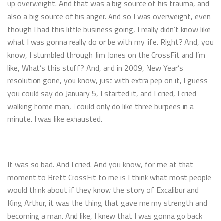
up overweight. And that was a big source of his trauma, and
also a big source of his anger. And so I was overweight, even
though I had this little business going, I really didn’t know like
what I was gonna really do or be with my life. Right? And, you
know, I stumbled through Jim Jones on the CrossFit and I’m
like, What’s this stuff? And, and in 2009, New Year’s
resolution gone, you know, just with extra pep on it, I guess
you could say do January 5, I started it, and I cried, I cried
walking home man, I could only do like three burpees in a
minute. I was like exhausted.
It was so bad. And I cried. And you know, for me at that
moment to Brett CrossFit to me is I think what most people
would think about if they know the story of Excalibur and
King Arthur, it was the thing that gave me my strength and
becoming a man. And like, I knew that I was gonna go back