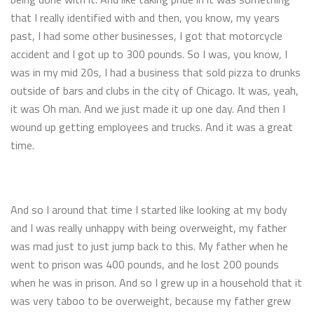
that I really identified with and then, you know, my years
past, I had some other businesses, I got that motorcycle
accident and I got up to 300 pounds. So I was, you know, I
was in my mid 20s, I had a business that sold pizza to drunks
outside of bars and clubs in the city of Chicago. It was, yeah,
it was Oh man. And we just made it up one day. And then I
wound up getting employees and trucks. And it was a great
time.
And so I around that time I started like looking at my body
and I was really unhappy with being overweight, my father
was mad just to just jump back to this. My father when he
went to prison was 400 pounds, and he lost 200 pounds
when he was in prison. And so I grew up in a household that it
was very taboo to be overweight, because my father grew