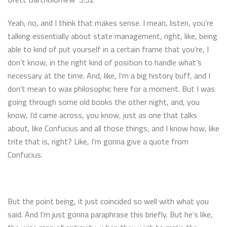
Yeah, no, and I think that makes sense. I mean, listen, you’re
talking essentially about state management, right, like, being
able to kind of put yourself in a certain frame that you’re, I
don’t know, in the right kind of position to handle what’s
necessary at the time. And, like, I’m a big history buff, and I
don’t mean to wax philosophic here for a moment. But I was
going through some old books the other night, and, you
know, I’d came across, you know, just as one that talks
about, like Confucius and all those things, and I know how, like
trite that is, right? Like, I’m gonna give a quote from
Confucius.
But the point being, it just coincided so well with what you
said. And I’m just gonna paraphrase this briefly. But he’s like,