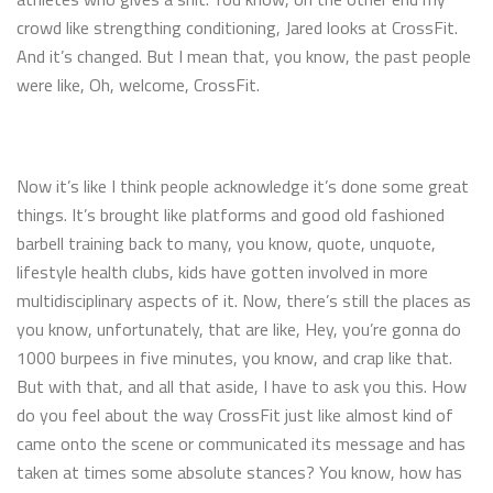
crowd like strengthing conditioning, Jared looks at CrossFit.
And it’s changed. But I mean that, you know, the past people
were like, Oh, welcome, CrossFit.
Now it’s like I think people acknowledge it’s done some great
things. It’s brought like platforms and good old fashioned
barbell training back to many, you know, quote, unquote,
lifestyle health clubs, kids have gotten involved in more
multidisciplinary aspects of it. Now, there’s still the places as
you know, unfortunately, that are like, Hey, you’re gonna do
1000 burpees in five minutes, you know, and crap like that.
But with that, and all that aside, I have to ask you this. How
do you feel about the way CrossFit just like almost kind of
came onto the scene or communicated its message and has
taken at times some absolute stances? You know, how has