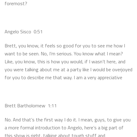
foremost?
Angelo Sisco 0:51
Brett, you know, it feels so good for you to see me how I
want to be seen. No, I’m serious. You know what I mean?
Like, you know, this is how you would, if I wasn’t here, and
you were talking about me at a party like I would be overjoyed
for you to describe me that way. I am a very appreciative
Brett Bartholomew 1:11
No. And that’s the first way I do it. I mean, guys, to give you
a more formal introduction to Angelo, here’s a big part of
this show is right, talking about tough stuff and