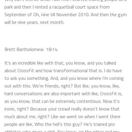
park and then I rented a racquetball court space from
September of Oh, nine till November 2010. And then the gym
will be nine years, next month.
Brett Bartholomew 18:14
It’s an incredible like with that, you know, and you talked
about CrossFit and how transformational that is. I do have
to ask you something. And, and you know where I’m coming
out with this. We’re friends, right? But like, you know, like,
hard conversations are also important with like, CrossFit is,
as you know, that can be extremely contentious. Now it’s
ironic, right? Because your crowd really doesn’t know that
much about me, right? Like we went on when I went there
people are like, Who the hell’s this guy? He’s trained pro
athletes who gives a shit. You know, on the other end my