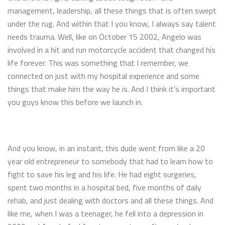
management, leadership, all these things that is often swept
under the rug. And within that I you know, I always say talent
needs trauma. Well, like on October 15 2002, Angelo was
involved in a hit and run motorcycle accident that changed his
life forever. This was something that I remember, we
connected on just with my hospital experience and some
things that make him the way he is. And I think it’s important
you guys know this before we launch in.
And you know, in an instant, this dude went from like a 20
year old entrepreneur to somebody that had to learn how to
fight to save his leg and his life. He had eight surgeries,
spent two months in a hospital bed, five months of daily
rehab, and just dealing with doctors and all these things. And
like me, when I was a teenager, he fell into a depression in