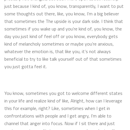
just because I kind of, you know, transparently, I want to put
some thoughts out there, like, you know, I’m a big believer
that sometimes the The upside is your dark side. I think that
sometimes if you wake up and you’re kind of, you know, the
day you just kind of feel off or you know, everybody gets
kind of melancholy sometimes or maybe you’re anxious,
whatever the emotion is, that like you, it’s not always
beneficial to try to like talk yourself out of that sometimes
you just gotta feel it.
You know, sometimes you got to welcome different states
in your life and realize kind of like, Alright, how can I leverage
this for example, right? Like, sometimes when I get in
confrontations with people and I get angry, I’m able to
channel that anger into focus. Now if I sit there and just