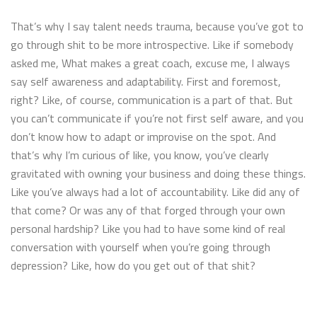
That’s why I say talent needs trauma, because you’ve got to
go through shit to be more introspective. Like if somebody
asked me, What makes a great coach, excuse me, I always
say self awareness and adaptability. First and foremost,
right? Like, of course, communication is a part of that. But
you can’t communicate if you’re not first self aware, and you
don’t know how to adapt or improvise on the spot. And
that’s why I’m curious of like, you know, you’ve clearly
gravitated with owning your business and doing these things.
Like you’ve always had a lot of accountability. Like did any of
that come? Or was any of that forged through your own
personal hardship? Like you had to have some kind of real
conversation with yourself when you’re going through
depression? Like, how do you get out of that shit?