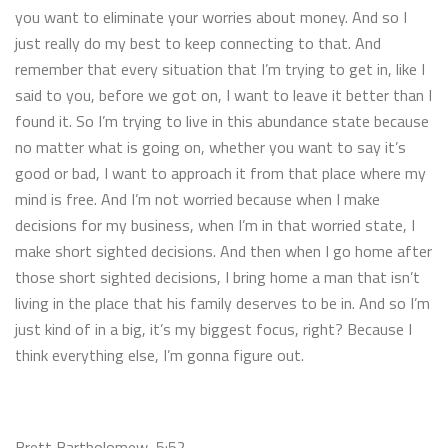
you want to eliminate your worries about money. And so I
just really do my best to keep connecting to that. And
remember that every situation that I’m trying to get in, like I
said to you, before we got on, I want to leave it better than I
found it. So I’m trying to live in this abundance state because
no matter what is going on, whether you want to say it’s
good or bad, I want to approach it from that place where my
mind is free. And I’m not worried because when I make
decisions for my business, when I’m in that worried state, I
make short sighted decisions. And then when I go home after
those short sighted decisions, I bring home a man that isn’t
living in the place that his family deserves to be in. And so I’m
just kind of in a big, it’s my biggest focus, right? Because I
think everything else, I’m gonna figure out.
Brett Bartholomew 5:52