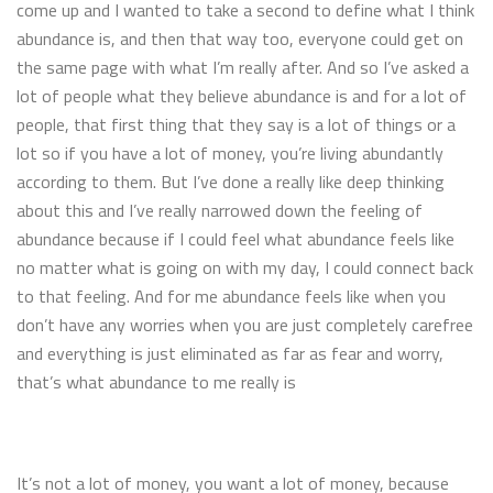
come up and I wanted to take a second to define what I think
abundance is, and then that way too, everyone could get on
the same page with what I’m really after. And so I’ve asked a
lot of people what they believe abundance is and for a lot of
people, that first thing that they say is a lot of things or a
lot so if you have a lot of money, you’re living abundantly
according to them. But I’ve done a really like deep thinking
about this and I’ve really narrowed down the feeling of
abundance because if I could feel what abundance feels like
no matter what is going on with my day, I could connect back
to that feeling. And for me abundance feels like when you
don’t have any worries when you are just completely carefree
and everything is just eliminated as far as fear and worry,
that’s what abundance to me really is
It’s not a lot of money, you want a lot of money, because