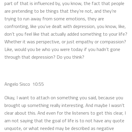
part of that is influenced by, you know, the fact that people
are pretending to be things that they’re not, and they’re
trying to run away from some emotions, they are
confronting, like you’ve dealt with depression, you know, like,
don’t you feel like that actually added something to your life?
Whether it was perspective, or just empathy or compassion?
Like, would you be who you were today if you hadn’t gone
through that depression? Do you think?
Angelo Sisco 10:55
Okay, I want to attach on something you said, because you
brought up something really interesting. And maybe I wasn’t
clear about this. And even for the listeners to get this clear, I
am not saying that the goal of life is to not have any quote
unquote, or what needed may be described as negative