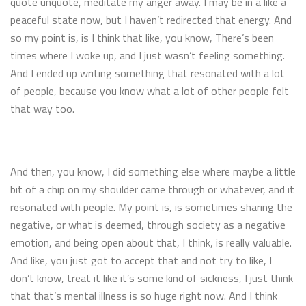
quote unquote, meditate my anger away. I may be in a like a
peaceful state now, but I haven’t redirected that energy. And
so my point is, is I think that like, you know, There’s been
times where I woke up, and I just wasn’t feeling something.
And I ended up writing something that resonated with a lot
of people, because you know what a lot of other people felt
that way too.
And then, you know, I did something else where maybe a little
bit of a chip on my shoulder came through or whatever, and it
resonated with people. My point is, is sometimes sharing the
negative, or what is deemed, through society as a negative
emotion, and being open about that, I think, is really valuable.
And like, you just got to accept that and not try to like, I
don’t know, treat it like it’s some kind of sickness, I just think
that that’s mental illness is so huge right now. And I think