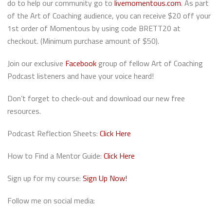
do to help our community go to
livemomentous.com
. As part
of the Art of Coaching audience, you can receive $20 off your
1st order of Momentous by using code BRETT20 at
checkout. (Minimum purchase amount of $50).
Join our exclusive
Facebook
group of fellow Art of Coaching
Podcast listeners and have your voice heard!
Don’t forget to check-out and download our new free
resources.
Podcast Reflection Sheets:
Click Here
How to Find a Mentor Guide:
Click Here
Sign up for my course:
Sign Up Now!
Follow me on social media: