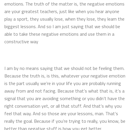
emotions. The truth of the matter is, the negative emotions
are your greatest teachers, just like when you hear anyone
play a sport, they usually lose, when they lose, they learn the
biggest lessons. And so I am just saying that we should be
able to take these negative emotions and use them in a
constructive way
I am by no means saying that we should not be feeling them.
Because the truth is, is this, whatever your negative emotion
is the part usually we’re in your life you are probably running
away from and not facing. Because that’s what that is, it’s a
signal that you are avoiding something or you didn’t have the
right conversation yet, or all that stuff. And that’s why you
feel that way. And so those are your lessons, man. That’s
really the goal. Because if you’re trying to really, you know, be
better than negative stuff is how you get better.