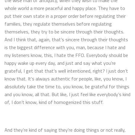
the wise man of antiquity, when they wish to make the
whole world a more peaceful and happy place. They have to
put their own state in a proper order before regulating their
families, they regulate themselves before regulating
themselves, they try to be sincere through their thoughts.
And I think that, again, that’s sincere through their thoughts
is the biggest difference with you, man, because I hate and
my listeners know, this, I hate the FFO. Everybody should be
happy wake up every day, and just and say what you’re
grateful, I get that that’s well intentioned, right? I just don’t
know that. It’s always authentic for people, like, you know, I
absolutely take the time to, you know, be grateful for things
and you know, all that. But like, I just feel like everybody’s kind
of, I don’t know, kind of homogenized this stuff.
And they’re kind of saying they’re doing things or not really,