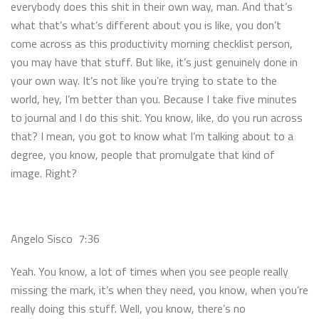
everybody does this shit in their own way, man. And that’s
what that’s what’s different about you is like, you don’t
come across as this productivity morning checklist person,
you may have that stuff. But like, it’s just genuinely done in
your own way. It’s not like you’re trying to state to the
world, hey, I’m better than you. Because I take five minutes
to journal and I do this shit. You know, like, do you run across
that? I mean, you got to know what I’m talking about to a
degree, you know, people that promulgate that kind of
image. Right?
Angelo Sisco 7:36
Yeah. You know, a lot of times when you see people really
missing the mark, it’s when they need, you know, when you’re
really doing this stuff. Well, you know, there’s no