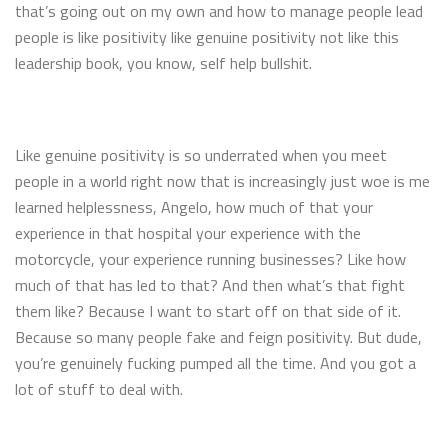
that’s going out on my own and how to manage people lead
people is like positivity like genuine positivity not like this
leadership book, you know, self help bullshit.
Like genuine positivity is so underrated when you meet
people in a world right now that is increasingly just woe is me
learned helplessness, Angelo, how much of that your
experience in that hospital your experience with the
motorcycle, your experience running businesses? Like how
much of that has led to that? And then what’s that fight
them like? Because I want to start off on that side of it.
Because so many people fake and feign positivity. But dude,
you’re genuinely fucking pumped all the time. And you got a
lot of stuff to deal with.