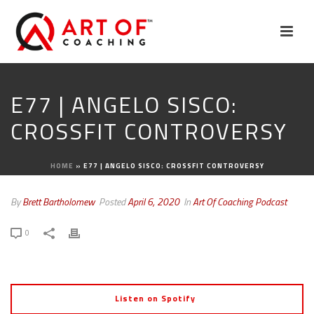
E77 | ANGELO SISCO:
CROSSFIT CONTROVERSY
HOME
»
E77 | ANGELO SISCO: CROSSFIT CONTROVERSY
By
Brett Bartholomew
Posted
April 6, 2020
In
Art Of Coaching Podcast
0
Listen on Spotify