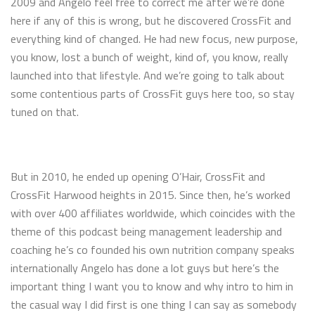
2009 and Angelo feel free to correct me after we’re done
here if any of this is wrong, but he discovered CrossFit and
everything kind of changed. He had new focus, new purpose,
you know, lost a bunch of weight, kind of, you know, really
launched into that lifestyle. And we’re going to talk about
some contentious parts of CrossFit guys here too, so stay
tuned on that.
But in 2010, he ended up opening O’Hair, CrossFit and
CrossFit Harwood heights in 2015. Since then, he’s worked
with over 400 affiliates worldwide, which coincides with the
theme of this podcast being management leadership and
coaching he’s co founded his own nutrition company speaks
internationally Angelo has done a lot guys but here’s the
important thing I want you to know and why intro to him in
the casual way I did first is one thing I can say as somebody