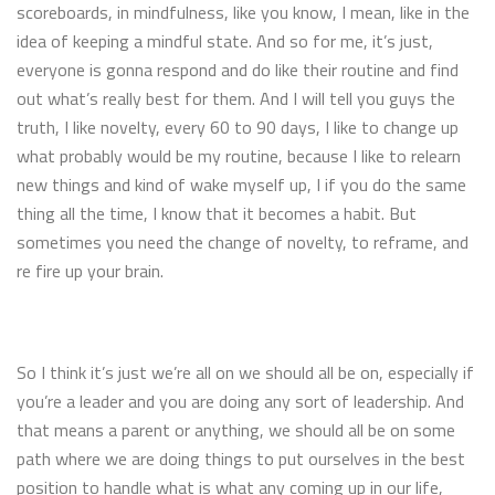
scoreboards, in mindfulness, like you know, I mean, like in the
idea of keeping a mindful state. And so for me, it’s just,
everyone is gonna respond and do like their routine and find
out what’s really best for them. And I will tell you guys the
truth, I like novelty, every 60 to 90 days, I like to change up
what probably would be my routine, because I like to relearn
new things and kind of wake myself up, I if you do the same
thing all the time, I know that it becomes a habit. But
sometimes you need the change of novelty, to reframe, and
re fire up your brain.
So I think it’s just we’re all on we should all be on, especially if
you’re a leader and you are doing any sort of leadership. And
that means a parent or anything, we should all be on some
path where we are doing things to put ourselves in the best
position to handle what is what any coming up in our life,