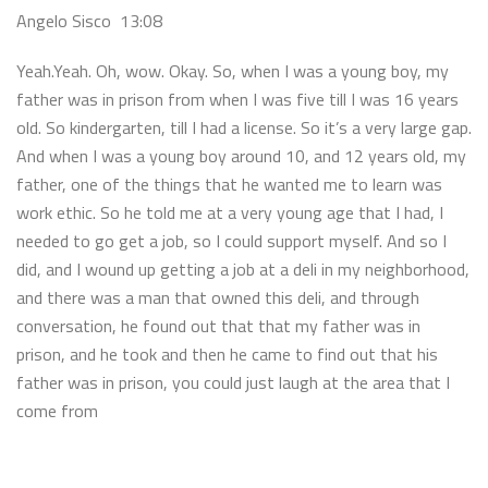
Angelo Sisco 13:08
Yeah.Yeah. Oh, wow. Okay. So, when I was a young boy, my
father was in prison from when I was five till I was 16 years
old. So kindergarten, till I had a license. So it’s a very large gap.
And when I was a young boy around 10, and 12 years old, my
father, one of the things that he wanted me to learn was
work ethic. So he told me at a very young age that I had, I
needed to go get a job, so I could support myself. And so I
did, and I wound up getting a job at a deli in my neighborhood,
and there was a man that owned this deli, and through
conversation, he found out that that my father was in
prison, and he took and then he came to find out that his
father was in prison, you could just laugh at the area that I
come from