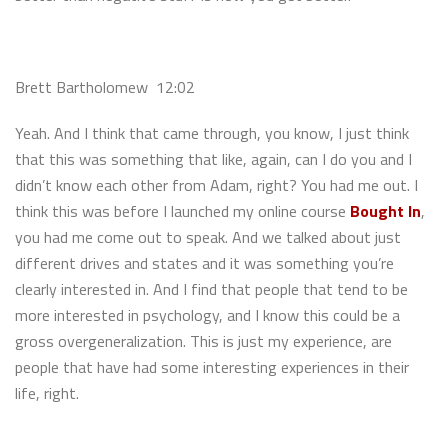
Brett Bartholomew 12:02
Yeah. And I think that came through, you know, I just think
that this was something that like, again, can I do you and I
didn’t know each other from Adam, right? You had me out. I
think this was before I launched my online course
Bought In
,
you had me come out to speak. And we talked about just
different drives and states and it was something you’re
clearly interested in. And I find that people that tend to be
more interested in psychology, and I know this could be a
gross overgeneralization. This is just my experience, are
people that have had some interesting experiences in their
life, right.