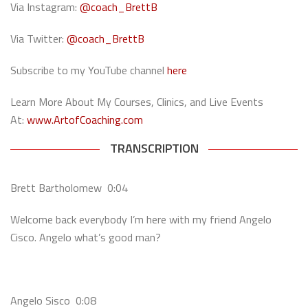
Via Instagram:
@coach_BrettB
Via Twitter:
@coach_BrettB
Subscribe to my YouTube channel
here
Learn More About My Courses, Clinics, and Live Events
At:
www.ArtofCoaching.com
TRANSCRIPTION
Brett Bartholomew 0:04
Welcome back everybody I’m here with my friend Angelo
Cisco. Angelo what’s good man?
Angelo Sisco 0:08