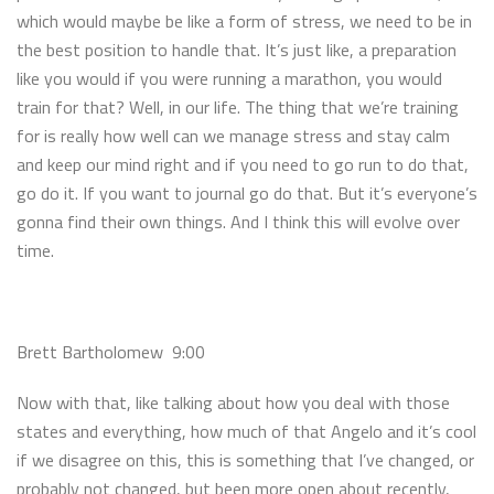
which would maybe be like a form of stress, we need to be in
the best position to handle that. It’s just like, a preparation
like you would if you were running a marathon, you would
train for that? Well, in our life. The thing that we’re training
for is really how well can we manage stress and stay calm
and keep our mind right and if you need to go run to do that,
go do it. If you want to journal go do that. But it’s everyone’s
gonna find their own things. And I think this will evolve over
time.
Brett Bartholomew 9:00
Now with that, like talking about how you deal with those
states and everything, how much of that Angelo and it’s cool
if we disagree on this, this is something that I’ve changed, or
probably not changed, but been more open about recently,