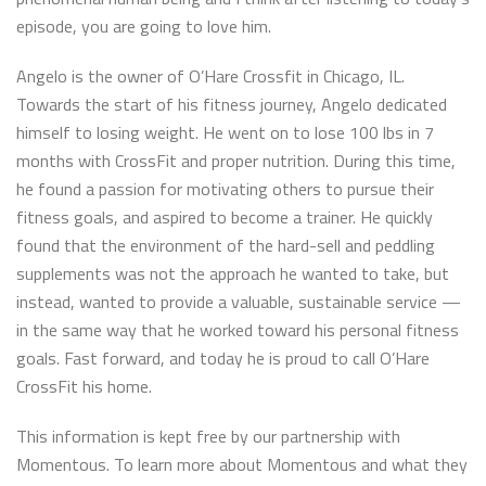
episode, you are going to love him.
Angelo is the owner of O’Hare Crossfit in Chicago, IL.
Towards the start of his fitness journey, Angelo dedicated
himself to losing weight. He went on to lose 100 lbs in 7
months with CrossFit and proper nutrition. During this time,
he found a passion for motivating others to pursue their
fitness goals, and aspired to become a trainer. He quickly
found that the environment of the hard-sell and peddling
supplements was not the approach he wanted to take, but
instead, wanted to provide a valuable, sustainable service —
in the same way that he worked toward his personal fitness
goals. Fast forward, and today he is proud to call O’Hare
CrossFit his home.
This information is kept free by our partnership with
Momentous. To learn more about Momentous and what they