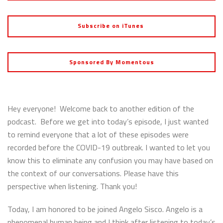
Subscribe on iTunes
Sponsored By Momentous
Hey everyone! Welcome back to another edition of the
podcast. Before we get into today’s episode, I just wanted
to remind everyone that a lot of these episodes were
recorded before the COVID-19 outbreak. I wanted to let you
know this to eliminate any confusion you may have based on
the context of our conversations. Please have this
perspective when listening. Thank you!
Today, I am honored to be joined Angelo Sisco. Angelo is a
phenomenal human being and I think after listening to today’s