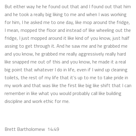
But either way he he found out that and I found out that him
and he took a really big liking to me and when I was working
for him, I he asked me to one day, like mop around the fridge,
I mean, mopped the floor and instead of like wheeling out the
fridge, I just mopped around it like kind of you know, just half
assing to get through it. And he saw me and he grabbed me
and you know, he grabbed me really aggressively really hard
like snapped me out of this and you know, he made it a real
big point that whatever I do in life, even if I wind up cleaning
toilets, the rest of my life that it’s up to me to take pride in
my work and that was like the first like big like shift that I can
remember in like what you would probably call like building
discipline and work ethic for me.
Brett Bartholomew 14:49