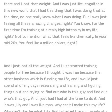
there and I lost that weight. And I was just like, engulfed in
this new world that I had this thing that I was doing that at
the time, no one really knew what I was doing. But I was just
feeling all these amazing changes, right? You know, for the
first time I’m training at a really high intensity in my life,
right? Not to mention what that feels like chemically. In your
mid 20s. You feel like a million dollars, right?
And I just lost all the weight. And I just started training
people for free because I thought it was fun because the
other business which is funding my life, and I would just
spend all of my days researching and learning and figuring
things out and trying to find out who is this guy and find out
who’s that guy. And I just had I had all the time to do it. And
it was July and I was like man, why can’t I make this my life?
Why can’t this be what I do. And I started training people at a