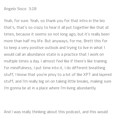
Angelo Sisco 3:28
Yeah, for sure. Yeah, so thank you for that intro in the bio
that’s, that’s so crazy to hear it all put together like that at
times, because it seems so not long ago, but it’s really been
more than half my life. But anyways, for me, Brett this for
to keep a very positive outlook and trying to live in what I
would call an abundance state is a practice that I work on
multiple times a day. I almost feel like if there’s like training
for mindfulness, I put time into it, I do different breathing
stuff, I know that you’re privy to a lot of like XPT and layered
stuff, and I’m really big on on taking little breaks, making sure
I’m gonna be at in a place where I’m living abundantly.
And I was really thinking about this podcast, and this would