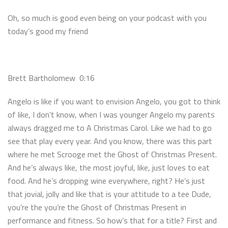
Oh, so much is good even being on your podcast with you
today’s good my friend
Brett Bartholomew 0:16
Angelo is like if you want to envision Angelo, you got to think
of like, I don’t know, when I was younger Angelo my parents
always dragged me to A Christmas Carol. Like we had to go
see that play every year. And you know, there was this part
where he met Scrooge met the Ghost of Christmas Present.
And he’s always like, the most joyful, like, just loves to eat
food. And he’s dropping wine everywhere, right? He’s just
that jovial, jolly and like that is your attitude to a tee Dude,
you’re the you’re the Ghost of Christmas Present in
performance and fitness. So how’s that for a title? First and