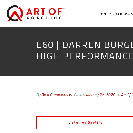
ONLINE COURSE
E60 | DARREN BURG
HIGH PERFORMANC
By
Brett Bartholomew
Posted
January 27, 2020
In
Art Of 
Listen on Spotify