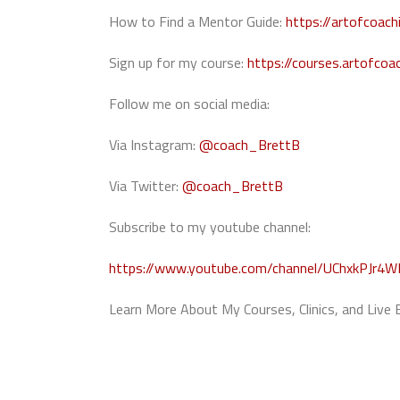
How to Find a Mentor Guide:
https://artofcoac
Sign up for my course:
https://courses.artofcoa
Follow me on social media:
Via Instagram:
@coach_BrettB
Via Twitter:
@coach_BrettB
Subscribe to my youtube channel:
https://www.youtube.com/channel/UChxkPJr4
Learn More About My Courses, Clinics, and Live