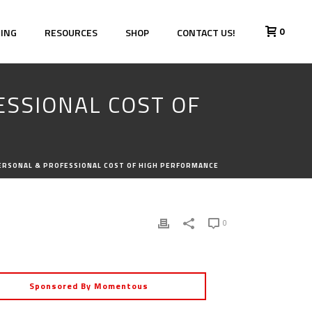
0
HING
RESOURCES
SHOP
CONTACT US!
ESSIONAL COST OF
PERSONAL & PROFESSIONAL COST OF HIGH PERFORMANCE
0
Sponsored By Momentous