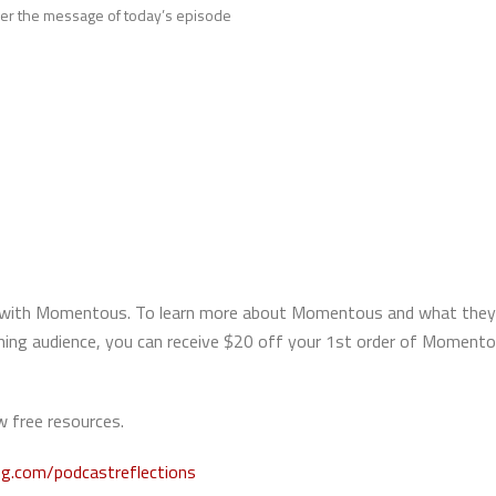
over the message of today’s episode
hip with Momentous. To learn more about Momentous and what they
aching audience, you can receive $20 off your 1st order of Momen
 free resources.
ng.com/podcastreflections