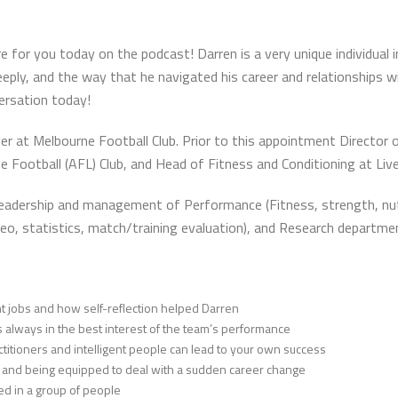
r you today on the podcast! Darren is a very unique individual in 
ply, and the way that he navigated his career and relationships w
versation today!
r at Melbourne Football Club. Prior to this appointment Director 
 Football (AFL) Club, and Head of Fitness and Conditioning at Live
leadership and management of Performance (Fitness, strength, nutri
(video, statistics, match/training evaluation), and Research departme
rent jobs and how self-reflection helped Darren
always in the best interest of the team’s performance
titioners and intelligent people can lead to your own success
 and being equipped to deal with a sudden career change
ed in a group of people