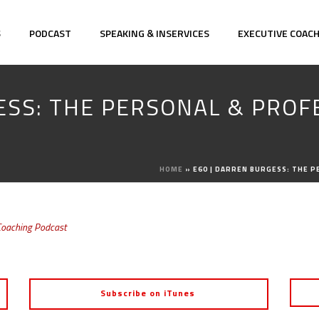
S
PODCAST
SPEAKING & INSERVICES
EXECUTIVE COAC
ESS: THE PERSONAL & PROF
E
HOME
»
E60 | DARREN BURGESS: THE 
Coaching Podcast
Subscribe on iTunes