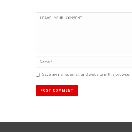
Save my name, email, and website in this browser 