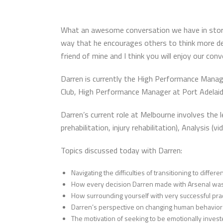
What an awesome conversation we have in store fo
way that he encourages others to think more dee
friend of mine and I think you will enjoy our con
Darren is currently the High Performance Manage
Club, High Performance Manager at Port Adelaide
Darren’s current role at Melbourne involves the 
prehabilitation, injury rehabilitation), Analysis 
Topics discussed today with Darren:
Navigating the difficulties of transitioning to diffe
How every decision Darren made with Arsenal was 
How surrounding yourself with very successful prac
Darren’s perspective on changing human behavior
The motivation of seeking to be emotionally invest