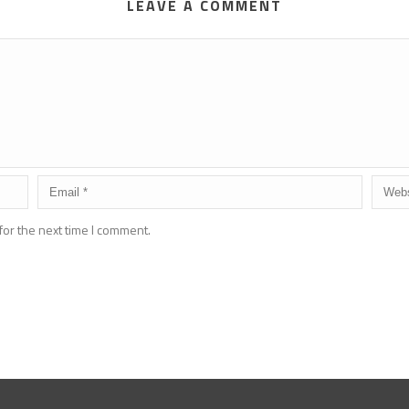
LEAVE A COMMENT
for the next time I comment.