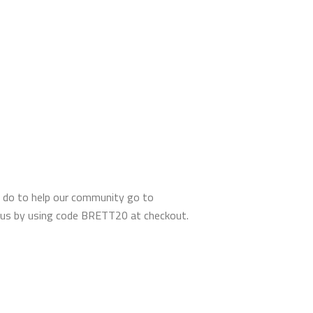
 do to help our community go to
tous by using code BRETT20 at checkout.