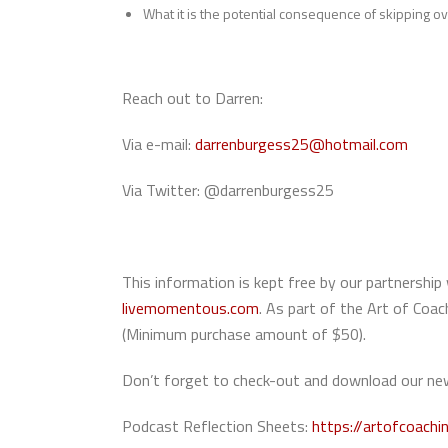
What it is the potential consequence of skipping 
Reach out to Darren:
Via e-mail:
darrenburgess25@hotmail.com
Via Twitter: @darrenburgess25
This information is kept free by our partners
livemomentous.com
. As part of the Art of Co
(Minimum purchase amount of $50).
Don’t forget to check-out and download our new
Podcast Reflection Sheets:
https://artofcoachi