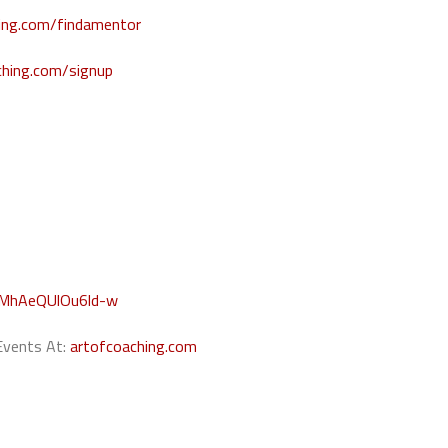
hing.com/findamentor
ching.com/signup
WMhAeQUlOu6ld-w
 Events At:
artofcoaching.com