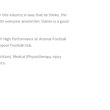
this industry in way that he thinks, the
ith everyone around him. Darren is a good
of High Performance at Arsenal Football
rpool Football Club.
tion), Medical (Physiotherapy, injury
nts.