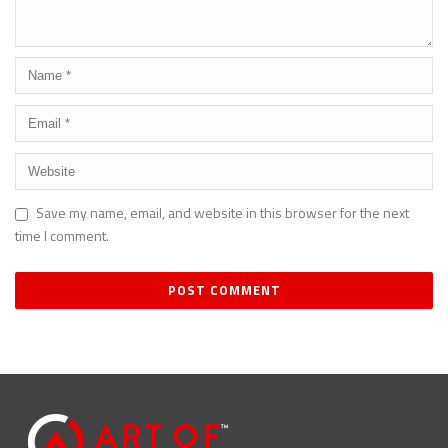
Save my name, email, and website in this browser for the next
time I comment.