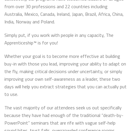
from over 30 professions and 22 countries including
Australia, Mexico, Canada, Ireland, Japan, Brazil, Africa, China,
India, Norway and Poland.
Simply put, if you work with people in any capacity, The
Apprenticeship™ is for you!
Whether your goal is to become more effective at building
buy-in with those you lead, improving your ability to adapt on
the fly, making critical decisions under uncertainty, or simply
improving your own self-awareness as a leader, these two
days will help you extract strategies that you can actually put
to use.
The vast majority of our attendees seek us out specifically
because they have had enough of the traditional “death-by-
PowerPoint” seminars that are rife with vague self-help
sound bites, trust falls, overcrowded conference rooms,