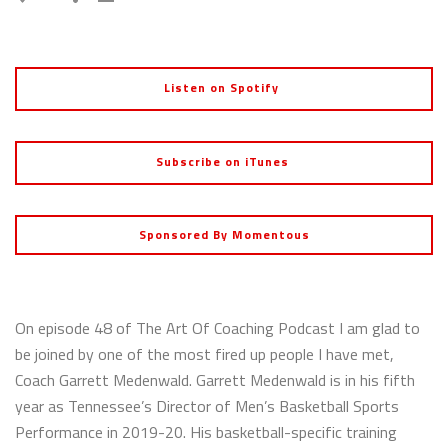
Listen on Spotify
Subscribe on iTunes
Sponsored By Momentous
On episode 48 of The Art Of Coaching Podcast I am glad to
be joined by one of the most fired up people I have met,
Coach Garrett Medenwald. Garrett Medenwald is in his fifth
year as Tennessee’s Director of Men’s Basketball Sports
Performance in 2019-20. His basketball-specific training