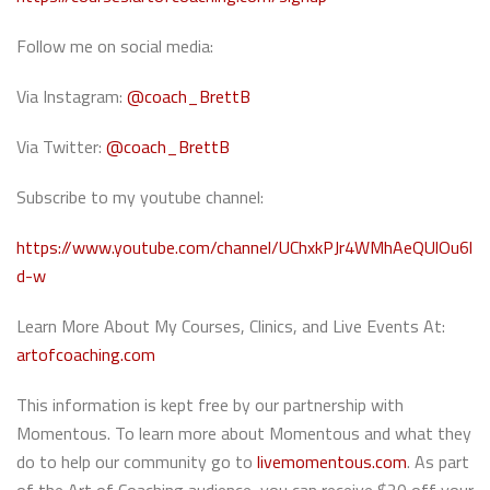
Follow me on social media:
Via Instagram:
@coach_BrettB
Via Twitter:
@coach_BrettB
Subscribe to my youtube channel:
https://www.youtube.com/channel/UChxkPJr4WMhAeQUlOu6l
d-w
Learn More About My Courses, Clinics, and Live Events At:
artofcoaching.com
This information is kept free by our partnership with
Momentous. To learn more about Momentous and what they
do to help our community go to
livemomentous.com
. As part