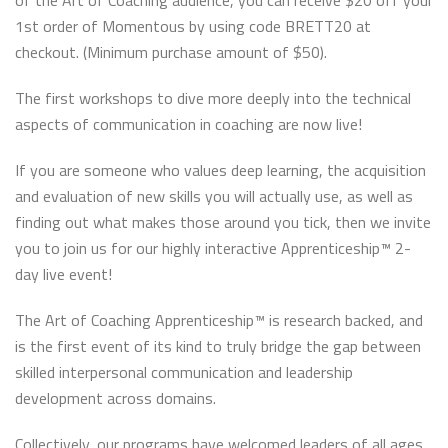
of the Art of Coaching audience, you can receive $20 off your
1st order of Momentous by using code BRETT20 at
checkout. (Minimum purchase amount of $50).
The first workshops to dive more deeply into the technical
aspects of communication in coaching are now live!
If you are someone who values deep learning, the acquisition
and evaluation of new skills you will actually use, as well as
finding out what makes those around you tick, then we invite
you to join us for our highly interactive Apprenticeship™ 2-
day live event!
The Art of Coaching Apprenticeship™ is research backed, and
is the first event of its kind to truly bridge the gap between
skilled interpersonal communication and leadership
development across domains.
Collectively, our programs have welcomed leaders of all ages