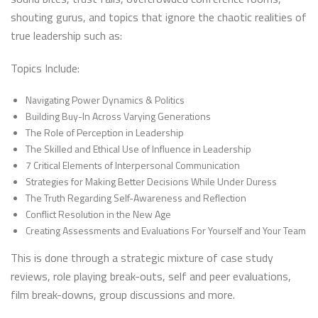
shouting gurus, and topics that ignore the chaotic realities of
true leadership such as:
Topics Include:
Navigating Power Dynamics & Politics
Building Buy-In Across Varying Generations
The Role of Perception in Leadership
The Skilled and Ethical Use of Influence in Leadership
7 Critical Elements of Interpersonal Communication
Strategies for Making Better Decisions While Under Duress
The Truth Regarding Self-Awareness and Reflection
Conflict Resolution in the New Age
Creating Assessments and Evaluations For Yourself and Your Team
This is done through a strategic mixture of case study
reviews, role playing break-outs, self and peer evaluations,
film break-downs, group discussions and more.