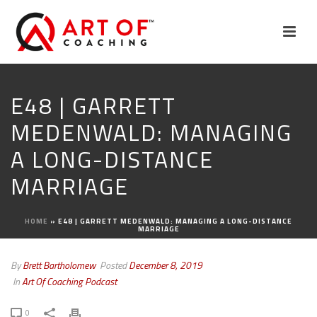
E48 | GARRETT
MEDENWALD: MANAGING
A LONG-DISTANCE
MARRIAGE
HOME
»
E48 | GARRETT MEDENWALD: MANAGING A LONG-DISTANCE
MARRIAGE
By
Brett Bartholomew
Posted
December 8, 2019
In
Art Of Coaching Podcast
0