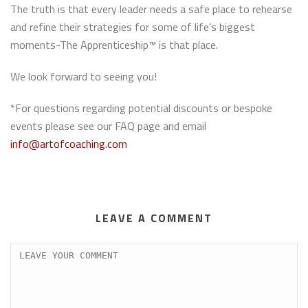
The truth is that every leader needs a safe place to rehearse
and refine their strategies for some of life’s biggest
moments-The Apprenticeship™ is that place.
We look forward to seeing you!
*For questions regarding potential discounts or bespoke
events please see our FAQ page and email
info@artofcoaching.com
LEAVE A COMMENT