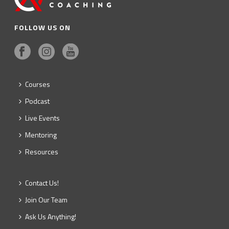
FOLLOW US ON
Courses
Podcast
Live Events
Mentoring
Resources
Contact Us!
Join Our Team
Ask Us Anything!