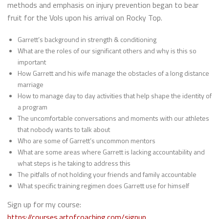
methods and emphasis on injury prevention began to bear
fruit for the Vols upon his arrival on Rocky Top.
Garrett’s background in strength & conditioning
What are the roles of our significant others and why is this so
important
How Garrett and his wife manage the obstacles of a long distance
marriage
How to manage day to day activities that help shape the identity of
a program
The uncomfortable conversations and moments with our athletes
that nobody wants to talk about
Who are some of Garrett’s uncommon mentors
What are some areas where Garrett is lacking accountability and
what steps is he taking to address this
The pitfalls of not holding your friends and family accountable
What specific training regimen does Garrett use for himself
Sign up for my course:
https://courses.artofcoaching.com/signup