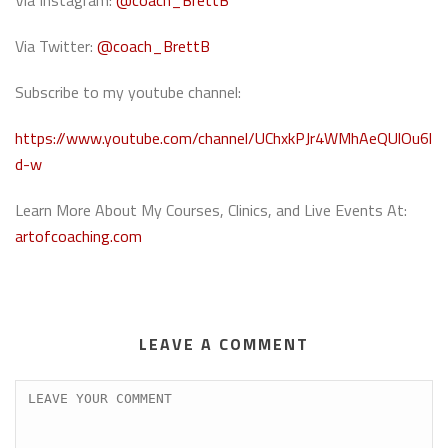
Via Instagram:
@coach_BrettB
Via Twitter:
@coach_BrettB
Subscribe to my youtube channel:
https://www.youtube.com/channel/UChxkPJr4WMhAeQUlOu6l
d-w
Learn More About My Courses, Clinics, and Live Events At:
artofcoaching.com
LEAVE A COMMENT