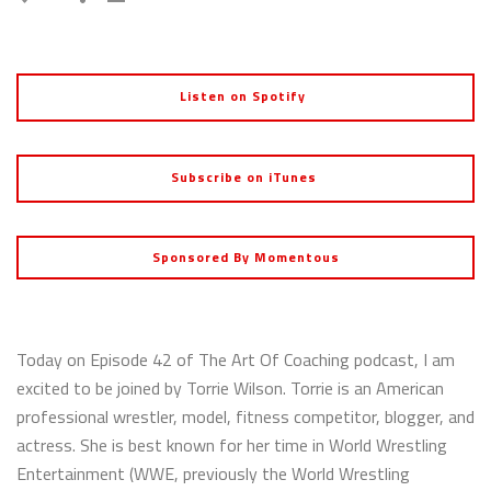
Listen on Spotify
Subscribe on iTunes
Sponsored By Momentous
Today on Episode 42 of The Art Of Coaching podcast, I am
excited to be joined by Torrie Wilson. Torrie is an American
professional wrestler, model, fitness competitor, blogger, and
actress. She is best known for her time in World Wrestling
Entertainment (WWE, previously the World Wrestling