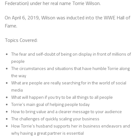
Federation) under her real name Torrie Wilson.
On April 6, 2019, Wilson was inducted into the WWE Hall of
Fame.
Topics Covered:
The fear and self-doubt of being on display in front of millions of
people
The circumstances and situations that have humble Torrie along
the way
What are people are really searching for in the world of social
media
What will happen if you try to be all things to all people
Torrie’s main goal of helping people today
How to bring value and a clearer message to your audience
The challenges of quickly scaling your business
How Torrie’s husband supports her in business endeavors and
why having a great partner is essential