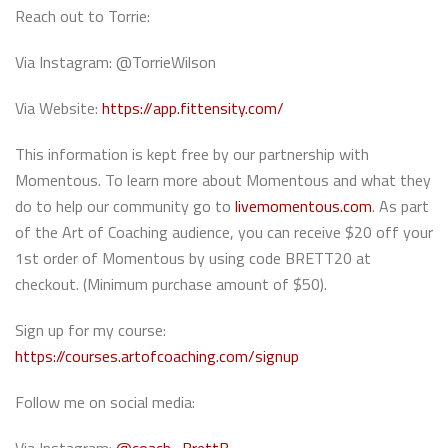
Reach out to Torrie:
Via Instagram: @TorrieWilson
Via Website:
https://app.fittensity.com/
This information is kept free by our partnership with
Momentous. To learn more about Momentous and what they
do to help our community go to
livemomentous.com
. As part
of the Art of Coaching audience, you can receive $20 off your
1st order of Momentous by using code BRETT20 at
checkout. (Minimum purchase amount of $50).
Sign up for my course:
https://courses.artofcoaching.com/signup
Follow me on social media: