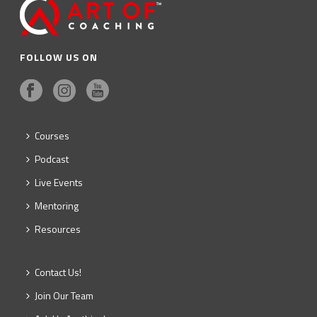
FOLLOW US ON
Courses
Podcast
Live Events
Mentoring
Resources
Contact Us!
Join Our Team