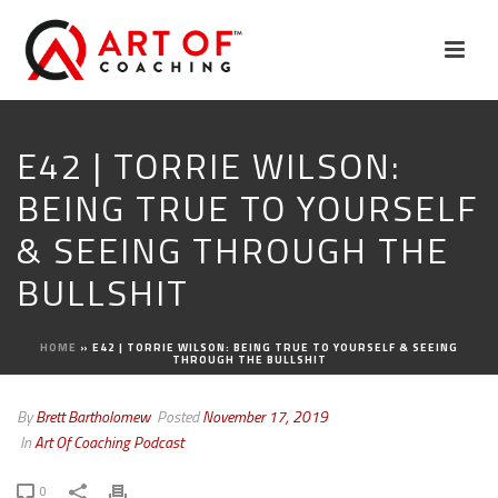
E42 | TORRIE WILSON:
BEING TRUE TO YOURSELF
& SEEING THROUGH THE
BULLSHIT
HOME
»
E42 | TORRIE WILSON: BEING TRUE TO YOURSELF & SEEING
THROUGH THE BULLSHIT
By
Brett Bartholomew
Posted
November 17, 2019
In
Art Of Coaching Podcast
0