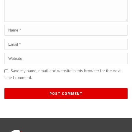
Save my name, email, and website in this browser for the next
time I comment.