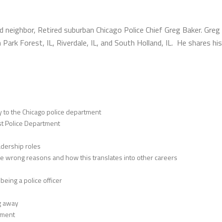
d neighbor, Retired suburban Chicago Police Chief Greg Baker. Gre
n Park Forest, IL, Riverdale, IL, and South Holland, IL. He shares h
ly to the Chicago police department
est Police Department
dership roles
e wrong reasons and how this translates into other careers
eing a police officer
g away
rtment