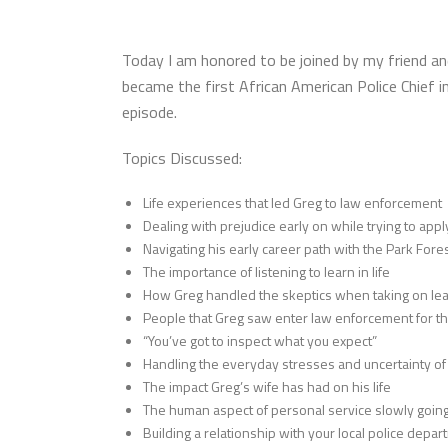
Today I am honored to be joined by my friend an
became the first African American Police Chief i
episode.
Topics Discussed:
Life experiences that led Greg to law enforcement
Dealing with prejudice early on while trying to app
Navigating his early career path with the Park For
The importance of listening to learn in life
How Greg handled the skeptics when taking on lea
People that Greg saw enter law enforcement for th
“You’ve got to inspect what you expect”
Handling the everyday stresses and uncertainty of b
The impact Greg’s wife has had on his life
The human aspect of personal service slowly goin
Building a relationship with your local police depa