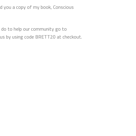
nd you a copy of my book, Conscious
 do to help our community go to
tous by using code BRETT20 at checkout.