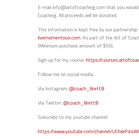
E-mail info@artofcoaching.com that you would l
Coaching. All proceeds will be donated.
This information is kept free by our partners
livemomentous.com
. As part of the Art of Co
(Minimum purchase amount of $50).
Sign up for my course:
https://courses.artofcoa
Follow me on social media:
Via Instagram:
@coach_BrettB
Via Twitter:
@coach_BrettB
Subscribe to my youtube channel:
https://www.youtube.com/channel/UChxkPJr4