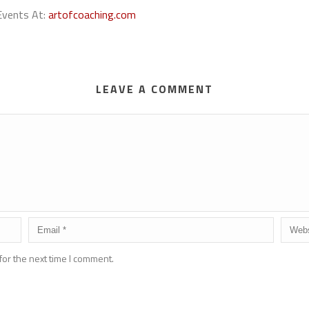
 Events At:
artofcoaching.com
LEAVE A COMMENT
for the next time I comment.