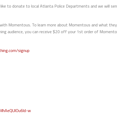
ike to donate to local Atlanta Police Departments and we will se
hip with Momentous. To learn more about Momentous and what they
aching audience, you can receive $20 off your 1st order of Momen
ching.com/signup
WMhAeQUlOu6ld-w