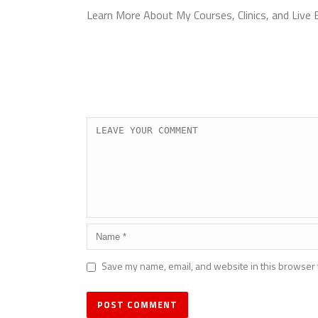
Learn More About My Courses, Clinics, and Live
Save my name, email, and website in this browser 