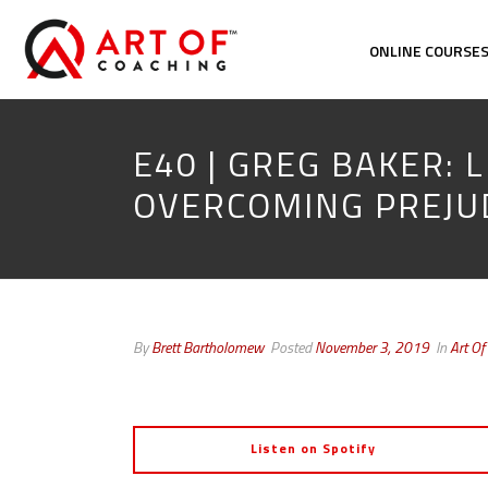
ONLINE COURSE
E40 | GREG BAKER: L
OVERCOMING PREJU
By
Brett Bartholomew
Posted
November 3, 2019
In
Art Of
Listen on Spotify