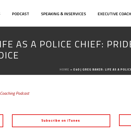
S
PODCAST
SPEAKING & INSERVICES
EXECUTIVE COAC
IFE AS A POLICE CHIEF: PRI
DICE
HOME
»
E40 | GREG BAKER: LIFE AS A POL
 Coaching Podcast
Subscribe on iTunes