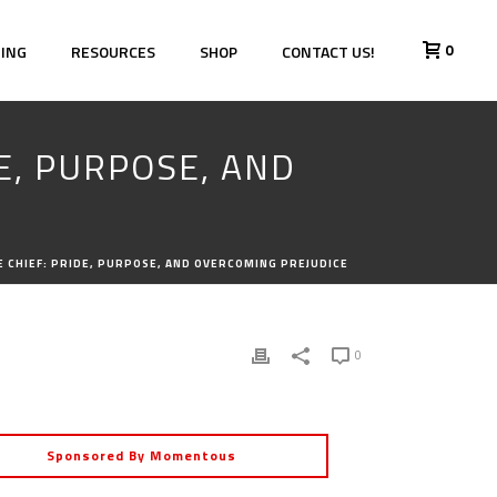
0
HING
RESOURCES
SHOP
CONTACT US!
DE, PURPOSE, AND
ICE CHIEF: PRIDE, PURPOSE, AND OVERCOMING PREJUDICE
0
Sponsored By Momentous