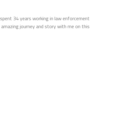
g spent 34 years working in law enforcement
is amazing journey and story with me on this