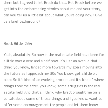
there but I agreed to let Brock do that. But Brock before we
get into the embarrassing stories about me and your story,
can you tell us a little bit about what you’re doing now? Give
us a brief background?
Brock Bittle 2:54
Yeah, absolutely. So now in the real estate field have been for
a little over a year and a half now. It’s just an avenue that I
think, you know, lended more towards my goals moving into
the future as I approach my 30s You know, get a little bit
older. So it’s kind of an evolving process and it’s kind of where
things took me after, you know, some struggles in the real
estate field. And that’s, I think, why Brett brought me on is
to talk about some of those things and I you know, want to
offer some encouragement for people and let them know