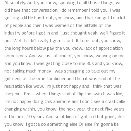
Absolutely. And, you know, speaking to all those things, we
did have that conversation. I do remember I told you, I was
getting a little burnt out, you know, and that can get to a lot
of people and then I was warned of the pitfalls of the
industry before I got in and I just thought yeah, we’ll figure it
out. Well, I didn’t really figure it out. It turns out, you know,
the long hours below pay the you know, lack of appreciation
sometimes. And we just all kind of, you know, wearing on me
and you know, I was getting close to my 30s and you know,
not taking much money I was struggling to take out my
girlfriend at the time for dinner and then it was kind of the
realization like wow, I’m just not happy and I think that was
the point Brett where things kind of flip the switch was like,
I’m not happy doing this anymore and I don’t see a drastically
changing within, you know, the next year, the next five years
in the next 10 years. And so, it kind of got to that point, like,
you know, I gotta do something else Or else I’m gonna be