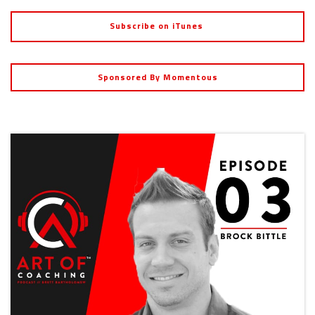
Subscribe on iTunes
Sponsored By Momentous