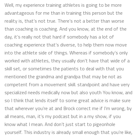
Well, my experience training athletes is going to be more
advantageous for me than in training this person but the
reality is, that’s not true. There’s not a better than worse
than coaching is coaching. And you know, at the end of the
day, it’s really not that hard if somebody has a lot of
coaching experience that’s diverse, to help them now move
into the athlete side of things. Whereas if somebody’s only
worked with athletes, they usually don’t have that wide of a
skill set, or sometimes the patients to deal with that you
mentioned the grandma and grandpa that may be not as
competent from a movement skill. standpoint and have very
specialized needs medically now but also youth You know, and
so I think that lends itself to some great advice is make sure
that wherever you’re at and Brock correct me if I’m wrong, by
all means, man, it’s my podcast but in a my show, if you
know what I mean. And don’t just start to pigeonhole
yourself. This industry is already small enough that you’re like,