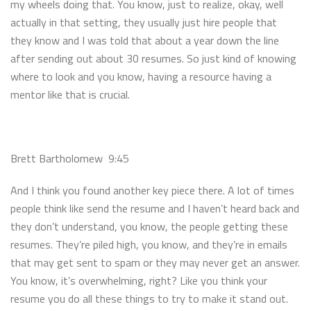
my wheels doing that. You know, just to realize, okay, well
actually in that setting, they usually just hire people that
they know and I was told that about a year down the line
after sending out about 30 resumes. So just kind of knowing
where to look and you know, having a resource having a
mentor like that is crucial.
Brett Bartholomew 9:45
And I think you found another key piece there. A lot of times
people think like send the resume and I haven’t heard back and
they don’t understand, you know, the people getting these
resumes. They’re piled high, you know, and they’re in emails
that may get sent to spam or they may never get an answer.
You know, it’s overwhelming, right? Like you think your
resume you do all these things to try to make it stand out.