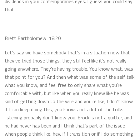
dividends in your contemporaries eyes. I guess you could say
that
Brett Bartholomew 18:20
Let’s say we have somebody that’s in a situation now that
they’ve tried those things, they still feel like it’s not really
going anywhere. They’re having trouble. You know what, was
that point for you? And then what was some of the self talk
what you know, and feel free to only share what you’re
comfortable with, but like when you really knew like he was
kind of getting down to the wire and you’re like, I don’t know
if I can keep doing this, you know, and, a lot of the folks
listening probably don’t know you. Brock is not a quitter, and
he had never has been and I think that’s part of the issue
when people think like, hey, if I transition or if I do something