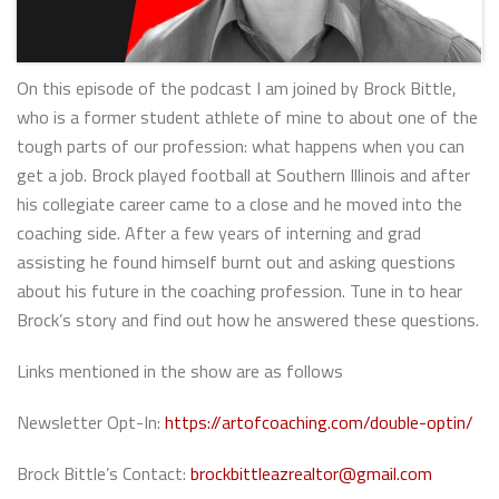
On this episode of the podcast I am joined by Brock Bittle,
who is a former student athlete of mine to about one of the
tough parts of our profession: what happens when you can
get a job. Brock played football at Southern Illinois and after
his collegiate career came to a close and he moved into the
coaching side. After a few years of interning and grad
assisting he found himself burnt out and asking questions
about his future in the coaching profession. Tune in to hear
Brock’s story and find out how he answered these questions.
Links mentioned in the show are as follows
Newsletter Opt-In:
https://artofcoaching.com/double-optin/
Brock Bittle’s Contact:
brockbittleazrealtor@gmail.com