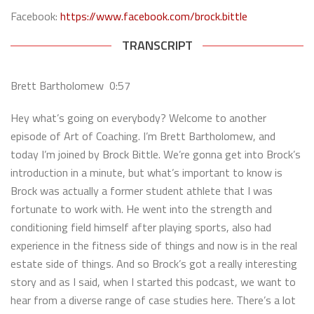
Facebook:
https://www.facebook.com/brock.bittle
TRANSCRIPT
Brett Bartholomew 0:57
Hey what’s going on everybody? Welcome to another
episode of Art of Coaching. I’m Brett Bartholomew, and
today I’m joined by Brock Bittle. We’re gonna get into Brock’s
introduction in a minute, but what’s important to know is
Brock was actually a former student athlete that I was
fortunate to work with. He went into the strength and
conditioning field himself after playing sports, also had
experience in the fitness side of things and now is in the real
estate side of things. And so Brock’s got a really interesting
story and as I said, when I started this podcast, we want to
hear from a diverse range of case studies here. There’s a lot