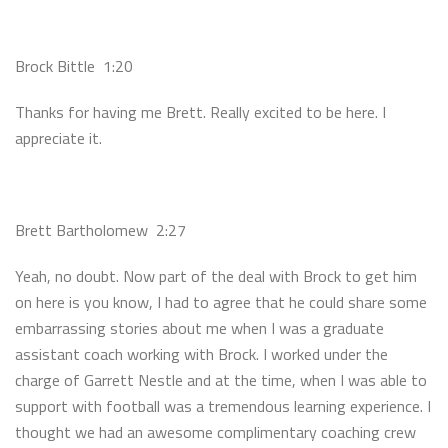
Brock Bittle 1:20
Thanks for having me Brett. Really excited to be here. I
appreciate it.
Brett Bartholomew 2:27
Yeah, no doubt. Now part of the deal with Brock to get him
on here is you know, I had to agree that he could share some
embarrassing stories about me when I was a graduate
assistant coach working with Brock. I worked under the
charge of Garrett Nestle and at the time, when I was able to
support with football was a tremendous learning experience. I
thought we had an awesome complimentary coaching crew