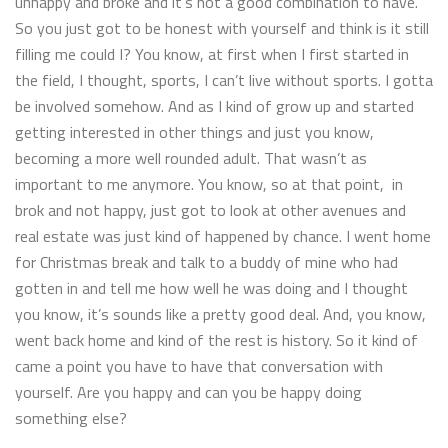
unhappy and broke and it’s not a good combination to have.
So you just got to be honest with yourself and think is it still
filling me could I? You know, at first when I first started in
the field, I thought, sports, I can’t live without sports. I gotta
be involved somehow. And as I kind of grow up and started
getting interested in other things and just you know,
becoming a more well rounded adult. That wasn’t as
important to me anymore. You know, so at that point, in
brok and not happy, just got to look at other avenues and
real estate was just kind of happened by chance. I went home
for Christmas break and talk to a buddy of mine who had
gotten in and tell me how well he was doing and I thought
you know, it’s sounds like a pretty good deal. And, you know,
went back home and kind of the rest is history. So it kind of
came a point you have to have that conversation with
yourself. Are you happy and can you be happy doing
something else?