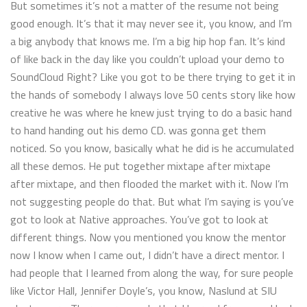
But sometimes it’s not a matter of the resume not being
good enough. It’s that it may never see it, you know, and I’m
a big anybody that knows me. I’m a big hip hop fan. It’s kind
of like back in the day like you couldn’t upload your demo to
SoundCloud Right? Like you got to be there trying to get it in
the hands of somebody I always love 50 cents story like how
creative he was where he knew just trying to do a basic hand
to hand handing out his demo CD. was gonna get them
noticed. So you know, basically what he did is he accumulated
all these demos. He put together mixtape after mixtape
after mixtape, and then flooded the market with it. Now I’m
not suggesting people do that. But what I’m saying is you’ve
got to look at Native approaches. You’ve got to look at
different things. Now you mentioned you know the mentor
now I know when I came out, I didn’t have a direct mentor. I
had people that I learned from along the way, for sure people
like Victor Hall, Jennifer Doyle’s, you know, Naslund at SIU