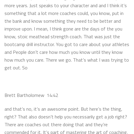
more years. Just speaks to your character and and I think it’s
something that a lot more coaches could, you know, put in
the bank and know something they need to be better and
improve upon. I mean, I think gone are the days of the you
know, stoic meathead strength coach. That was just the
bootcamp drill instructor. You got to care about your athletes
and People don’t care how much you know until they know
how much you care. There we go. That’s what I was trying to
get out. So
Brett Bartholomew 14:42
and that’s no, it’s an awesome point. But here’s the thing,
right? That also doesn’t help you necessarily get a job right?
There are coaches out there doing that and they’re
commended for it. It’s part of mastering the art of coaching.