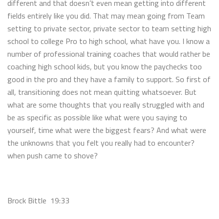
different and that doesn’t even mean getting into different
fields entirely like you did. That may mean going from Team
setting to private sector, private sector to team setting high
school to college Pro to high school, what have you. I know a
number of professional training coaches that would rather be
coaching high school kids, but you know the paychecks too
good in the pro and they have a family to support. So first of
all, transitioning does not mean quitting whatsoever. But
what are some thoughts that you really struggled with and
be as specific as possible like what were you saying to
yourself, time what were the biggest fears? And what were
the unknowns that you felt you really had to encounter?
when push came to shove?
Brock Bittle 19:33