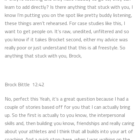
learn to add directly? Is there anything that stuck with you, I
know I’m putting you on the spot like pretty buddy listening,
these things aren’t rehearsed. For case studies like this, I
want to get people on. It’s raw, unedited, unfiltered and so
you know if it takes Brocket second, either my advice was
really poor or just understand that this is all freestyle. So
anything that stuck with you, Brock,
Brock Bittle 12:42
No, perfect this Yeah, it’s a great question because I had a
couple of stories based off for you that I can actually bring
up. So the first is actually to you know, the interpersonal
skills and, then building you know, friendships and really caring
about your athletes and I think that all builds into your art of
coaching. And a quick story here, when I was walking on the