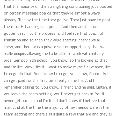
that the majority of the strengthing conditioning jobs posted
on certain message boards that they’re almost always
already filled by the time they go live. They just have to post
them for HR and legal purposes. And then another one I
gotten deep into the process, and I believe that coach of
transition and so then they were starting interviews all I
knew, and there was a private sector opportunity that was
really unique, allowing me to be able to work with military
pros. Gen pop high school, you know, so I’m looking at that
and I’m like, wow, like if I want to make myself a weapon, like
I can go do that. And I know I can get you know, financially I
can get paid for the first time really in my life. And I
remember talking to, you know, a friend and he said, Listen, if
you leave the team setting, you’ll never get back in. You’ll
never get back to and I’m like, I don’t know if I believe that
man. And at the time the majority of my friends were in the
team setting and there’s still quite a few that are and they all