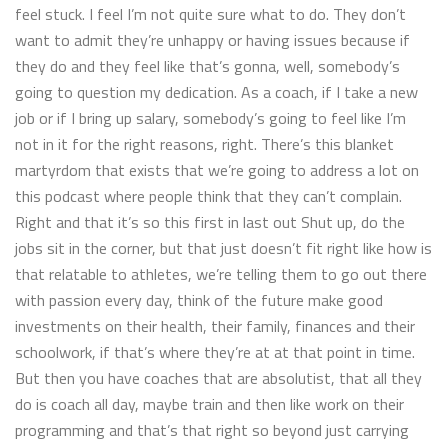
feel stuck. I feel I’m not quite sure what to do. They don’t
want to admit they’re unhappy or having issues because if
they do and they feel like that’s gonna, well, somebody’s
going to question my dedication. As a coach, if I take a new
job or if I bring up salary, somebody’s going to feel like I’m
not in it for the right reasons, right. There’s this blanket
martyrdom that exists that we’re going to address a lot on
this podcast where people think that they can’t complain.
Right and that it’s so this first in last out Shut up, do the
jobs sit in the corner, but that just doesn’t fit right like how is
that relatable to athletes, we’re telling them to go out there
with passion every day, think of the future make good
investments on their health, their family, finances and their
schoolwork, if that’s where they’re at at that point in time.
But then you have coaches that are absolutist, that all they
do is coach all day, maybe train and then like work on their
programming and that’s that right so beyond just carrying