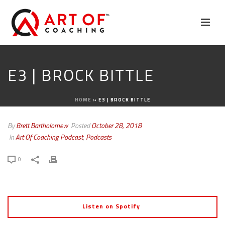
E3 | BROCK BITTLE
HOME
»
E3 | BROCK BITTLE
By
Brett Bartholomew
Posted
October 28, 2018
In
Art Of Coaching Podcast
,
Podcasts
0
Listen on Spotify