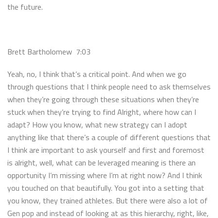
the future.
Brett Bartholomew 7:03
Yeah, no, I think that’s a critical point. And when we go
through questions that I think people need to ask themselves
when they’re going through these situations when they’re
stuck when they’re trying to find Alright, where how can I
adapt? How you know, what new strategy can I adopt
anything like that there’s a couple of different questions that
I think are important to ask yourself and first and foremost
is alright, well, what can be leveraged meaning is there an
opportunity I’m missing where I’m at right now? And I think
you touched on that beautifully. You got into a setting that
you know, they trained athletes. But there were also a lot of
Gen pop and instead of looking at as this hierarchy, right, like,