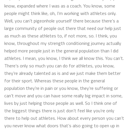
know, expanded where I was as a coach. You know, some
people might think like, oh, I’m working with athletes only.
Well, you can’t pigeonhole yourself there because there’s a
large community of people out there that need our help just
as much as these athletes to, if not more, so. I think, you
know, throughout my strength conditioning journey actually
helped more people just in the general population than I did
athletes. I mean, you know, I think we all know this. You can’t.
There’s only so much you can do for athletes, you know,
they’re already talented as is and we just make them better
for their sport. Whereas these people in the general
population they’re in pain or you know, they’re suffering or
can’t move and you can have some really big impact in some,
lives by just helping those people as well. So I think one of
the biggest things there is just don’t feel like you’re only
there to help out athletes. How about every person you can’t
you never know what doors that’s also going to open up in