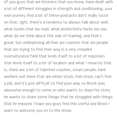
of you guys that are listeners that you know, have dealt with
a lot of different struggles in strength and conditioning, your
own journey. And a lot of these podcasts don’t really touch
on that, right. there’s a tendency to always talk about well,
what books that we read, what productivity hacks we use,
what do we think about this side of training, and that’s
great, but underpinning all that are coaches that are people
that are trying to find their way in a very crowded
oversaturated field that lends itself to a lot of nepotism
that lends itself to a lot of localism and what I mean by that
is, there are a lot of talented coaches, smart people, hard
workers out there that are either stuck, feel stuck, can’t find
a job, and it’s just difficult to find your way so Brock was
awesome enough to come on who wants to share his story
he wants to share some things that he struggled with things
that he enjoyed. I hope you guys find this useful and Brock I
want to welcome you on to the show.