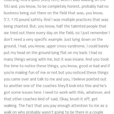
SIU and, you know, to be completely honest, probably had no
business being out there on the field that was, you know,
5’7, 170 pound safety. And I was multiple practices that was
being chanted. But, you know, half the talented people that
we tried out there every day on the field, so I just remember I
don’t need a very specific example. Just lying down on the
ground, I had, you know, upper cross syndrome, I could barely
put my head on the ground lying flat on my back. I had so
many things wrong with me, but it was insane. And you took
the time to notice these things, you know, good or bad and if
you’re making fun of me or not but you noticed these things
you came over and talk to me and you, I believe pointed out
to another one of the coaches they’ll look into this and he’s
got some issues here. I need to work with this, whatever, and
that other coaches kind of said, Okay, brush it off, get
walking. The fact that you pay enough attention to me as a
walk on who probably wasn’t going to be there in a couple