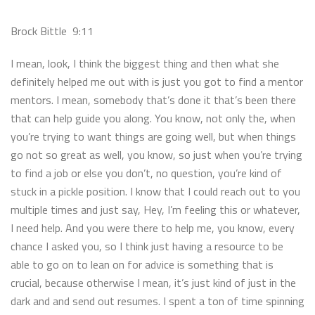
Brock Bittle 9:11
I mean, look, I think the biggest thing and then what she
definitely helped me out with is just you got to find a mentor
mentors. I mean, somebody that’s done it that’s been there
that can help guide you along. You know, not only the, when
you’re trying to want things are going well, but when things
go not so great as well, you know, so just when you’re trying
to find a job or else you don’t, no question, you’re kind of
stuck in a pickle position. I know that I could reach out to you
multiple times and just say, Hey, I’m feeling this or whatever,
I need help. And you were there to help me, you know, every
chance I asked you, so I think just having a resource to be
able to go on to lean on for advice is something that is
crucial, because otherwise I mean, it’s just kind of just in the
dark and and send out resumes. I spent a ton of time spinning