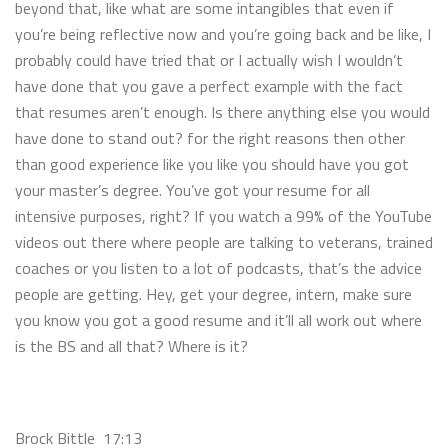
beyond that, like what are some intangibles that even if
you’re being reflective now and you’re going back and be like, I
probably could have tried that or I actually wish I wouldn’t
have done that you gave a perfect example with the fact
that resumes aren’t enough. Is there anything else you would
have done to stand out? for the right reasons then other
than good experience like you like you should have you got
your master’s degree. You’ve got your resume for all
intensive purposes, right? If you watch a 99% of the YouTube
videos out there where people are talking to veterans, trained
coaches or you listen to a lot of podcasts, that’s the advice
people are getting. Hey, get your degree, intern, make sure
you know you got a good resume and it’ll all work out where
is the BS and all that? Where is it?
Brock Bittle 17:13