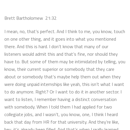
Brett Bartholomew 21:32
I mean, no, that’s perfect. And I think to me, you know, touch
on one other thing, and it goes into what you mentioned
there. And this is hard. I don’t know that many of our
listeners would admit this and that’s fine, nor should they
have to. But some of them may be intimidated by telling, you
know, their current superior or somebody that they care
about or somebody that’s maybe help them out when they
were doing unpaid internships like yeah, this isn’t what I want
to do anymore. Right? Or I want to do it in another sector. I
want to listen, I remember having a distinct conversation
with somebody. When I told them I had applied for two
collegiate jobs, and I wasn’t, you know, one, I think I heard
back that day from HR for that university. And they’re like,
hey, it’s already been filled. And that’s when I really learned