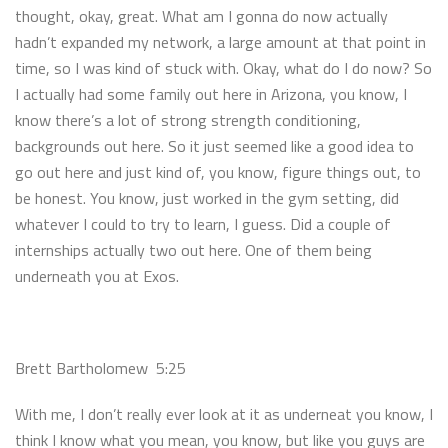
thought, okay, great. What am I gonna do now actually
hadn’t expanded my network, a large amount at that point in
time, so I was kind of stuck with. Okay, what do I do now? So
I actually had some family out here in Arizona, you know, I
know there’s a lot of strong strength conditioning,
backgrounds out here. So it just seemed like a good idea to
go out here and just kind of, you know, figure things out, to
be honest. You know, just worked in the gym setting, did
whatever I could to try to learn, I guess. Did a couple of
internships actually two out here. One of them being
underneath you at Exos.
Brett Bartholomew 5:25
With me, I don’t really ever look at it as underneat you know, I
think I know what you mean, you know, but like you guys are