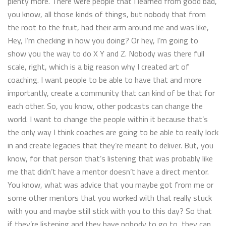
plenty more. There were people that I learned from good bad,
you know, all those kinds of things, but nobody that from
the root to the fruit, had their arm around me and was like,
Hey, I’m checking in how you doing? Or hey, I’m going to
show you the way to do X Y and Z. Nobody was there full
scale, right, which is a big reason why I created art of
coaching. I want people to be able to have that and more
importantly, create a community that can kind of be that for
each other. So, you know, other podcasts can change the
world. I want to change the people within it because that’s
the only way I think coaches are going to be able to really lock
in and create legacies that they’re meant to deliver. But, you
know, for that person that’s listening that was probably like
me that didn’t have a mentor doesn’t have a direct mentor.
You know, what was advice that you maybe got from me or
some other mentors that you worked with that really stuck
with you and maybe still stick with you to this day? So that
if they’re listening and they have nobody to go to, they can