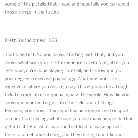
some of the pitfalls that I have and hopefully you can avoid
those things in the future.
Brett Bartholomew 3:33
That’s perfect. So you know, starting with that, and you
know, what was your first experience in terms of, after you
let’s say you’re done playing football, and I know you got
your degree in exercise physiology. What was your first
experience where you realize, okay, this is gonna be a tough
field to crack into. I’m gonna bypass the whole. How did you
know you wanted to get into the field kind of thing?
Because, you know, I think you had an experienced for sport
competition training, what have you and many people do that
get into it? But what was the first kind of wake up call if
there’s somebody listening and they’re like, I don’t know. I