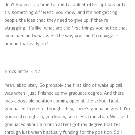
don’t know if it’s time for me to look at other options or to
try something different, you know, and it’s not getting
people the idea that they need to give up if they’re
struggling. It’s like, what are the first things you notice that
were hard and what were the way you tried to navigate
around that early on?
Brock Bittle 4:17
Yeah, absolutely. So probably the first kind of wake up call
was when I just finished up my graduate degree. And there
was a possible position coming open at the school I just
graduated from so I thought, hey, there’s gonna be great. I’m
gonna step right in, you know, seamless transition. Well, as I
graduated about a month after I got my degree that fell
through just wasn’t actually funding for the position. So I