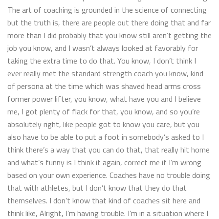
The art of coaching is grounded in the science of connecting
but the truth is, there are people out there doing that and far
more than I did probably that you know still aren’t getting the
job you know, and I wasn’t always looked at favorably for
taking the extra time to do that. You know, I don’t think I
ever really met the standard strength coach you know, kind
of persona at the time which was shaved head arms cross
former power lifter, you know, what have you and I believe
me, I got plenty of flack for that, you know, and so you’re
absolutely right, like people got to know you care, but you
also have to be able to put a foot in somebody’s asked to I
think there’s a way that you can do that, that really hit home
and what’s funny is I think it again, correct me if I’m wrong
based on your own experience. Coaches have no trouble doing
that with athletes, but I don’t know that they do that
themselves. I don’t know that kind of coaches sit here and
think like, Alright, I’m having trouble. I’m in a situation where I