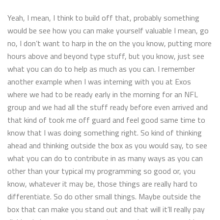
Yeah, I mean, I think to build off that, probably something
would be see how you can make yourself valuable I mean, go
no, I don’t want to harp in the on the you know, putting more
hours above and beyond type stuff, but you know, just see
what you can do to help as much as you can. I remember
another example when I was interning with you at Exos
where we had to be ready early in the morning for an NFL
group and we had all the stuff ready before even arrived and
that kind of took me off guard and feel good same time to
know that I was doing something right. So kind of thinking
ahead and thinking outside the box as you would say, to see
what you can do to contribute in as many ways as you can
other than your typical my programming so good or, you
know, whatever it may be, those things are really hard to
differentiate. So do other small things. Maybe outside the
box that can make you stand out and that will it’ll really pay