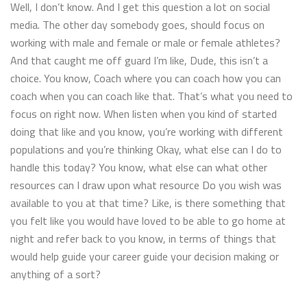
Well, I don’t know. And I get this question a lot on social
media. The other day somebody goes, should focus on
working with male and female or male or female athletes?
And that caught me off guard I’m like, Dude, this isn’t a
choice. You know, Coach where you can coach how you can
coach when you can coach like that. That’s what you need to
focus on right now. When listen when you kind of started
doing that like and you know, you’re working with different
populations and you’re thinking Okay, what else can I do to
handle this today? You know, what else can what other
resources can I draw upon what resource Do you wish was
available to you at that time? Like, is there something that
you felt like you would have loved to be able to go home at
night and refer back to you know, in terms of things that
would help guide your career guide your decision making or
anything of a sort?