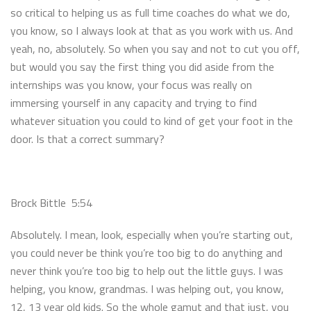
so critical to helping us as full time coaches do what we do,
you know, so I always look at that as you work with us. And
yeah, no, absolutely. So when you say and not to cut you off,
but would you say the first thing you did aside from the
internships was you know, your focus was really on
immersing yourself in any capacity and trying to find
whatever situation you could to kind of get your foot in the
door. Is that a correct summary?
Brock Bittle 5:54
Absolutely. I mean, look, especially when you’re starting out,
you could never be think you’re too big to do anything and
never think you’re too big to help out the little guys. I was
helping, you know, grandmas. I was helping out, you know,
12, 13 year old kids. So the whole gamut and that just, you