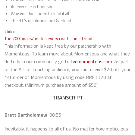
An exercise in honesty
Why you don’t need to read it all
The 3 C’s of Information Overload
Links
The 200 books/articles every coach should read
This information is kept free by our partnership with
Momentous. To learn more about Momentous and what they
do to help our community go to
livemomentous.com
. As part
of the Art of Coaching audience, you can receive $20 off your
1st order of Momentous by using code BRETT20 at
checkout. (Minimum purchase amount of $50).
TRANSCRIPT
Brett Bartholomew
00:55
Inevitably, it happens to all of us. No matter how meticulous