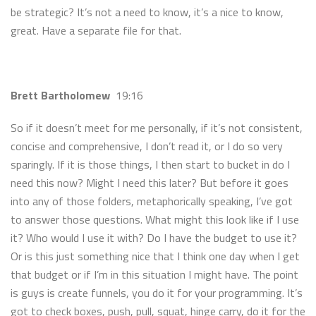
be strategic? It’s not a need to know, it’s a nice to know,
great. Have a separate file for that.
Brett Bartholomew
19:16
So if it doesn’t meet for me personally, if it’s not consistent,
concise and comprehensive, I don’t read it, or I do so very
sparingly. If it is those things, I then start to bucket in do I
need this now? Might I need this later? But before it goes
into any of those folders, metaphorically speaking, I’ve got
to answer those questions. What might this look like if I use
it? Who would I use it with? Do I have the budget to use it?
Or is this just something nice that I think one day when I get
that budget or if I’m in this situation I might have. The point
is guys is create funnels, you do it for your programming. It’s
got to check boxes, push, pull, squat, hinge carry, do it for the