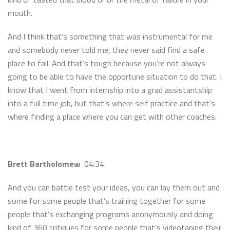
mouth.
And I think that’s something that was instrumental for me
and somebody never told me, they never said find a safe
place to fail. And that’s tough because you’re not always
going to be able to have the opportune situation to do that. I
know that I went from internship into a grad assistantship
into a full time job, but that’s where self practice and that’s
where finding a place where you can get with other coaches.
Brett Bartholomew
04:34
And you can battle test your ideas, you can lay them out and
some for some people that’s training together for some
people that’s exchanging programs anonymously and doing
kind of 360 critiques for some people that’s videotaping their