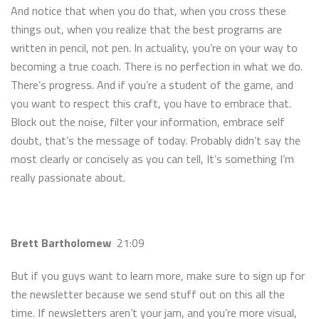
And notice that when you do that, when you cross these
things out, when you realize that the best programs are
written in pencil, not pen. In actuality, you’re on your way to
becoming a true coach. There is no perfection in what we do.
There’s progress. And if you’re a student of the game, and
you want to respect this craft, you have to embrace that.
Block out the noise, filter your information, embrace self
doubt, that’s the message of today. Probably didn’t say the
most clearly or concisely as you can tell, It’s something I’m
really passionate about.
Brett Bartholomew
21:09
But if you guys want to learn more, make sure to sign up for
the newsletter because we send stuff out on this all the
time. If newsletters aren’t your jam, and you’re more visual,