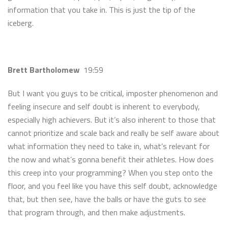
information that you take in. This is just the tip of the
iceberg.
Brett Bartholomew
19:59
But I want you guys to be critical, imposter phenomenon and
feeling insecure and self doubt is inherent to everybody,
especially high achievers. But it’s also inherent to those that
cannot prioritize and scale back and really be self aware about
what information they need to take in, what’s relevant for
the now and what’s gonna benefit their athletes. How does
this creep into your programming? When you step onto the
floor, and you feel like you have this self doubt, acknowledge
that, but then see, have the balls or have the guts to see
that program through, and then make adjustments.