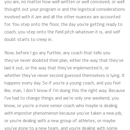
you are, no matter how well written or well conceived, or well
thought out your program is and the logistical considerations
involved with it are and all the other nuances are accounted
for. You step onto the floor, the day you’re getting ready to
coach, you step onto the field pitch whatever it is, and self
doubt starts to creep in.
Now, before I go any further, any coach that tells you
they’ve never doubted their plan, either the way that they’ve
laid it out, or the way that they’ve implemented it, or
whether they’ve never second guessed themselves is lying. It
happens every day. So if you’re a young coach, and you feel
like, man, I don’t know if I’m doing this the right way. Because
I’ve had to change things and we’re only one weekend, you
know, or you’re a more senior coach who maybe is dealing
with imposter phenomenon because you’ve taken a new job,
or you’re dealing with a new group of athletes, or maybe
you’ve gone to a new team, and you’re dealing with some