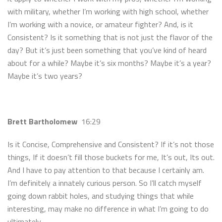
with military, whether I’m working with high school, whether
I’m working with a novice, or amateur fighter? And, is it
Consistent? Is it something that is not just the flavor of the
day? But it’s just been something that you’ve kind of heard
about for a while? Maybe it’s six months? Maybe it’s a year?
Maybe it’s two years?
Brett Bartholomew
16:29
Is it Concise, Comprehensive and Consistent? If it’s not those
things, If it doesn’t fill those buckets for me, It’s out, Its out.
And I have to pay attention to that because I certainly am.
I’m definitely a innately curious person. So I’ll catch myself
going down rabbit holes, and studying things that while
interesting, may make no difference in what I’m going to do
ultimately.