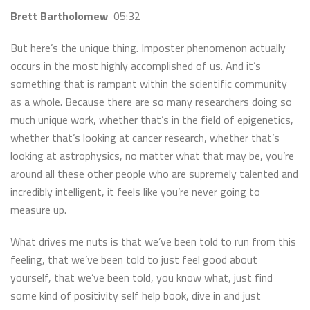
Brett Bartholomew
05:32
But here’s the unique thing. Imposter phenomenon actually
occurs in the most highly accomplished of us. And it’s
something that is rampant within the scientific community
as a whole. Because there are so many researchers doing so
much unique work, whether that’s in the field of epigenetics,
whether that’s looking at cancer research, whether that’s
looking at astrophysics, no matter what that may be, you’re
around all these other people who are supremely talented and
incredibly intelligent, it feels like you’re never going to
measure up.
What drives me nuts is that we’ve been told to run from this
feeling, that we’ve been told to just feel good about
yourself, that we’ve been told, you know what, just find
some kind of positivity self help book, dive in and just