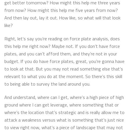
get better tomorrow? How might this help me three years
from now? How might this help me five years from now?
And then lay out, lay it out. How like, so what will that look
like?
Right, let’s say you’re reading on force plate analysis, does
this help me right now? Maybe not. If you don’t have force
plates, and you can’t afford them, and they’re not in your
budget. If you do have force plates, great, you’re gonna have
to look at that. But you may not read something else that’s
relevant to what you do at the moment. So there’s this skill
to being able to survey the land around you.
And understand, where can I get, where’s a high piece of high
ground where I can get leverage, where something that or
where’s the location that’s strategic and is really allow me to
attack a weakness versus what is something that’s just nice
to view right now, what’s a piece of landscape that may not