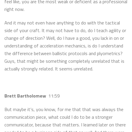
feel like, you are the most weak or deficient as a professional
right now.
And it may not even have anything to do with the tactical
side of your craft. It may not have to do, do I teach agility or
change of direction? Well, do I have a good, you lack in on or
understanding of acceleration mechanics, is do I understand
the difference between ballistic protocols and plyometrics?
Guys, that might be something completely unrelated that is
actually strongly related. It seems unrelated.
Brett Bartholomew
11:59
But maybe it’s, you know, for me that that was always the
communication piece, what could I do to be a stronger
communicator, because that matters. I learned later on there