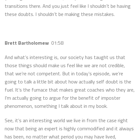
transitions there. And you just feel like I shouldn’t be having
these doubts. I shouldn’t be making these mistakes.
Brett Bartholomew
01:58
And what’s interesting is, our society has taught us that
those things should make us feel like we are not credible,
that we’re not competent. But in today’s episode, we’re
going to talk a little bit about how actually self doubt is the
fuel. It’s the furnace that makes great coaches who they are,
I’m actually going to argue for the benefit of imposter
phenomenon, something I talk about in my book.
See, it’s an interesting world we live in from the case right
now that being an expert is highly commodified and it always
has been, no matter what period you may have lived,