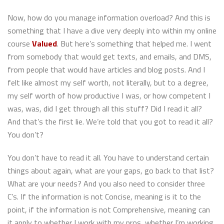
Now, how do you manage information overload? And this is
something that I have a dive very deeply into within my online
course
Valued
. But here’s something that helped me. I went
from somebody that would get texts, and emails, and DMS,
from people that would have articles and blog posts. And I
felt like almost my self worth, not literally, but to a degree,
my self worth of how productive I was, or how competent I
was, was, did I get through all this stuff? Did I read it all?
And that’s the first lie. We’re told that you got to read it all?
You don’t?
You don’t have to read it all. You have to understand certain
things about again, what are your gaps, go back to that list?
What are your needs? And you also need to consider three
C’s. If the information is not Concise, meaning is it to the
point, if the information is not Comprehensive, meaning can
it apply to whether I work with my pros, whether I’m working