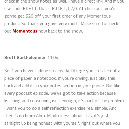
check in the show notes as well, I have a direct link. And if you
use code BRETT, that’s B,R,E,T,T,2,0. At checkout, you’re
gonna get $20 off your first order of any Momentous
product. So thank you guys very much. Make sure to check
out
Momentous
now back to the show.
Brett Bartholomew
11:04
So if you haven’t done so already, I’d urge you to take out a
piece of paper, a notebook, if you’re driving, just play this
back and add it to your notes section in your phone. But like
every podcast episode, we’ve got to take action because
listening and consuming isn’t enough, it’s part of the problem.
I want you to do a self reflection exercise real simple. And
there’s no hmm Ahm. Mindfulness about this, it’s just
straight up being honest with yourself, right out where you