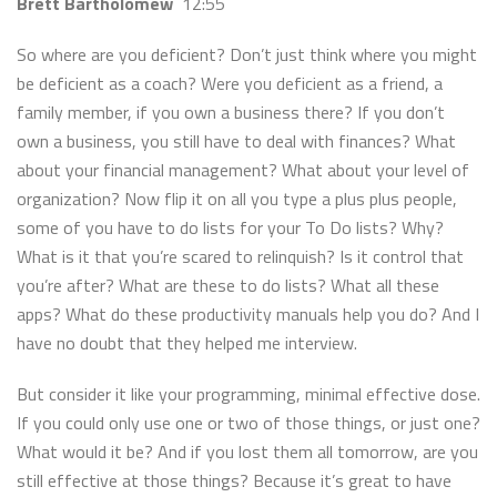
Brett Bartholomew
12:55
So where are you deficient? Don’t just think where you might
be deficient as a coach? Were you deficient as a friend, a
family member, if you own a business there? If you don’t
own a business, you still have to deal with finances? What
about your financial management? What about your level of
organization? Now flip it on all you type a plus plus people,
some of you have to do lists for your To Do lists? Why?
What is it that you’re scared to relinquish? Is it control that
you’re after? What are these to do lists? What all these
apps? What do these productivity manuals help you do? And I
have no doubt that they helped me interview.
But consider it like your programming, minimal effective dose.
If you could only use one or two of those things, or just one?
What would it be? And if you lost them all tomorrow, are you
still effective at those things? Because it’s great to have