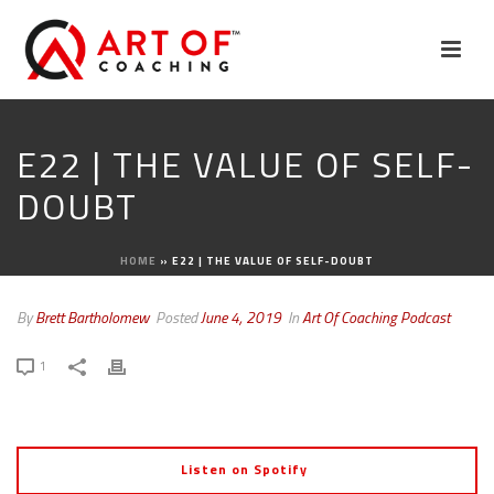
E22 | THE VALUE OF SELF-
DOUBT
HOME
»
E22 | THE VALUE OF SELF-DOUBT
By
Brett Bartholomew
Posted
June 4, 2019
In
Art Of Coaching Podcast
1
Listen on Spotify