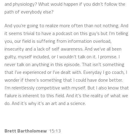
and physiology? What would happen if you didn’t follow the
path of everybody else?
And you’re going to realize more often than not nothing. And
it seems trivial to have a podcast on this guy’s but I’m telling
you, our field is suffering from information overload,
insecurity and a lack of self awareness. And we’ve all been
guilty, myself included, or I wouldn’t talk on it. I promise. I
never talk on anything in this episode. That isn’t something
that I’ve experienced or I’ve dealt with. Everyday I go coach, I
wonder if there’s something that I could have done better.
I’m relentlessly competitive with myself. But I also know that
failure is inherent to this field. And it’s the reality of what we
do. And it’s why it’s an art and a science.
Brett Bartholomew
15:13