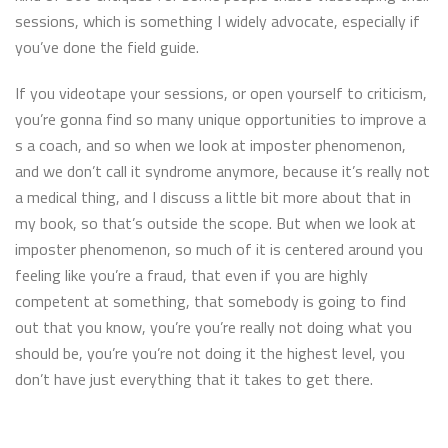
sessions, which is something I widely advocate, especially if
you’ve done the field guide.
If you videotape your sessions, or open yourself to criticism,
you’re gonna find so many unique opportunities to improve a
s a coach, and so when we look at imposter phenomenon,
and we don’t call it syndrome anymore, because it’s really not
a medical thing, and I discuss a little bit more about that in
my book, so that’s outside the scope. But when we look at
imposter phenomenon, so much of it is centered around you
feeling like you’re a fraud, that even if you are highly
competent at something, that somebody is going to find
out that you know, you’re you’re really not doing what you
should be, you’re you’re not doing it the highest level, you
don’t have just everything that it takes to get there.