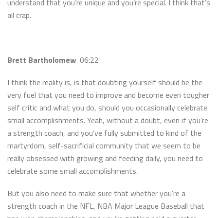
understand that you’re unique and you’re special. I think that’s
all crap.
Brett Bartholomew
06:22
I think the reality is, is that doubting yourself should be the
very fuel that you need to improve and become even tougher
self critic and what you do, should you occasionally celebrate
small accomplishments. Yeah, without a doubt, even if you’re
a strength coach, and you’ve fully submitted to kind of the
martyrdom, self-sacrificial community that we seem to be
really obsessed with growing and feeding daily, you need to
celebrate some small accomplishments.
But you also need to make sure that whether you’re a
strength coach in the NFL, NBA Major League Baseball that