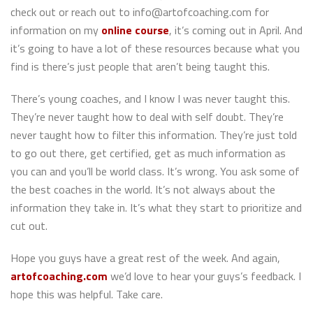
check out or reach out to info@artofcoaching.com for
information on my
online course
, it’s coming out in April. And
it’s going to have a lot of these resources because what you
find is there’s just people that aren’t being taught this.
There’s young coaches, and I know I was never taught this.
They’re never taught how to deal with self doubt. They’re
never taught how to filter this information. They’re just told
to go out there, get certified, get as much information as
you can and you’ll be world class. It’s wrong. You ask some of
the best coaches in the world. It’s not always about the
information they take in. It’s what they start to prioritize and
cut out.
Hope you guys have a great rest of the week. And again,
artofcoaching.com
we’d love to hear your guys’s feedback. I
hope this was helpful. Take care.