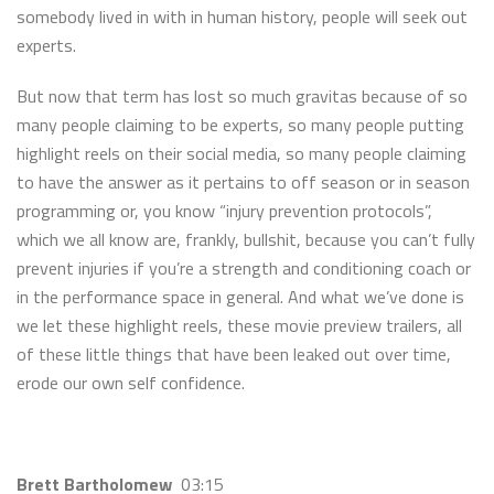
somebody lived in with in human history, people will seek out
experts.
But now that term has lost so much gravitas because of so
many people claiming to be experts, so many people putting
highlight reels on their social media, so many people claiming
to have the answer as it pertains to off season or in season
programming or, you know “injury prevention protocols”,
which we all know are, frankly, bullshit, because you can’t fully
prevent injuries if you’re a strength and conditioning coach or
in the performance space in general. And what we’ve done is
we let these highlight reels, these movie preview trailers, all
of these little things that have been leaked out over time,
erode our own self confidence.
Brett Bartholomew
03:15