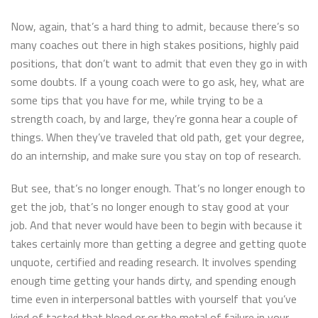
Now, again, that’s a hard thing to admit, because there’s so
many coaches out there in high stakes positions, highly paid
positions, that don’t want to admit that even they go in with
some doubts. If a young coach were to go ask, hey, what are
some tips that you have for me, while trying to be a
strength coach, by and large, they’re gonna hear a couple of
things. When they’ve traveled that old path, get your degree,
do an internship, and make sure you stay on top of research.
But see, that’s no longer enough. That’s no longer enough to
get the job, that’s no longer enough to stay good at your
job. And that never would have been to begin with because it
takes certainly more than getting a degree and getting quote
unquote, certified and reading research. It involves spending
enough time getting your hands dirty, and spending enough
time even in interpersonal battles with yourself that you’ve
kind of tasted that blood or or the metal of failure in your