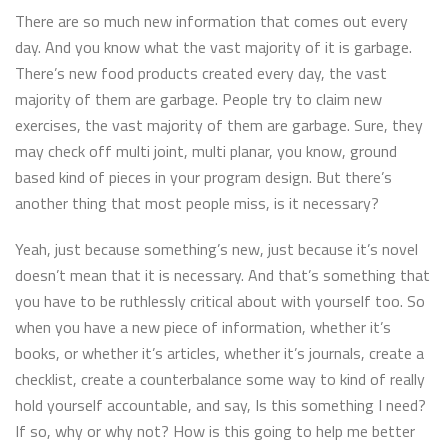
There are so much new information that comes out every
day. And you know what the vast majority of it is garbage.
There’s new food products created every day, the vast
majority of them are garbage. People try to claim new
exercises, the vast majority of them are garbage. Sure, they
may check off multi joint, multi planar, you know, ground
based kind of pieces in your program design. But there’s
another thing that most people miss, is it necessary?
Yeah, just because something’s new, just because it’s novel
doesn’t mean that it is necessary. And that’s something that
you have to be ruthlessly critical about with yourself too. So
when you have a new piece of information, whether it’s
books, or whether it’s articles, whether it’s journals, create a
checklist, create a counterbalance some way to kind of really
hold yourself accountable, and say, Is this something I need?
If so, why or why not? How is this going to help me better