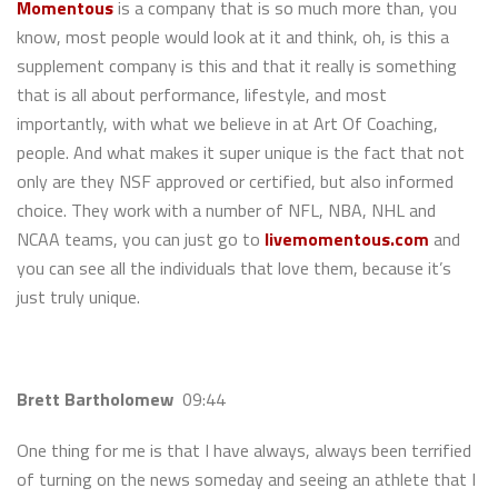
Momentous
is a company that is so much more than, you
know, most people would look at it and think, oh, is this a
supplement company is this and that it really is something
that is all about performance, lifestyle, and most
importantly, with what we believe in at Art Of Coaching,
people. And what makes it super unique is the fact that not
only are they NSF approved or certified, but also informed
choice. They work with a number of NFL, NBA, NHL and
NCAA teams, you can just go to
livemomentous.com
and
you can see all the individuals that love them, because it’s
just truly unique.
Brett Bartholomew
09:44
One thing for me is that I have always, always been terrified
of turning on the news someday and seeing an athlete that I