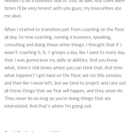
needed to be a business side of that as well. And there were
times I’ll be very honest with you guys, my insecurities ate
me alive.
When I started to transition just from coaching on the floor
all day, to now coaching, running a business, speaking,
consulting and doing these other things. I thought that if I
wasn’t coaching 5, 6, 7 groups a day, like I used to every day,
that I was gonna lose my skills or abilities. And you know
what, there’s still times where you can think that. And then
what happens? I get back on the floor, we run this session,
and then like I never left, but we tend to project and cast out
all these things that we fear will happen, and they never do.
They never do as long as you’re doing things that are
interrelated. And that’s where I’m going out.