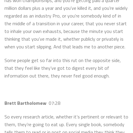
has won championships, and you’re getting paid a quarter
million dollars plus a year and you’ve killed it, and you’re widely
regarded as an industry Pro, or you’re somebody kind of in
the middle of a transition in your career, that you never start
to inhale your own exhausts, because the minute you start
thinking that you’ve made it, whether publicly or privately is
when you start slipping. And that leads me to another piece.
Some people get so far into this rut on the opposite side,
that they feel like they’ve got to digest every bit of
information out there, they never feel good enough.
Brett Bartholomew
07:28
So every research article, whether it’s pertinent or relevant to
them, they’re going to eat up. Every single book, somebody
tells them to read or in post on social media they think they