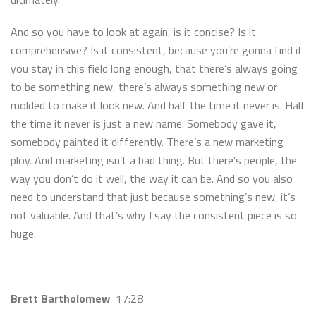
And so you have to look at again, is it concise? Is it
comprehensive? Is it consistent, because you’re gonna find if
you stay in this field long enough, that there’s always going
to be something new, there’s always something new or
molded to make it look new. And half the time it never is. Half
the time it never is just a new name. Somebody gave it,
somebody painted it differently. There’s a new marketing
ploy. And marketing isn’t a bad thing. But there’s people, the
way you don’t do it well, the way it can be. And so you also
need to understand that just because something’s new, it’s
not valuable. And that’s why I say the consistent piece is so
huge.
Brett Bartholomew
17:28