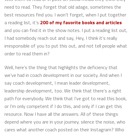
need to read. They forget that old adage, sometimes the
best resources find you. I won’t forget, when I put together
a reading list, it’s
200 of my favorite books and articles
and you can find it in the show notes. I put a reading list out,
I had somebody reach out and say, Hey, I think it’s really
irresponsible of you to put this out, and not tell people what
order to read them in?
Well, here’s the thing that highlights the deficiency that
we’ve had in coach development in our society. And when I
say coach development, I mean leader development,
leadership development, too. We think that there’s a right
path for everybody. We think that I’ve got to read this book,
or I’m only competent if I do this, and only if I can get this
resource. Now I have all the answers. All of these things
depend where you are in your journey. silence the noise, who
cares what another coach posted on their Instagram? Who