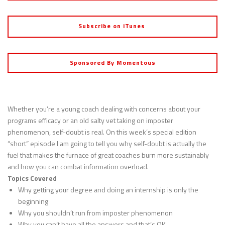
Subscribe on iTunes
Sponsored By Momentous
Whether you’re a young coach dealing with concerns about your
programs efficacy or an old salty vet taking on imposter
phenomenon, self-doubt is real. On this week’s special edition
“short” episode I am going to tell you why self-doubt is actually the
fuel that makes the furnace of great coaches burn more sustainably
and how you can combat information overload.
Topics Covered
Why getting your degree and doing an internship is only the
beginning
Why you shouldn’t run from imposter phenomenon
Why you can’t have all the answers and that’s OK