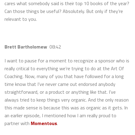
cares what somebody said is their top 10 books of the year?
Can those things be useful? Absolutely. But only if they’re
relevant to you.
Brett Bartholomew
08:42
I want to pause for a moment to recognize a sponsor who is
really critical to everything we’re trying to do at the Art Of
Coaching. Now, many of you that have followed for a long
time know that I’ve never came out endorsed anybody
straightforward, or a product or anything like that. I’ve
always tried to keep things very organic. And the only reason
this made sense is because this was as organic as it gets. In
an earlier episode, I mentioned how I am really proud to
partner with
Momentous
.