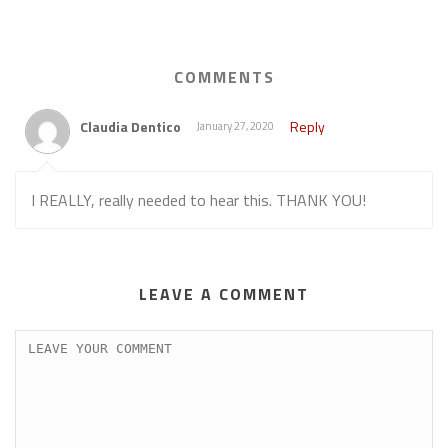
COMMENTS
Claudia Dentico
Reply
January 27, 2020
I REALLY, really needed to hear this. THANK YOU!
LEAVE A COMMENT