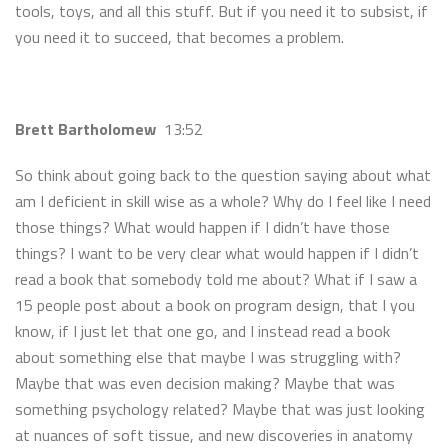
tools, toys, and all this stuff. But if you need it to subsist, if
you need it to succeed, that becomes a problem.
Brett Bartholomew
13:52
So think about going back to the question saying about what
am I deficient in skill wise as a whole? Why do I feel like I need
those things? What would happen if I didn’t have those
things? I want to be very clear what would happen if I didn’t
read a book that somebody told me about? What if I saw a
15 people post about a book on program design, that I you
know, if I just let that one go, and I instead read a book
about something else that maybe I was struggling with?
Maybe that was even decision making? Maybe that was
something psychology related? Maybe that was just looking
at nuances of soft tissue, and new discoveries in anatomy