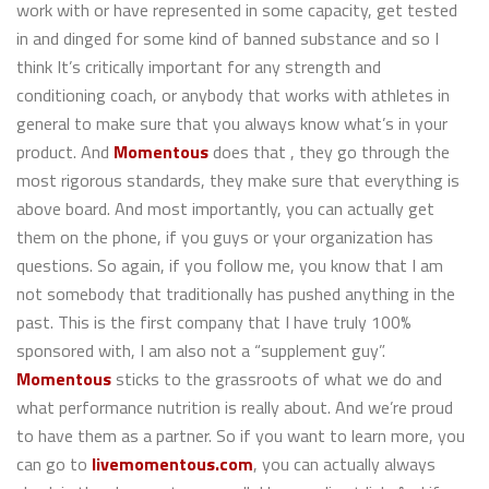
work with or have represented in some capacity, get tested
in and dinged for some kind of banned substance and so I
think It’s critically important for any strength and
conditioning coach, or anybody that works with athletes in
general to make sure that you always know what’s in your
product. And
Momentous
does that , they go through the
most rigorous standards, they make sure that everything is
above board. And most importantly, you can actually get
them on the phone, if you guys or your organization has
questions. So again, if you follow me, you know that I am
not somebody that traditionally has pushed anything in the
past. This is the first company that I have truly 100%
sponsored with, I am also not a “supplement guy”.
Momentous
sticks to the grassroots of what we do and
what performance nutrition is really about. And we’re proud
to have them as a partner. So if you want to learn more, you
can go to
livemomentous.com
, you can actually always