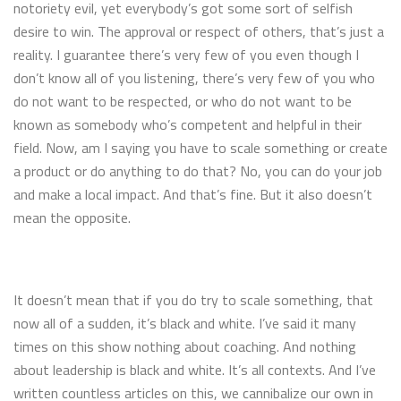
notoriety evil, yet everybody’s got some sort of selfish
desire to win. The approval or respect of others, that’s just a
reality. I guarantee there’s very few of you even though I
don’t know all of you listening, there’s very few of you who
do not want to be respected, or who do not want to be
known as somebody who’s competent and helpful in their
field. Now, am I saying you have to scale something or create
a product or do anything to do that? No, you can do your job
and make a local impact. And that’s fine. But it also doesn’t
mean the opposite.
It doesn’t mean that if you do try to scale something, that
now all of a sudden, it’s black and white. I’ve said it many
times on this show nothing about coaching. And nothing
about leadership is black and white. It’s all contexts. And I’ve
written countless articles on this, we cannibalize our own in