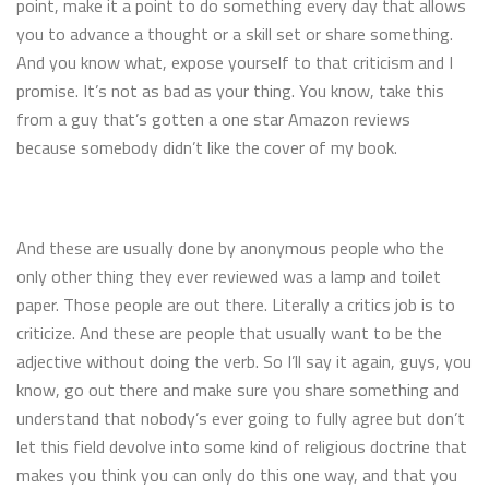
point, make it a point to do something every day that allows
you to advance a thought or a skill set or share something.
And you know what, expose yourself to that criticism and I
promise. It’s not as bad as your thing. You know, take this
from a guy that’s gotten a one star Amazon reviews
because somebody didn’t like the cover of my book.
And these are usually done by anonymous people who the
only other thing they ever reviewed was a lamp and toilet
paper. Those people are out there. Literally a critics job is to
criticize. And these are people that usually want to be the
adjective without doing the verb. So I’ll say it again, guys, you
know, go out there and make sure you share something and
understand that nobody’s ever going to fully agree but don’t
let this field devolve into some kind of religious doctrine that
makes you think you can only do this one way, and that you