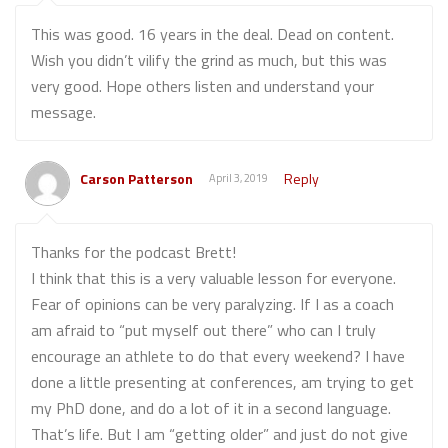
This was good. 16 years in the deal. Dead on content.
Wish you didn’t vilify the grind as much, but this was
very good. Hope others listen and understand your
message.
Carson Patterson
Reply
April 3, 2019
Thanks for the podcast Brett!
I think that this is a very valuable lesson for everyone.
Fear of opinions can be very paralyzing. If I as a coach
am afraid to “put myself out there” who can I truly
encourage an athlete to do that every weekend? I have
done a little presenting at conferences, am trying to get
my PhD done, and do a lot of it in a second language.
That’s life. But I am “getting older” and just do not give