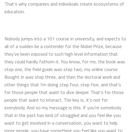
That’s why companies and individuals create ecosystems of
education.
Nobody jumps into a 101 course in university, and expects to
all of a sudden be a contender for the Nobel Prize, because
they’ve been exposed to such high level information that
they could hardly fathom it. You know, for me, the book was
step one, the field guide was step two, my online course
Bought In was step three, and then the doctoral work and
other things that I’m doing step four, step five, and that’s
for those people that want to dive deeper. That’s for those
people that want to interact. The key is, it’s not for
everybody. And so my message is this. If you’re somebody
that in the past has kind of struggled and you feel like you
want to get involved in a conversation, you want to help
more people, you have something you feel like you want to