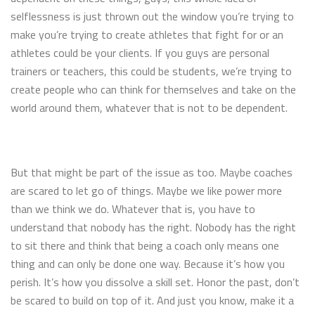
selflessness is just thrown out the window you’re trying to
make you’re trying to create athletes that fight for or an
athletes could be your clients. If you guys are personal
trainers or teachers, this could be students, we’re trying to
create people who can think for themselves and take on the
world around them, whatever that is not to be dependent.
But that might be part of the issue as too. Maybe coaches
are scared to let go of things. Maybe we like power more
than we think we do. Whatever that is, you have to
understand that nobody has the right. Nobody has the right
to sit there and think that being a coach only means one
thing and can only be done one way. Because it’s how you
perish. It’s how you dissolve a skill set. Honor the past, don’t
be scared to build on top of it. And just you know, make it a