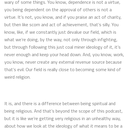
wary of some things. You know, dependence is not a virtue,
you being dependent on the approval of others is not a
virtue. It’s not, you know, and if you praise an act of charity,
but then like scorn and act of achievement, that’s silly. You
know, like, if we constantly just devalue our field, which is
what we’re doing, by the way, not only through infighting,
but through following this just coal miner ideology of it, it’s
never enough and keep your head down. And, you know, work,
you know, never create any external revenue source because
that’s evil. Our field is really close to becoming some kind of
weird religion.
It is, and there is a difference between being spiritual and
being religious. And that’s beyond the scope of this podcast,
but it is like we’re getting very religious in an unhealthy way,
about how we look at the ideology of what it means to be a