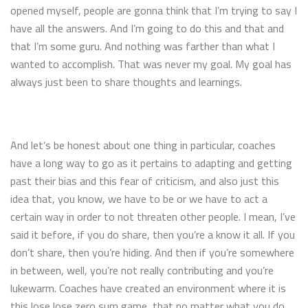
opened myself, people are gonna think that I’m trying to say I
have all the answers. And I’m going to do this and that and
that I’m some guru. And nothing was farther than what I
wanted to accomplish. That was never my goal. My goal has
always just been to share thoughts and learnings.
And let’s be honest about one thing in particular, coaches
have a long way to go as it pertains to adapting and getting
past their bias and this fear of criticism, and also just this
idea that, you know, we have to be or we have to act a
certain way in order to not threaten other people. I mean, I’ve
said it before, if you do share, then you’re a know it all. If you
don’t share, then you’re hiding. And then if you’re somewhere
in between, well, you’re not really contributing and you’re
lukewarm. Coaches have created an environment where it is
this lose lose zero sum game, that no matter what you do,