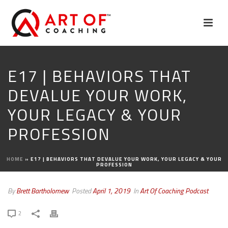
E17 | BEHAVIORS THAT
DEVALUE YOUR WORK,
YOUR LEGACY & YOUR
PROFESSION
HOME
»
E17 | BEHAVIORS THAT DEVALUE YOUR WORK, YOUR LEGACY & YOUR
PROFESSION
By
Brett Bartholomew
Posted
April 1, 2019
In
Art Of Coaching Podcast
2