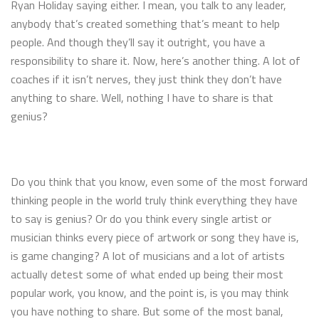
Ryan Holiday saying either. I mean, you talk to any leader,
anybody that’s created something that’s meant to help
people. And though they’ll say it outright, you have a
responsibility to share it. Now, here’s another thing. A lot of
coaches if it isn’t nerves, they just think they don’t have
anything to share. Well, nothing I have to share is that
genius?
Do you think that you know, even some of the most forward
thinking people in the world truly think everything they have
to say is genius? Or do you think every single artist or
musician thinks every piece of artwork or song they have is,
is game changing? A lot of musicians and a lot of artists
actually detest some of what ended up being their most
popular work, you know, and the point is, is you may think
you have nothing to share. But some of the most banal,