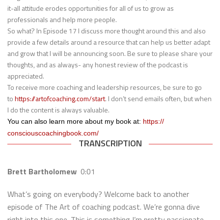
it-all attitude erodes opportunities for all of us to grow as
professionals and help more people.
So what? In Episode 17 I discuss more thought around this and also
provide a few details around a resource that can help us better adapt
and grow that I will be announcing soon. Be sure to please share your
thoughts, and as always- any honest review of the podcast is
appreciated.
To receive more coaching and leadership resources, be sure to go
to
https://artofcoaching.com/
start
. I don’t send emails often, but when
I do the content is always valuable.
You can also learn more about my book at:
https://
consciouscoachingbook.com/
TRANSCRIPTION
Brett Bartholomew
0:01
What’s going on everybody? Welcome back to another
episode of The Art of coaching podcast. We’re gonna dive
right into this one. This is something I’m pretty passionate