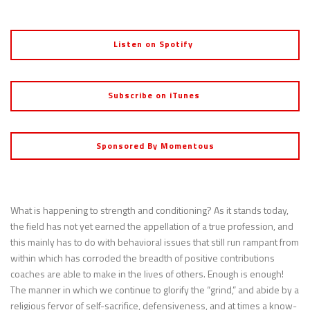
Listen on Spotify
Subscribe on iTunes
Sponsored By Momentous
What is happening to strength and conditioning? As it stands today,
the field has not yet earned the appellation of a true profession, and
this mainly has to do with behavioral issues that still run rampant from
within which has corroded the breadth of positive contributions
coaches are able to make in the lives of others. Enough is enough!
The manner in which we continue to glorify the “grind,” and abide by a
religious fervor of self-sacrifice, defensiveness, and at times a know-