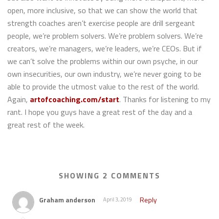
open, more inclusive, so that we can show the world that
strength coaches aren’t exercise people are drill sergeant
people, we’re problem solvers. We’re problem solvers. We’re
creators, we’re managers, we’re leaders, we’re CEOs. But if
we can’t solve the problems within our own psyche, in our
own insecurities, our own industry, we’re never going to be
able to provide the utmost value to the rest of the world.
Again,
artofcoaching.com/start
. Thanks for listening to my
rant. I hope you guys have a great rest of the day and a
great rest of the week.
SHOWING 2 COMMENTS
Graham anderson
Reply
April 3, 2019