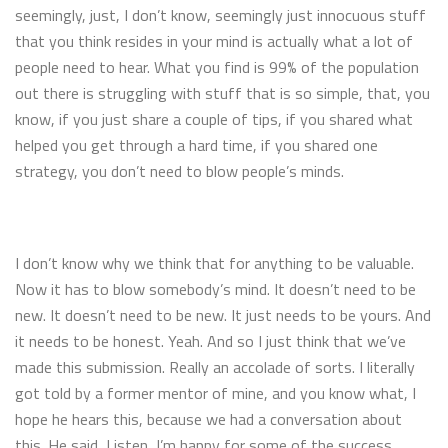
seemingly, just, I don’t know, seemingly just innocuous stuff
that you think resides in your mind is actually what a lot of
people need to hear. What you find is 99% of the population
out there is struggling with stuff that is so simple, that, you
know, if you just share a couple of tips, if you shared what
helped you get through a hard time, if you shared one
strategy, you don’t need to blow people’s minds.
I don’t know why we think that for anything to be valuable.
Now it has to blow somebody’s mind. It doesn’t need to be
new. It doesn’t need to be new. It just needs to be yours. And
it needs to be honest. Yeah. And so I just think that we’ve
made this submission. Really an accolade of sorts. I literally
got told by a former mentor of mine, and you know what, I
hope he hears this, because we had a conversation about
this. He said, Listen, I’m happy for some of the success