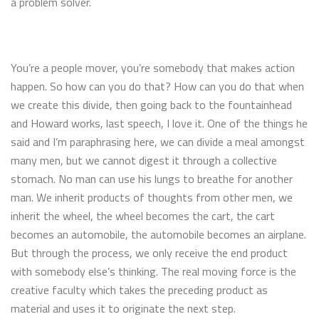
a problem solver.
You’re a people mover, you’re somebody that makes action
happen. So how can you do that? How can you do that when
we create this divide, then going back to the fountainhead
and Howard works, last speech, I love it. One of the things he
said and I’m paraphrasing here, we can divide a meal amongst
many men, but we cannot digest it through a collective
stomach. No man can use his lungs to breathe for another
man. We inherit products of thoughts from other men, we
inherit the wheel, the wheel becomes the cart, the cart
becomes an automobile, the automobile becomes an airplane.
But through the process, we only receive the end product
with somebody else’s thinking. The real moving force is the
creative faculty which takes the preceding product as
material and uses it to originate the next step.