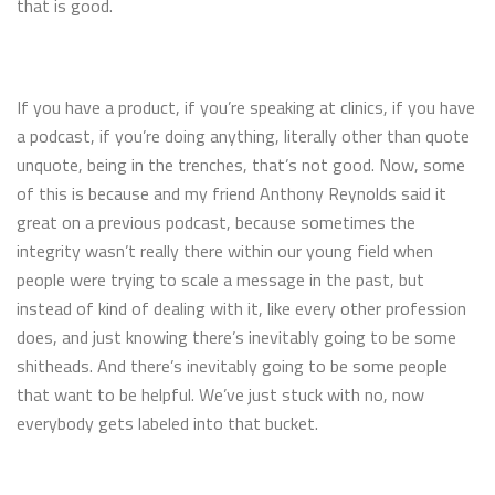
that is good.
If you have a product, if you’re speaking at clinics, if you have
a podcast, if you’re doing anything, literally other than quote
unquote, being in the trenches, that’s not good. Now, some
of this is because and my friend Anthony Reynolds said it
great on a previous podcast, because sometimes the
integrity wasn’t really there within our young field when
people were trying to scale a message in the past, but
instead of kind of dealing with it, like every other profession
does, and just knowing there’s inevitably going to be some
shitheads. And there’s inevitably going to be some people
that want to be helpful. We’ve just stuck with no, now
everybody gets labeled into that bucket.