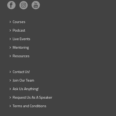
Courses
Podcast
Live Events
Mentoring
Resources
Contact Us!
Join Our Team
Ask Us Anything!
Request Us As A Speaker
Terms and Conditions