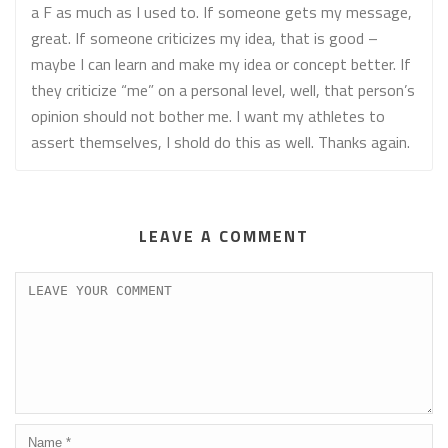
a F as much as I used to. If someone gets my message,
great. If someone criticizes my idea, that is good –
maybe I can learn and make my idea or concept better. If
they criticize “me” on a personal level, well, that person’s
opinion should not bother me. I want my athletes to
assert themselves, I shold do this as well. Thanks again.
LEAVE A COMMENT