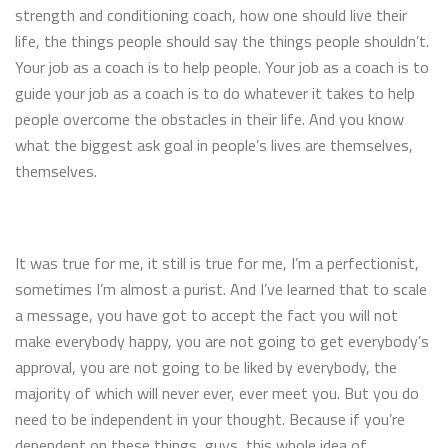
strength and conditioning coach, how one should live their
life, the things people should say the things people shouldn’t.
Your job as a coach is to help people. Your job as a coach is to
guide your job as a coach is to do whatever it takes to help
people overcome the obstacles in their life. And you know
what the biggest ask goal in people’s lives are themselves,
themselves.
It was true for me, it still is true for me, I’m a perfectionist,
sometimes I’m almost a purist. And I’ve learned that to scale
a message, you have got to accept the fact you will not
make everybody happy, you are not going to get everybody’s
approval, you are not going to be liked by everybody, the
majority of which will never ever, ever meet you. But you do
need to be independent in your thought. Because if you’re
dependent on these things, guys, this whole idea of