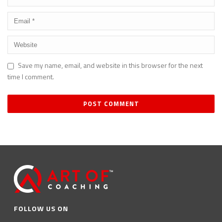
Save my name, email, and website in this browser for the next
time I comment.
FOLLOW US ON