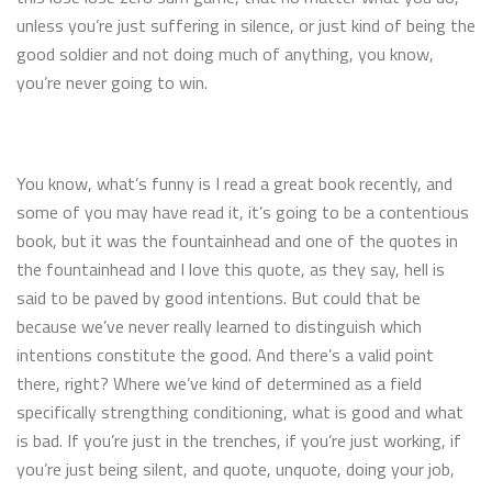
unless you’re just suffering in silence, or just kind of being the
good soldier and not doing much of anything, you know,
you’re never going to win.
You know, what’s funny is I read a great book recently, and
some of you may have read it, it’s going to be a contentious
book, but it was the fountainhead and one of the quotes in
the fountainhead and I love this quote, as they say, hell is
said to be paved by good intentions. But could that be
because we’ve never really learned to distinguish which
intentions constitute the good. And there’s a valid point
there, right? Where we’ve kind of determined as a field
specifically strengthing conditioning, what is good and what
is bad. If you’re just in the trenches, if you’re just working, if
you’re just being silent, and quote, unquote, doing your job,