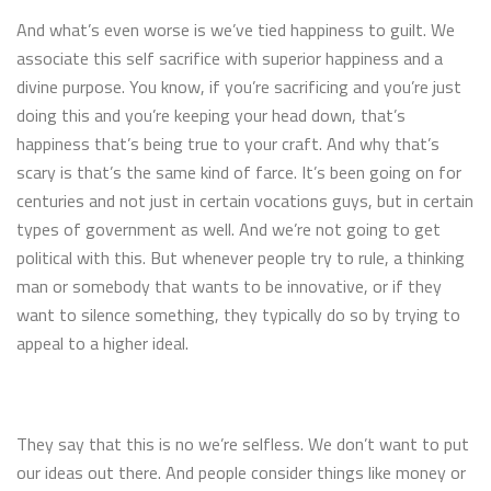
And what’s even worse is we’ve tied happiness to guilt. We
associate this self sacrifice with superior happiness and a
divine purpose. You know, if you’re sacrificing and you’re just
doing this and you’re keeping your head down, that’s
happiness that’s being true to your craft. And why that’s
scary is that’s the same kind of farce. It’s been going on for
centuries and not just in certain vocations guys, but in certain
types of government as well. And we’re not going to get
political with this. But whenever people try to rule, a thinking
man or somebody that wants to be innovative, or if they
want to silence something, they typically do so by trying to
appeal to a higher ideal.
They say that this is no we’re selfless. We don’t want to put
our ideas out there. And people consider things like money or