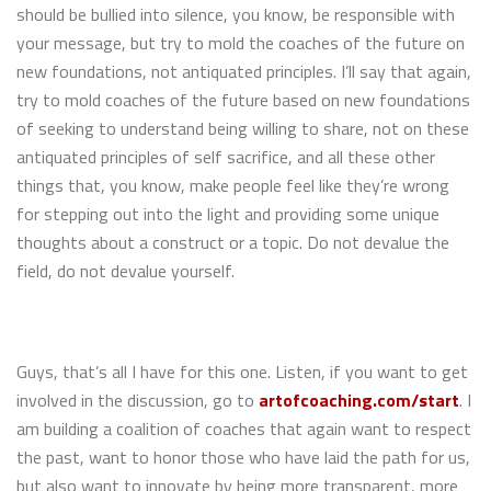
should be bullied into silence, you know, be responsible with
your message, but try to mold the coaches of the future on
new foundations, not antiquated principles. I’ll say that again,
try to mold coaches of the future based on new foundations
of seeking to understand being willing to share, not on these
antiquated principles of self sacrifice, and all these other
things that, you know, make people feel like they’re wrong
for stepping out into the light and providing some unique
thoughts about a construct or a topic. Do not devalue the
field, do not devalue yourself.
Guys, that’s all I have for this one. Listen, if you want to get
involved in the discussion, go to
artofcoaching.com/start
. I
am building a coalition of coaches that again want to respect
the past, want to honor those who have laid the path for us,
but also want to innovate by being more transparent, more