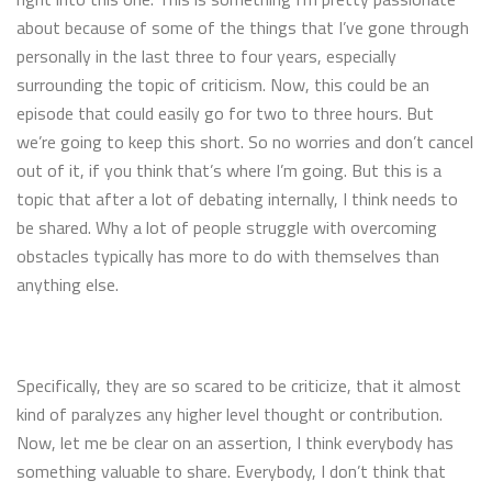
about because of some of the things that I’ve gone through
personally in the last three to four years, especially
surrounding the topic of criticism. Now, this could be an
episode that could easily go for two to three hours. But
we’re going to keep this short. So no worries and don’t cancel
out of it, if you think that’s where I’m going. But this is a
topic that after a lot of debating internally, I think needs to
be shared. Why a lot of people struggle with overcoming
obstacles typically has more to do with themselves than
anything else.
Specifically, they are so scared to be criticize, that it almost
kind of paralyzes any higher level thought or contribution.
Now, let me be clear on an assertion, I think everybody has
something valuable to share. Everybody, I don’t think that