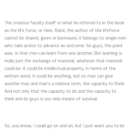
The creative faculty itself or what he referred to in the book
as the life force, or Hein, Rand, the author of the lifeforce
cannot be shared, given or borrowed, it belongs to single men
who take action to advance an outcome. So guys, the point
was, is that men can learn from one another. But learning is
really just the exchange of material, whatever that material
could be. It could be intellectual property, in terms of the
written word, it could be anything, but no man can give
another man and man’s a relative term, the capacity to think.
And not only that the capacity to do and the capacity to
think and do guys is our only means of survival.
So, you know, I could go on and on, but I just want you to be