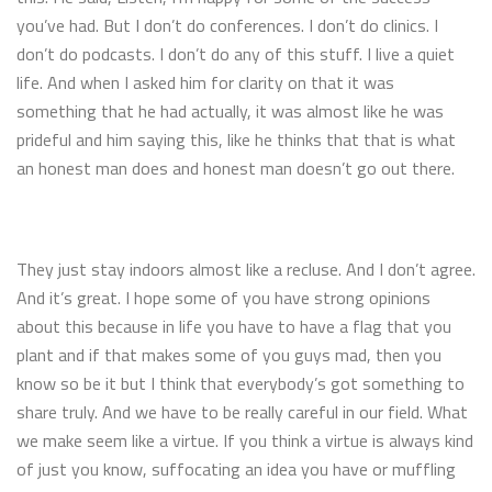
you’ve had. But I don’t do conferences. I don’t do clinics. I
don’t do podcasts. I don’t do any of this stuff. I live a quiet
life. And when I asked him for clarity on that it was
something that he had actually, it was almost like he was
prideful and him saying this, like he thinks that that is what
an honest man does and honest man doesn’t go out there.
They just stay indoors almost like a recluse. And I don’t agree.
And it’s great. I hope some of you have strong opinions
about this because in life you have to have a flag that you
plant and if that makes some of you guys mad, then you
know so be it but I think that everybody’s got something to
share truly. And we have to be really careful in our field. What
we make seem like a virtue. If you think a virtue is always kind
of just you know, suffocating an idea you have or muffling