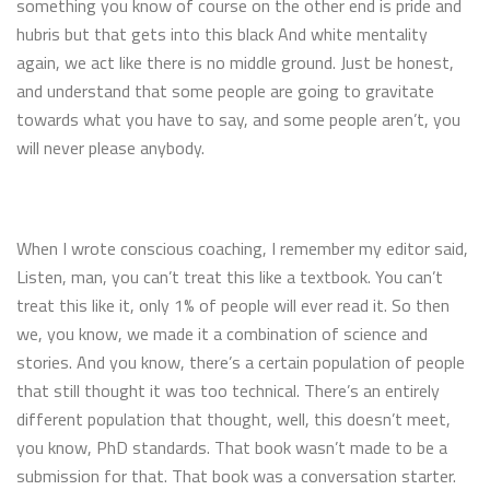
something you know of course on the other end is pride and
hubris but that gets into this black And white mentality
again, we act like there is no middle ground. Just be honest,
and understand that some people are going to gravitate
towards what you have to say, and some people aren’t, you
will never please anybody.
When I wrote conscious coaching, I remember my editor said,
Listen, man, you can’t treat this like a textbook. You can’t
treat this like it, only 1% of people will ever read it. So then
we, you know, we made it a combination of science and
stories. And you know, there’s a certain population of people
that still thought it was too technical. There’s an entirely
different population that thought, well, this doesn’t meet,
you know, PhD standards. That book wasn’t made to be a
submission for that. That book was a conversation starter.