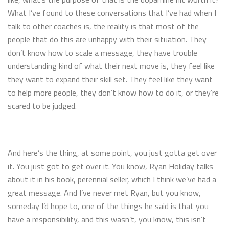
What I’ve found to these conversations that I’ve had when I
talk to other coaches is, the reality is that most of the
people that do this are unhappy with their situation. They
don’t know how to scale a message, they have trouble
understanding kind of what their next move is, they feel like
they want to expand their skill set. They feel like they want
to help more people, they don’t know how to do it, or they’re
scared to be judged.
And here’s the thing, at some point, you just gotta get over
it. You just got to get over it. You know, Ryan Holiday talks
about it in his book, perennial seller, which I think we’ve had a
great message. And I’ve never met Ryan, but you know,
someday I’d hope to, one of the things he said is that you
have a responsibility, and this wasn’t, you know, this isn’t