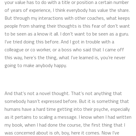
your value has to do with a title or position a certain number
of years of experience, I think everybody has value the share.
But through my interactions with other coaches, what keeps
people from sharing their thoughts is this fear of don’t want
to be seen as a know it all. I don’t want to be seen as a guru.
I’ve tried doing this before. And I got in trouble with a
colleague or co worker, or a boss who said that I came off
this way, here’s the thing, what I’ve learned is, you’re never
going to make anybody happy.
And that’s not a novel thought. That’s not anything that
somebody hasn’t expressed before. But it is something that
humans have a hard time getting into their psyche, especially
as it pertains to scaling a message. I know when I had written
my book, when I had done the course, the first thing that I
was concerned about is oh, boy, here it comes. Now I’ve