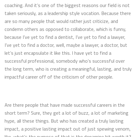
coaching. And it’s one of the biggest reasons our field is not
taken seriously, as a leadership style vocation. Because there
are so many people that would rather just criticize, and
condemn others as opposed to collaborate, which is funny,
because I’ve yet to find a dentist, I’ve yet to find a lawyer,
I’ve yet to find a doctor, well, maybe a lawyer, a doctor, but
let’s just encapsulate it like this. I have yet to find a
successful professional, somebody who’s successful over
the long term, who is creating a meaningful, lasting, and truly
impactful career off of the criticism of other people.
Are there people that have made successful careers in the
short term? Sure, they get a lot of buzz, a lot of marketing
hype, all these things. But who has created a truly lasting
impact, a positive lasting impact out of just spewing venom,
like, what’s the purpose of that is the dopamine hit worth it?