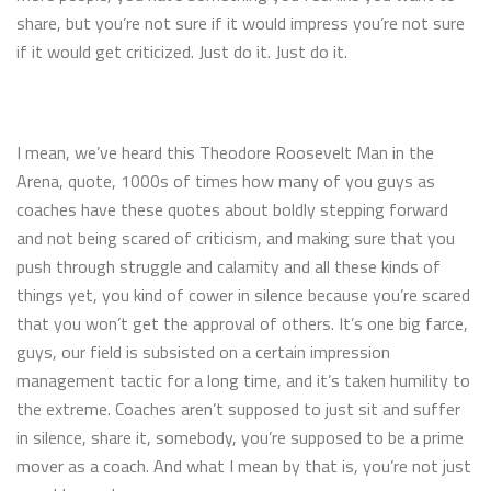
share, but you’re not sure if it would impress you’re not sure
if it would get criticized. Just do it. Just do it.
I mean, we’ve heard this Theodore Roosevelt Man in the
Arena, quote, 1000s of times how many of you guys as
coaches have these quotes about boldly stepping forward
and not being scared of criticism, and making sure that you
push through struggle and calamity and all these kinds of
things yet, you kind of cower in silence because you’re scared
that you won’t get the approval of others. It’s one big farce,
guys, our field is subsisted on a certain impression
management tactic for a long time, and it’s taken humility to
the extreme. Coaches aren’t supposed to just sit and suffer
in silence, share it, somebody, you’re supposed to be a prime
mover as a coach. And what I mean by that is, you’re not just