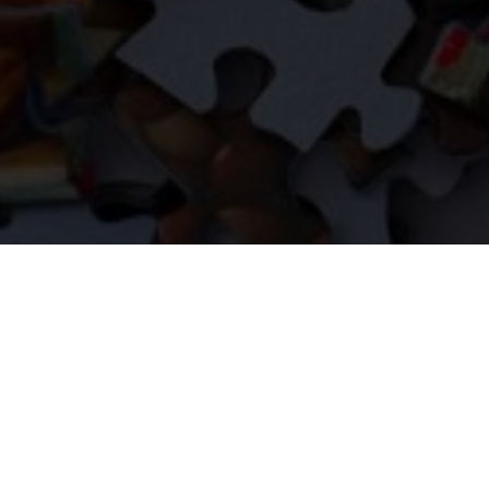
FOLLOW US ON