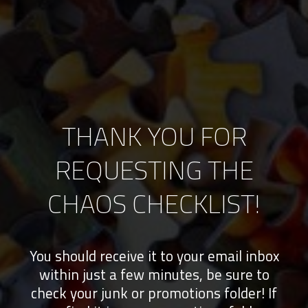
THANK YOU FOR
REQUESTING THE
CHAOS CHECKLIST!
You should receive it to your email inbox
within just a few minutes, be sure to
check your junk or promotions folder! If