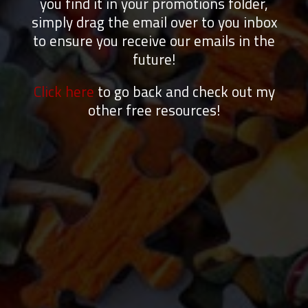
you find it in your promotions folder,
simply drag the email over to you inbox
to ensure you receive our emails in the
future!
Click here
to go back and check out my
other free resources!