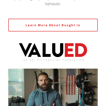
behavior.
Learn More About Bought In