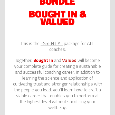
BUNDLE
BOUGHT IN &
VALUED
This is the
ESSENTIAL
package for ALL
coaches.
Together,
Bought In
and
Valued
will become
your complete guide for creating a sustainable
and successful coaching career. In addition to
learning the science and application of
cultivating trust and stronger relationships with
the people you lead, you’ll learn how to craft a
viable career that enables you to perform at
the highest level without sacrificing your
wellbeing.