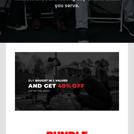
you serve.