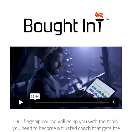
Our flagship course will equip you with the tools
you need to become a trusted coach that gets the