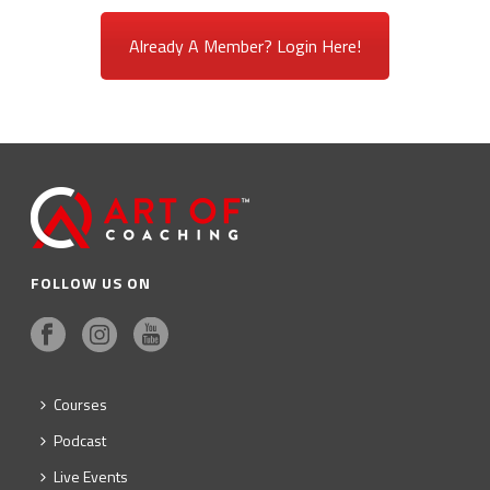
Already A Member? Login Here!
FOLLOW US ON
Courses
Podcast
Live Events