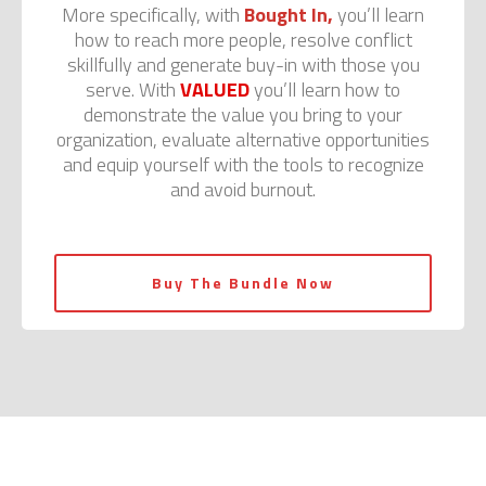
More specifically, with
Bought In,
you’ll learn
how to reach more people, resolve conflict
skillfully and generate buy-in with those you
serve. With
VALUED
you’ll learn how to
demonstrate the value you bring to your
organization, evaluate alternative opportunities
and equip yourself with the tools to recognize
and avoid burnout.
Buy The Bundle Now