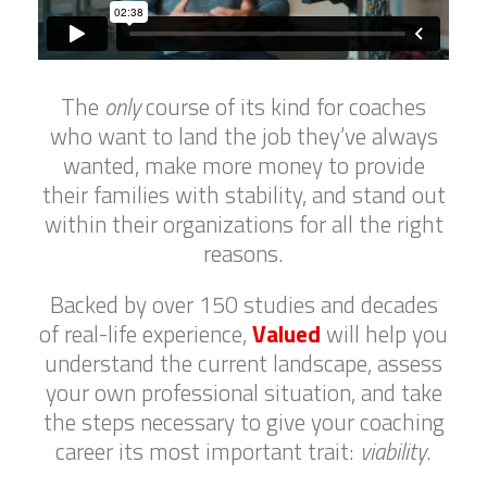
The
only
course of its kind for coaches
who want to land the job they’ve always
wanted, make more money to provide
their families with stability, and stand out
within their organizations for all the right
reasons.
Backed by over 150 studies and decades
of real-life experience,
Valued
will help you
understand the current landscape, assess
your own professional situation, and take
the steps necessary to give your coaching
career its most important trait:
viability
.