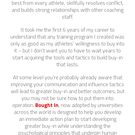
best from every athlete, skillfully resolves conflict,
and builds strong relationships with other coaching
staff.
It took me the first 6 years of my career to
understand that any training program I created was
only as good as my athletes’ willingness to buy into
it – but I don’t want you to have to wait years to
start acquiring the tools and tactics to build buy-in
that lasts.
At some level you’re probably already aware that
improving your communication and influence tactics
will lead to greater buy-in and better outcomes, but
you may not be sure how to put them into
operation.
Bought In
, now adopted by universities
across the world is designed to help you develop
an immediate action plan to start developing
greater buy-in while understanding the
psychological principles that underpin human