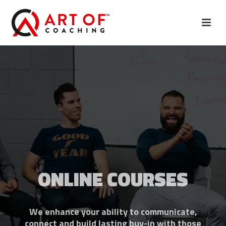
ONLINE COURSES
We enhance your ability to communicate,
connect and build lasting buy-in with those