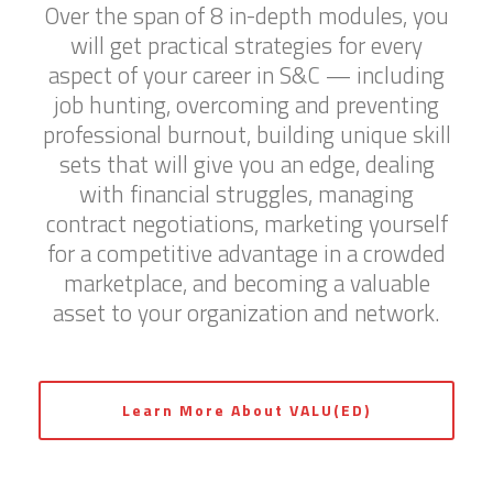
Over the span of 8 in-depth modules, you
will get practical strategies for every
aspect of your career in S&C — including
job hunting, overcoming and preventing
professional burnout, building unique skill
sets that will give you an edge, dealing
with financial struggles, managing
contract negotiations, marketing yourself
for a competitive advantage in a crowded
marketplace, and becoming a valuable
asset to your organization and network.
Learn More About VALU(ED)