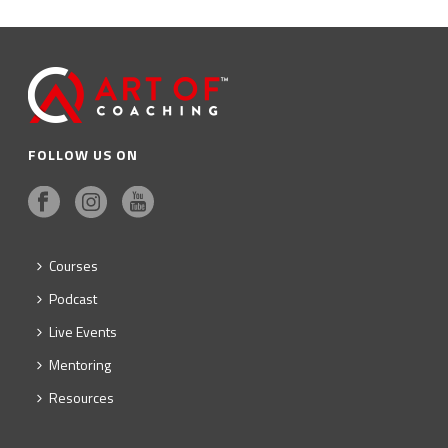
FOLLOW US ON
Courses
Podcast
Live Events
Mentoring
Resources