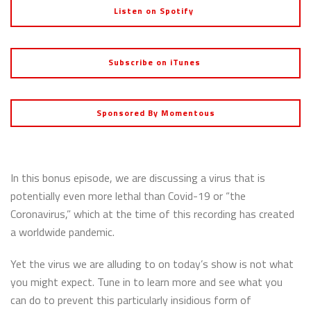
Listen on Spotify
Subscribe on iTunes
Sponsored By Momentous
In this bonus episode, we are discussing a virus that is
potentially even more lethal than Covid-19 or “the
Coronavirus,” which at the time of this recording has created
a worldwide pandemic.
Yet the virus we are alluding to on today’s show is not what
you might expect. Tune in to learn more and see what you
can do to prevent this particularly insidious form of