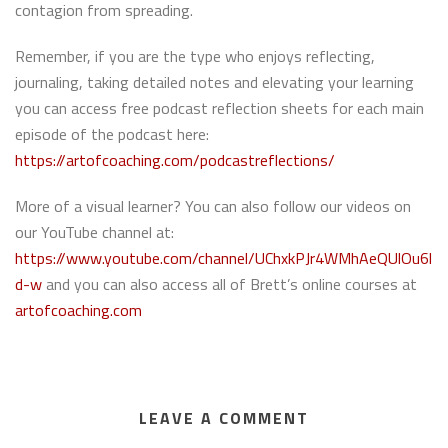
contagion from spreading.
Remember, if you are the type who enjoys reflecting,
journaling, taking detailed notes and elevating your learning
you can access free podcast reflection sheets for each main
episode of the podcast here:
https://artofcoaching.com/podcastreflections/
More of a visual learner? You can also follow our videos on
our YouTube channel at:
https://www.youtube.com/channel/UChxkPJr4WMhAeQUlOu6l
d-w
and you can also access all of Brett’s online courses at
artofcoaching.com
LEAVE A COMMENT