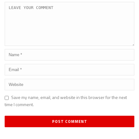
Save my name, email, and website in this browser for the next
time I comment.