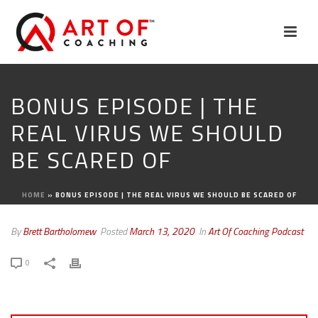
BONUS EPISODE | THE
REAL VIRUS WE SHOULD
BE SCARED OF
HOME
»
BONUS EPISODE | THE REAL VIRUS WE SHOULD BE SCARED OF
By
Brett Bartholomew
Posted
March 13, 2020
In
Art Of Coaching Podcast
0