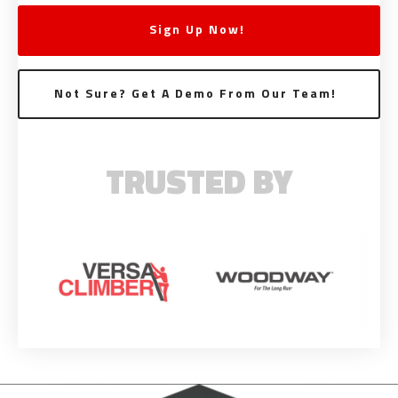
Sign Up Now!
Not Sure? Get A Demo From Our Team!
TRUSTED BY