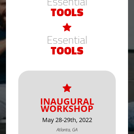
Essential
TOOLS
Essential
TOOLS
INAUGURAL
WORKSHOP
May 28-29th, 2022
Atlanta, GA