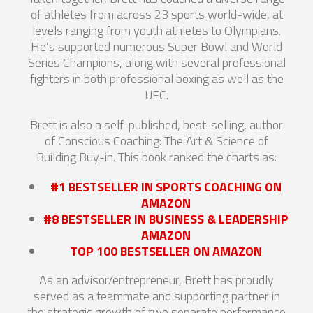
of athletes from across 23 sports world-wide, at
levels ranging from youth athletes to Olympians.
He’s supported numerous Super Bowl and World
Series Champions, along with several professional
fighters in both professional boxing as well as the
UFC.
Brett is also a self-published, best-selling, author
of Conscious Coaching: The Art & Science of
Building Buy-in. This book ranked the charts as:
#1 BESTSELLER IN SPORTS COACHING ON
AMAZON
#8 BESTSELLER IN BUSINESS & LEADERSHIP
AMAZON
TOP 100 BESTSELLER ON AMAZON
As an advisor/entrepreneur, Brett has proudly
served as a teammate and supporting partner in
the strategic growth of two separate performance