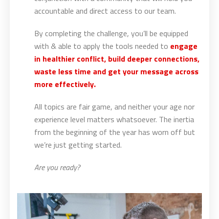
accountable and direct access to our team.
By completing the challenge, you’ll be equipped
with & able to apply the tools needed to
engage
in healthier conflict, build deeper connections,
waste less time and get your message across
more effectively.
All topics are fair game, and neither your age nor
experience level matters whatsoever. The inertia
from the beginning of the year has worn off but
we’re just getting started.
Are you ready?