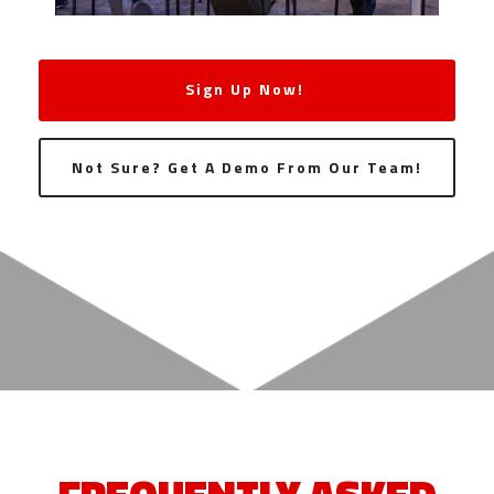
Sign Up Now!
Not Sure? Get A Demo From Our Team!