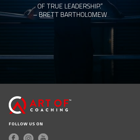
OF TRUE LEADERSHIP.”
– BRETT BARTHOLOMEW
FOLLOW US ON