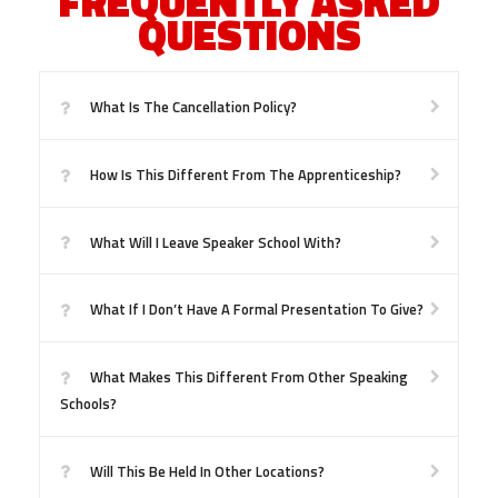
FREQUENTLY ASKED
QUESTIONS
What Is The Cancellation Policy?
How Is This Different From The Apprenticeship?
What Will I Leave Speaker School With?
What If I Don’t Have A Formal Presentation To Give?
What Makes This Different From Other Speaking
Schools?
Will This Be Held In Other Locations?