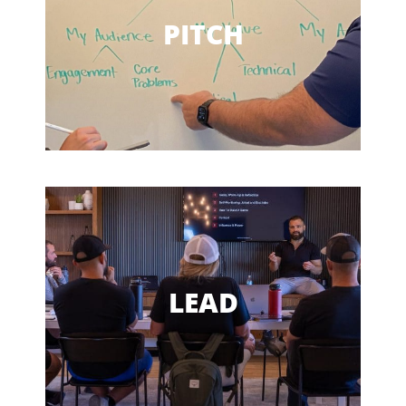
Clarify Your Message
PITCH
Sell Authentically
Speak Concisely
Be Persuasive
LEAD EFFECTIVELY
Lead More Effectively
LEAD
Get Your Message Across
Speak Their Language
Solve Problems and Waste Less Time