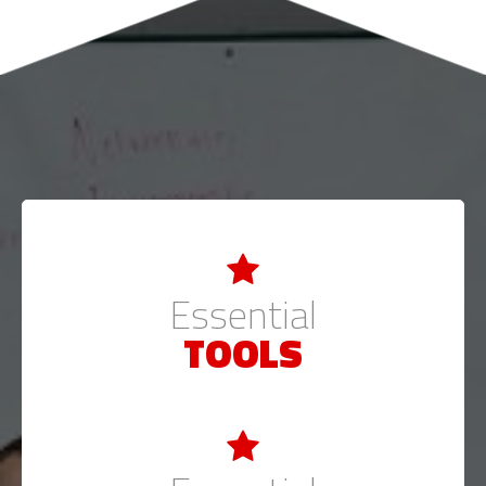
Essential
TOOLS